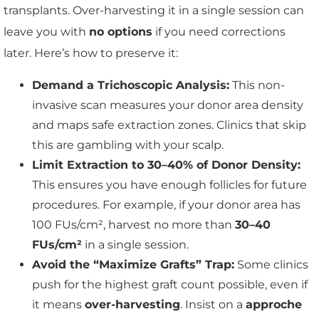
transplants. Over-harvesting it in a single session can
leave you with
no options
if you need corrections
later. Here’s how to preserve it:
Demand a Trichoscopic Analysis:
This non-
invasive scan measures your donor area density
and maps safe extraction zones. Clinics that skip
this are gambling with your scalp.
Limit Extraction to 30–40% of Donor Density:
This ensures you have enough follicles for future
procedures. For example, if your donor area has
100 FUs/cm², harvest no more than
30–40
FUs/cm²
in a single session.
Avoid the “Maximize Grafts” Trap:
Some clinics
push for the highest graft count possible, even if
it means
over-harvesting
. Insist on a
approche