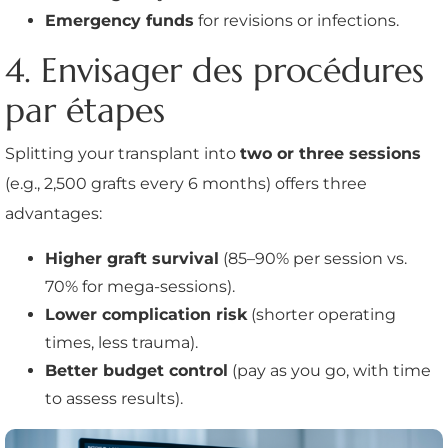
Emergency funds
for revisions or infections.
4. Envisager des procédures
par étapes
Splitting your transplant into
two or three sessions
(e.g., 2,500 grafts every 6 months) offers three
advantages:
Higher graft survival
(85–90% per session vs.
70% for mega-sessions).
Lower complication risk
(shorter operating
times, less trauma).
Better budget control
(pay as you go, with time
to assess results).