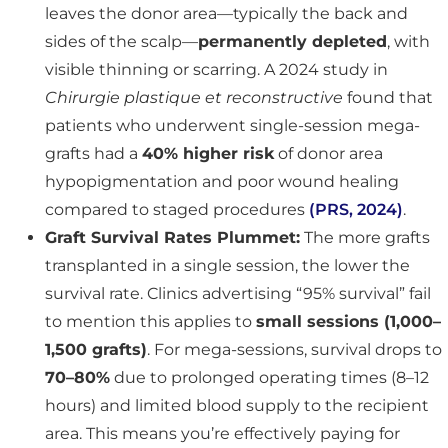
leaves the donor area—typically the back and
sides of the scalp—
permanently depleted
, with
visible thinning or scarring. A 2024 study in
Chirurgie plastique et reconstructive
found that
patients who underwent single-session mega-
grafts had a
40% higher risk
of donor area
hypopigmentation and poor wound healing
compared to staged procedures
(PRS, 2024)
.
Graft Survival Rates Plummet:
The more grafts
transplanted in a single session, the lower the
survival rate. Clinics advertising “95% survival” fail
to mention this applies to
small sessions (1,000–
1,500 grafts)
. For mega-sessions, survival drops to
70–80%
due to prolonged operating times (8–12
hours) and limited blood supply to the recipient
area. This means you’re effectively paying for