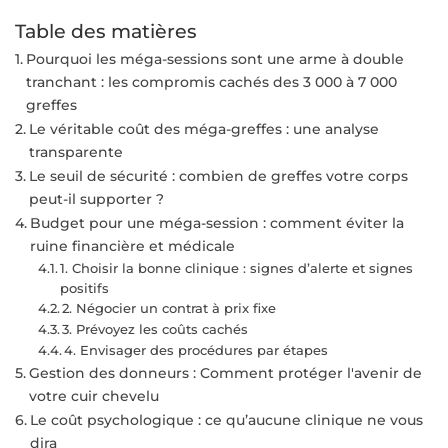
Table des matières
Pourquoi les méga-sessions sont une arme à double
tranchant : les compromis cachés des 3 000 à 7 000
greffes
Le véritable coût des méga-greffes : une analyse
transparente
Le seuil de sécurité : combien de greffes votre corps
peut-il supporter ?
Budget pour une méga-session : comment éviter la
ruine financière et médicale
1. Choisir la bonne clinique : signes d’alerte et signes
positifs
2. Négocier un contrat à prix fixe
3. Prévoyez les coûts cachés
4. Envisager des procédures par étapes
Gestion des donneurs : Comment protéger l'avenir de
votre cuir chevelu
Le coût psychologique : ce qu’aucune clinique ne vous
dira