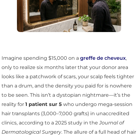
Imagine spending $15,000 on a
greffe de cheveux
,
only to realize six months later that your donor area
looks like a patchwork of scars, your scalp feels tighter
than a drum, and the density you paid for is nowhere
to be seen. This isn’t a dystopian nightmare—it’s the
reality for
1 patient sur 5
who undergo mega-session
hair transplants (3,000–7,000 grafts) in unaccredited
clinics, according to a 2025 study in the
Journal of
Dermatological Surgery
. The allure of a full head of hair