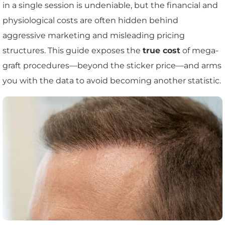
in a single session is undeniable, but the financial and
physiological costs are often hidden behind
aggressive marketing and misleading pricing
structures. This guide exposes the
true cost
of mega-
graft procedures—beyond the sticker price—and arms
you with the data to avoid becoming another statistic.