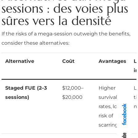
sessions : des voies plus
sûres vers la densité
If the risks of a mega-session outweigh the benefits,
consider these alternatives:
Alternative
Coût
Avantages
L
i
Staged FUE (2–3
$12,000–
Higher
L
sessions)
$20,000
survival
t
rates, lower
m
risk of
scarring