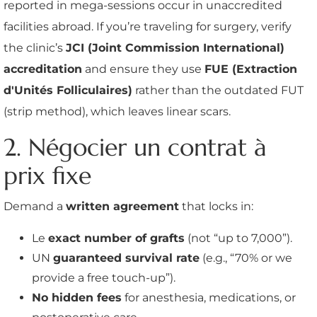
reported in mega-sessions occur in unaccredited
facilities abroad. If you’re traveling for surgery, verify
the clinic’s
JCI (Joint Commission International)
accreditation
and ensure they use
FUE (Extraction
d'Unités Folliculaires)
rather than the outdated FUT
(strip method), which leaves linear scars.
2. Négocier un contrat à
prix fixe
Demand a
written agreement
that locks in:
Le
exact number of grafts
(not “up to 7,000”).
UN
guaranteed survival rate
(e.g., “70% or we
provide a free touch-up”).
No hidden fees
for anesthesia, medications, or