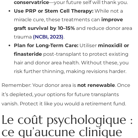
conservatrice
—your future self will thank you.
Use PRP or Stem Cell Therapy:
While not a
miracle cure, these treatments can
improve
graft survival by 10–15%
and reduce donor area
trauma
(NCBI, 2023)
.
Plan for Long-Term Care:
Utiliser
minoxidil or
finasteride
post-transplant to protect existing
hair and donor area health. Without these, you
risk further thinning, making revisions harder.
Remember: Your donor area is
not renewable
. Once
it’s depleted, your options for future transplants
vanish. Protect it like you would a retirement fund.
Le coût psychologique :
ce qu’aucune clinique