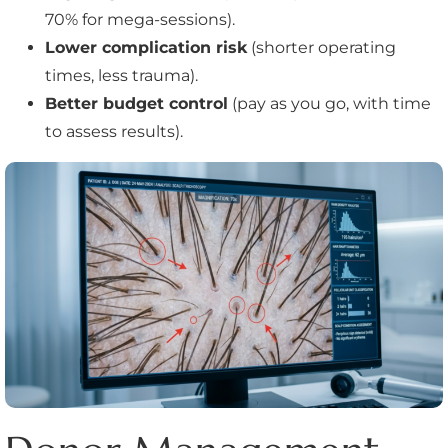
70% for mega-sessions).
Lower complication risk
(shorter operating
times, less trauma).
Better budget control
(pay as you go, with time
to assess results).