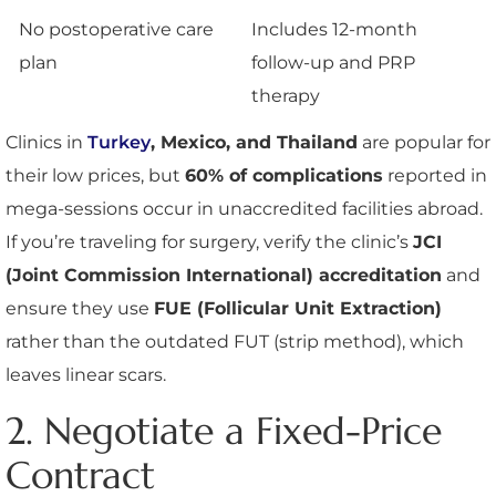
No postoperative care
Includes 12-month
plan
follow-up and PRP
therapy
Clinics in
Turkey
, Mexico, and Thailand
are popular for
their low prices, but
60% of complications
reported in
mega-sessions occur in unaccredited facilities abroad.
If you’re traveling for surgery, verify the clinic’s
JCI
(Joint Commission International) accreditation
and
ensure they use
FUE (Follicular Unit Extraction)
rather than the outdated FUT (strip method), which
leaves linear scars.
2. Negotiate a Fixed-Price
Contract