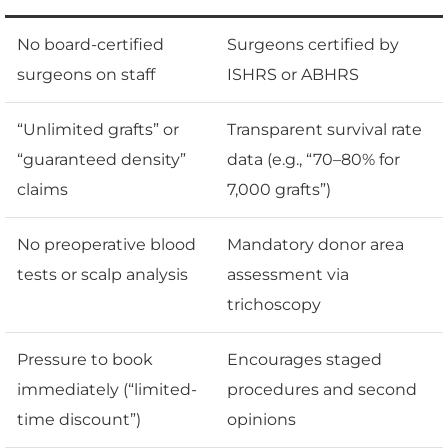
No board-certified
Surgeons certified by
surgeons on staff
ISHRS or ABHRS
“Unlimited grafts” or
Transparent survival rate
“guaranteed density”
data (e.g., “70–80% for
claims
7,000 grafts”)
No preoperative blood
Mandatory donor area
tests or scalp analysis
assessment via
trichoscopy
Pressure to book
Encourages staged
immediately (“limited-
procedures and second
time discount”)
opinions