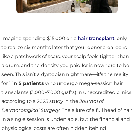
Imagine spending $15,000 on a
hair transplant
, only
to realize six months later that your donor area looks
like a patchwork of scars, your scalp feels tighter than
a drum, and the density you paid for is nowhere to be
seen. This isn’t a dystopian nightmare—it’s the reality
for
1 in 5 patients
who undergo mega-session hair
transplants (3,000–7,000 grafts) in unaccredited clinics,
according to a 2025 study in the
Journal of
Dermatological Surgery
. The allure of a full head of hair
in a single session is undeniable, but the financial and
physiological costs are often hidden behind