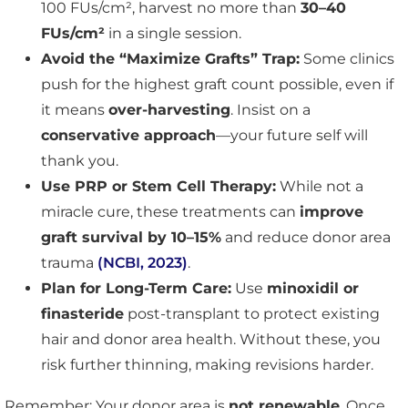
100 FUs/cm², harvest no more than
30–40
FUs/cm²
in a single session.
Avoid the “Maximize Grafts” Trap:
Some clinics
push for the highest graft count possible, even if
it means
over-harvesting
. Insist on a
conservative approach
—your future self will
thank you.
Use PRP or Stem Cell Therapy:
While not a
miracle cure, these treatments can
improve
graft survival by 10–15%
and reduce donor area
trauma
(NCBI, 2023)
.
Plan for Long-Term Care:
Use
minoxidil or
finasteride
post-transplant to protect existing
hair and donor area health. Without these, you
risk further thinning, making revisions harder.
Remember: Your donor area is
not renewable
. Once