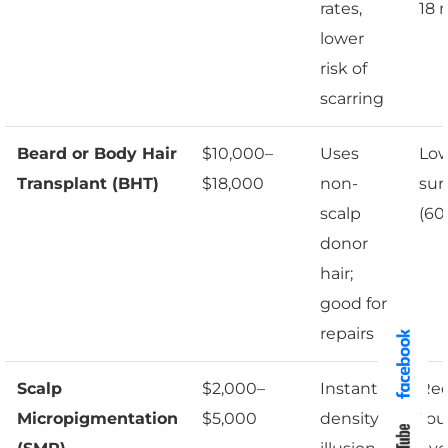
rates,
18 
lower
risk of
scarring
Beard or Body Hair
$10,000–
Uses
Lo
Transplant (BHT)
$18,000
non-
sur
scalp
(60
donor
hair;
good for
repairs
Scalp
$2,000–
Instant
Req
Micropigmentation
$5,000
density
tou