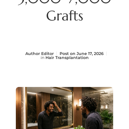
Grafts
Author
Editor
Post on
June 17, 2026
in
Hair Transplantation