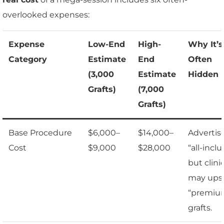
overlooked expenses:
Expense
Low-End
High-
Why It’s
Category
Estimate
End
Often
(3,000
Estimate
Hidden
Grafts)
(7,000
Grafts)
Base Procedure
$6,000–
$14,000–
Advertis
Cost
$9,000
$28,000
“all-inclu
but clini
may upse
“premiu
grafts.