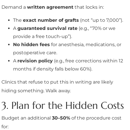
Demand a
written agreement
that locks in:
The
exact number of grafts
(not “up to 7,000”).
A
guaranteed survival rate
(e.g., “70% or we
provide a free touch-up”).
No hidden fees
for anesthesia, medications, or
postoperative care.
A
revision policy
(e.g., free corrections within 12
months if density falls below 60%).
Clinics that refuse to put this in writing are likely
hiding something. Walk away.
3. Plan for the Hidden Costs
Budget an additional
30–50%
of the procedure cost
for: