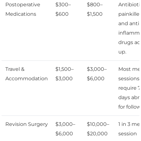
Postoperative
$300–
$800–
Antibioti
Medications
$600
$1,500
painkiller
and anti-
inflamm
drugs a
up.
Travel &
$1,500–
$3,000–
Most me
Accommodation
$3,000
$6,000
sessions
require 7
days abr
for follo
Revision Surgery
$3,000–
$10,000–
1 in 3 me
$6,000
$20,000
session