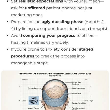
Set
realistic expectations
with your surgeon—
ask for
unfiltered
patient photos, not just
marketing ones.
Prepare for the
ugly duckling phase
(months 1–
4) by lining up support from friends or a therapist.
Avoid
comparing your progress
to others—
healing timelines vary widely.
If you’re prone to anxiety, consider
staged
procedures
to break the process into
manageable steps.