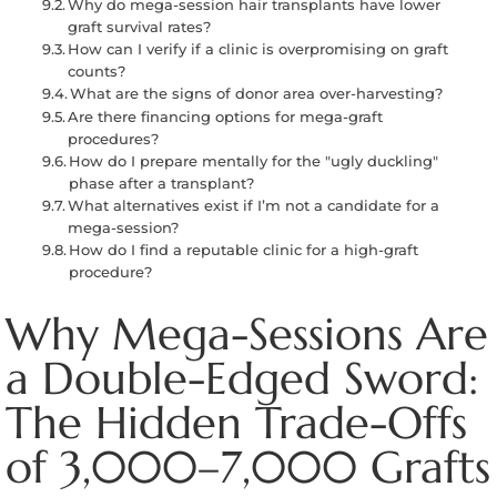
Why do mega-session hair transplants have lower
graft survival rates?
How can I verify if a clinic is overpromising on graft
counts?
What are the signs of donor area over-harvesting?
Are there financing options for mega-graft
procedures?
How do I prepare mentally for the "ugly duckling"
phase after a transplant?
What alternatives exist if I’m not a candidate for a
mega-session?
How do I find a reputable clinic for a high-graft
procedure?
Why Mega-Sessions Are
a Double-Edged Sword:
The Hidden Trade-Offs
of 3,000–7,000 Grafts