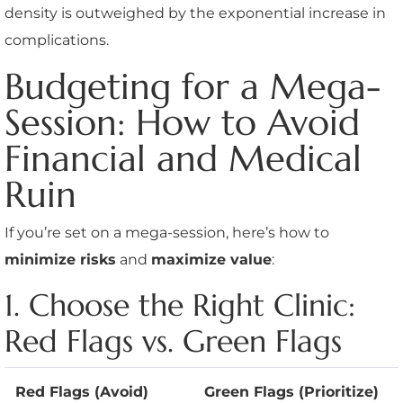
density is outweighed by the exponential increase in
complications.
Budgeting for a Mega-
Session: How to Avoid
Financial and Medical
Ruin
If you’re set on a mega-session, here’s how to
minimize risks
and
maximize value
:
1. Choose the Right Clinic:
Red Flags vs. Green Flags
Red Flags (Avoid)
Green Flags (Prioritize)