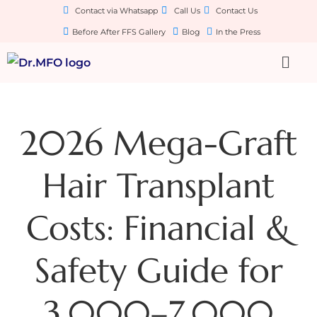
Contact via Whatsapp
Call Us
Contact Us
Before After FFS Gallery
Blog
In the Press
2026 Mega-Graft
Hair Transplant
Costs: Financial &
Safety Guide for
3,000–7,000