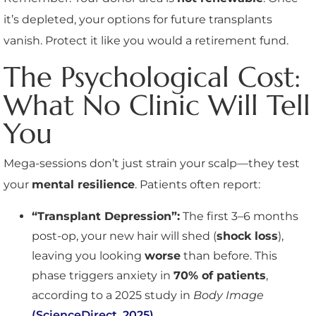
it’s depleted, your options for future transplants
vanish. Protect it like you would a retirement fund.
The Psychological Cost:
What No Clinic Will Tell
You
Mega-sessions don’t just strain your scalp—they test
your
mental resilience
. Patients often report:
“Transplant Depression”:
The first 3–6 months
post-op, your new hair will shed (
shock loss
),
leaving you looking
worse
than before. This
phase triggers anxiety in
70% of patients
,
according to a 2025 study in
Body Image
(ScienceDirect, 2025)
.