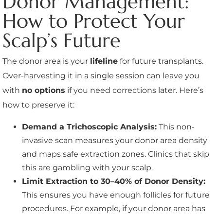
Donor Management:
How to Protect Your
Scalp’s Future
The donor area is your
lifeline
for future transplants.
Over-harvesting it in a single session can leave you
with
no options
if you need corrections later. Here’s
how to preserve it:
Demand a Trichoscopic Analysis:
This non-
invasive scan measures your donor area density
and maps safe extraction zones. Clinics that skip
this are gambling with your scalp.
Limit Extraction to 30–40% of Donor Density:
This ensures you have enough follicles for future
procedures. For example, if your donor area has