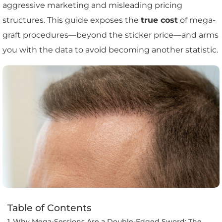
aggressive marketing and misleading pricing
structures. This guide exposes the
true cost
of mega-
graft procedures—beyond the sticker price—and arms
you with the data to avoid becoming another statistic.
Table of Contents
Why Mega-Sessions Are a Double-Edged Sword: The