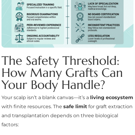
The Safety Threshold:
How Many Grafts Can
Your Body Handle?
Your scalp isn’t a blank canvas—it’s a
living ecosystem
with finite resources. The
safe limit
for graft extraction
and transplantation depends on three biological
factors: