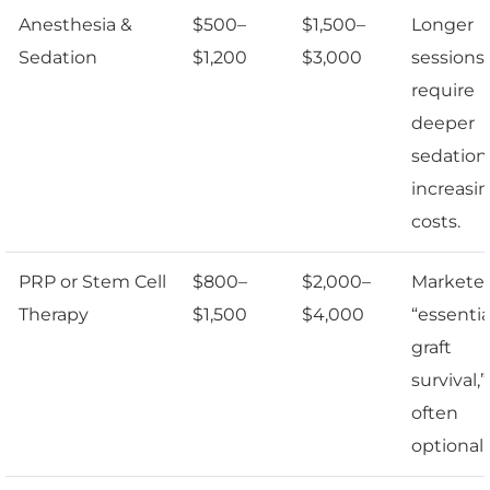
Anesthesia &
$500–
$1,500–
Longer
Sedation
$1,200
$3,000
sessions
require
deeper
sedation
increasi
costs.
PRP or Stem Cell
$800–
$2,000–
Marketed
Therapy
$1,500
$4,000
“essentia
graft
survival,
often
optional.