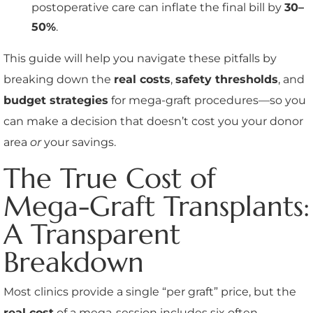
postoperative care can inflate the final bill by
30–
50%
.
This guide will help you navigate these pitfalls by
breaking down the
real costs
,
safety thresholds
, and
budget strategies
for mega-graft procedures—so you
can make a decision that doesn’t cost you your donor
area
or
your savings.
The True Cost of
Mega-Graft Transplants:
A Transparent
Breakdown
Most clinics provide a single “per graft” price, but the
real cost
of a mega-session includes six often-