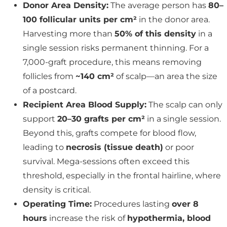
Donor Area Density:
The average person has
80–
100 follicular units per cm²
in the donor area.
Harvesting more than
50% of this density
in a
single session risks permanent thinning. For a
7,000-graft procedure, this means removing
follicles from
~140 cm²
of scalp—an area the size
of a postcard.
Recipient Area Blood Supply:
The scalp can only
support
20–30 grafts per cm²
in a single session.
Beyond this, grafts compete for blood flow,
leading to
necrosis (tissue death)
or poor
survival. Mega-sessions often exceed this
threshold, especially in the frontal hairline, where
density is critical.
Operating Time:
Procedures lasting
over 8
hours
increase the risk of
hypothermia, blood