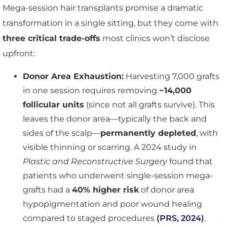
Mega-session hair transplants promise a dramatic
transformation in a single sitting, but they come with
three critical trade-offs
most clinics won’t disclose
upfront:
Donor Area Exhaustion:
Harvesting 7,000 grafts
in one session requires removing
~14,000
follicular units
(since not all grafts survive). This
leaves the donor area—typically the back and
sides of the scalp—
permanently depleted
, with
visible thinning or scarring. A 2024 study in
Plastic and Reconstructive Surgery
found that
patients who underwent single-session mega-
grafts had a
40% higher risk
of donor area
hypopigmentation and poor wound healing
compared to staged procedures
(PRS, 2024)
.