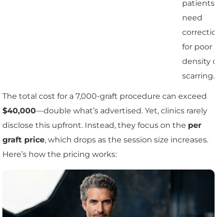
patients
need
correcti
for poor
density o
scarring.
The total cost for a 7,000-graft procedure can exceed
$40,000
—double what’s advertised. Yet, clinics rarely
disclose this upfront. Instead, they focus on the
per
graft price
, which drops as the session size increases.
Here’s how the pricing works: