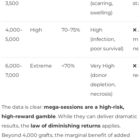
3,500
(scarring,
st
swelling)
4,000–
High
70–75%
High
❌ 
5,000
(infection,
me
poor survival)
ne
6,000–
Extreme
<70%
Very High
❌ 
7,000
(donor
re
depletion,
necrosis)
The data is clear:
mega-sessions are a high-risk,
high-reward gamble
. While they can deliver dramatic
results, the
law of diminishing returns
applies.
Beyond 4,000 grafts, the marginal benefit of added