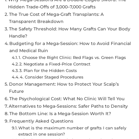
Hidden Trade-Offs of 3,000–7,000 Grafts
The True Cost of Mega-Graft Transplants: A
Transparent Breakdown
The Safety Threshold: How Many Grafts Can Your Body
Handle?
Budgeting for a Mega-Session: How to Avoid Financial
and Medical Ruin
1. Choose the Right Clinic: Red Flags vs. Green Flags
2. Negotiate a Fixed-Price Contract
3. Plan for the Hidden Costs
4. Consider Staged Procedures
Donor Management: How to Protect Your Scalp’s
Future
The Psychological Cost: What No Clinic Will Tell You
Alternatives to Mega-Sessions: Safer Paths to Density
The Bottom Line: Is a Mega-Session Worth It?
Frequently Asked Questions
What is the maximum number of grafts I can safely
extract in one session?