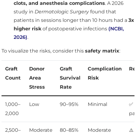
clots, and anesthesia complications
. A 2026
study in
Dermatologic Surgery
found that
patients in sessions longer than 10 hours had a
3x
higher risk
of postoperative infections
(NCBI,
2026)
.
To visualize the risks, consider this
safety matrix
:
Graft
Donor
Graft
Complication
Re
Count
Area
Survival
Risk
Stress
Rate
1,000–
Low
90–95%
Minimal
✅ 
2,000
pa
2,500–
Moderate
80–85%
Moderate
⚠️