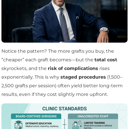
Notice the pattern? The more grafts you buy, the
“cheaper” each graft becomes—but the
total cost
skyrockets, and the
risk of complications
rises
exponentially. This is why
staged procedures
(1,500–
2,500 grafts per session) often yield better long-term
results, even if they cost slightly more upfront.