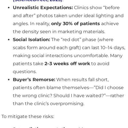
Unrealistic Expectations:
Clinics show “before
and after” photos taken under ideal lighting and
angles. In reality,
only 30% of patients
achieve
the density seen in marketing materials.
Social Isolation:
The “red dot” phase (where
scabs form around each graft) can last 10–14 days,
making social interactions uncomfortable. Many
patients take
2–3 weeks off work
to avoid
questions.
Buyer’s Remorse:
When results fall short,
patients often blame themselves—”Did I choose
the wrong clinic? Should I have waited?”—rather
than the clinic’s overpromising.
To mitigate these risks: