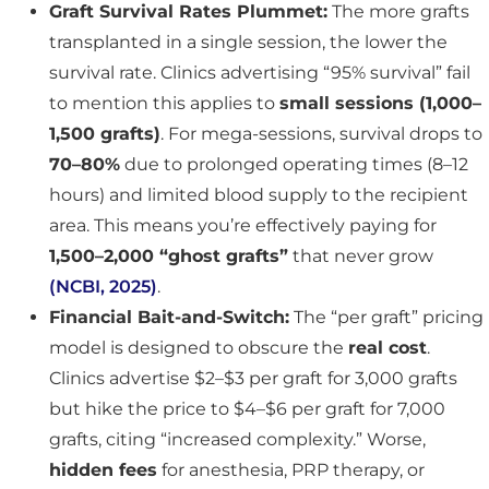
Graft Survival Rates Plummet:
The more grafts
transplanted in a single session, the lower the
survival rate. Clinics advertising “95% survival” fail
to mention this applies to
small sessions (1,000–
1,500 grafts)
. For mega-sessions, survival drops to
70–80%
due to prolonged operating times (8–12
hours) and limited blood supply to the recipient
area. This means you’re effectively paying for
1,500–2,000 “ghost grafts”
that never grow
(NCBI, 2025)
.
Financial Bait-and-Switch:
The “per graft” pricing
model is designed to obscure the
real cost
.
Clinics advertise $2–$3 per graft for 3,000 grafts
but hike the price to $4–$6 per graft for 7,000
grafts, citing “increased complexity.” Worse,
hidden fees
for anesthesia, PRP therapy, or