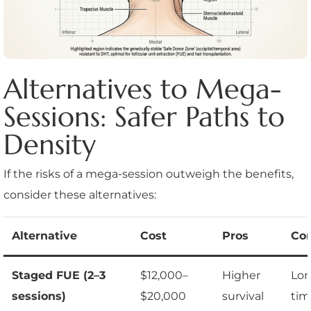
Alternatives to Mega-
Sessions: Safer Paths to
Density
If the risks of a mega-session outweigh the benefits,
consider these alternatives:
Alternative
Cost
Pros
Co
Staged FUE (2–3
$12,000–
Higher
Lon
sessions)
$20,000
survival
tim