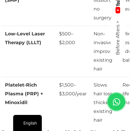
(SMP)
illusion,
eve
no
yea
surgery
Before Afters >
Low-Level Laser
$500–
Non-
Min
Therapy (LLLT)
$2,000
invasive,
resu
improves
ad
existing
bal
hair
Platelet-Rich
$1,500–
Slows
Req
Plasma (PRP) +
$3,000/year
hair loss,
lif
Minoxidil
thickens
ma
existing
hair
English