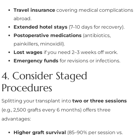
Travel insurance
covering medical complications
abroad.
Extended hotel stays
(7–10 days for recovery).
Postoperative medications
(antibiotics,
painkillers, minoxidil).
Lost wages
if you need 2–3 weeks off work.
Emergency funds
for revisions or infections.
4. Consider Staged
Procedures
Splitting your transplant into
two or three sessions
(e.g., 2,500 grafts every 6 months) offers three
advantages:
Higher graft survival
(85–90% per session vs.