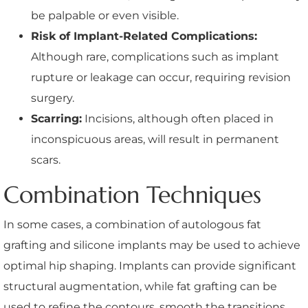
be palpable or even visible.
Risk of Implant-Related Complications:
Although rare, complications such as implant
rupture or leakage can occur, requiring revision
surgery.
Scarring:
Incisions, although often placed in
inconspicuous areas, will result in permanent
scars.
Combination Techniques
In some cases, a combination of autologous fat
grafting and silicone implants may be used to achieve
optimal hip shaping. Implants can provide significant
structural augmentation, while fat grafting can be
used to refine the contours, smooth the transitions,