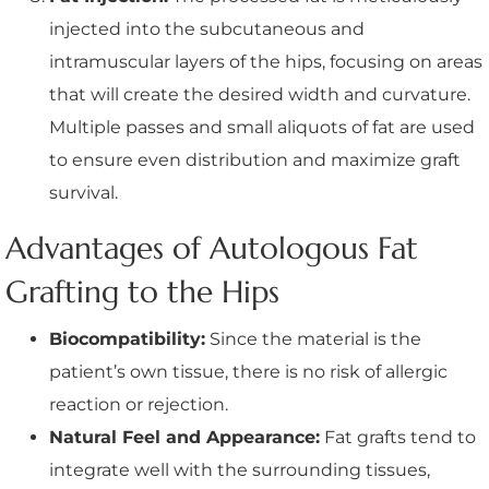
injected into the subcutaneous and
intramuscular layers of the hips, focusing on areas
that will create the desired width and curvature.
Multiple passes and small aliquots of fat are used
to ensure even distribution and maximize graft
survival.
Advantages of Autologous Fat
Grafting to the Hips
Biocompatibility:
Since the material is the
patient’s own tissue, there is no risk of allergic
reaction or rejection.
Natural Feel and Appearance:
Fat grafts tend to
integrate well with the surrounding tissues,