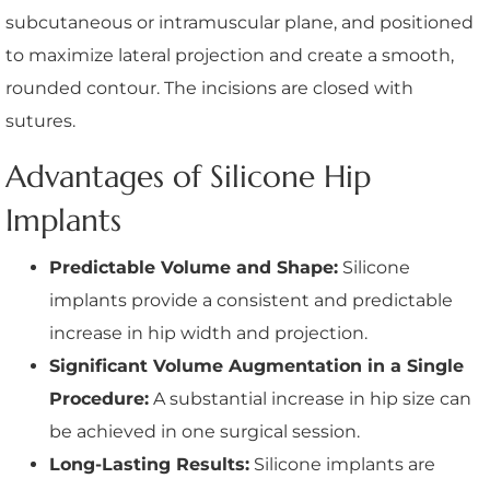
subcutaneous or intramuscular plane, and positioned
to maximize lateral projection and create a smooth,
rounded contour. The incisions are closed with
sutures.
Advantages of Silicone Hip
Implants
Predictable Volume and Shape:
Silicone
implants provide a consistent and predictable
increase in hip width and projection.
Significant Volume Augmentation in a Single
Procedure:
A substantial increase in hip size can
be achieved in one surgical session.
Long-Lasting Results:
Silicone implants are