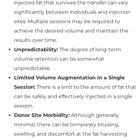
injected fat that survives the transfer can vary
significantly between individuals and injection
sites. Multiple sessions may be required to
achieve the desired volume and maintain the
results over time.
Unpredictability:
The degree of long-term
volume retention can be somewhat
unpredictable.
Limited Volume Augmentation in a Single
Session:
There is a limit to the amount of fat that
can be safely and effectively injected in a single
session.
Donor Site Morbidity:
Although generally
minimal, there can be temporary bruising,
swelling, and discomfort at the fat harvesting