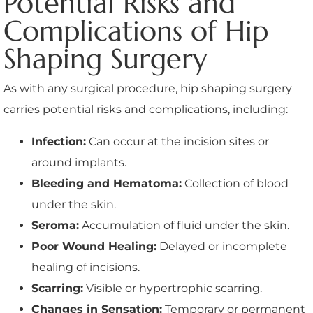
Potential Risks and
Complications of Hip
Shaping Surgery
As with any surgical procedure, hip shaping surgery
carries potential risks and complications, including:
Infection:
Can occur at the incision sites or
around implants.
Bleeding and Hematoma:
Collection of blood
under the skin.
Seroma:
Accumulation of fluid under the skin.
Poor Wound Healing:
Delayed or incomplete
healing of incisions.
Scarring:
Visible or hypertrophic scarring.
Changes in Sensation:
Temporary or permanent