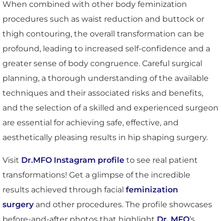
When combined with other body feminization
procedures such as waist reduction and buttock or
thigh contouring, the overall transformation can be
profound, leading to increased self-confidence and a
greater sense of body congruence. Careful surgical
planning, a thorough understanding of the available
techniques and their associated risks and benefits,
and the selection of a skilled and experienced surgeon
are essential for achieving safe, effective, and
aesthetically pleasing results in hip shaping surgery.
Visit
Dr.MFO Instagram profile
to see real patient
transformations! Get a glimpse of the incredible
results achieved through facial
feminization
surgery
and other procedures. The profile showcases
before-and-after photos that highlight
Dr. MFO
’s