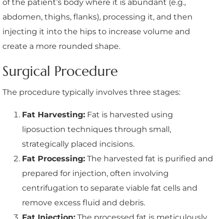
of the patient’s body where it is abundant (e.g.,
abdomen, thighs, flanks), processing it, and then
injecting it into the hips to increase volume and
create a more rounded shape.
Surgical Procedure
The procedure typically involves three stages:
Fat Harvesting:
Fat is harvested using
liposuction techniques through small,
strategically placed incisions.
Fat Processing:
The harvested fat is purified and
prepared for injection, often involving
centrifugation to separate viable fat cells and
remove excess fluid and debris.
Fat Injection:
The processed fat is meticulously