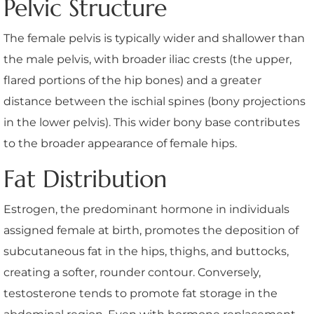
Pelvic Structure
The female pelvis is typically wider and shallower than
the male pelvis, with broader iliac crests (the upper,
flared portions of the hip bones) and a greater
distance between the ischial spines (bony projections
in the lower pelvis). This wider bony base contributes
to the broader appearance of female hips.
Fat Distribution
Estrogen, the predominant hormone in individuals
assigned female at birth, promotes the deposition of
subcutaneous fat in the hips, thighs, and buttocks,
creating a softer, rounder contour. Conversely,
testosterone tends to promote fat storage in the