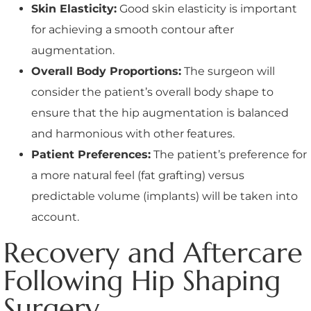
Skin Elasticity:
Good skin elasticity is important
for achieving a smooth contour after
augmentation.
Overall Body Proportions:
The surgeon will
consider the patient’s overall body shape to
ensure that the hip augmentation is balanced
and harmonious with other features.
Patient Preferences:
The patient’s preference for
a more natural feel (fat grafting) versus
predictable volume (implants) will be taken into
account.
Recovery and Aftercare
Following Hip Shaping
Surgery