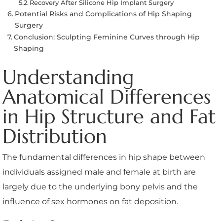
Recovery After Silicone Hip Implant Surgery
Potential Risks and Complications of Hip Shaping
Surgery
Conclusion: Sculpting Feminine Curves through Hip
Shaping
Understanding
Anatomical Differences
in Hip Structure and Fat
Distribution
The fundamental differences in hip shape between
individuals assigned male and female at birth are
largely due to the underlying bony pelvis and the
influence of sex hormones on fat deposition.