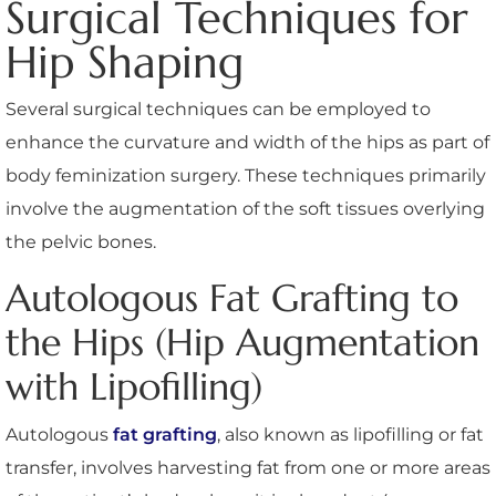
Surgical Techniques for
Hip Shaping
Several surgical techniques can be employed to
enhance the curvature and width of the hips as part of
body feminization surgery. These techniques primarily
involve the augmentation of the soft tissues overlying
the pelvic bones.
Autologous Fat Grafting to
the Hips (Hip Augmentation
with Lipofilling)
Autologous
fat grafting
, also known as lipofilling or fat
transfer, involves harvesting fat from one or more areas