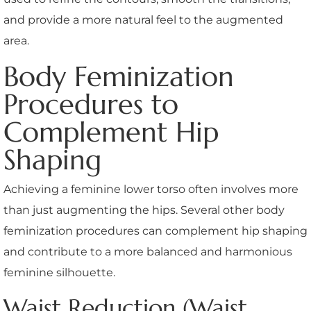
and provide a more natural feel to the augmented
area.
Body Feminization
Procedures to
Complement Hip
Shaping
Achieving a feminine lower torso often involves more
than just augmenting the hips. Several other body
feminization procedures can complement hip shaping
and contribute to a more balanced and harmonious
feminine silhouette.
Waist Reduction (Waist