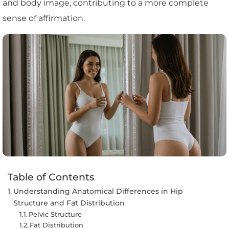
and body image, contributing to a more complete
sense of affirmation.
Table of Contents
Understanding Anatomical Differences in Hip
Structure and Fat Distribution
Pelvic Structure
Fat Distribution