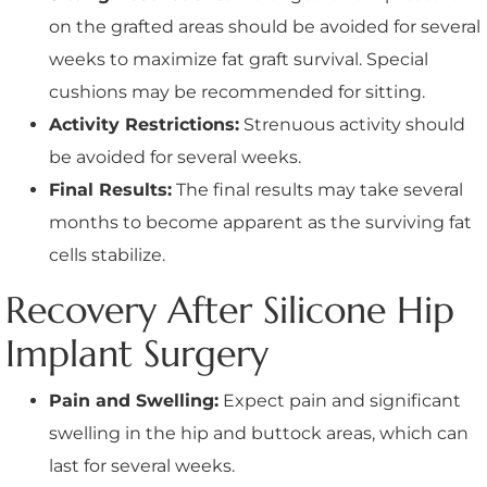
on the grafted areas should be avoided for several
weeks to maximize fat graft survival. Special
cushions may be recommended for sitting.
Activity Restrictions:
Strenuous activity should
be avoided for several weeks.
Final Results:
The final results may take several
months to become apparent as the surviving fat
cells stabilize.
Recovery After Silicone Hip
Implant Surgery
Pain and Swelling:
Expect pain and significant
swelling in the hip and buttock areas, which can
last for several weeks.