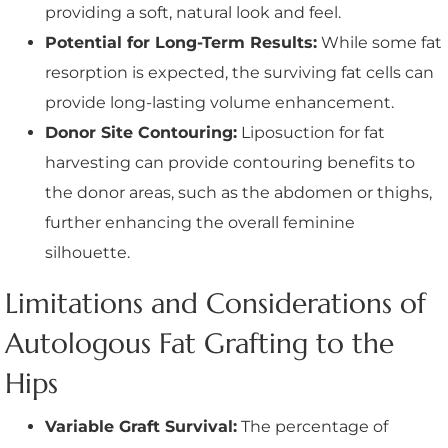
providing a soft, natural look and feel.
Potential for Long-Term Results:
While some fat
resorption is expected, the surviving fat cells can
provide long-lasting volume enhancement.
Donor Site Contouring:
Liposuction for fat
harvesting can provide contouring benefits to
the donor areas, such as the abdomen or thighs,
further enhancing the overall feminine
silhouette.
Limitations and Considerations of
Autologous Fat Grafting to the
Hips
Variable Graft Survival:
The percentage of