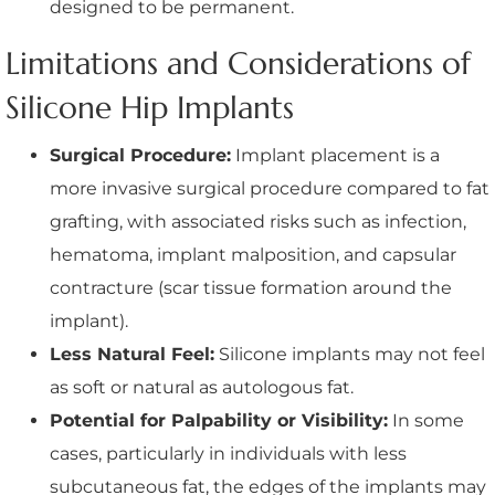
designed to be permanent.
Limitations and Considerations of
Silicone Hip Implants
Surgical Procedure:
Implant placement is a
more invasive surgical procedure compared to fat
grafting, with associated risks such as infection,
hematoma, implant malposition, and capsular
contracture (scar tissue formation around the
implant).
Less Natural Feel:
Silicone implants may not feel
as soft or natural as autologous fat.
Potential for Palpability or Visibility:
In some
cases, particularly in individuals with less
subcutaneous fat, the edges of the implants may