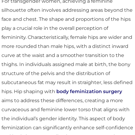
For transgender women, achieving a feminine
silhouette often involves addressing areas beyond the
face and chest. The shape and proportions of the hips
play a crucial role in the overall perception of
femininity. Characteristically, female hips are wider and
more rounded than male hips, with a distinct inward
curve at the waist and a smoother transition to the
thighs. In individuals assigned male at birth, the bony
structure of the pelvis and the distribution of
subcutaneous fat may result in straighter, less defined
hips. Hip shaping with
body feminization surgery
aims to address these differences, creating a more
curvaceous and feminine lower torso that aligns with
the individual’s gender identity. This aspect of body
feminization can significantly enhance self-confidence