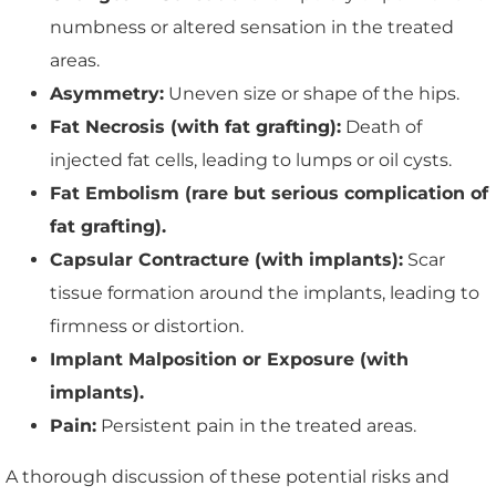
numbness or altered sensation in the treated
areas.
Asymmetry:
Uneven size or shape of the hips.
Fat Necrosis (with fat grafting):
Death of
injected fat cells, leading to lumps or oil cysts.
Fat Embolism (rare but serious complication of
fat grafting).
Capsular Contracture (with implants):
Scar
tissue formation around the implants, leading to
firmness or distortion.
Implant Malposition or Exposure (with
implants).
Pain:
Persistent pain in the treated areas.
A thorough discussion of these potential risks and