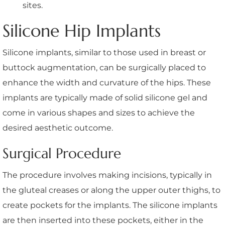
sites.
Silicone Hip Implants
Silicone implants, similar to those used in breast or
buttock augmentation, can be surgically placed to
enhance the width and curvature of the hips. These
implants are typically made of solid silicone gel and
come in various shapes and sizes to achieve the
desired aesthetic outcome.
Surgical Procedure
The procedure involves making incisions, typically in
the gluteal creases or along the upper outer thighs, to
create pockets for the implants. The silicone implants
are then inserted into these pockets, either in the