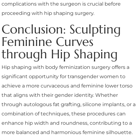
complications with the surgeon is crucial before
proceeding with hip shaping surgery.
Conclusion: Sculpting
Feminine Curves
through Hip Shaping
Hip shaping with body feminization surgery offers a
significant opportunity for transgender women to
achieve a more curvaceous and feminine lower torso
that aligns with their gender identity. Whether
through autologous fat grafting, silicone implants, or a
combination of techniques, these procedures can
enhance hip width and roundness, contributing to a
more balanced and harmonious feminine silhouette.