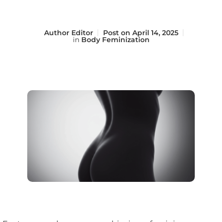
Author
Editor
Post on
April 14, 2025
in
Body Feminization