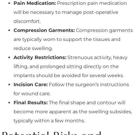
Pain Medication:
Prescription pain medication
will be necessary to manage post-operative
discomfort.
Compression Garments:
Compression garments
are typically worn to support the tissues and
reduce swelling.
Activity Restrictions:
Strenuous activity, heavy
lifting, and prolonged sitting directly on the
implants should be avoided for several weeks.
Incision Care:
Follow the surgeon’s instructions
for wound care.
Final Results:
The final shape and contour will
become more apparent as the swelling subsides,
typically within a few months.