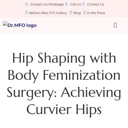
Contact via Whatsapp
Call Us
Contact Us
Before After FFS Gallery
Blog
In the Press
Hip Shaping with
Body Feminization
Surgery: Achieving
Curvier Hips