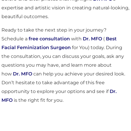
expertise and artistic vision in creating natural-looking,
beautiful outcomes.
Ready to take the next step in your journey?
Schedule a
free consultation
with
Dr. MFO
(
Best
Facial Feminization Surgeon
for You) today. During
the consultation, you can discuss your goals, ask any
questions you may have, and learn more about
how
Dr. MFO
can help you achieve your desired look.
Don’t hesitate to take advantage of this free
opportunity to explore your options and see if
Dr.
MFO
is the right fit for you.