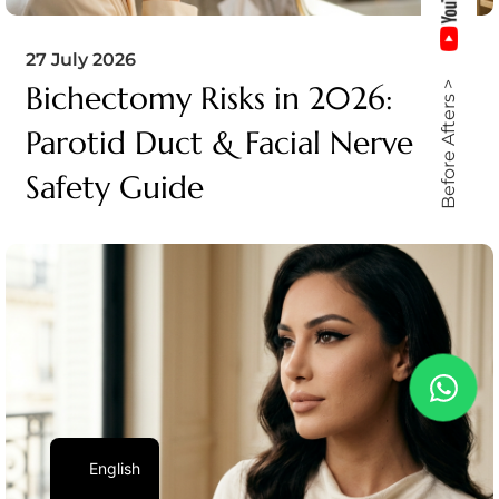
27 July 2026
Bichectomy Risks in 2026:
Before Afters >
Parotid Duct & Facial Nerve
Safety Guide
English