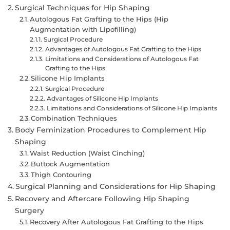
Surgical Techniques for Hip Shaping
Autologous Fat Grafting to the Hips (Hip
Augmentation with Lipofilling)
Surgical Procedure
Advantages of Autologous Fat Grafting to the Hips
Limitations and Considerations of Autologous Fat
Grafting to the Hips
Silicone Hip Implants
Surgical Procedure
Advantages of Silicone Hip Implants
Limitations and Considerations of Silicone Hip Implants
Combination Techniques
Body Feminization Procedures to Complement Hip
Shaping
Waist Reduction (Waist Cinching)
Buttock Augmentation
Thigh Contouring
Surgical Planning and Considerations for Hip Shaping
Recovery and Aftercare Following Hip Shaping
Surgery
Recovery After Autologous Fat Grafting to the Hips