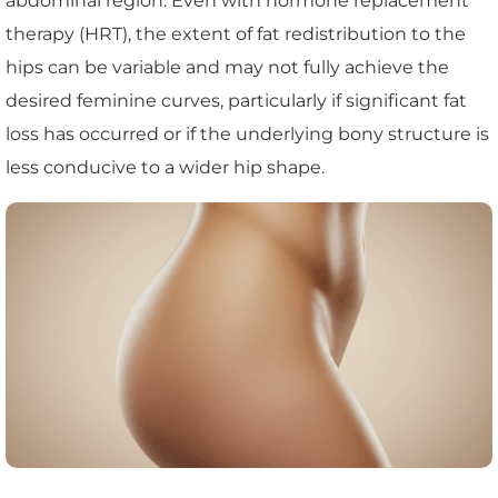
abdominal region. Even with hormone replacement
therapy (HRT), the extent of fat redistribution to the
hips can be variable and may not fully achieve the
desired feminine curves, particularly if significant fat
loss has occurred or if the underlying bony structure is
less conducive to a wider hip shape.