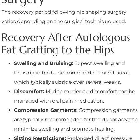
The recovery period following hip shaping surgery
varies depending on the surgical technique used.
Recovery After Autologous
Fat Grafting to the Hips
Swelling and Bruising:
Expect swelling and
bruising in both the donor and recipient areas,
which typically subside over several weeks.
Discomfort:
Mild to moderate discomfort can be
managed with oral pain medication.
Compression Garments:
Compression garments
are typically recommended for the donor areas to
minimize swelling and promote healing.
Sitting Restrictions:
Prolonged direct pressure