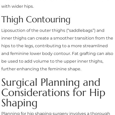
with wider hips.
Thigh Contouring
Liposuction of the outer thighs (“saddlebags”) and
inner thighs can create a smoother transition from the
hips to the legs, contributing to a more streamlined
and feminine lower body contour. Fat grafting can also
be used to add volume to the upper inner thighs,
further enhancing the feminine shape.
Surgical Planning and
Considerations for Hip
Shaping
Planning for hip shaping surgery involves a thorough