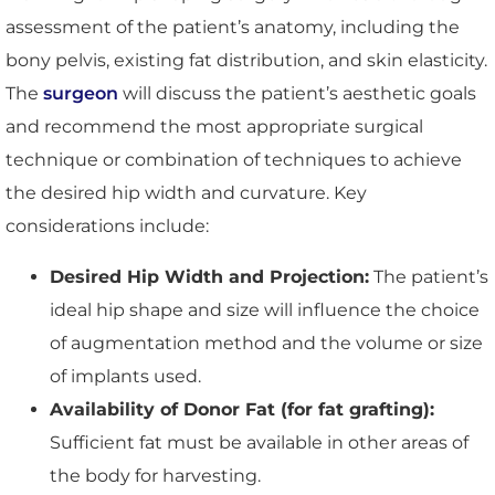
assessment of the patient’s anatomy, including the
bony pelvis, existing fat distribution, and skin elasticity.
The
surgeon
will discuss the patient’s aesthetic goals
and recommend the most appropriate surgical
technique or combination of techniques to achieve
the desired hip width and curvature. Key
considerations include:
Desired Hip Width and Projection:
The patient’s
ideal hip shape and size will influence the choice
of augmentation method and the volume or size
of implants used.
Availability of Donor Fat (for fat grafting):
Sufficient fat must be available in other areas of
the body for harvesting.