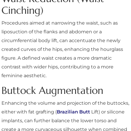
Cinching)
Procedures aimed at narrowing the waist, such as
liposuction of the flanks and abdomen or a
circumferential body lift, can accentuate the newly
created curves of the hips, enhancing the hourglass
figure. A defined waist creates a more dramatic
contrast with wider hips, contributing to a more
feminine aesthetic.
Buttock Augmentation
Enhancing the volume and projection of the buttocks,
either with fat grafting (
Brazilian Butt
Lift) or silicone
implants, can further balance the lower torso and
create a more curvaceous silhouette when combined