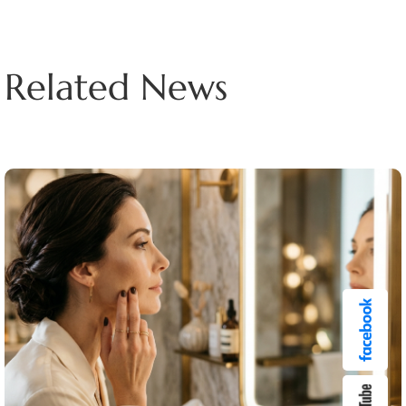
Related News