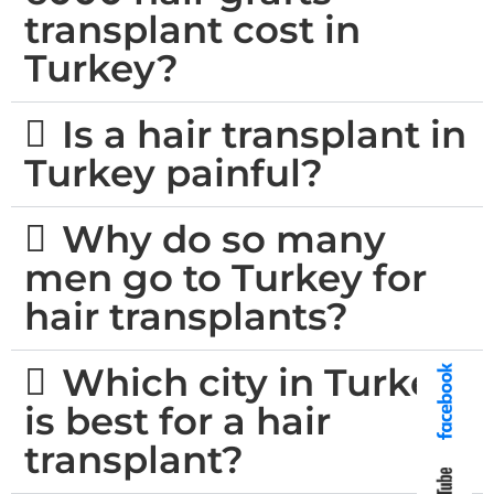
transplant cost in
Turkey?
Is a hair transplant in
Turkey painful?
Why do so many
men go to Turkey for
hair transplants?
Which city in Turkey
is best for a hair
transplant?