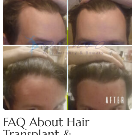
FAQ About Hair
Transplant &