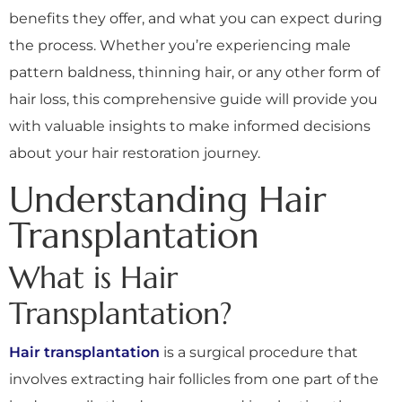
benefits they offer, and what you can expect during
the process. Whether you’re experiencing male
pattern baldness, thinning hair, or any other form of
hair loss, this comprehensive guide will provide you
with valuable insights to make informed decisions
about your hair restoration journey.
Understanding Hair
Transplantation
What is Hair
Transplantation?
Hair transplantation
is a surgical procedure that
involves extracting hair follicles from one part of the