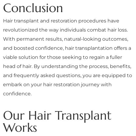
Conclusion
Hair transplant and restoration procedures have
revolutionized the way individuals combat hair loss.
With permanent results, natural-looking outcomes,
and boosted confidence, hair transplantation offers a
viable solution for those seeking to regain a fuller
head of hair. By understanding the process, benefits,
and frequently asked questions, you are equipped to
embark on your hair restoration journey with
confidence.
Our Hair Transplant
Works