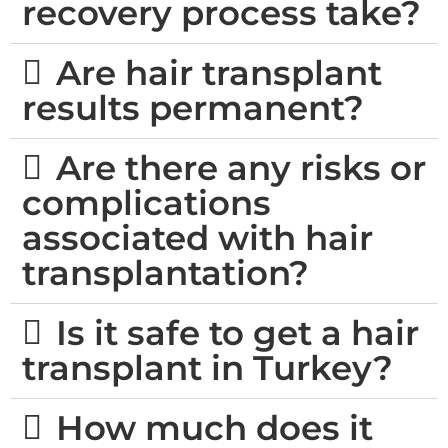
recovery process take?
Are hair transplant
results permanent?
Are there any risks or
complications
associated with hair
transplantation?
Is it safe to get a hair
transplant in Turkey?
How much does it