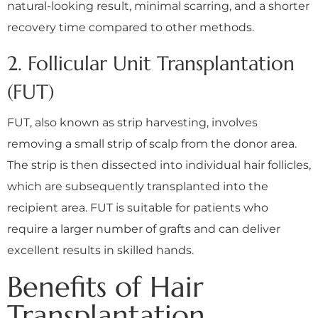
natural-looking result, minimal scarring, and a shorter
recovery time compared to other methods.
2. Follicular Unit Transplantation
(FUT)
FUT, also known as strip harvesting, involves
removing a small strip of scalp from the donor area.
The strip is then dissected into individual hair follicles,
which are subsequently transplanted into the
recipient area. FUT is suitable for patients who
require a larger number of grafts and can deliver
excellent results in skilled hands.
Benefits of Hair
Transplantation