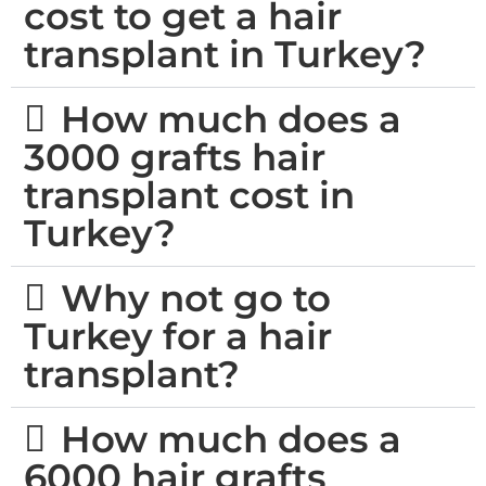
cost to get a hair
transplant in Turkey?
How much does a
3000 grafts hair
transplant cost in
Turkey?
Why not go to
Turkey for a hair
transplant?
How much does a
6000 hair grafts