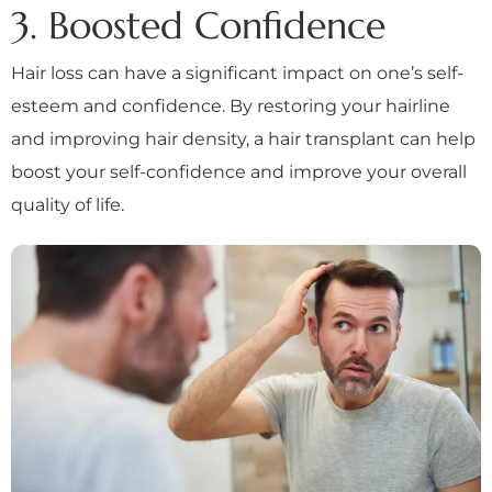
3. Boosted Confidence
Hair loss can have a significant impact on one’s self-
esteem and confidence. By restoring your hairline
and improving hair density, a hair transplant can help
boost your self-confidence and improve your overall
quality of life.