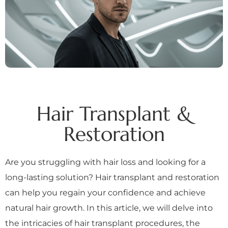
Hair Transplant &
Restoration
Are you struggling with hair loss and looking for a
long-lasting solution? Hair transplant and restoration
can help you regain your confidence and achieve
natural hair growth. In this article, we will delve into
the intricacies of hair transplant procedures, the