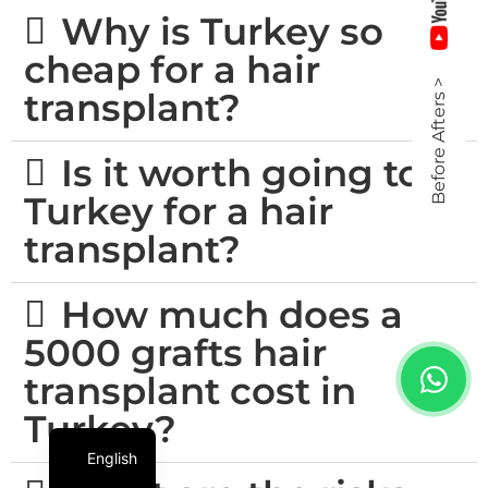
Why is Turkey so
cheap for a hair
Before Afters >
transplant?
Is it worth going to
Turkey for a hair
transplant?
How much does a
5000 grafts hair
transplant cost in
Turkey?
English