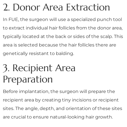
2. Donor Area Extraction
In FUE, the surgeon will use a specialized punch tool
to extract individual hair follicles from the donor area,
typically located at the back or sides of the scalp. This
area is selected because the hair follicles there are
genetically resistant to balding.
3. Recipient Area
Preparation
Before implantation, the surgeon will prepare the
recipient area by creating tiny incisions or recipient
sites. The angle, depth, and orientation of these sites
are crucial to ensure natural-looking hair growth.