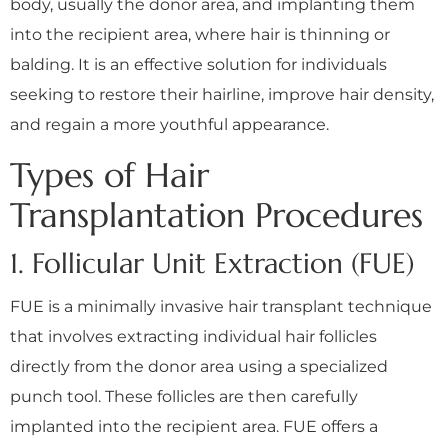
body, usually the donor area, and implanting them
into the recipient area, where hair is thinning or
balding. It is an effective solution for individuals
seeking to restore their hairline, improve hair density,
and regain a more youthful appearance.
Types of Hair
Transplantation Procedures
1. Follicular Unit Extraction (FUE)
FUE is a minimally invasive hair transplant technique
that involves extracting individual hair follicles
directly from the donor area using a specialized
punch tool. These follicles are then carefully
implanted into the recipient area. FUE offers a