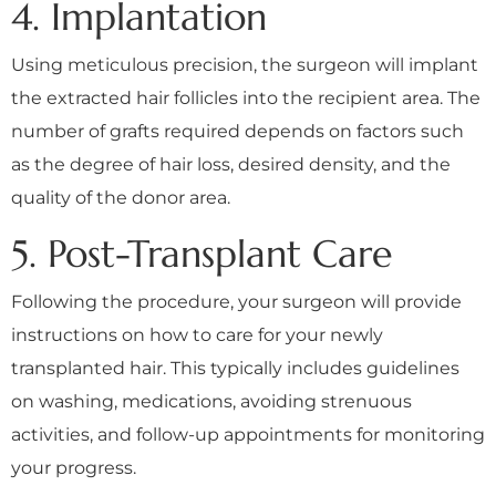
4. Implantation
Using meticulous precision, the surgeon will implant
the extracted hair follicles into the recipient area. The
number of grafts required depends on factors such
as the degree of hair loss, desired density, and the
quality of the donor area.
5. Post-Transplant Care
Following the procedure, your surgeon will provide
instructions on how to care for your newly
transplanted hair. This typically includes guidelines
on washing, medications, avoiding strenuous
activities, and follow-up appointments for monitoring
your progress.