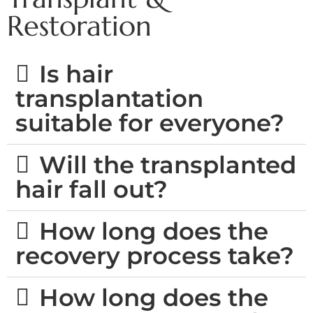
Restoration ​
Is hair
transplantation
suitable for everyone?
Will the transplanted
hair fall out?
How long does the
recovery process take?
How long does the