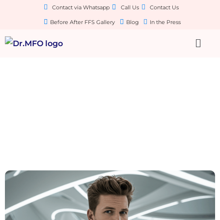
Contact via Whatsapp
Call Us
Contact Us
Before After FFS Gallery
Blog
In the Press