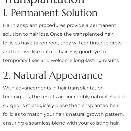
1. Permanent Solution
Hair transplant procedures provide a permanent
solution to hair loss. Once the transplanted hair
follicles have taken root, they will continue to grow
and behave like natural hair. Say goodbye to
temporary fixes and welcome long-lasting results.
2. Natural Appearance
With advancements in hair transplantation
techniques, the results are incredibly natural. Skilled
surgeons strategically place the transplanted hair
follicles to match your hair’s natural growth pattern,
ensuring a seamless blend with your existing hair.