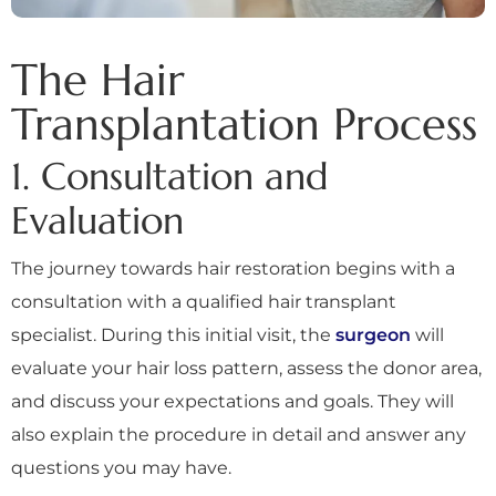
The Hair
Transplantation Process
1. Consultation and
Evaluation
The journey towards hair restoration begins with a
consultation with a qualified hair transplant
specialist. During this initial visit, the
surgeon
will
evaluate your hair loss pattern, assess the donor area,
and discuss your expectations and goals. They will
also explain the procedure in detail and answer any
questions you may have.