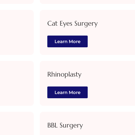
Cat Eyes Surgery
Learn More
Rhinoplasty
Learn More
BBL Surgery