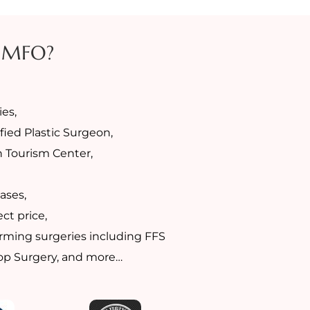
 MFO?
es,
fied Plastic Surgeon,
h Tourism Center,
ases,
ct price,
rming surgeries including FFS
Top Surgery, and more…