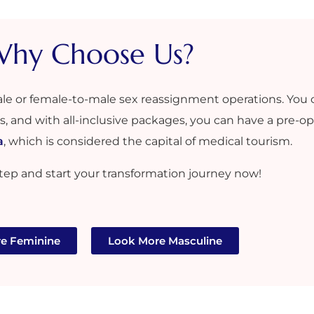
hy Choose Us?​
ale or female-to-male sex reassignment operations. You 
es, and with all-inclusive packages, you can have a pre-ope
a
, which is considered the capital of medical tourism.
 step and start your transformation journey now!
e Feminine
Look More Masculine