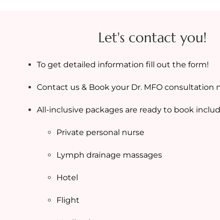
Let's contact you!
To get detailed information fill out the form!
Contact us & Book your Dr. MFO consultation 
All-inclusive packages are ready to book includ
Private personal nurse
Lymph drainage massages
Hotel
Flight