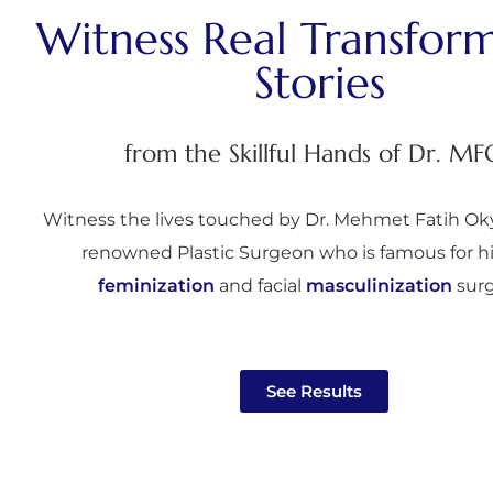
Witness Real Transfor
Stories
from the Skillful Hands of Dr. MF
Witness the lives touched by Dr. Mehmet Fatih Oky
renowned Plastic Surgeon who is famous for h
feminization
and facial
masculinization
surg
See Results