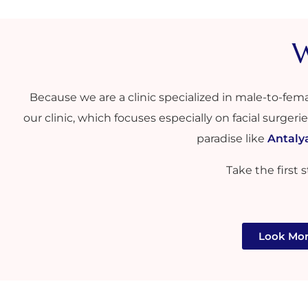
W
Because we are a clinic specialized in male-to-fem
our clinic, which focuses especially on facial surgeri
paradise like
Antaly
Take the first
Look Mor