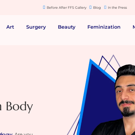
Before After FFS Gallery
Blog
In the Press
Art
Surgery
Beauty
Feminization
n Body
Okyay
. Are you