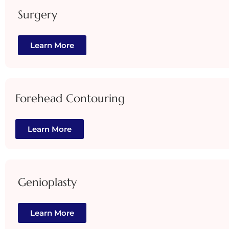
Surgery
Learn More
Forehead Contouring
Learn More
Genioplasty
Learn More