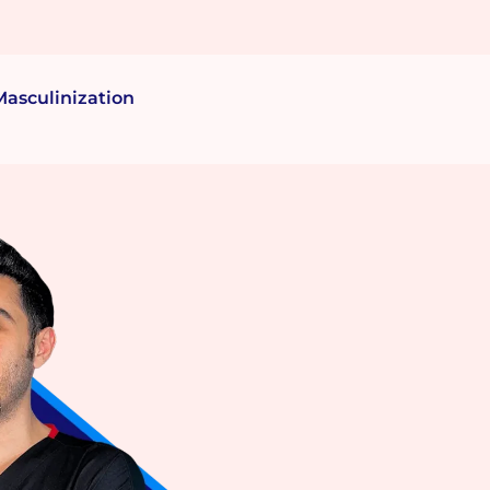
Masculinization