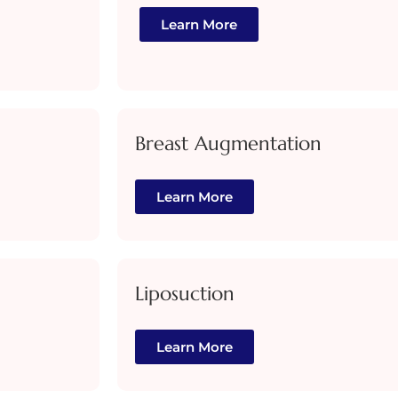
Learn More
Breast Augmentation
Learn More
Liposuction
Learn More