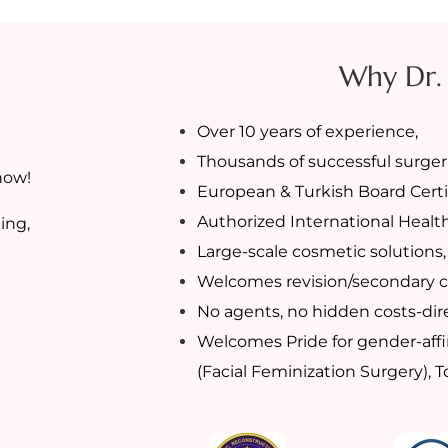
Why Dr.
Over 10 years of experience,
Thousands of successful surgeri
now!
European & Turkish Board Certi
Authorized International Healt
ing,
Large-scale cosmetic solutions,
Welcomes revision/secondary c
No agents, no hidden costs-dire
Welcomes Pride for gender-affi
(Facial Feminization Surgery), 