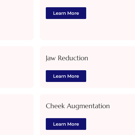
Learn More
Jaw Reduction
Learn More
Cheek Augmentation
Learn More