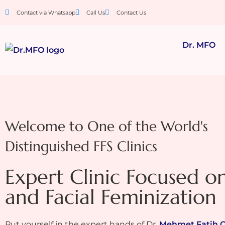
Contact via Whatsapp
Call Us
Contact Us
Dr. MFO
Welcome to One of the World's
Distinguished FFS Clinics
Expert Clinic Focused o
and Facial Feminization
Put yourself in the expert hands of Dr.
Mehmet Fatih 