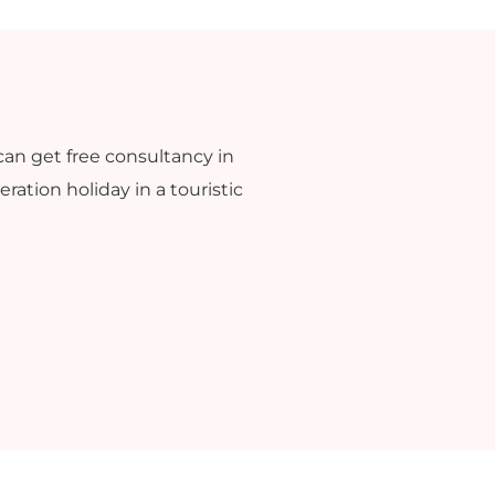
can get free consultancy in
ration holiday in a touristic