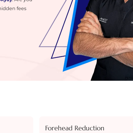
hidden fees
Forehead Reduction