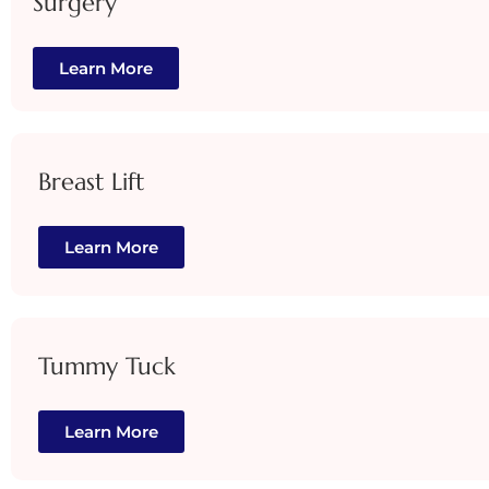
Surgery
Learn More
Breast Lift
Learn More
Tummy Tuck
Learn More