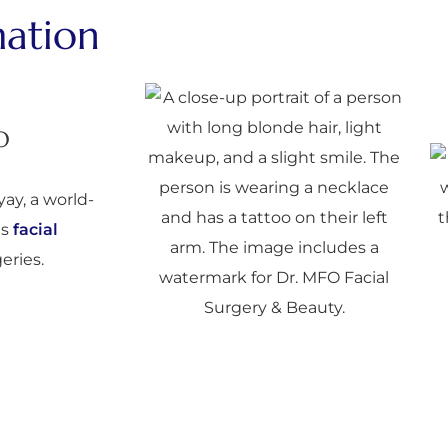
mation
O
ay, a world-
is
facial
eries.