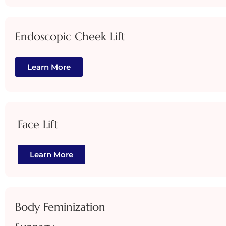
Endoscopic Cheek Lift
Learn More
Face Lift
Learn More
Body Feminization