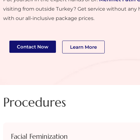
visiting from outside Turkey? Get service without any 
with our all-inclusive package prices.
Contact Now
Learn More
Procedures
Facial Feminization