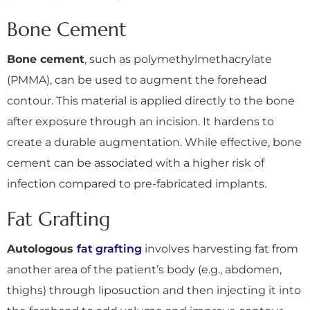
Bone Cement
Bone cement
, such as polymethylmethacrylate
(PMMA), can be used to augment the forehead
contour. This material is applied directly to the bone
after exposure through an incision. It hardens to
create a durable augmentation. While effective, bone
cement can be associated with a higher risk of
infection compared to pre-fabricated implants.
Fat Grafting
Autologous
fat grafting
involves harvesting fat from
another area of the patient’s body (e.g., abdomen,
thighs) through liposuction and then injecting it into