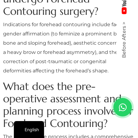
Contouring surgery?
Indications for forehead contouring include facial
Before Afters >
gender affirmation (to feminize a prominent brow
bone and sloping forehead), aesthetic concerns (like
a heavy brow or forehead asymmetry), and the
correction of post-traumatic or congenital
deformities affecting the forehead’s shape.
What does the pre-
operative assessment and
planning process involve for
Forehead Contouring?
English
The pre-operative process includes a comprehensive