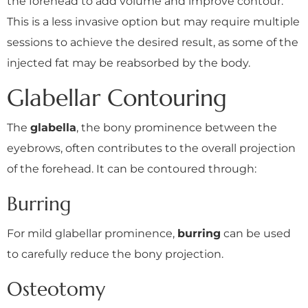
the forehead to add volume and improve contour.
This is a less invasive option but may require multiple
sessions to achieve the desired result, as some of the
injected fat may be reabsorbed by the body.
Glabellar Contouring
The
glabella
, the bony prominence between the
eyebrows, often contributes to the overall projection
of the forehead. It can be contoured through:
Burring
For mild glabellar prominence,
burring
can be used
to carefully reduce the bony projection.
Osteotomy