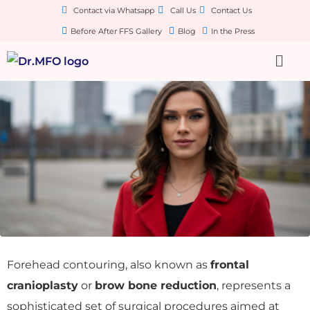
Contact via Whatsapp
Call Us
Contact Us
Before After FFS Gallery
Blog
In the Press
Forehead contouring, also known as
frontal
cranioplasty
or
brow bone reduction
, represents a
sophisticated set of surgical procedures aimed at