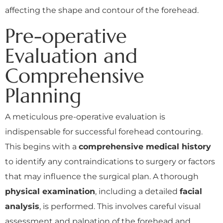
affecting the shape and contour of the forehead.
Pre-operative
Evaluation and
Comprehensive
Planning
A meticulous pre-operative evaluation is
indispensable for successful forehead contouring.
This begins with a
comprehensive medical history
to identify any contraindications to surgery or factors
that may influence the surgical plan. A thorough
physical examination
, including a detailed
facial
analysis
, is performed. This involves careful visual
assessment and palpation of the forehead and