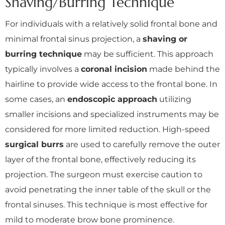
Shaving/Burring Technique
For individuals with a relatively solid frontal bone and
minimal frontal sinus projection, a
shaving or
burring technique
may be sufficient. This approach
typically involves a
coronal incision
made behind the
hairline to provide wide access to the frontal bone. In
some cases, an
endoscopic approach
utilizing
smaller incisions and specialized instruments may be
considered for more limited reduction. High-speed
surgical burrs
are used to carefully remove the outer
layer of the frontal bone, effectively reducing its
projection. The surgeon must exercise caution to
avoid penetrating the inner table of the skull or the
frontal sinuses. This technique is most effective for
mild to moderate brow bone prominence.