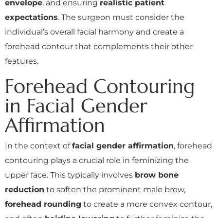
envelope
, and ensuring
realistic patient
expectations
. The surgeon must consider the
individual’s overall facial harmony and create a
forehead contour that complements their other
features.
Forehead Contouring
in Facial Gender
Affirmation
In the context of
facial gender affirmation
, forehead
contouring plays a crucial role in feminizing the
upper face. This typically involves
brow bone
reduction
to soften the prominent male brow,
forehead rounding
to create a more convex contour,