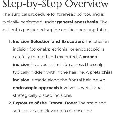
Step-by-Step Overview
The surgical procedure for forehead contouring is
typically performed under
general anesthesia
. The
patient is positioned supine on the operating table.
Incision Selection and Execution:
The chosen
incision (coronal, pretrichial, or endoscopic) is
carefully marked and executed. A
coronal
incision
involves an incision across the scalp,
typically hidden within the hairline. A
pretrichial
incision
is made along the frontal hairline. An
endoscopic approach
involves several small,
strategically placed incisions.
Exposure of the Frontal Bone:
The scalp and
soft tissues are elevated to expose the