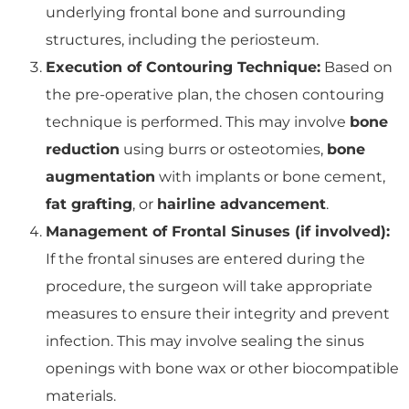
underlying frontal bone and surrounding
structures, including the periosteum.
Execution of Contouring Technique:
Based on
the pre-operative plan, the chosen contouring
technique is performed. This may involve
bone
reduction
using burrs or osteotomies,
bone
augmentation
with implants or bone cement,
fat grafting
, or
hairline advancement
.
Management of Frontal Sinuses (if involved):
If the frontal sinuses are entered during the
procedure, the surgeon will take appropriate
measures to ensure their integrity and prevent
infection. This may involve sealing the sinus
openings with bone wax or other biocompatible
materials.