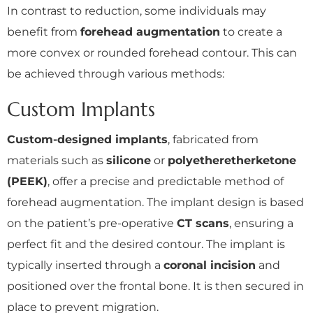
In contrast to reduction, some individuals may
benefit from
forehead augmentation
to create a
more convex or rounded forehead contour. This can
be achieved through various methods:
Custom Implants
Custom-designed implants
, fabricated from
materials such as
silicone
or
polyetheretherketone
(PEEK)
, offer a precise and predictable method of
forehead augmentation. The implant design is based
on the patient’s pre-operative
CT scans
, ensuring a
perfect fit and the desired contour. The implant is
typically inserted through a
coronal incision
and
positioned over the frontal bone. It is then secured in
place to prevent migration.