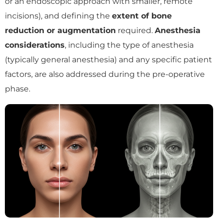
or an endoscopic approach with smaller, remote
incisions), and defining the
extent of bone
reduction or augmentation
required.
Anesthesia
considerations
, including the type of anesthesia
(typically general anesthesia) and any specific patient
factors, are also addressed during the pre-operative
phase.