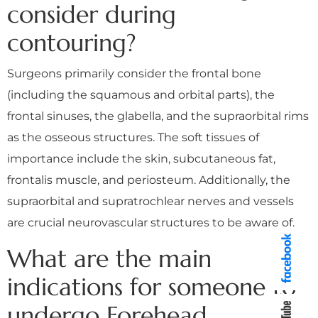
consider during
contouring?
Surgeons primarily consider the frontal bone
(including the squamous and orbital parts), the
frontal sinuses, the glabella, and the supraorbital rims
as the osseous structures. The soft tissues of
importance include the skin, subcutaneous fat,
frontalis muscle, and periosteum. Additionally, the
supraorbital and supratrochlear nerves and vessels
are crucial neurovascular structures to be aware of.
What are the main
indications for someone to
undergo Forehead