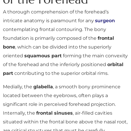
A thorough comprehension of the forehead’s
intricate anatomy is paramount for any
surgeon
contemplating frontal contouring. The bony
foundation is primarily composed of the
frontal
bone
, which can be divided into the superiorly
oriented
squamous part
forming the main convexity
of the forehead and the inferiorly positioned
orbital
part
contributing to the superior orbital rims.
Medially, the
glabella
, a smooth bony prominence
located between the eyebrows, often plays a
significant role in perceived forehead projection.
Internally, the
frontal sinuses
, air-filled cavities
situated within the frontal bone above the nasal root,
are critical structures that must be carefully