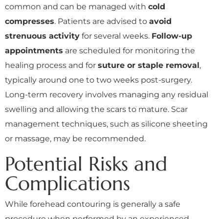
common and can be managed with
cold
compresses
. Patients are advised to
avoid
strenuous activity
for several weeks.
Follow-up
appointments
are scheduled for monitoring the
healing process and for
suture or staple removal
,
typically around one to two weeks post-surgery.
Long-term recovery involves managing any residual
swelling and allowing the scars to mature. Scar
management techniques, such as silicone sheeting
or massage, may be recommended.
Potential Risks and
Complications
While forehead contouring is generally a safe
procedure when performed by an experienced