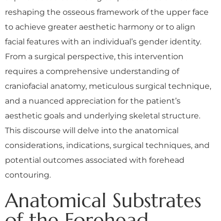
reshaping the osseous framework of the upper face
to achieve greater aesthetic harmony or to align
facial features with an individual’s gender identity.
From a surgical perspective, this intervention
requires a comprehensive understanding of
craniofacial anatomy, meticulous surgical technique,
and a nuanced appreciation for the patient’s
aesthetic goals and underlying skeletal structure.
This discourse will delve into the anatomical
considerations, indications, surgical techniques, and
potential outcomes associated with forehead
contouring.
Anatomical Substrates
of the Forehead