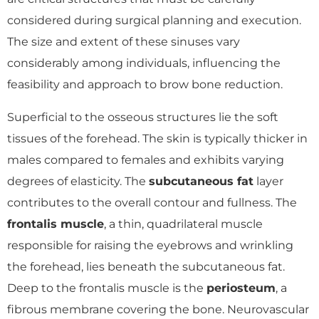
considered during surgical planning and execution.
The size and extent of these sinuses vary
considerably among individuals, influencing the
feasibility and approach to brow bone reduction.
Superficial to the osseous structures lie the soft
tissues of the forehead. The skin is typically thicker in
males compared to females and exhibits varying
degrees of elasticity. The
subcutaneous fat
layer
contributes to the overall contour and fullness. The
frontalis muscle
, a thin, quadrilateral muscle
responsible for raising the eyebrows and wrinkling
the forehead, lies beneath the subcutaneous fat.
Deep to the frontalis muscle is the
periosteum
, a
fibrous membrane covering the bone. Neurovascular