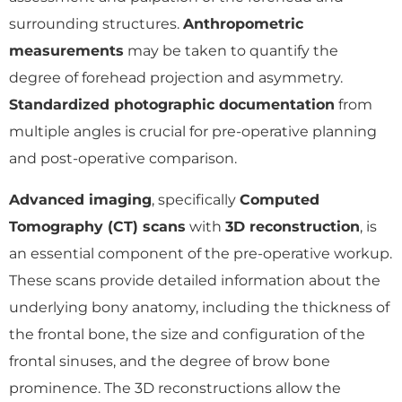
surrounding structures.
Anthropometric
measurements
may be taken to quantify the
degree of forehead projection and asymmetry.
Standardized photographic documentation
from
multiple angles is crucial for pre-operative planning
and post-operative comparison.
Advanced imaging
, specifically
Computed
Tomography (CT) scans
with
3D reconstruction
, is
an essential component of the pre-operative workup.
These scans provide detailed information about the
underlying bony anatomy, including the thickness of
the frontal bone, the size and configuration of the
frontal sinuses, and the degree of brow bone
prominence. The 3D reconstructions allow the