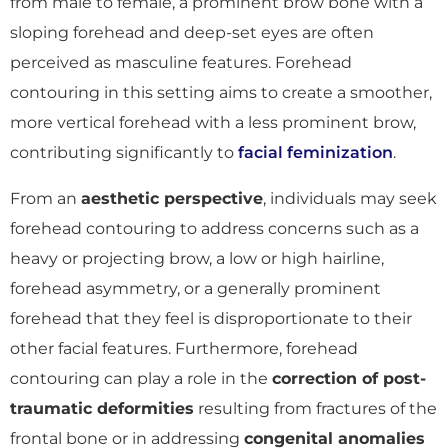
from male to female, a prominent brow bone with a
sloping forehead and deep-set eyes are often
perceived as masculine features. Forehead
contouring in this setting aims to create a smoother,
more vertical forehead with a less prominent brow,
contributing significantly to
facial feminization
.
From an
aesthetic perspective
, individuals may seek
forehead contouring to address concerns such as a
heavy or projecting brow, a low or high hairline,
forehead asymmetry, or a generally prominent
forehead that they feel is disproportionate to their
other facial features. Furthermore, forehead
contouring can play a role in the
correction of post-
traumatic deformities
resulting from fractures of the
frontal bone or in addressing
congenital anomalies