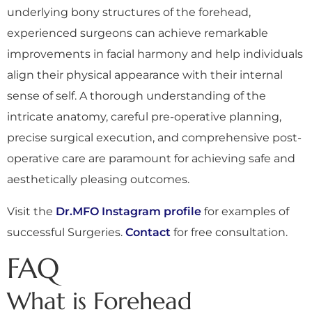
underlying bony structures of the forehead,
experienced surgeons can achieve remarkable
improvements in facial harmony and help individuals
align their physical appearance with their internal
sense of self. A thorough understanding of the
intricate anatomy, careful pre-operative planning,
precise surgical execution, and comprehensive post-
operative care are paramount for achieving safe and
aesthetically pleasing outcomes.
Visit the
Dr.MFO Instagram profile
for examples of
successful Surgeries.
Contact
for free consultation.
FAQ
What is Forehead