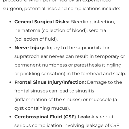
surgeon, potential risks and complications include:
General Surgical Risks:
Bleeding, infection,
hematoma (collection of blood), seroma
(collection of fluid).
Nerve Injury:
Injury to the supraorbital or
supratrochlear nerves can result in temporary or
permanent numbness or paresthesia (tingling
or prickling sensation) in the forehead and scalp.
Frontal Sinus Injury/Infection:
Damage to the
frontal sinuses can lead to sinusitis
(inflammation of the sinuses) or mucocele (a
cyst containing mucus).
Cerebrospinal Fluid (CSF) Leak:
A rare but
serious complication involving leakage of CSF