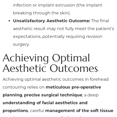
infection or implant extrusion (the implant
breaking through the skin).
Unsatisfactory Aesthetic Outcome:
The final
aesthetic result may not fully meet the patient’s
expectations, potentially requiring revision
surgery.
Achieving Optimal
Aesthetic Outcomes
Achieving optimal aesthetic outcomes in forehead
contouring relies on
meticulous pre-operative
planning
,
precise surgical technique
, a deep
understanding of facial aesthetics and
proportions
, careful
management of the soft tissue