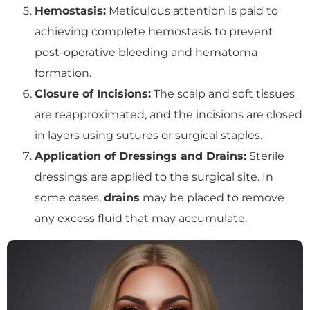
Hemostasis:
Meticulous attention is paid to
achieving complete hemostasis to prevent
post-operative bleeding and hematoma
formation.
Closure of Incisions:
The scalp and soft tissues
are reapproximated, and the incisions are closed
in layers using sutures or surgical staples.
Application of Dressings and Drains:
Sterile
dressings are applied to the surgical site. In
some cases,
drains
may be placed to remove
any excess fluid that may accumulate.