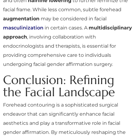
and often
hairline lowering
to further feminize the
facial frame. While less common, subtle forehead
augmentation
may be considered in facial
masculinization
in certain cases. A
multidisciplinary
approach
, involving collaboration with
endocrinologists and therapists, is essential for
providing comprehensive care to individuals
undergoing facial gender affirmation surgery.
Conclusion: Refining
the Facial Landscape
Forehead contouring is a sophisticated surgical
endeavor that can significantly enhance facial
aesthetics and play a transformative role in facial
gender affirmation. By meticulously reshaping the