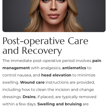
Post-operative Care
and Recovery
The immediate post-operative period involves
pain
management
with analgesics,
antiemetics
to
control nausea, and
head elevation
to minimize
swelling.
Wound care
instructions are provided,
including how to clean the incision and change
dressings.
Drains
, if placed, are typically removed
within a few days.
Swelling and bruising
are