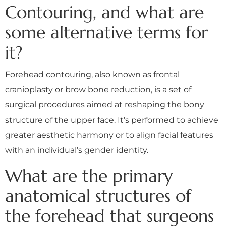
Contouring, and what are
some alternative terms for
it?
Forehead contouring, also known as frontal
cranioplasty or brow bone reduction, is a set of
surgical procedures aimed at reshaping the bony
structure of the upper face. It’s performed to achieve
greater aesthetic harmony or to align facial features
with an individual’s gender identity.
What are the primary
anatomical structures of
the forehead that surgeons