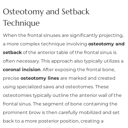
Osteotomy and Setback
Technique
When the frontal sinuses are significantly projecting,
a more complex technique involving
osteotomy and
setback
of the anterior table of the frontal sinus is
often necessary. This approach also typically utilizes a
coronal incision
. After exposing the frontal bone,
precise
osteotomy lines
are marked and created
using specialized saws and osteotomes. These
osteotomies typically outline the anterior wall of the
frontal sinus. The segment of bone containing the
prominent brow is then carefully mobilized and set
back to a more posterior position, creating a