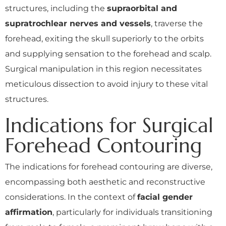
structures, including the
supraorbital and
supratrochlear nerves and vessels
, traverse the
forehead, exiting the skull superiorly to the orbits
and supplying sensation to the forehead and scalp.
Surgical manipulation in this region necessitates
meticulous dissection to avoid injury to these vital
structures.
Indications for Surgical
Forehead Contouring
The indications for forehead contouring are diverse,
encompassing both aesthetic and reconstructive
considerations. In the context of
facial gender
affirmation
, particularly for individuals transitioning