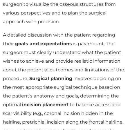
surgeon to visualize the osseous structures from
various perspectives and to plan the surgical
approach with precision.
A detailed discussion with the patient regarding
their
goals and expectations
is paramount. The
surgeon must clearly understand what the patient
wishes to achieve and provide realistic information
about the potential outcomes and limitations of the
procedure.
Surgical planning
involves deciding on
the most appropriate surgical technique based on
the patient’s anatomy and goals, determining the
optimal
incision placement
to balance access and
scar visibility (e.g., coronal incision hidden in the
hairline, pretrichial incision along the frontal hairline,