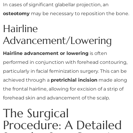
In cases of significant glabellar projection, an
osteotomy
may be necessary to reposition the bone.
Hairline
Advancement/Lowering
Hairline advancement or lowering
is often
performed in conjunction with forehead contouring,
particularly in facial feminization surgery. This can be
achieved through a
pretrichial incision
made along
the frontal hairline, allowing for excision of a strip of
forehead skin and advancement of the scalp.
The Surgical
Procedure: A Detailed