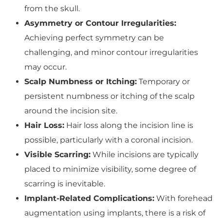
from the skull.
Asymmetry or Contour Irregularities:
Achieving perfect symmetry can be
challenging, and minor contour irregularities
may occur.
Scalp Numbness or Itching:
Temporary or
persistent numbness or itching of the scalp
around the incision site.
Hair Loss:
Hair loss along the incision line is
possible, particularly with a coronal incision.
Visible Scarring:
While incisions are typically
placed to minimize visibility, some degree of
scarring is inevitable.
Implant-Related Complications:
With forehead
augmentation using implants, there is a risk of