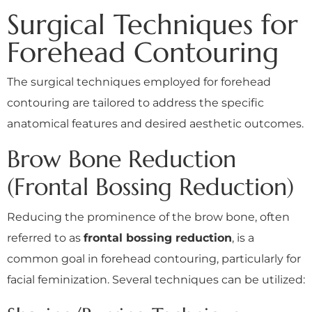
Surgical Techniques for
Forehead Contouring
The surgical techniques employed for forehead
contouring are tailored to address the specific
anatomical features and desired aesthetic outcomes.
Brow Bone Reduction
(Frontal Bossing Reduction)
Reducing the prominence of the brow bone, often
referred to as
frontal bossing reduction
, is a
common goal in forehead contouring, particularly for
facial feminization. Several techniques can be utilized: