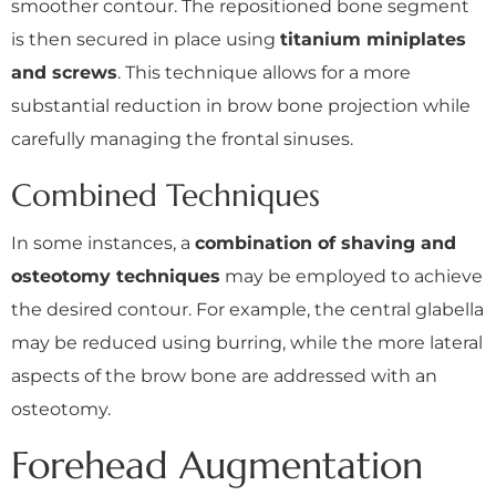
smoother contour. The repositioned bone segment
is then secured in place using
titanium miniplates
and screws
. This technique allows for a more
substantial reduction in brow bone projection while
carefully managing the frontal sinuses.
Combined Techniques
In some instances, a
combination of shaving and
osteotomy techniques
may be employed to achieve
the desired contour. For example, the central glabella
may be reduced using burring, while the more lateral
aspects of the brow bone are addressed with an
osteotomy.
Forehead Augmentation