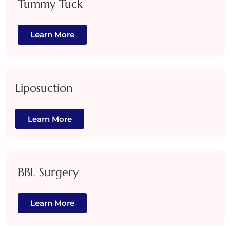
Tummy Tuck
Learn More
Liposuction
Learn More
BBL Surgery
Learn More