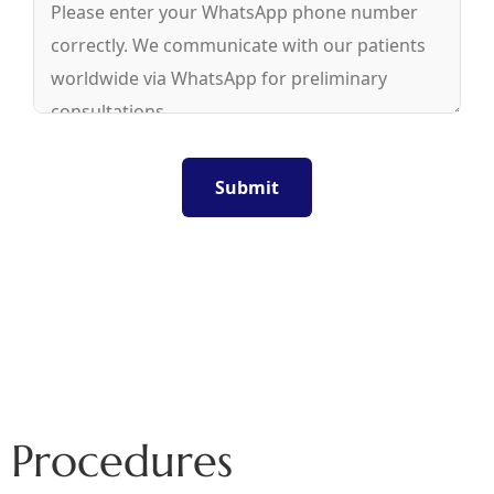
Procedures