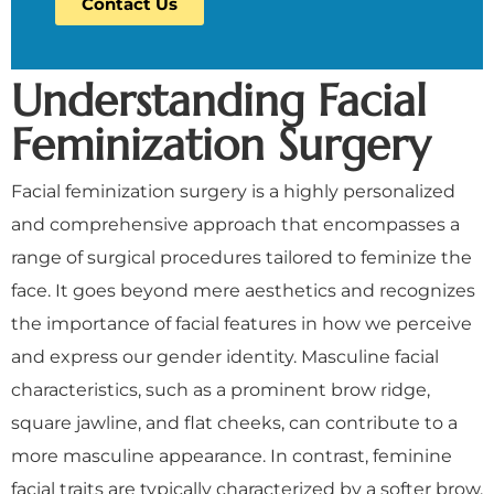
Contact Us
Understanding Facial
Feminization Surgery
Facial feminization surgery is a highly personalized
and comprehensive approach that encompasses a
range of surgical procedures tailored to feminize the
face. It goes beyond mere aesthetics and recognizes
the importance of facial features in how we perceive
and express our gender identity. Masculine facial
characteristics, such as a prominent brow ridge,
square jawline, and flat cheeks, can contribute to a
more masculine appearance. In contrast, feminine
facial traits are typically characterized by a softer brow,