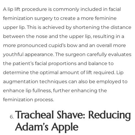
A lip lift procedure is commonly included in facial
feminization surgery to create a more feminine
upper lip. This is achieved by shortening the distance
between the nose and the upper lip, resulting in a
more pronounced cupid’s bow and an overall more
youthful appearance. The surgeon carefully evaluates
the patient’s facial proportions and balance to
determine the optimal amount of lift required. Lip
augmentation techniques can also be employed to
enhance lip fullness, further enhancing the
feminization process.
Tracheal Shave: Reducing
Adam’s Apple