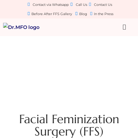
Contact via Whatsapp
Call Us
Contact Us
Before After FFS Gallery
Blog
In the Press
Facial Feminization
Surgery (FFS)