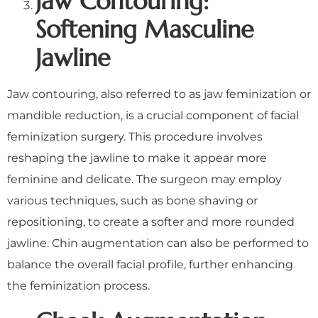
Jaw Contouring:
Softening Masculine
Jawline
Jaw contouring, also referred to as jaw feminization or
mandible reduction, is a crucial component of facial
feminization surgery. This procedure involves
reshaping the jawline to make it appear more
feminine and delicate. The surgeon may employ
various techniques, such as bone shaving or
repositioning, to create a softer and more rounded
jawline. Chin augmentation can also be performed to
balance the overall facial profile, further enhancing
the feminization process.