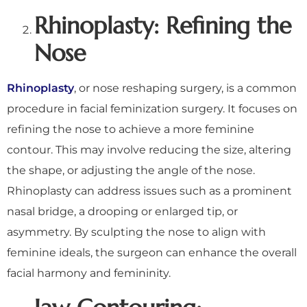
Rhinoplasty: Refining the
Nose
Rhinoplasty
, or nose reshaping surgery, is a common
procedure in facial feminization surgery. It focuses on
refining the nose to achieve a more feminine
contour. This may involve reducing the size, altering
the shape, or adjusting the angle of the nose.
Rhinoplasty can address issues such as a prominent
nasal bridge, a drooping or enlarged tip, or
asymmetry. By sculpting the nose to align with
feminine ideals, the surgeon can enhance the overall
facial harmony and femininity.