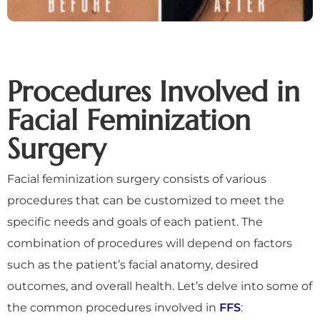
Procedures Involved in
Facial Feminization
Surgery
Facial feminization surgery consists of various
procedures that can be customized to meet the
specific needs and goals of each patient. The
combination of procedures will depend on factors
such as the patient’s facial anatomy, desired
outcomes, and overall health. Let’s delve into some of
the common procedures involved in
FFS
: