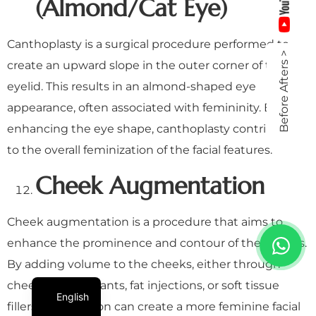
(Almond/Cat Eye)
Canthoplasty is a surgical procedure performed to
Before Afters >
create an upward slope in the outer corner of the
eyelid. This results in an almond-shaped eye
appearance, often associated with femininity. By
enhancing the eye shape, canthoplasty contributes
to the overall feminization of the facial features.
Cheek Augmentation
Cheek augmentation is a procedure that aims to
enhance the prominence and contour of the cheeks.
By adding volume to the cheeks, either through
cheekbone implants, fat injections, or soft tissue
English
fillers, the surgeon can create a more feminine facial