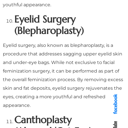
youthful appearance.
Eyelid Surgery
(Blepharoplasty)
Eyelid surgery, also known as blepharoplasty, is a
procedure that addresses sagging upper eyelid skin
and under-eye bags. While not exclusive to facial
feminization surgery, it can be performed as part of
the overall feminization process. By removing excess
skin and fat deposits, eyelid surgery rejuvenates the
eyes, creating a more youthful and refreshed
appearance.
Canthoplasty