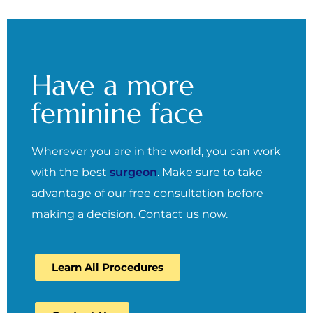
Have a more
feminine face
Wherever you are in the world, you can work
with the best
surgeon
. Make sure to take
advantage of our free consultation before
making a decision. Contact us now.
Learn All Procedures