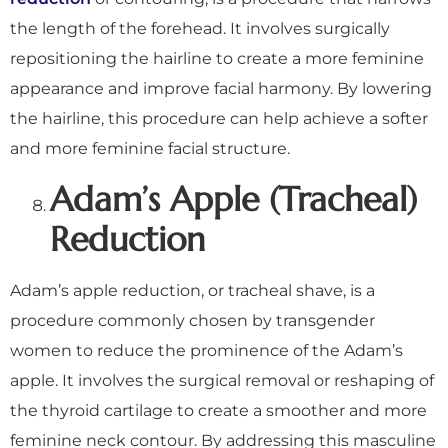
the length of the forehead. It involves surgically
repositioning the hairline to create a more feminine
appearance and improve facial harmony. By lowering
the hairline, this procedure can help achieve a softer
and more feminine facial structure.
Adam’s Apple (Tracheal)
Reduction
Adam’s apple reduction, or tracheal shave, is a
procedure commonly chosen by transgender
women to reduce the prominence of the Adam’s
apple. It involves the surgical removal or reshaping of
the thyroid cartilage to create a smoother and more
feminine neck contour. By addressing this masculine