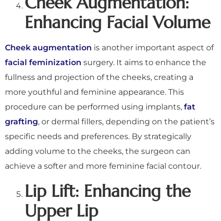
Cheek Augmentation:
Enhancing Facial Volume
Cheek augmentation
is another important aspect of
facial feminization
surgery. It aims to enhance the
fullness and projection of the cheeks, creating a
more youthful and feminine appearance. This
procedure can be performed using implants,
fat
grafting
, or dermal fillers, depending on the patient’s
specific needs and preferences. By strategically
adding volume to the cheeks, the surgeon can
achieve a softer and more feminine facial contour.
Lip Lift: Enhancing the
Upper Lip