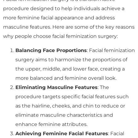
procedure designed to help individuals achieve a
more feminine facial appearance and address
masculine features. Here are some of the key reasons
why people choose facial feminization surgery:
Balancing Face Proportions
: Facial feminization
surgery aims to harmonize the proportions of
the upper, middle, and lower face, creating a
more balanced and feminine overall look.
Eliminating Masculine Features
: The
procedure targets specific facial features such
as the hairline, cheeks, and chin to reduce or
eliminate masculine characteristics and
enhance feminine attributes.
Achieving Feminine Facial Features
: Facial