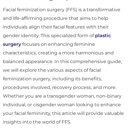
Facial feminization surgery (FFS) is a transformative
and life-affirming procedure that aims to help
individuals align their facial features with their
gender identity. This specialized form of
plastic
surgery
focuses on enhancing feminine
characteristics, creating a more harmonious and
balanced appearance. In this comprehensive guide,
we will explore the various aspects of facial
feminization surgery, including its benefits,
procedures involved, recovery process, and more.
Whether you are a transgender woman, non-binary
individual, or cisgender woman looking to enhance
your facial femininity, this article will provide valuable
insights into the world of FFS.