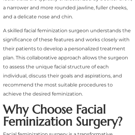
a narrower and more rounded jawline, fuller cheeks,
and a delicate nose and chin.
A skilled facial feminization surgeon understands the
significance of these features and works closely with
their patients to develop a personalized treatment
plan. This collaborative approach allows the surgeon
to assess the unique facial structure of each
individual, discuss their goals and aspirations, and
recommend the most suitable procedures to
achieve the desired feminization.
Why Choose Facial
Feminization Surgery?
Facial feminization surgery is a transformative