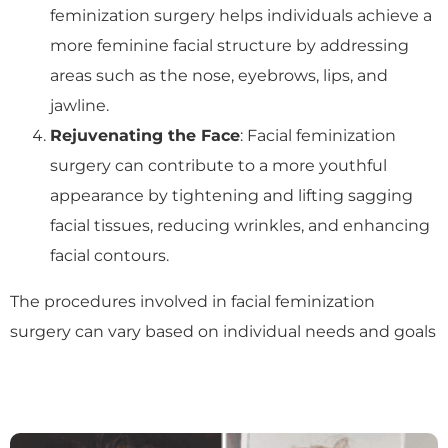
feminization surgery helps individuals achieve a
more feminine facial structure by addressing
areas such as the nose, eyebrows, lips, and
jawline.
Rejuvenating the Face
: Facial feminization
surgery can contribute to a more youthful
appearance by tightening and lifting sagging
facial tissues, reducing wrinkles, and enhancing
facial contours.
The procedures involved in facial feminization
surgery can vary based on individual needs and goals