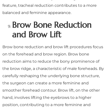
feature, tracheal reduction contributes to a more
balanced and feminine appearance.
Brow Bone Reduction
and Brow Lift
Brow bone reduction and brow lift procedures focus
on the forehead and brow region. Brow bone
reduction aims to reduce the bony prominence of
the brow ridge, a characteristic of male foreheads. By
carefully reshaping the underlying bone structure,
the surgeon can create a more feminine and
smoother forehead contour. Brow lift, on the other
hand, involves lifting the eyebrows to a higher
position, contributing to a more feminine and