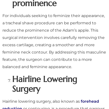
prominence
For individuals seeking to feminize their appearance,
a tracheal shave procedure can be performed to
reduce the prominence of the Adam’s apple. This
surgical intervention involves carefully removing the
excess cartilage, creating a smoother and more
feminine neck contour. By addressing this masculine
feature, the surgeon can contribute to a more
balanced and feminine appearance.
Hairline Lowering
Surgery
Hairline lowering surgery, also known as
forehead
reduction
or contouring, is a procedure that narrows