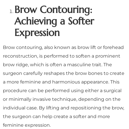
Brow Contouring:
Achieving a Softer
Expression
Brow contouring, also known as brow lift or forehead
reconstruction, is performed to soften a prominent
brow ridge, which is often a masculine trait. The
surgeon carefully reshapes the brow bones to create
a more feminine and harmonious appearance. This
procedure can be performed using either a surgical
or minimally invasive technique, depending on the
individual case. By lifting and repositioning the brow,
the surgeon can help create a softer and more
feminine expression.