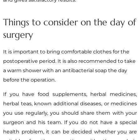
Things to consider on the day of
surgery
It is important to bring comfortable clothes for the
postoperative period. It is also recommended to take
a warm shower with an antibacterial soap the day
before the operation.
If you have food supplements, herbal medicines,
herbal teas, known additional diseases, or medicines
you use regularly, you should share them with your
surgeon and his team. If you do not have a special
health problem, it can be decided whether you are