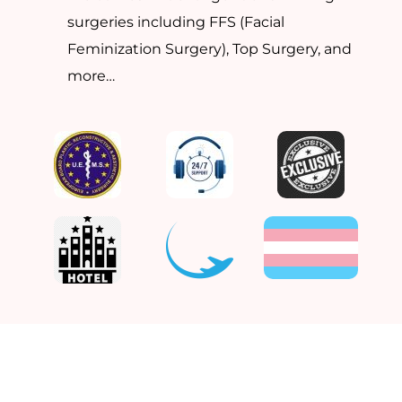
surgeries including FFS (Facial
Feminization Surgery), Top Surgery, and
more…