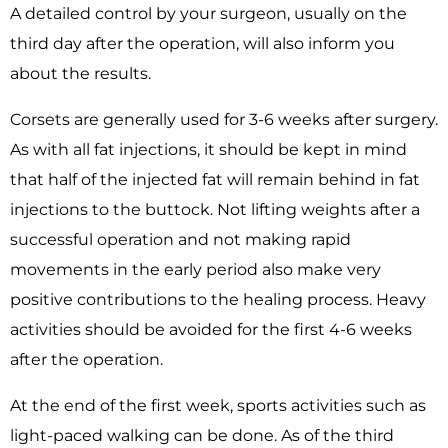
A detailed control by your surgeon, usually on the
third day after the operation, will also inform you
about the results.
Corsets are generally used for 3-6 weeks after surgery.
As with all fat injections, it should be kept in mind
that half of the injected fat will remain behind in fat
injections to the buttock. Not lifting weights after a
successful operation and not making rapid
movements in the early period also make very
positive contributions to the healing process. Heavy
activities should be avoided for the first 4-6 weeks
after the operation.
At the end of the first week, sports activities such as
light-paced walking can be done. As of the third