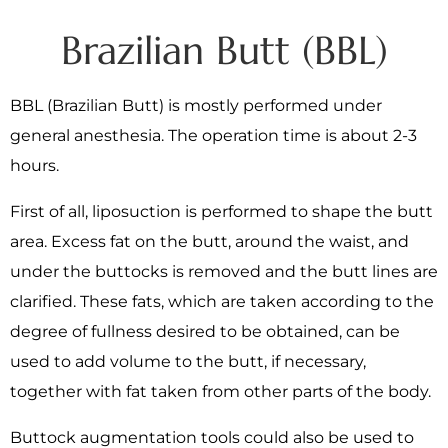
Brazilian Butt (BBL)
BBL (Brazilian Butt) is mostly performed under
general anesthesia. The operation time is about 2-3
hours.
First of all, liposuction is performed to shape the butt
area. Excess fat on the butt, around the waist, and
under the buttocks is removed and the butt lines are
clarified. These fats, which are taken according to the
degree of fullness desired to be obtained, can be
used to add volume to the butt, if necessary,
together with fat taken from other parts of the body.
Buttock augmentation tools could also be used to