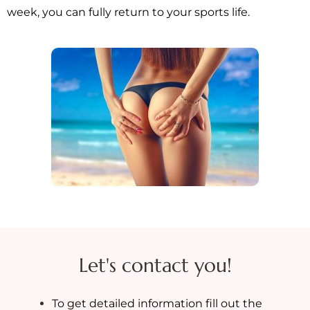
week, you can fully return to your sports life.
Let's contact you!
To get detailed information fill out the