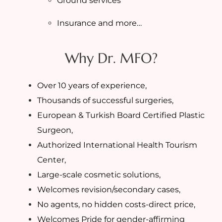
Ground services
Insurance and more…
Why Dr. MFO?
Over 10 years of experience,
Thousands of successful surgeries,
European & Turkish Board Certified Plastic
Surgeon,
Authorized International Health Tourism
Center,
Large-scale cosmetic solutions,
Welcomes revision/secondary cases,
No agents, no hidden costs-direct price,
Welcomes Pride for gender-affirming