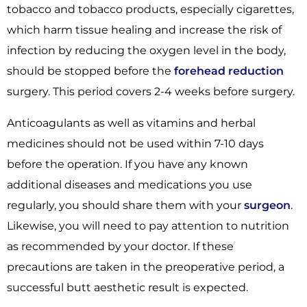
tobacco and tobacco products, especially cigarettes,
which harm tissue healing and increase the risk of
infection by reducing the oxygen level in the body,
should be stopped before the
forehead reduction
surgery. This period covers 2-4 weeks before surgery.
Anticoagulants as well as vitamins and herbal
medicines should not be used within 7-10 days
before the operation. If you have any known
additional diseases and medications you use
regularly, you should share them with your
surgeon
.
Likewise, you will need to pay attention to nutrition
as recommended by your doctor. If these
precautions are taken in the preoperative period, a
successful butt aesthetic result is expected.