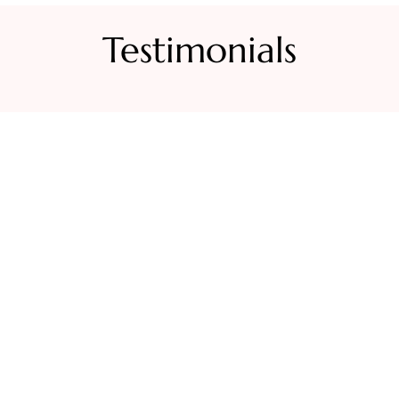
Testimonials