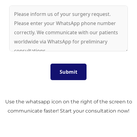
Use the whatsapp icon on the right of the screen to
communicate faster! Start your consultation now!