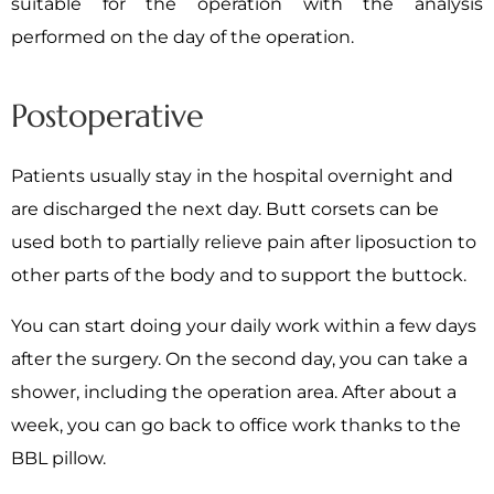
suitable for the operation with the analysis
performed on the day of the operation.
Postoperative
Patients usually stay in the hospital overnight and
are discharged the next day. Butt corsets can be
used both to partially relieve pain after liposuction to
other parts of the body and to support the buttock.
You can start doing your daily work within a few days
after the surgery. On the second day, you can take a
shower, including the operation area. After about a
week, you can go back to office work thanks to the
BBL pillow.