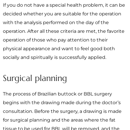
If you do not have a special health problem, it can be
decided whether you are suitable for the operation
with the analysis performed on the day of the
operation. After all these criteria are met, the favorite
operation of those who pay attention to their
physical appearance and want to feel good both
socially and spiritually is successfully applied.
Surgical planning
The process of Brazilian buttock or BBL surgery
begins with the drawing made during the doctor’s
consultation. Before the surgery, a drawing is made
for surgical planning and the areas where the fat
tissue to be used for BBL will be removed, and the