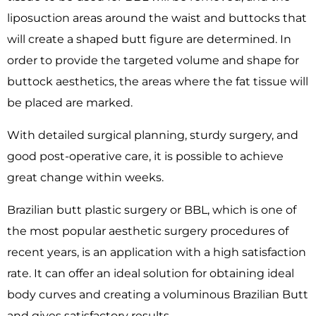
liposuction areas around the waist and buttocks that
will create a shaped butt figure are determined. In
order to provide the targeted volume and shape for
buttock aesthetics, the areas where the fat tissue will
be placed are marked.
With detailed surgical planning, sturdy surgery, and
good post-operative care, it is possible to achieve
great change within weeks.
Brazilian butt plastic surgery or BBL, which is one of
the most popular aesthetic surgery procedures of
recent years, is an application with a high satisfaction
rate. It can offer an ideal solution for obtaining ideal
body curves and creating a voluminous Brazilian Butt
and gives satisfactory results.