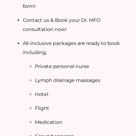
form!
Contact us & Book your Dr. MFO
consultation now!
All-inclusive packages are ready to book
including,
Private personal nurse
Lymph drainage massages
Hotel
Flight
Medication