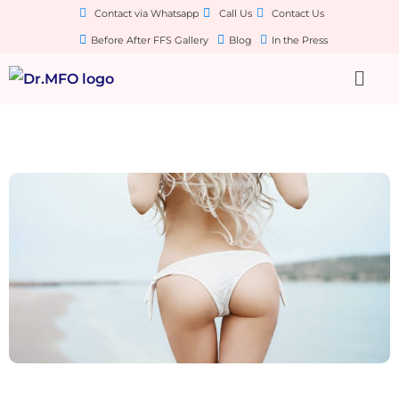
Contact via Whatsapp
Call Us
Contact Us
Before After FFS Gallery
Blog
In the Press