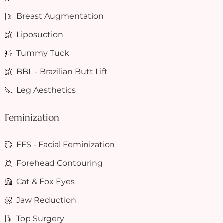
Breast Augmentation
Liposuction
Tummy Tuck
BBL - Brazilian Butt Lift
Leg Aesthetics
Feminization
FFS - Facial Feminization
Forehead Contouring
Cat & Fox Eyes
Jaw Reduction
Top Surgery