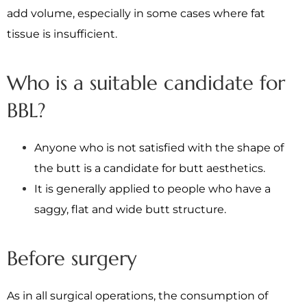
add volume, especially in some cases where fat
tissue is insufficient.
Who is a suitable candidate for
BBL?
Anyone who is not satisfied with the shape of
the butt is a candidate for butt aesthetics.
It is generally applied to people who have a
saggy, flat and wide butt structure.
Before surgery
As in all surgical operations, the consumption of