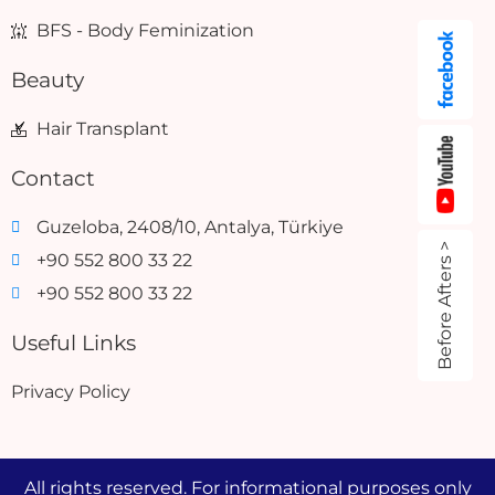
BFS - Body Feminization
Beauty
Hair Transplant
Contact
Guzeloba, 2408/10, Antalya, Türkiye
Before Afters >
+90 552 800 33 22
+90 552 800 33 22
Useful Links
Privacy Policy
All rights reserved. For informational purposes only