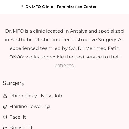
Dr. MFO Clinic - Feminization Center
Dr. MFO is a clinic located in Antalya and specialized
in Aesthetic, Plastic, and Reconstructive Surgery. An
experienced team led by Op. Dr. Mehmed Fatih
OKYAY works to provide the best service to their
patients.
Surgery
Rhinoplasty - Nose Job
Hairline Lowering
Facelift
Breast Lift