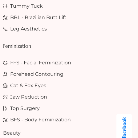
Tummy Tuck
BBL - Brazilian Butt Lift
Leg Aesthetics
Feminization
FFS - Facial Feminization
Forehead Contouring
Cat & Fox Eyes
Jaw Reduction
Top Surgery
BFS - Body Feminization
Beauty