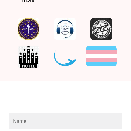
more…