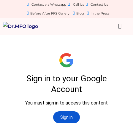
Contact via Whatsapp
Call Us
Contact Us
Before After FFS Gallery
Blog
In the Press