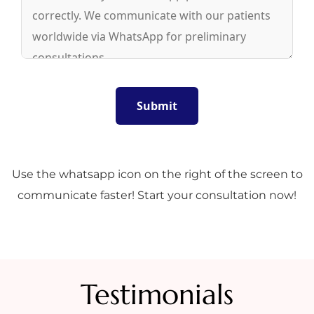
Use the whatsapp icon on the right of the screen to
communicate faster! Start your consultation now!
Testimonials