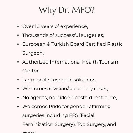
Why Dr. MFO?
Over 10 years of experience,
Thousands of successful surgeries,
European & Turkish Board Certified Plastic
Surgeon,
Authorized International Health Tourism
Center,
Large-scale cosmetic solutions,
Welcomes revision/secondary cases,
No agents, no hidden costs-direct price,
Welcomes Pride for gender-affirming
surgeries including FFS (Facial
Feminization Surgery), Top Surgery, and