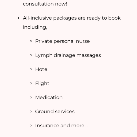
consultation now!
All-inclusive packages are ready to book
including,
Private personal nurse
Lymph drainage massages
Hotel
Flight
Medication
Ground services
Insurance and more…