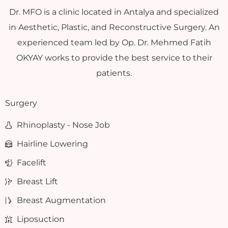
Dr. MFO is a clinic located in Antalya and specialized
in Aesthetic, Plastic, and Reconstructive Surgery. An
experienced team led by Op. Dr. Mehmed Fatih
OKYAY works to provide the best service to their
patients.
Surgery
Rhinoplasty - Nose Job
Hairline Lowering
Facelift
Breast Lift
Breast Augmentation
Liposuction