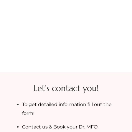
Let's contact you!
To get detailed information fill out the
form!
Contact us & Book your Dr. MFO