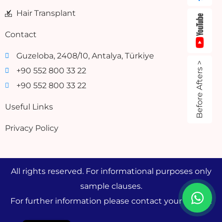
Hair Transplant
Contact
Guzeloba, 2408/10, Antalya, Türkiye
Before Afters >
+90 552 800 33 22
+90 552 800 33 22
Useful Links
Privacy Policy
All rights reserved. For informational purposes only
sample clauses.
For further information please contact your doctor.