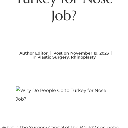
Job?
Author
Editor
Post on
November 19, 2023
in
Plastic Surgery
,
Rhinoplasty
What is the Surgery Capital of the World? Cosmetic