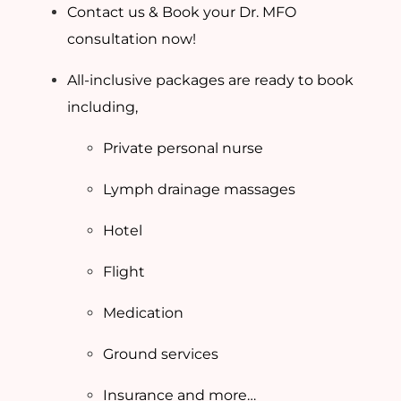
Contact us & Book your Dr. MFO
consultation now!
All-inclusive packages are ready to book
including,
Private personal nurse
Lymph drainage massages
Hotel
Flight
Medication
Ground services
Insurance and more…