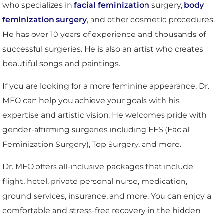
who specializes in
facial feminization
surgery,
body
feminization surgery
, and other cosmetic procedures.
He has over 10 years of experience and thousands of
successful surgeries. He is also an artist who creates
beautiful songs and paintings.
If you are looking for a more feminine appearance, Dr.
MFO can help you achieve your goals with his
expertise and artistic vision. He welcomes pride with
gender-affirming surgeries including FFS (Facial
Feminization Surgery), Top Surgery, and more.
Dr. MFO offers all-inclusive packages that include
flight, hotel, private personal nurse, medication,
ground services, insurance, and more. You can enjoy a
comfortable and stress-free recovery in the hidden