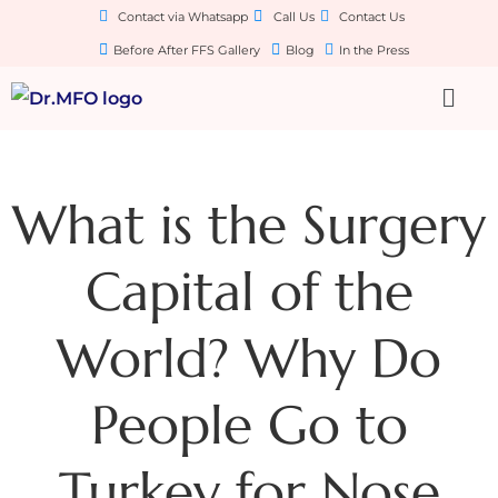
Contact via Whatsapp
Call Us
Contact Us
Before After FFS Gallery
Blog
In the Press
What is the Surgery
Capital of the
World? Why Do
People Go to
Turkey for Nose