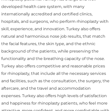
developed health care system, with many
internationally accredited and certified clinics,
hospitals, and surgeons, who perform rhinoplasty with
skill, experience, and innovation. Turkey also offers
natural and harmonious nose job results, that match
the facial features, the skin type, and the ethnic
background of the patients, while preserving the
functionality and the breathing capacity of the nose.
Turkey also offers competitive and reasonable prices
for rhinoplasty, that include all the necessary services
and facilities, such as the consultation, the surgery, the
aftercare, and the travel and accommodation
expenses. Turkey also offers high levels of satisfaction
and happiness for rhinoplasty patients, who feel more
attractive, more confident, and more comfortable with