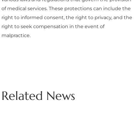
of medical services. These protections can include the
right to informed consent, the right to privacy, and the
right to seek compensation in the event of
malpractice.
Related News