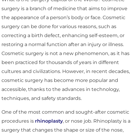
surgery is a branch of medicine that aims to improve
the appearance of a person’s body or face. Cosmetic
surgery can be done for various reasons, such as
correcting a birth defect, enhancing self-esteem, or
restoring a normal function after an injury or illness.
Cosmetic surgery is not a new phenomenon, as it has
been practiced for thousands of years in different
cultures and civilizations. However, in recent decades,
cosmetic surgery has become more popular and
accessible, thanks to the advances in technology,
techniques, and safety standards.
One of the most common and sought-after cosmetic
procedures is
rhinoplasty
, or nose job. Rhinoplasty is a
surgery that changes the shape or size of the nose,