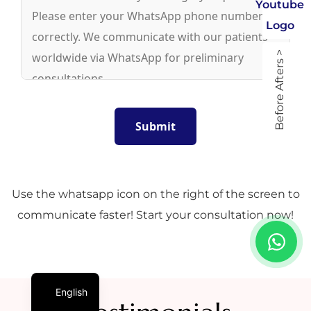
Before Afters >
Use the whatsapp icon on the right of the screen to
communicate faster! Start your consultation now!
English