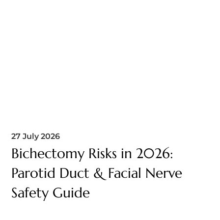
27 July 2026
Bichectomy Risks in 2026:
Parotid Duct & Facial Nerve
Safety Guide