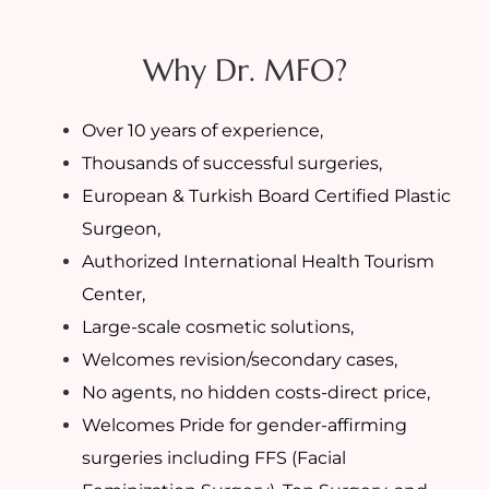
Why Dr. MFO?
Over 10 years of experience,
Thousands of successful surgeries,
European & Turkish Board Certified Plastic
Surgeon,
Authorized International Health Tourism
Center,
Large-scale cosmetic solutions,
Welcomes revision/secondary cases,
No agents, no hidden costs-direct price,
Welcomes Pride for gender-affirming
surgeries including FFS (Facial