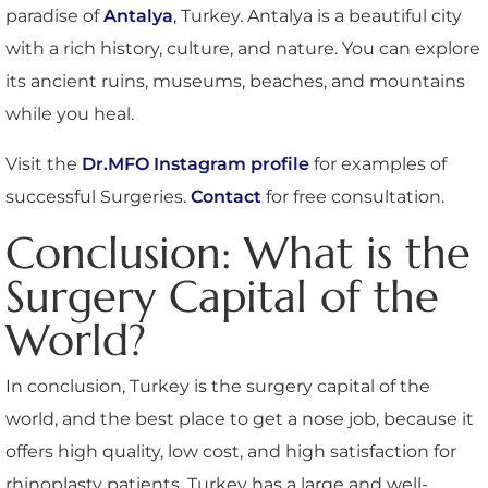
paradise of
Antalya
, Turkey. Antalya is a beautiful city
with a rich history, culture, and nature. You can explore
its ancient ruins, museums, beaches, and mountains
while you heal.
Visit the
Dr.MFO Instagram profile
for examples of
successful Surgeries.
Contact
for free consultation.
Conclusion: What is the
Surgery Capital of the
World?
In conclusion, Turkey is the surgery capital of the
world, and the best place to get a nose job, because it
offers high quality, low cost, and high satisfaction for
rhinoplasty patients. Turkey has a large and well-