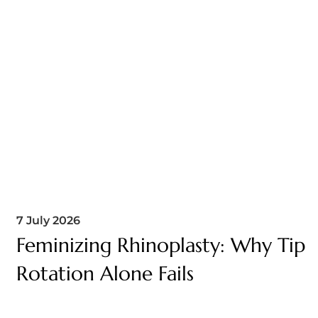
7 July 2026
Feminizing Rhinoplasty: Why Tip
Rotation Alone Fails