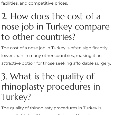
facilities, and competitive prices.
2. How does the cost of a
nose job in Turkey compare
to other countries?
The cost of a nose job in Turkey is often significantly
lower than in many other countries, making it an
attractive option for those seeking affordable surgery.
3. What is the quality of
rhinoplasty procedures in
Turkey?
The quality of rhinoplasty procedures in Turkey is