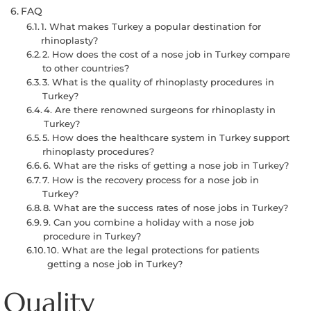
FAQ
1. What makes Turkey a popular destination for
rhinoplasty?
2. How does the cost of a nose job in Turkey compare
to other countries?
3. What is the quality of rhinoplasty procedures in
Turkey?
4. Are there renowned surgeons for rhinoplasty in
Turkey?
5. How does the healthcare system in Turkey support
rhinoplasty procedures?
6. What are the risks of getting a nose job in Turkey?
7. How is the recovery process for a nose job in
Turkey?
8. What are the success rates of nose jobs in Turkey?
9. Can you combine a holiday with a nose job
procedure in Turkey?
10. What are the legal protections for patients
getting a nose job in Turkey?
Quality