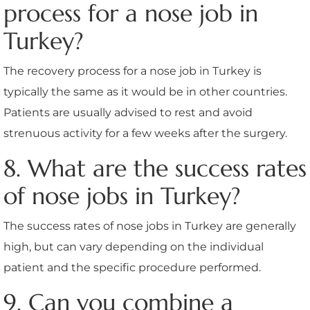
process for a nose job in
Turkey?
The recovery process for a nose job in Turkey is
typically the same as it would be in other countries.
Patients are usually advised to rest and avoid
strenuous activity for a few weeks after the surgery.
8. What are the success rates
of nose jobs in Turkey?
The success rates of nose jobs in Turkey are generally
high, but can vary depending on the individual
patient and the specific procedure performed.
9. Can you combine a