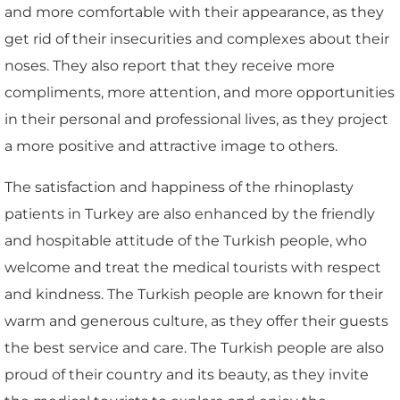
and more comfortable with their appearance, as they
get rid of their insecurities and complexes about their
noses. They also report that they receive more
compliments, more attention, and more opportunities
in their personal and professional lives, as they project
a more positive and attractive image to others.
The satisfaction and happiness of the rhinoplasty
patients in Turkey are also enhanced by the friendly
and hospitable attitude of the Turkish people, who
welcome and treat the medical tourists with respect
and kindness. The Turkish people are known for their
warm and generous culture, as they offer their guests
the best service and care. The Turkish people are also
proud of their country and its beauty, as they invite