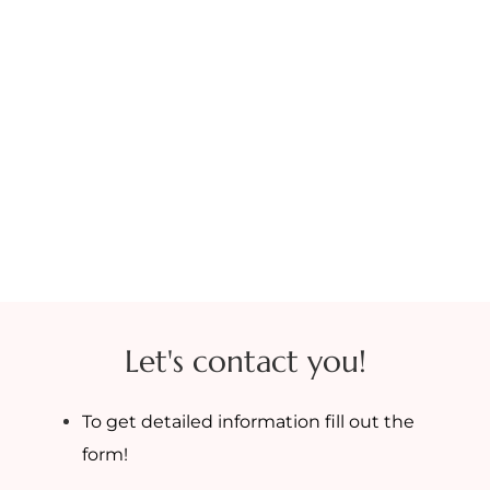
Let's contact you!
To get detailed information fill out the
form!