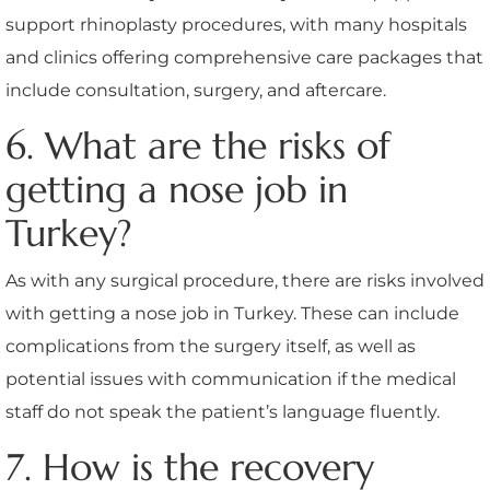
support rhinoplasty procedures, with many hospitals
and clinics offering comprehensive care packages that
include consultation, surgery, and aftercare.
6. What are the risks of
getting a nose job in
Turkey?
As with any surgical procedure, there are risks involved
with getting a nose job in Turkey. These can include
complications from the surgery itself, as well as
potential issues with communication if the medical
staff do not speak the patient’s language fluently.
7. How is the recovery