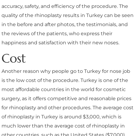
accuracy, safety, and efficiency of the procedure. The
quality of the rhinoplasty results in Turkey can be seen
in the before and after photos, the testimonials, and
the reviews of the patients, who express their
happiness and satisfaction with their new noses.
Cost
Another reason why people go to Turkey for nose job
is the low cost of the procedure. Turkey is one of the
most affordable countries in the world for cosmetic
surgery, as it offers competitive and reasonable prices
for rhinoplasty and other procedures. The average cost
of rhinoplasty in Turkey is around $3,000, which is
much lower than the average cost of rhinoplasty in
other countries, such as the United States ($7,000),