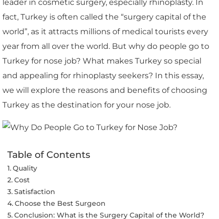
leader in cosmetic surgery, especially rhinoplasty. In
fact, Turkey is often called the “surgery capital of the
world”, as it attracts millions of medical tourists every
year from all over the world. But why do people go to
Turkey for nose job? What makes Turkey so special
and appealing for rhinoplasty seekers? In this essay,
we will explore the reasons and benefits of choosing
Turkey as the destination for your nose job.
Table of Contents
Quality
Cost
Satisfaction
Choose the Best Surgeon
Conclusion: What is the Surgery Capital of the World?