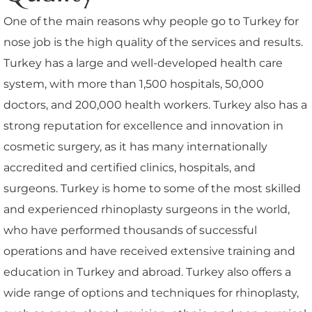
One of the main reasons why people go to Turkey for
nose job is the high quality of the services and results.
Turkey has a large and well-developed health care
system, with more than 1,500 hospitals, 50,000
doctors, and 200,000 health workers. Turkey also has a
strong reputation for excellence and innovation in
cosmetic surgery, as it has many internationally
accredited and certified clinics, hospitals, and
surgeons. Turkey is home to some of the most skilled
and experienced rhinoplasty surgeons in the world,
who have performed thousands of successful
operations and have received extensive training and
education in Turkey and abroad. Turkey also offers a
wide range of options and techniques for rhinoplasty,