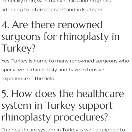
generally high, with many clinics and hospitals
adhering to international standards of care.
4. Are there renowned
surgeons for rhinoplasty in
Turkey?
Yes, Turkey is home to many renowned surgeons who
specialize in rhinoplasty and have extensive
experience in the field.
5. How does the healthcare
system in Turkey support
rhinoplasty procedures?
The healthcare system in Turkey is well-equipped to