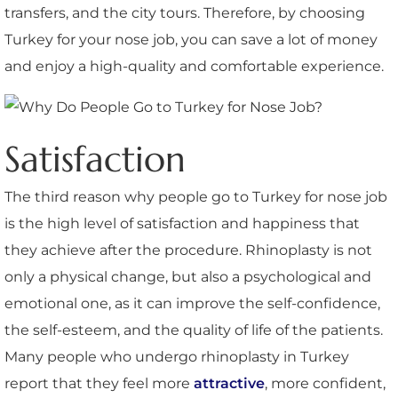
transfers, and the city tours. Therefore, by choosing
Turkey for your nose job, you can save a lot of money
and enjoy a high-quality and comfortable experience.
Satisfaction
The third reason why people go to Turkey for nose job
is the high level of satisfaction and happiness that
they achieve after the procedure. Rhinoplasty is not
only a physical change, but also a psychological and
emotional one, as it can improve the self-confidence,
the self-esteem, and the quality of life of the patients.
Many people who undergo rhinoplasty in Turkey
report that they feel more
attractive
, more confident,