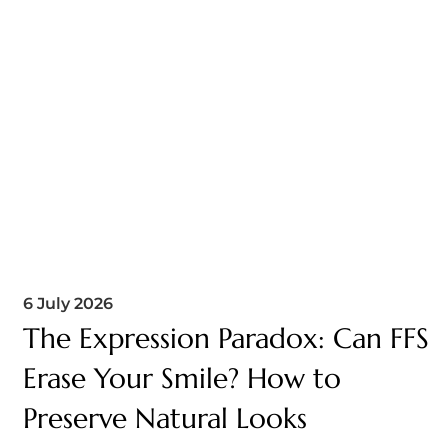
6 July 2026
The Expression Paradox: Can FFS
Erase Your Smile? How to
Preserve Natural Looks