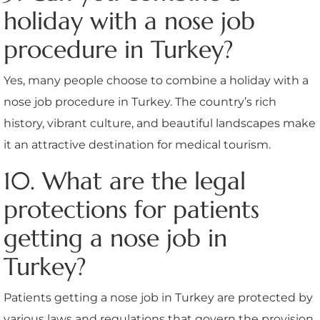
holiday with a nose job
procedure in Turkey?
Yes, many people choose to combine a holiday with a
nose job procedure in Turkey. The country’s rich
history, vibrant culture, and beautiful landscapes make
it an attractive destination for medical tourism.
10. What are the legal
protections for patients
getting a nose job in
Turkey?
Patients getting a nose job in Turkey are protected by
various laws and regulations that govern the provision