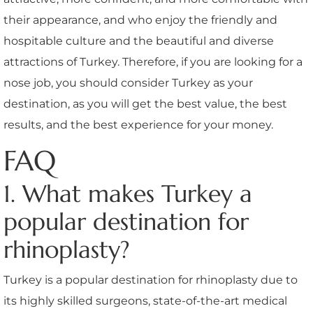
their appearance, and who enjoy the friendly and
hospitable culture and the beautiful and diverse
attractions of Turkey. Therefore, if you are looking for a
nose job, you should consider Turkey as your
destination, as you will get the best value, the best
results, and the best experience for your money.
FAQ
1. What makes Turkey a
popular destination for
rhinoplasty?
Turkey is a popular destination for rhinoplasty due to
its highly skilled surgeons, state-of-the-art medical