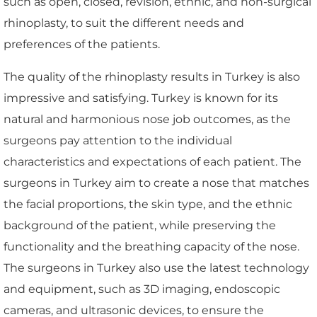
such as open, closed, revision, ethnic, and non-surgical
rhinoplasty, to suit the different needs and
preferences of the patients.
The quality of the rhinoplasty results in Turkey is also
impressive and satisfying. Turkey is known for its
natural and harmonious nose job outcomes, as the
surgeons pay attention to the individual
characteristics and expectations of each patient. The
surgeons in Turkey aim to create a nose that matches
the facial proportions, the skin type, and the ethnic
background of the patient, while preserving the
functionality and the breathing capacity of the nose.
The surgeons in Turkey also use the latest technology
and equipment, such as 3D imaging, endoscopic
cameras, and ultrasonic devices, to ensure the