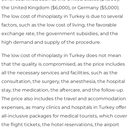
the United Kingdom ($6,000), or Germany ($5,000).
The low cost of rhinoplasty in Turkey is due to several
factors, such as the low cost of living, the favorable
exchange rate, the government subsidies, and the
high demand and supply of the procedure.
The low cost of rhinoplasty in Turkey does not mean
that the quality is compromised, as the price includes
all the necessary services and facilities, such as the
consultation, the surgery, the anesthesia, the hospital
stay, the medication, the aftercare, and the follow-up.
The price also includes the travel and accommodation
expenses, as many clinics and hospitals in Turkey offer
all-inclusive packages for medical tourists, which cover
the flight tickets, the hotel reservations, the airport