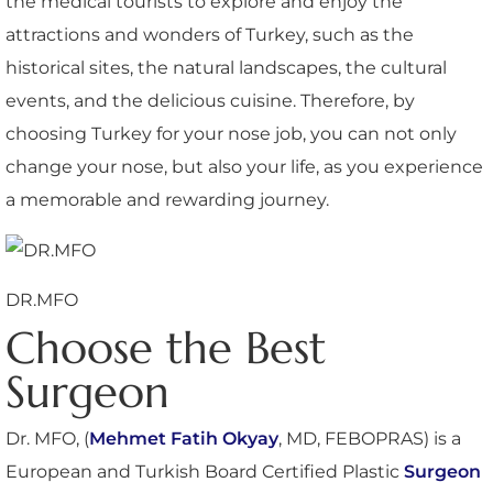
the medical tourists to explore and enjoy the
attractions and wonders of Turkey, such as the
historical sites, the natural landscapes, the cultural
events, and the delicious cuisine. Therefore, by
choosing Turkey for your nose job, you can not only
change your nose, but also your life, as you experience
a memorable and rewarding journey.
DR.MFO
Choose the Best
Surgeon
Dr. MFO, (
Mehmet Fatih Okyay
, MD, FEBOPRAS) is a
European and Turkish Board Certified Plastic
Surgeon