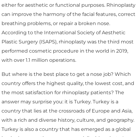
either for aesthetic or functional purposes. Rhinoplasty
can improve the harmony of the facial features, correct
breathing problems, or repair a broken nose.
According to the International Society of Aesthetic
Plastic Surgery (ISAPS), rhinoplasty was the third most
performed cosmetic procedure in the world in 2019,
with over 1.1 million operations.
But where is the best place to get a nose job? Which
country offers the highest quality, the lowest cost, and
the most satisfaction for rhinoplasty patients? The
answer may surprise you: it is Turkey. Turkey is a
country that lies at the crossroads of Europe and Asia,
with a rich and diverse history, culture, and geography.
Turkey is also a country that has emerged as a global