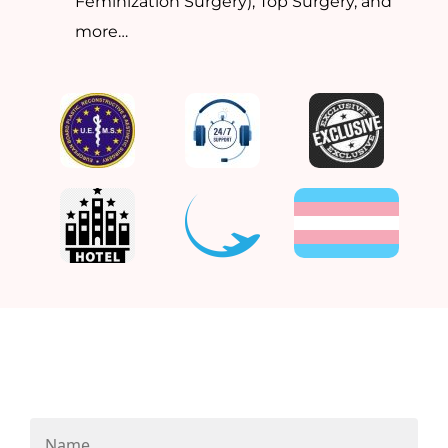
Feminization Surgery), Top Surgery, and
more…