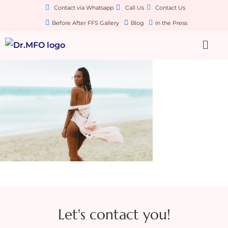
Contact via Whatsapp
Call Us
Contact Us
Before After FFS Gallery
Blog
In the Press
Let's contact you!