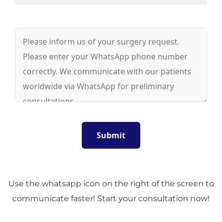
Use the whatsapp icon on the right of the screen to
communicate faster! Start your consultation now!