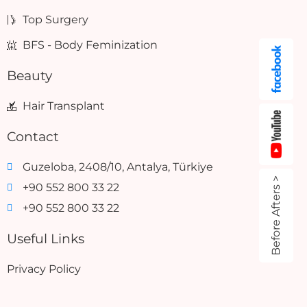
Top Surgery
BFS - Body Feminization
Beauty
Hair Transplant
Contact
Guzeloba, 2408/10, Antalya, Türkiye
Before Afters >
+90 552 800 33 22
+90 552 800 33 22
Useful Links
Privacy Policy