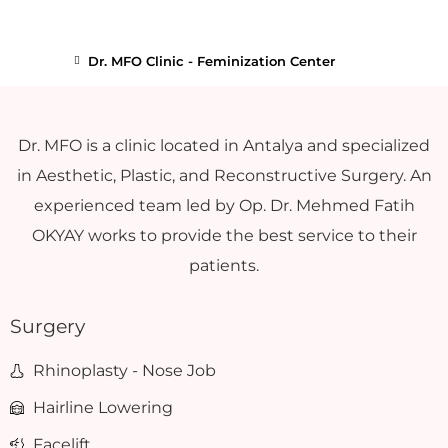
Dr. MFO Clinic - Feminization Center
Dr. MFO is a clinic located in Antalya and specialized
in Aesthetic, Plastic, and Reconstructive Surgery. An
experienced team led by Op. Dr. Mehmed Fatih
OKYAY works to provide the best service to their
patients.
Surgery
Rhinoplasty - Nose Job
Hairline Lowering
Facelift