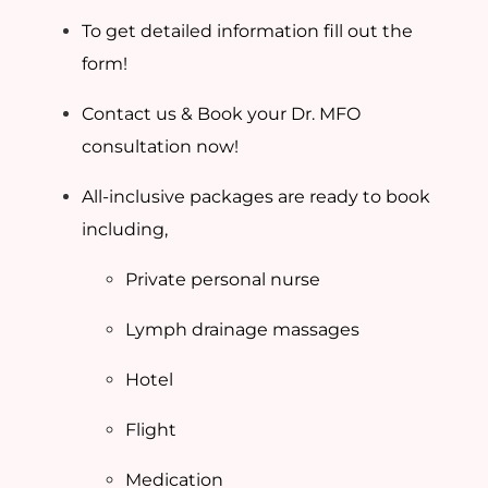
To get detailed information fill out the
form!
Contact us & Book your Dr. MFO
consultation now!
All-inclusive packages are ready to book
including,
Private personal nurse
Lymph drainage massages
Hotel
Flight
Medication