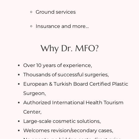
Ground services
Insurance and more…
Why Dr. MFO?
Over 10 years of experience,
Thousands of successful surgeries,
European & Turkish Board Certified Plastic
Surgeon,
Authorized International Health Tourism
Center,
Large-scale cosmetic solutions,
Welcomes revision/secondary cases,