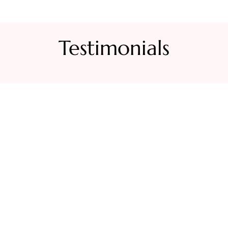
Testimonials