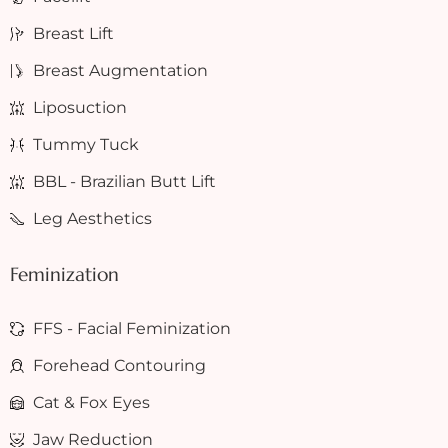
Breast Lift
Breast Augmentation
Liposuction
Tummy Tuck
BBL - Brazilian Butt Lift
Leg Aesthetics
Feminization
FFS - Facial Feminization
Forehead Contouring
Cat & Fox Eyes
Jaw Reduction