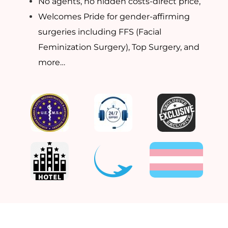
No agents, no hidden costs-direct price,
Welcomes Pride for gender-affirming
surgeries including FFS (Facial
Feminization Surgery), Top Surgery, and
more…