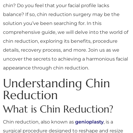
chin? Do you feel that your facial profile lacks
balance? If so, chin reduction surgery may be the
solution you’ve been searching for. In this
comprehensive guide, we will delve into the world of
chin reduction, exploring its benefits, procedure
details, recovery process, and more. Join us as we
uncover the secrets to achieving a harmonious facial
appearance through chin reduction.
Understanding Chin
Reduction
What is Chin Reduction?
Chin reduction, also known as
genioplasty
, is a
surgical procedure designed to reshape and resize