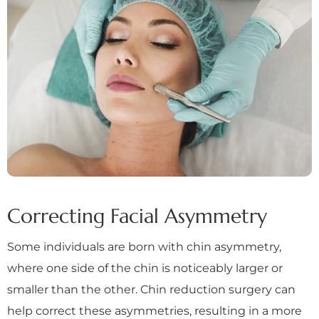
Correcting Facial Asymmetry
Some individuals are born with chin asymmetry,
where one side of the chin is noticeably larger or
smaller than the other. Chin reduction surgery can
help correct these asymmetries, resulting in a more