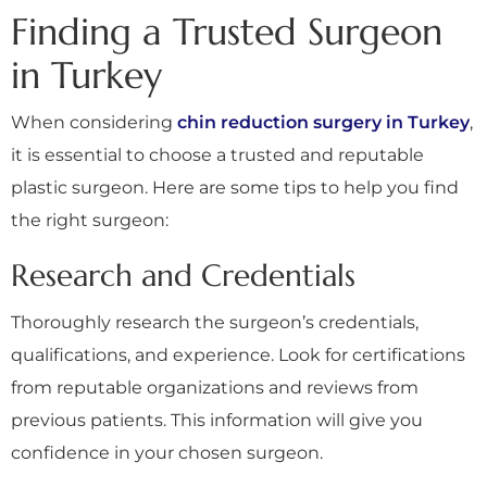
Finding a Trusted Surgeon
in Turkey
When considering
chin reduction surgery in Turkey
,
it is essential to choose a trusted and reputable
plastic surgeon. Here are some tips to help you find
the right surgeon:
Research and Credentials
Thoroughly research the surgeon’s credentials,
qualifications, and experience. Look for certifications
from reputable organizations and reviews from
previous patients. This information will give you
confidence in your chosen surgeon.