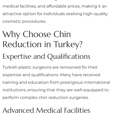
medical facilities, and affordable prices, making it an
attractive option for individuals seeking high-quality
cosmetic procedures.
Why Choose Chin
Reduction in Turkey?
Expertise and Qualifications
Turkish plastic surgeons are renowned for their
expertise and qualifications. Many have received
training and education from prestigious international
institutions, ensuring that they are well-equipped to
perform complex chin reduction surgeries.
Advanced Medical Facilities