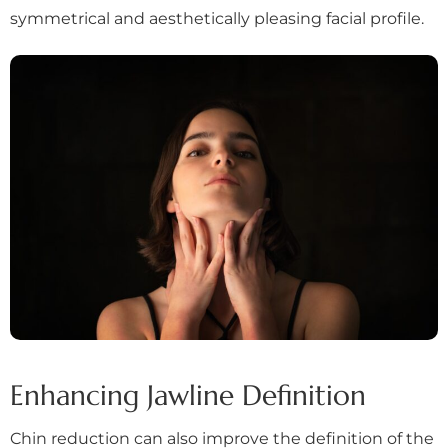
symmetrical and aesthetically pleasing facial profile.
Enhancing Jawline Definition
Chin reduction can also improve the definition of the