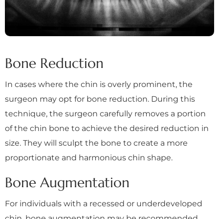
Bone Reduction
In cases where the chin is overly prominent, the
surgeon may opt for bone reduction. During this
technique, the surgeon carefully removes a portion
of the chin bone to achieve the desired reduction in
size. They will sculpt the bone to create a more
proportionate and harmonious chin shape.
Bone Augmentation
For individuals with a recessed or underdeveloped
chin, bone augmentation may be recommended.