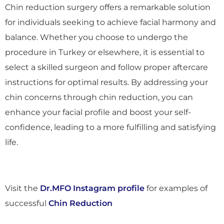
Chin reduction surgery offers a remarkable solution
for individuals seeking to achieve facial harmony and
balance. Whether you choose to undergo the
procedure in Turkey or elsewhere, it is essential to
select a skilled surgeon and follow proper aftercare
instructions for optimal results. By addressing your
chin concerns through chin reduction, you can
enhance your facial profile and boost your self-
confidence, leading to a more fulfilling and satisfying
life.
Visit the
Dr.MFO Instagram profile
for examples of
successful
Chin Reduction