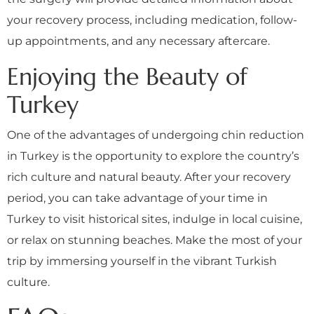
your recovery process, including medication, follow-
up appointments, and any necessary aftercare.
Enjoying the Beauty of
Turkey
One of the advantages of undergoing chin reduction
in Turkey is the opportunity to explore the country’s
rich culture and natural beauty. After your recovery
period, you can take advantage of your time in
Turkey to visit historical sites, indulge in local cuisine,
or relax on stunning beaches. Make the most of your
trip by immersing yourself in the vibrant Turkish
culture.