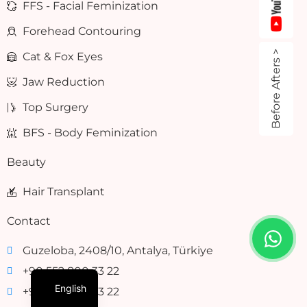
FFS - Facial Feminization
Forehead Contouring
Before Afters >
Cat & Fox Eyes
Jaw Reduction
Top Surgery
BFS - Body Feminization
Beauty
Hair Transplant
Contact
Guzeloba, 2408/10, Antalya, Türkiye
+90 552 800 33 22
English
+90 552 800 33 22