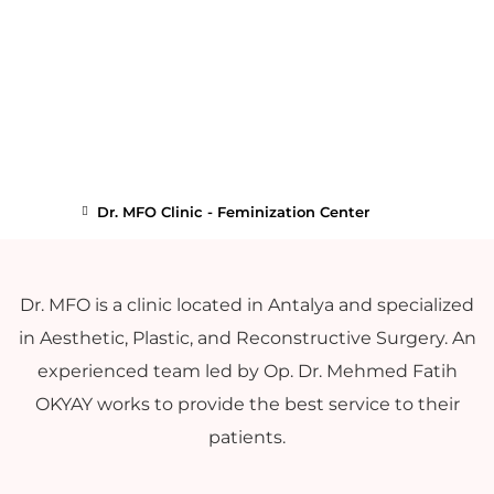
Dr. MFO Clinic - Feminization Center
Dr. MFO is a clinic located in Antalya and specialized
in Aesthetic, Plastic, and Reconstructive Surgery. An
experienced team led by Op. Dr. Mehmed Fatih
OKYAY works to provide the best service to their
patients.