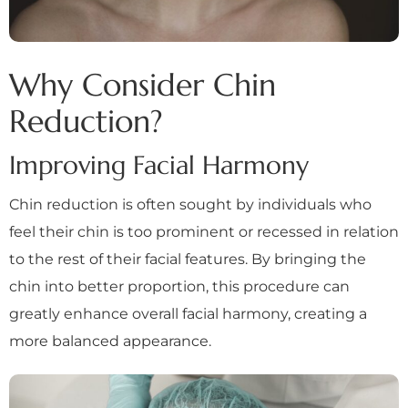
Why Consider Chin
Reduction?
Improving Facial Harmony
Chin reduction is often sought by individuals who
feel their chin is too prominent or recessed in relation
to the rest of their facial features. By bringing the
chin into better proportion, this procedure can
greatly enhance overall facial harmony, creating a
more balanced appearance.