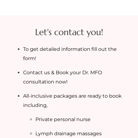
Let's contact you!
To get detailed information fill out the
form!
Contact us & Book your Dr. MFO
consultation now!
All-inclusive packages are ready to book
including,
Private personal nurse
Lymph drainage massages