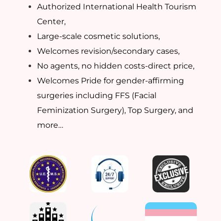
Authorized International Health Tourism
Center,
Large-scale cosmetic solutions,
Welcomes revision/secondary cases,
No agents, no hidden costs-direct price,
Welcomes Pride for gender-affirming
surgeries including FFS (Facial
Feminization Surgery), Top Surgery, and
more…