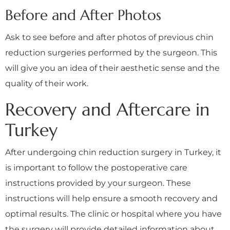
Before and After Photos
Ask to see before and after photos of previous chin
reduction surgeries performed by the surgeon. This
will give you an idea of their aesthetic sense and the
quality of their work.
Recovery and Aftercare in
Turkey
After undergoing chin reduction surgery in Turkey, it
is important to follow the postoperative care
instructions provided by your surgeon. These
instructions will help ensure a smooth recovery and
optimal results. The clinic or hospital where you have
the surgery will provide detailed information about