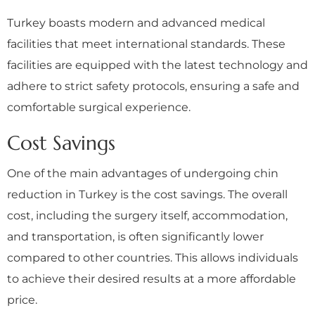
Turkey boasts modern and advanced medical
facilities that meet international standards. These
facilities are equipped with the latest technology and
adhere to strict safety protocols, ensuring a safe and
comfortable surgical experience.
Cost Savings
One of the main advantages of undergoing chin
reduction in Turkey is the cost savings. The overall
cost, including the surgery itself, accommodation,
and transportation, is often significantly lower
compared to other countries. This allows individuals
to achieve their desired results at a more affordable
price.