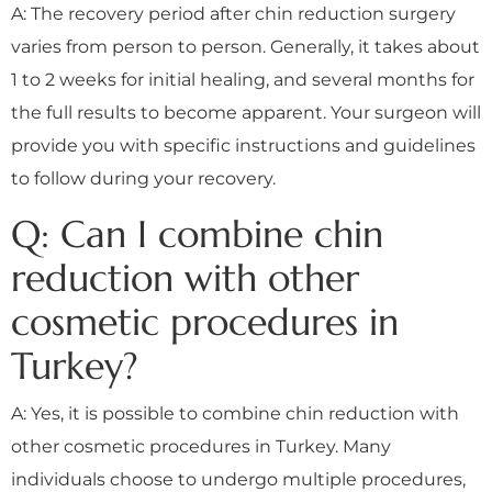
A: The recovery period after chin reduction surgery
varies from person to person. Generally, it takes about
1 to 2 weeks for initial healing, and several months for
the full results to become apparent. Your surgeon will
provide you with specific instructions and guidelines
to follow during your recovery.
Q: Can I combine chin
reduction with other
cosmetic procedures in
Turkey?
A: Yes, it is possible to combine chin reduction with
other cosmetic procedures in Turkey. Many
individuals choose to undergo multiple procedures,