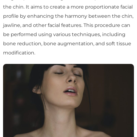
the chin. It aims to create a more proportionate facial
profile by enhancing the harmony between the chin,
jawline, and other facial features. This procedure can
be performed using various techniques, including
bone reduction, bone augmentation, and soft tissue
modification.