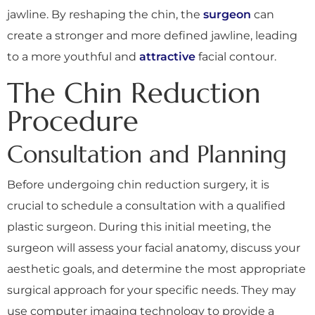
jawline. By reshaping the chin, the
surgeon
can
create a stronger and more defined jawline, leading
to a more youthful and
attractive
facial contour.
The Chin Reduction
Procedure
Consultation and Planning
Before undergoing chin reduction surgery, it is
crucial to schedule a consultation with a qualified
plastic surgeon. During this initial meeting, the
surgeon will assess your facial anatomy, discuss your
aesthetic goals, and determine the most appropriate
surgical approach for your specific needs. They may
use computer imaging technology to provide a