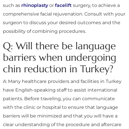
such as
rhinoplasty
or
facelift
surgery, to achieve a
comprehensive facial rejuvenation. Consult with your
surgeon to discuss your desired outcomes and the
possibility of combining procedures.
Q: Will there be language
barriers when undergoing
chin reduction in Turkey?
A: Many healthcare providers and facilities in Turkey
have English-speaking staff to assist international
patients. Before traveling, you can communicate
with the clinic or hospital to ensure that language
barriers will be minimized and that you will have a
clear understanding of the procedure and aftercare