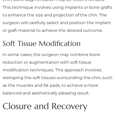
This technique involves using implants or bone grafts
to enhance the size and projection of the chin. The
surgeon will carefully select and position the implant
or graft material to achieve the desired outcome.
Soft Tissue Modification
In some cases, the surgeon may combine bone
reduction or augmentation with soft tissue
modification techniques. This approach involves
reshaping the soft tissues surrounding the chin, such
as the muscles and fat pads, to achieve a more
balanced and aesthetically pleasing result.
Closure and Recovery