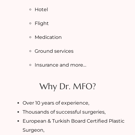
Hotel
Flight
Medication
Ground services
Insurance and more…
Why Dr. MFO?
Over 10 years of experience,
Thousands of successful surgeries,
European & Turkish Board Certified Plastic
Surgeon,