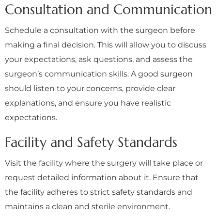
Consultation and Communication
Schedule a consultation with the surgeon before
making a final decision. This will allow you to discuss
your expectations, ask questions, and assess the
surgeon’s communication skills. A good surgeon
should listen to your concerns, provide clear
explanations, and ensure you have realistic
expectations.
Facility and Safety Standards
Visit the facility where the surgery will take place or
request detailed information about it. Ensure that
the facility adheres to strict safety standards and
maintains a clean and sterile environment.