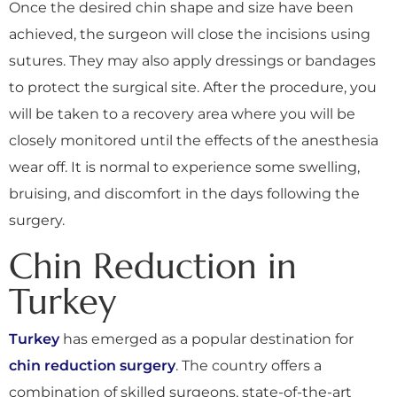
Once the desired chin shape and size have been
achieved, the surgeon will close the incisions using
sutures. They may also apply dressings or bandages
to protect the surgical site. After the procedure, you
will be taken to a recovery area where you will be
closely monitored until the effects of the anesthesia
wear off. It is normal to experience some swelling,
bruising, and discomfort in the days following the
surgery.
Chin Reduction in
Turkey
Turkey
has emerged as a popular destination for
chin reduction surgery
. The country offers a
combination of skilled surgeons, state-of-the-art