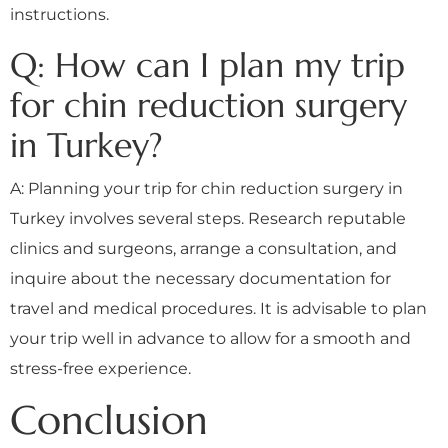
instructions.
Q: How can I plan my trip
for chin reduction surgery
in Turkey?
A: Planning your trip for chin reduction surgery in
Turkey involves several steps. Research reputable
clinics and surgeons, arrange a consultation, and
inquire about the necessary documentation for
travel and medical procedures. It is advisable to plan
your trip well in advance to allow for a smooth and
stress-free experience.
Conclusion