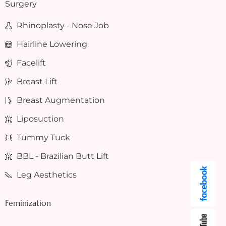
Surgery
Rhinoplasty - Nose Job
Hairline Lowering
Facelift
Breast Lift
Breast Augmentation
Liposuction
Tummy Tuck
BBL - Brazilian Butt Lift
Leg Aesthetics
Feminization