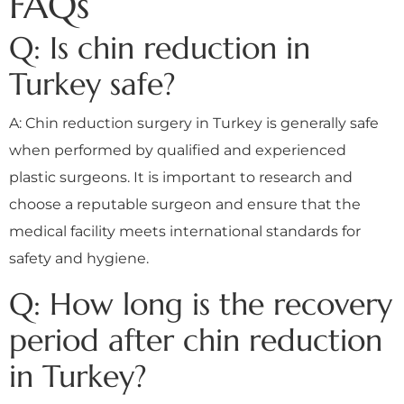
FAQs
Q: Is chin reduction in
Turkey safe?
A: Chin reduction surgery in Turkey is generally safe
when performed by qualified and experienced
plastic surgeons. It is important to research and
choose a reputable surgeon and ensure that the
medical facility meets international standards for
safety and hygiene.
Q: How long is the recovery
period after chin reduction
in Turkey?