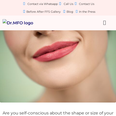
Contact via Whatsapp
Call Us
Contact Us
Before After FFS Gallery
Blog
In the Press
Are you self-conscious about the shape or size of your