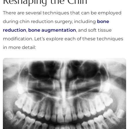
Reshaping the Chin
There are several techniques that can be employed
during chin reduction surgery, including
bone
reduction
,
bone augmentation
, and soft tissue
modification. Let’s explore each of these techniques
in more detail: