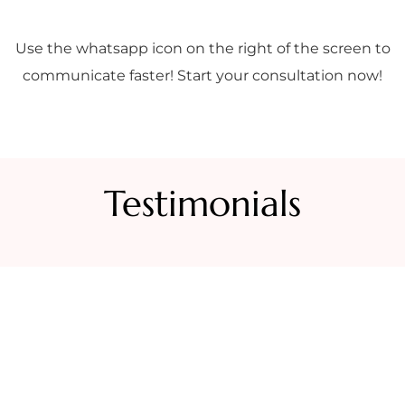
Use the whatsapp icon on the right of the screen to
communicate faster! Start your consultation now!
Testimonials