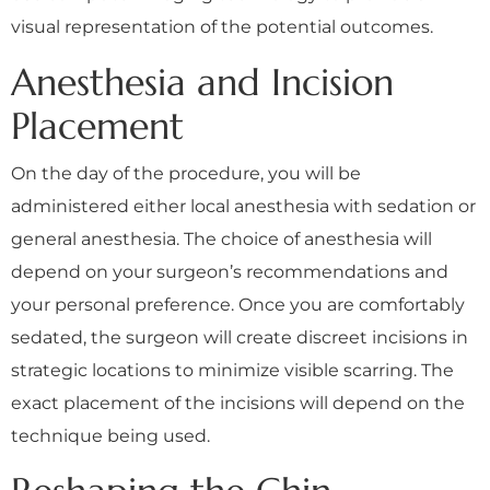
visual representation of the potential outcomes.
Anesthesia and Incision
Placement
On the day of the procedure, you will be
administered either local anesthesia with sedation or
general anesthesia. The choice of anesthesia will
depend on your surgeon’s recommendations and
your personal preference. Once you are comfortably
sedated, the surgeon will create discreet incisions in
strategic locations to minimize visible scarring. The
exact placement of the incisions will depend on the
technique being used.