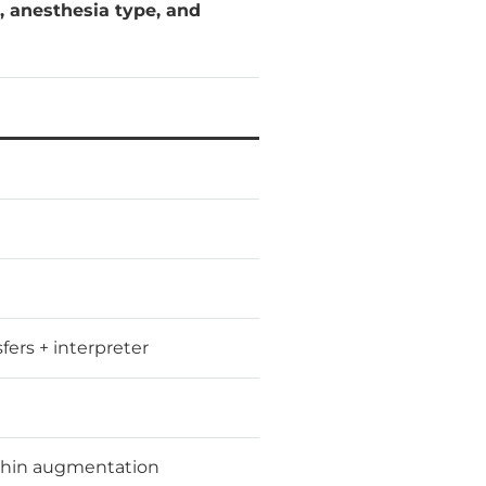
n, anesthesia type, and
sfers + interpreter
chin augmentation