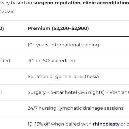
s vary based on
surgeon reputation, clinic accreditatio
r 2026:
0)
Premium ($2,200–$2,900)
10+ years, international training
ified
JCI or ISO accredited
Sedation or general anesthesia
l
Surgery + 5-star hotel (3–5 nights) + VIP tran
24/7 nursing, lymphatic drainage sessions
10–15% off when paired with
rhinoplasty
or 