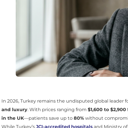
In 2026, Turkey remains the undisputed global leader f
and luxury
. With prices ranging from
$1,600 to $2,900
in the UK
—patients save up to
80%
without compromisi
While Turkey’s
JCI-accredited hospitals
and Ministry of