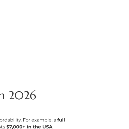
in 2026
rdability. For example, a
full
sts
$7,000+ in the USA