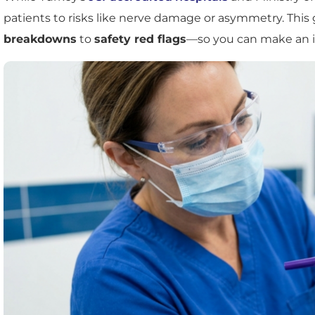
patients to risks like nerve damage or asymmetry. Th
breakdowns
to
safety red flags
—so you can make an i