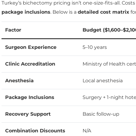
Turkey’s bichectomy pricing isn’t one-size-fits-all. Cost
package inclusions
. Below is a
detailed cost matrix
fo
Factor
Budget ($1,600–$2,10
Surgeon Experience
5–10 years
Clinic Accreditation
Ministry of Health cert
Anesthesia
Local anesthesia
Package Inclusions
Surgery + 1-night hote
Recovery Support
Basic follow-up
Combination Discounts
N/A