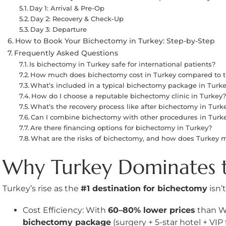
Day 1: Arrival & Pre-Op
Day 2: Recovery & Check-Up
Day 3: Departure
How to Book Your Bichectomy in Turkey: Step-by-Step
Frequently Asked Questions
Is bichectomy in Turkey safe for international patients?
How much does bichectomy cost in Turkey compared to t
What’s included in a typical bichectomy package in Turk
How do I choose a reputable bichectomy clinic in Turkey
What’s the recovery process like after bichectomy in Turk
Can I combine bichectomy with other procedures in Turk
Are there financing options for bichectomy in Turkey?
What are the risks of bichectomy, and how does Turkey 
Why Turkey Dominates 
Turkey’s rise as the
#1 destination for bichectomy
isn’
Cost Efficiency: With
60–80% lower prices
than We
bichectomy package
(surgery + 5-star hotel + VIP