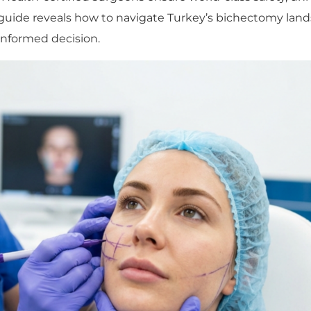
is guide reveals how to navigate Turkey’s bichectomy l
nformed decision.