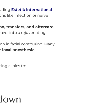
cluding
Estetik International
ns like infection or nerve
, transfers, and aftercare
avel into a rejuvenating
ion in facial contouring. Many
e
local anesthesia
ng clinics to:
kdown