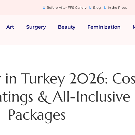
Before After FFS Gallery
Blog
In the Press
Art
Surgery
Beauty
Feminization
in Turkey 2026: Cos
tings & All-Inclusive
Packages