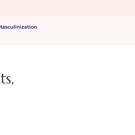
Masculinization
ts,