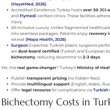
(HayatMed, 2026)
.
Accredited Excellence: Turkey hosts
over 50 JCI-
and
Flymedi
-verified clinics. These facilities adher
injury.
All-Inclusive Luxury: Unlike fragmented healthcare
into seamless packages. Patients enjoy
recovery i
retreat
(Mapa Health, 2026)
.
Surgeon
Expertise: Turkish plastic surgeons perf
are
dual-board certified
(Turkish and European bo
bichectomy
, reducing downtime to
2–3 days
Yet, the
real game-changer
? Turkey’s
Ministry of Heal
Publish
transparent pricing
(no hidden fees).
Provide
multilingual support
(English, Arabic, Rus
Offer
legal recourse
for complications via
Turkish 
Bichectomy Costs in Tur