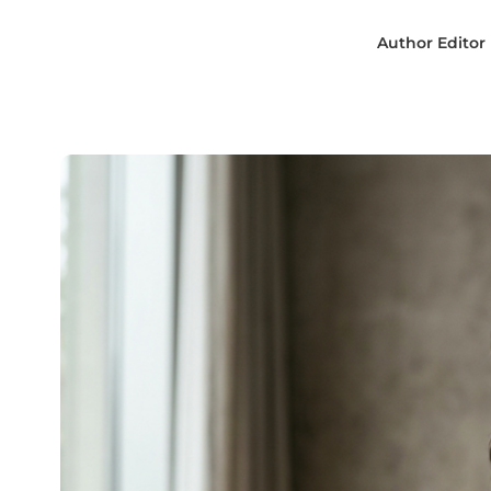
Author
Editor