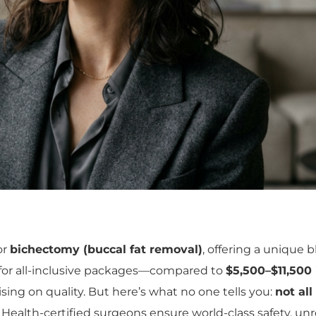
or
bichectomy (buccal fat removal)
, offering a unique 
for all-inclusive packages—compared to
$5,500–$11,500
ng on quality. But here’s what no one tells you:
not all
 Health-certified surgeons ensure world-class safety, un