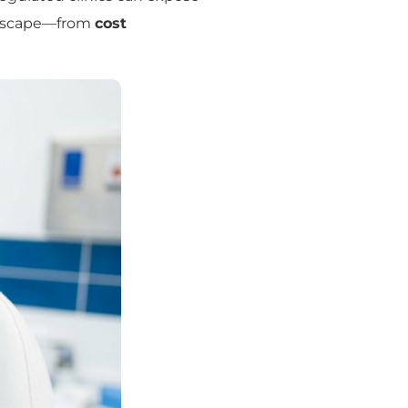
andscape—from
cost