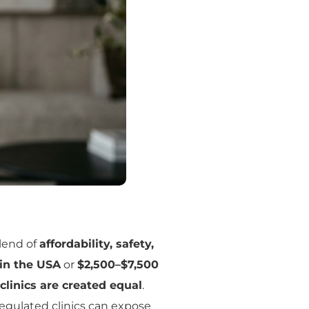
blend of
affordability, safety,
 in the USA
or
$2,500–$7,500
 clinics are created equal
.
regulated clinics can expose