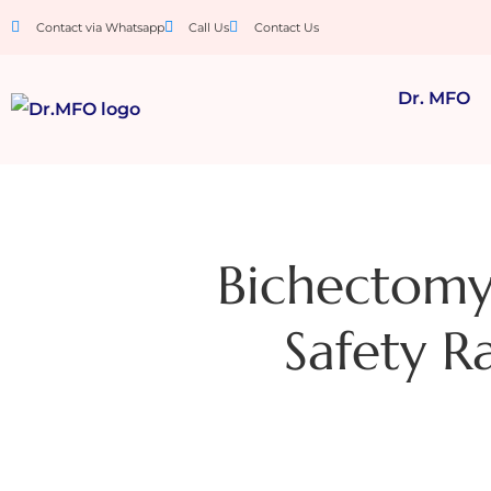
Contact via Whatsapp
Call Us
Contact Us
Dr. MFO
Bichectomy 
Safety Ra