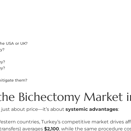
he USA or UK?
ey?
?
ey?
ey?
mitigate them?
the Bichectomy Market 
t just about price—it’s about
systemic advantages
:
stern countries, Turkey’s competitive market drives affo
 transfers) averages
$2,100
, while the same procedure co