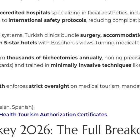
accredited hospitals
specializing in facial aesthetics, in
e to
international safety protocols
, reducing complicatio
 systems, Turkish clinics bundle
surgery, accommodation
n 5-star hotels
with Bosphorus views, turning medical tr
orm
thousands of bichectomies annually
, honing precis
ards) and trained in
minimally invasive techniques
lik
th
enforces
strict oversight
on medical tourism, mandati
sian, Spanish).
Health Tourism Authorization Certificates
.
key 2026: The Full Brea