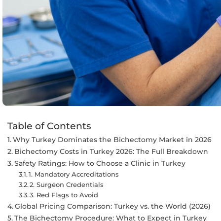
Table of Contents
Why Turkey Dominates the Bichectomy Market in 2026
Bichectomy Costs in Turkey 2026: The Full Breakdown
Safety Ratings: How to Choose a Clinic in Turkey
1. Mandatory Accreditations
2. Surgeon Credentials
3. Red Flags to Avoid
Global Pricing Comparison: Turkey vs. the World (2026)
The Bichectomy Procedure: What to Expect in Turkey