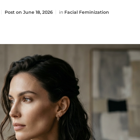
Post on
June 18, 2026
in
Facial Feminization