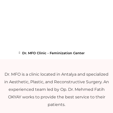
Dr. MFO Clinic - Feminization Center
Dr. MFO is a clinic located in Antalya and specialized
in Aesthetic, Plastic, and Reconstructive Surgery. An
experienced team led by Op. Dr. Mehmed Fatih
OKYAY works to provide the best service to their
patients.