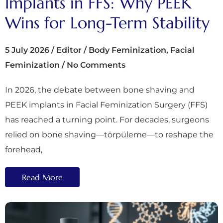
Implants in FFS: Why PEEK
Wins for Long-Term Stability
5 July 2026
/
Editor
/
Body Feminization
,
Facial
Feminization
/
No Comments
In 2026, the debate between bone shaving and
PEEK implants in Facial Feminization Surgery (FFS)
has reached a turning point. For decades, surgeons
relied on bone shaving—törpüleme—to reshape the
forehead,
Read More