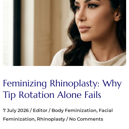
Feminizing Rhinoplasty: Why
Tip Rotation Alone Fails
7 July 2026
/
Editor
/
Body Feminization
,
Facial
Feminization
,
Rhinoplasty
/
No Comments