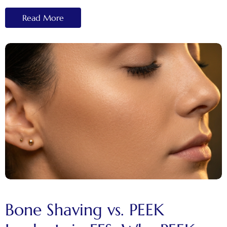
Read More
Bone Shaving vs. PEEK