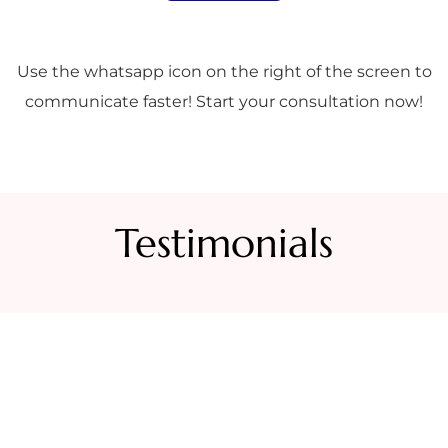
Use the whatsapp icon on the right of the screen to
communicate faster! Start your consultation now!
Testimonials