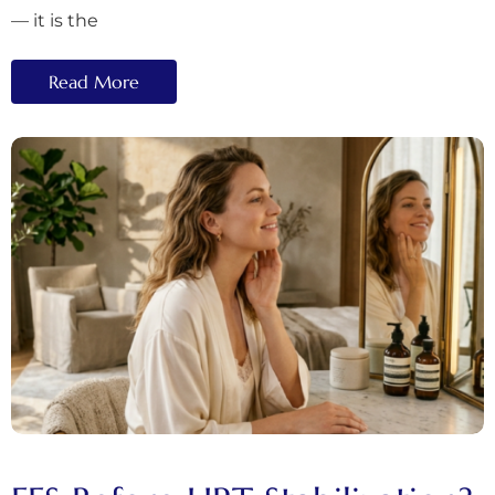
— it is the
Read More