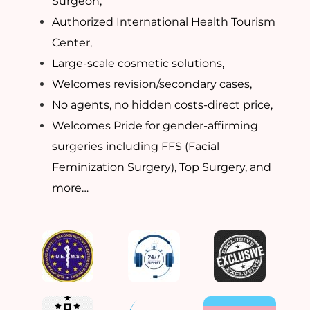
Surgeon,
Authorized International Health Tourism
Center,
Large-scale cosmetic solutions,
Welcomes revision/secondary cases,
No agents, no hidden costs-direct price,
Welcomes Pride for gender-affirming
surgeries including FFS (Facial
Feminization Surgery), Top Surgery, and
more…