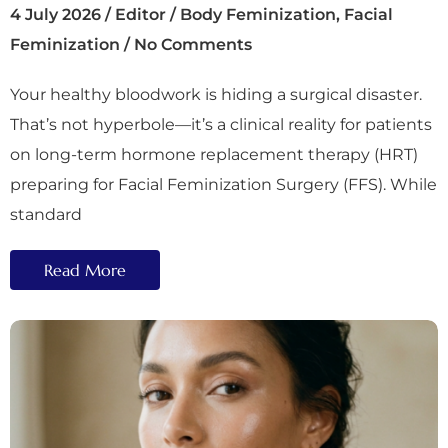
4 July 2026
/
Editor
/
Body Feminization
,
Facial
Feminization
/
No Comments
Your healthy bloodwork is hiding a surgical disaster.
That’s not hyperbole—it’s a clinical reality for patients
on long-term hormone replacement therapy (HRT)
preparing for Facial Feminization Surgery (FFS). While
standard
Read More