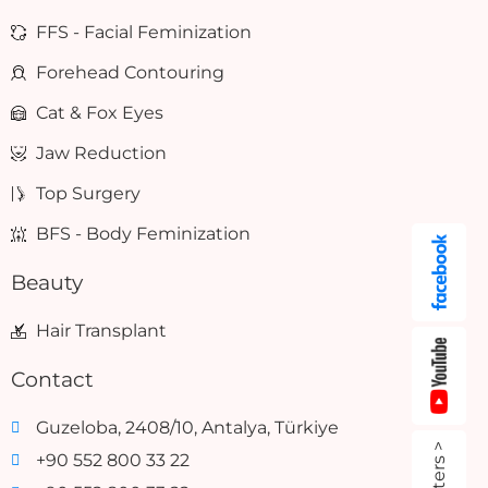
FFS - Facial Feminization
Forehead Contouring
Cat & Fox Eyes
Jaw Reduction
Top Surgery
BFS - Body Feminization
Beauty
Hair Transplant
Contact
Guzeloba, 2408/10, Antalya, Türkiye
+90 552 800 33 22