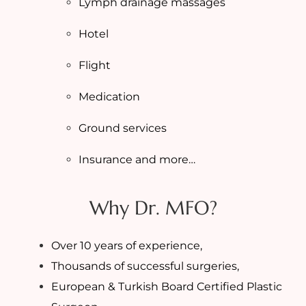
Lymph drainage massages
Hotel
Flight
Medication
Ground services
Insurance and more…
Why Dr. MFO?
Over 10 years of experience,
Thousands of successful surgeries,
European & Turkish Board Certified Plastic