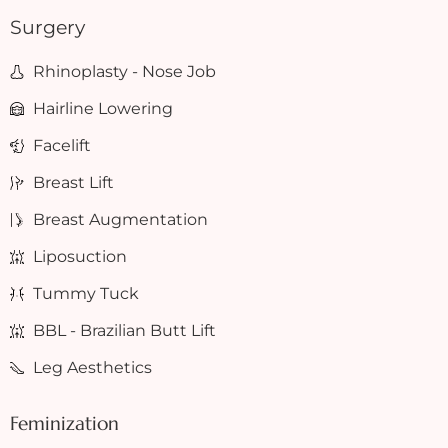
Surgery
Rhinoplasty - Nose Job
Hairline Lowering
Facelift
Breast Lift
Breast Augmentation
Liposuction
Tummy Tuck
BBL - Brazilian Butt Lift
Leg Aesthetics
Feminization