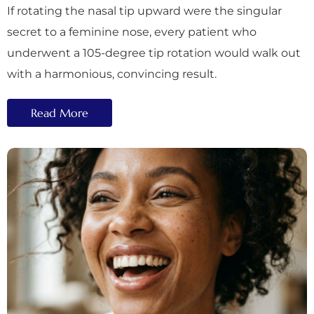
If rotating the nasal tip upward were the singular
secret to a feminine nose, every patient who
underwent a 105-degree tip rotation would walk out
with a harmonious, convincing result.
Read More