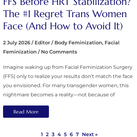
FFS Before HRT Stabilization?
The #1 Regret Trans Women
Face (And How to Avoid It)
2 July 2026
/
Editor
/
Body Feminization
,
Facial
Feminization
/
No Comments
Imagine waking up from Facial Feminization Surgery
(FFS) only to realize your results don’t match the face
you envisioned. For many transgender women, this
nightmare becomes a reality—not because of
Read More
1
2
3
4
5
6
7
Next »