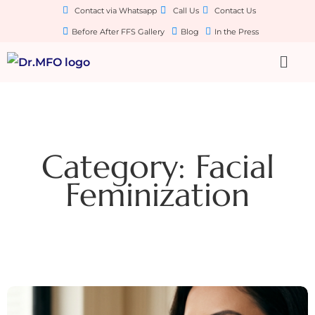
Contact via Whatsapp
Call Us
Contact Us
Before After FFS Gallery
Blog
In the Press
Category: Facial
Feminization