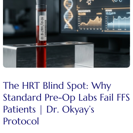
The HRT Blind Spot: Why
Standard Pre-Op Labs Fail FFS
Patients | Dr. Okyay’s
Protocol