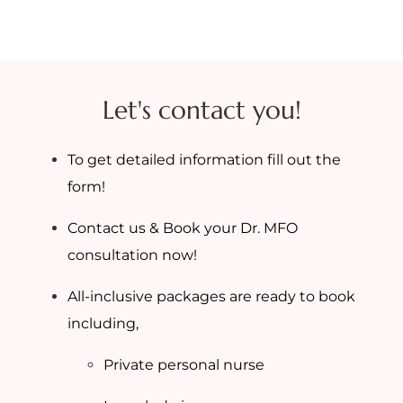
Let's contact you!
To get detailed information fill out the
form!
Contact us & Book your Dr. MFO
consultation now!
All-inclusive packages are ready to book
including,
Private personal nurse