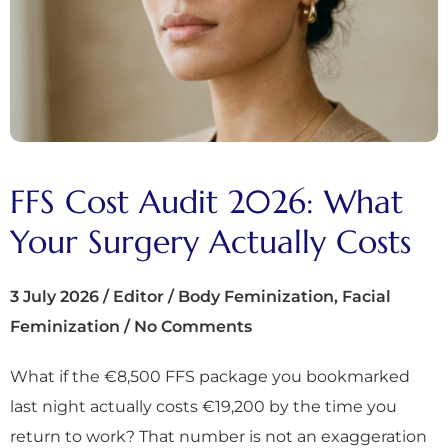
FFS Cost Audit 2026: What
Your Surgery Actually Costs
3 July 2026
/
Editor
/
Body Feminization
,
Facial
Feminization
/
No Comments
What if the €8,500 FFS package you bookmarked
last night actually costs €19,200 by the time you
return to work? That number is not an exaggeration