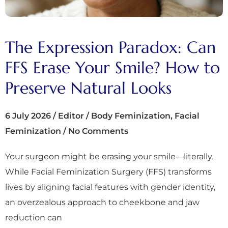
The Expression Paradox: Can
FFS Erase Your Smile? How to
Preserve Natural Looks
6 July 2026
/
Editor
/
Body Feminization
,
Facial
Feminization
/
No Comments
Your surgeon might be erasing your smile—literally.
While Facial Feminization Surgery (FFS) transforms
lives by aligning facial features with gender identity,
an overzealous approach to cheekbone and jaw
reduction can