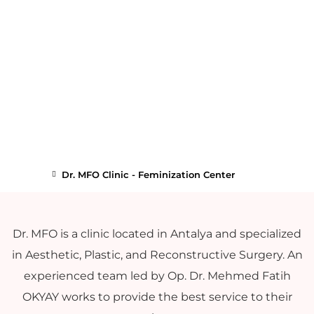
Dr. MFO Clinic - Feminization Center
Dr. MFO is a clinic located in Antalya and specialized
in Aesthetic, Plastic, and Reconstructive Surgery. An
experienced team led by Op. Dr. Mehmed Fatih
OKYAY works to provide the best service to their