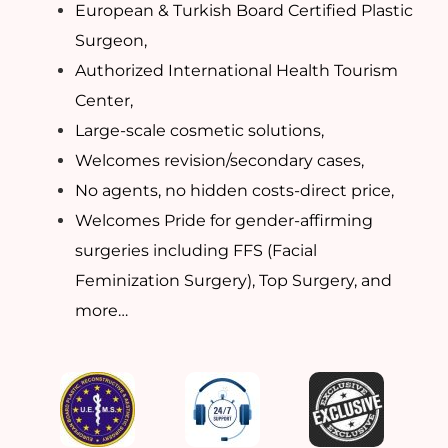
European & Turkish Board Certified Plastic
Surgeon,
Authorized International Health Tourism
Center,
Large-scale cosmetic solutions,
Welcomes revision/secondary cases,
No agents, no hidden costs-direct price,
Welcomes Pride for gender-affirming
surgeries including FFS (Facial
Feminization Surgery), Top Surgery, and
more…