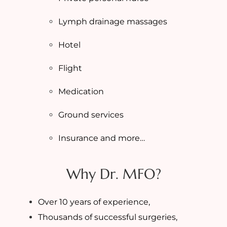
Lymph drainage massages
Hotel
Flight
Medication
Ground services
Insurance and more…
Why Dr. MFO?
Over 10 years of experience,
Thousands of successful surgeries,