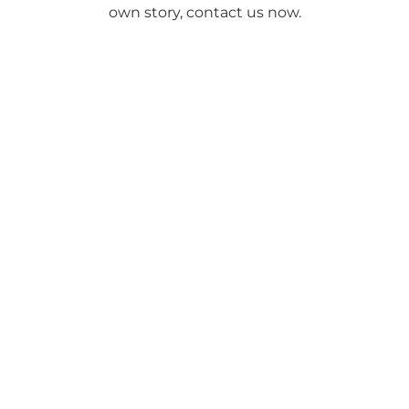
own story, contact us now.