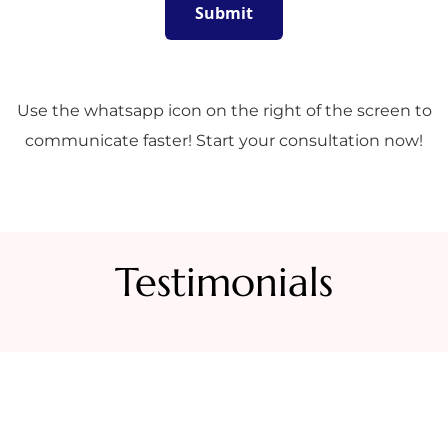
Use the whatsapp icon on the right of the screen to
communicate faster! Start your consultation now!
Testimonials