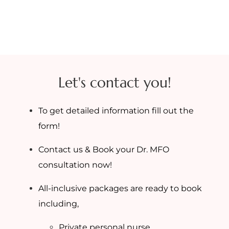
Let's contact you!
To get detailed information fill out the
form!
Contact us & Book your Dr. MFO
consultation now!
All-inclusive packages are ready to book
including,
Private personal nurse