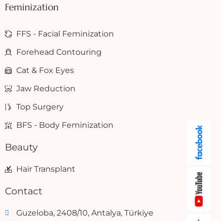
Feminization
FFS - Facial Feminization
Forehead Contouring
Cat & Fox Eyes
Jaw Reduction
Top Surgery
BFS - Body Feminization
Beauty
Hair Transplant
Contact
Guzeloba, 2408/10, Antalya, Türkiye