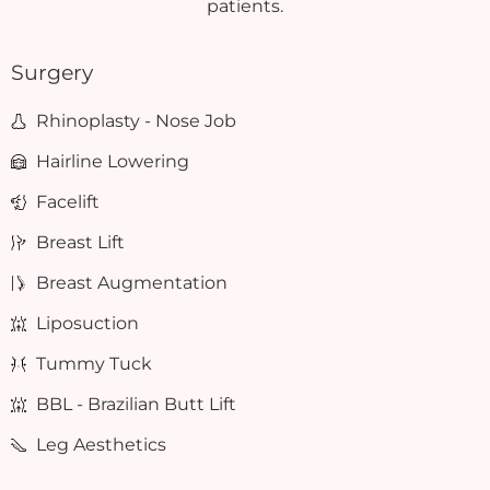
patients.
Surgery
Rhinoplasty - Nose Job
Hairline Lowering
Facelift
Breast Lift
Breast Augmentation
Liposuction
Tummy Tuck
BBL - Brazilian Butt Lift
Leg Aesthetics