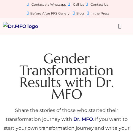
Contact via Whatsapp
Call Us
Contact Us
Before After FFS Gallery
Blog
In the Press
Gender
Transformation
Results with Dr.
MFO
Share the stories of those who started their
transformation journey with
Dr. MFO
. If you want to
start your own transformation journey and write your