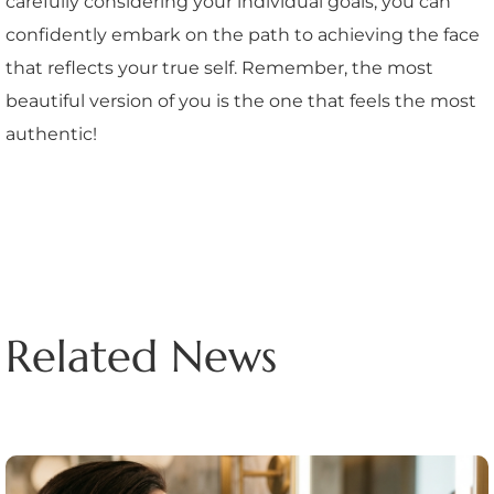
carefully considering your individual goals, you can
confidently embark on the path to achieving the face
that reflects your true self. Remember, the most
beautiful version of you is the one that feels the most
authentic!
Related News