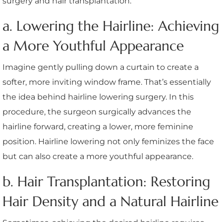
surgery and hair transplantation.
a. Lowering the Hairline: Achieving
a More Youthful Appearance
Imagine gently pulling down a curtain to create a
softer, more inviting window frame. That’s essentially
the idea behind hairline lowering surgery. In this
procedure, the surgeon surgically advances the
hairline forward, creating a lower, more feminine
position. Hairline lowering not only feminizes the face
but can also create a more youthful appearance.
b. Hair Transplantation: Restoring
Hair Density and a Natural Hairline