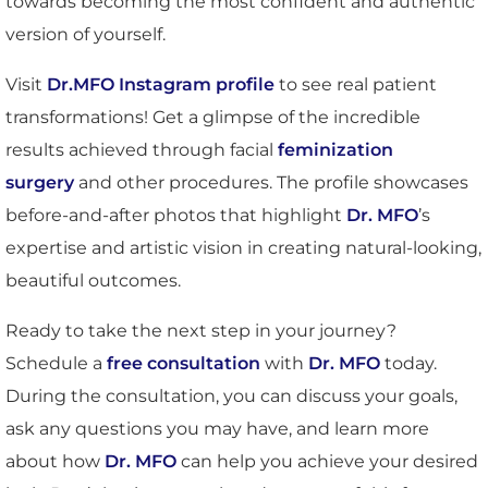
towards becoming the most confident and authentic
version of yourself.
Visit
Dr.MFO Instagram profile
to see real patient
transformations! Get a glimpse of the incredible
results achieved through facial
feminization
surgery
and other procedures. The profile showcases
before-and-after photos that highlight
Dr. MFO
’s
expertise and artistic vision in creating natural-looking,
beautiful outcomes.
Ready to take the next step in your journey?
Schedule a
free consultation
with
Dr. MFO
today.
During the consultation, you can discuss your goals,
ask any questions you may have, and learn more
about how
Dr. MFO
can help you achieve your desired