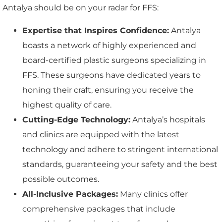
Antalya should be on your radar for FFS:
Expertise that Inspires Confidence:
Antalya
boasts a network of highly experienced and
board-certified plastic surgeons specializing in
FFS. These surgeons have dedicated years to
honing their craft, ensuring you receive the
highest quality of care.
Cutting-Edge Technology:
Antalya’s hospitals
and clinics are equipped with the latest
technology and adhere to stringent international
standards, guaranteeing your safety and the best
possible outcomes.
All-Inclusive Packages:
Many clinics offer
comprehensive packages that include