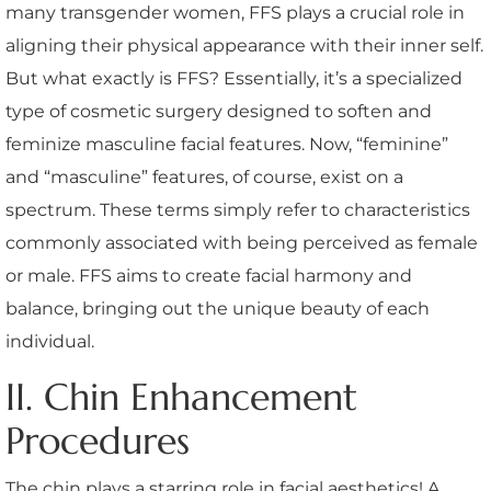
many transgender women, FFS plays a crucial role in
aligning their physical appearance with their inner self.
But what exactly is FFS? Essentially, it’s a specialized
type of cosmetic surgery designed to soften and
feminize masculine facial features. Now, “feminine”
and “masculine” features, of course, exist on a
spectrum. These terms simply refer to characteristics
commonly associated with being perceived as female
or male. FFS aims to create facial harmony and
balance, bringing out the unique beauty of each
individual.
II. Chin Enhancement
Procedures
The chin plays a starring role in facial aesthetics! A