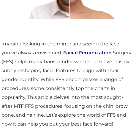
Imagine looking in the mirror and seeing the face
you’ve always envisioned.
Facial Feminization
Surgery
(FFS) helps many transgender women achieve this by
subtly reshaping facial features to align with their
gender identity. While FFS encompasses a range of
procedures, some consistently top the charts in
popularity. This article delves into the most sought-
after MTF FFS procedures, focusing on the chin, brow
bone, and hairline. Let’s explore the world of FFS and
how it can help you put your best face forward!