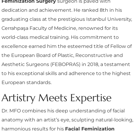
Feminization Surgery
surgeon is paved with
dedication and achievement. He ranked 8th in his
graduating class at the prestigious Istanbul University,
Cerrahpaşa Faculty of Medicine, renowned for its
world-class medical training. His commitment to
excellence earned him the esteemed title of Fellow of
the European Board of Plastic, Reconstructive and
Aesthetic Surgeons (FEBOPRAS) in 2018, a testament
to his exceptional skills and adherence to the highest
European standards.
Artistry Meets Expertise
Dr. MFO combines his deep understanding of facial
anatomy with an artist’s eye, sculpting natural-looking,
harmonious results for his
Facial Feminization