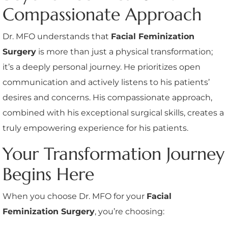
Compassionate Approach
Dr. MFO understands that
Facial Feminization
Surgery
is more than just a physical transformation;
it’s a deeply personal journey. He prioritizes open
communication and actively listens to his patients’
desires and concerns. His compassionate approach,
combined with his exceptional surgical skills, creates a
truly empowering experience for his patients.
Your Transformation Journey
Begins Here
When you choose Dr. MFO for your
Facial
Feminization Surgery
, you’re choosing: