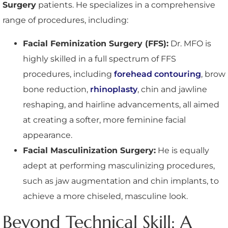
Surgery
patients. He specializes in a comprehensive
range of procedures, including:
Facial Feminization Surgery (FFS):
Dr. MFO is
highly skilled in a full spectrum of FFS
procedures, including
forehead contouring
, brow
bone reduction,
rhinoplasty
, chin and jawline
reshaping, and hairline advancements, all aimed
at creating a softer, more feminine facial
appearance.
Facial Masculinization Surgery:
He is equally
adept at performing masculinizing procedures,
such as jaw augmentation and chin implants, to
achieve a more chiseled, masculine look.
Beyond Technical Skill: A