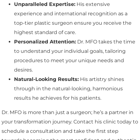
Unparalleled Expertise:
His extensive
experience and international recognition as a
top-tier plastic surgeon ensure you receive the
highest standard of care.
Personalized Attention:
Dr. MFO takes the time
to understand your individual goals, tailoring
procedures to meet your unique needs and
desires.
Natural-Looking Results:
His artistry shines
through in the natural-looking, harmonious
results he achieves for his patients.
Dr. MFO is more than just a surgeon; he’s a partner in
your transformation journey. Contact his clinic today to
schedule a consultation and take the first step