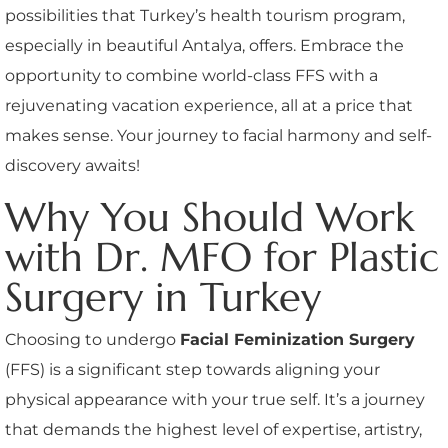
possibilities that Turkey’s health tourism program,
especially in beautiful Antalya, offers. Embrace the
opportunity to combine world-class FFS with a
rejuvenating vacation experience, all at a price that
makes sense. Your journey to facial harmony and self-
discovery awaits!
Why You Should Work
with Dr. MFO for Plastic
Surgery in Turkey
Choosing to undergo
Facial Feminization Surgery
(FFS) is a significant step towards aligning your
physical appearance with your true self. It’s a journey
that demands the highest level of expertise, artistry,