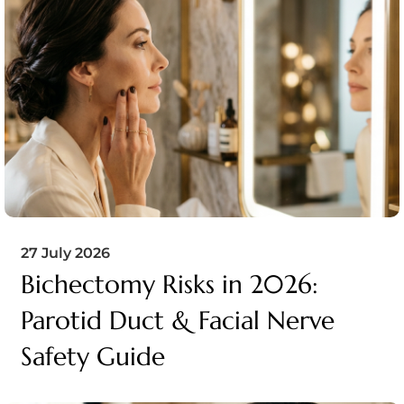
27 July 2026
Bichectomy Risks in 2026:
Parotid Duct & Facial Nerve
Safety Guide