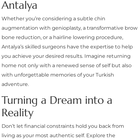
Antalya
Whether you’re considering a subtle chin
augmentation with genioplasty, a transformative brow
bone reduction, or a hairline lowering procedure,
Antalya’s skilled surgeons have the expertise to help
you achieve your desired results. Imagine returning
home not only with a renewed sense of self but also
with unforgettable memories of your Turkish
adventure.
Turning a Dream into a
Reality
Don’t let financial constraints hold you back from
living as your most authentic self. Explore the