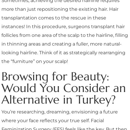
Sometimes, achieving the desired hairline requires
more than just repositioning the existing hair. Hair
transplantation comes to the rescue in these
instances! In this procedure, surgeons transplant hair
follicles from one area of the scalp to the hairline, filling
in thinning areas and creating a fuller, more natural-
looking hairline. Think of it as strategically rearranging
the “furniture” on your scalp!
Browsing for Beauty:
Would You Consider an
Alternative in Turkey?
You’re researching, dreaming, envisioning a future
where your face reflects your true self. Facial
Feminization Surgery (FFS) feels like the key. But then