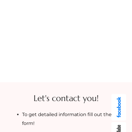
Let's contact you!
To get detailed information fill out the
form!