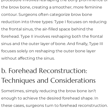
the brow bone, creating a smoother, more feminine
contour. Surgeons often categorize brow bone
reduction into three types: Type I focuses on reducing
the frontal sinus, the air-filled space behind the
forehead. Type II involves reshaping both the frontal
sinus and the outer layer of bone. And finally, Type III
focuses solely on reshaping the outer bone layer
without affecting the sinus.
b. Forehead Reconstruction:
Techniques and Considerations
Sometimes, simply reducing the brow bone isn’t
enough to achieve the desired forehead shape. In
these cases, surgeons turn to forehead reconstruction.