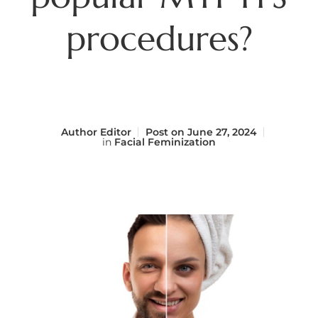
procedures?
Author
Editor
Post on
June 27, 2024
in
Facial Feminization