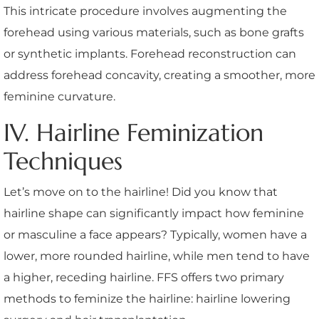
This intricate procedure involves augmenting the
forehead using various materials, such as bone grafts
or synthetic implants. Forehead reconstruction can
address forehead concavity, creating a smoother, more
feminine curvature.
IV. Hairline Feminization
Techniques
Let’s move on to the hairline! Did you know that
hairline shape can significantly impact how feminine
or masculine a face appears? Typically, women have a
lower, more rounded hairline, while men tend to have
a higher, receding hairline. FFS offers two primary
methods to feminize the hairline: hairline lowering