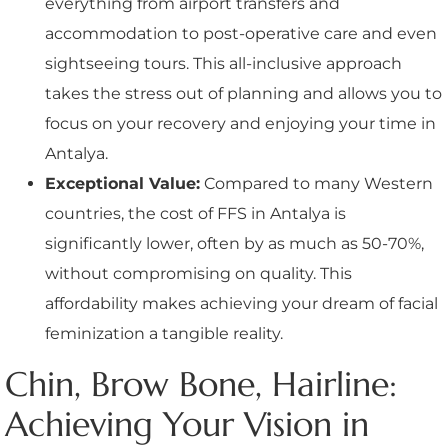
everything from airport transfers and
accommodation to post-operative care and even
sightseeing tours. This all-inclusive approach
takes the stress out of planning and allows you to
focus on your recovery and enjoying your time in
Antalya.
Exceptional Value:
Compared to many Western
countries, the cost of FFS in Antalya is
significantly lower, often by as much as 50-70%,
without compromising on quality. This
affordability makes achieving your dream of facial
feminization a tangible reality.
Chin, Brow Bone, Hairline:
Achieving Your Vision in