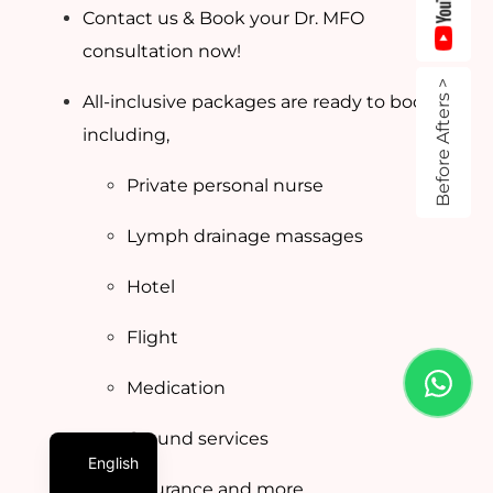
Contact us & Book your Dr. MFO
consultation now!
Before Afters >
All-inclusive packages are ready to book
including,
Private personal nurse
Lymph drainage massages
Hotel
Flight
Medication
Ground services
English
Insurance and more…