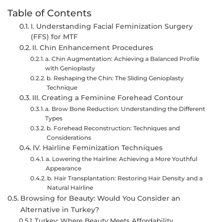
Table of Contents
I. Understanding Facial Feminization Surgery
(FFS) for MTF
II. Chin Enhancement Procedures
a. Chin Augmentation: Achieving a Balanced Profile
with Genioplasty
b. Reshaping the Chin: The Sliding Genioplasty
Technique
III. Creating a Feminine Forehead Contour
a. Brow Bone Reduction: Understanding the Different
Types
b. Forehead Reconstruction: Techniques and
Considerations
IV. Hairline Feminization Techniques
a. Lowering the Hairline: Achieving a More Youthful
Appearance
b. Hair Transplantation: Restoring Hair Density and a
Natural Hairline
Browsing for Beauty: Would You Consider an
Alternative in Turkey?
Turkey: Where Beauty Meets Affordability