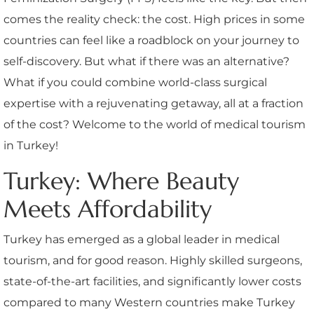
comes the reality check: the cost. High prices in some
countries can feel like a roadblock on your journey to
self-discovery. But what if there was an alternative?
What if you could combine world-class surgical
expertise with a rejuvenating getaway, all at a fraction
of the cost? Welcome to the world of medical tourism
in Turkey!
Turkey: Where Beauty
Meets Affordability
Turkey has emerged as a global leader in medical
tourism, and for good reason. Highly skilled surgeons,
state-of-the-art facilities, and significantly lower costs
compared to many Western countries make Turkey