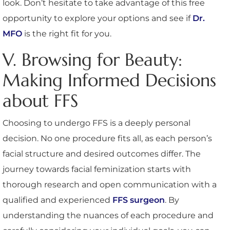
look. Don’t hesitate to take advantage of this free
opportunity to explore your options and see if
Dr.
MFO
is the right fit for you.
V. Browsing for Beauty:
Making Informed Decisions
about FFS
Choosing to undergo FFS is a deeply personal
decision. No one procedure fits all, as each person’s
facial structure and desired outcomes differ. The
journey towards facial feminization starts with
thorough research and open communication with a
qualified and experienced
FFS surgeon
. By
understanding the nuances of each procedure and