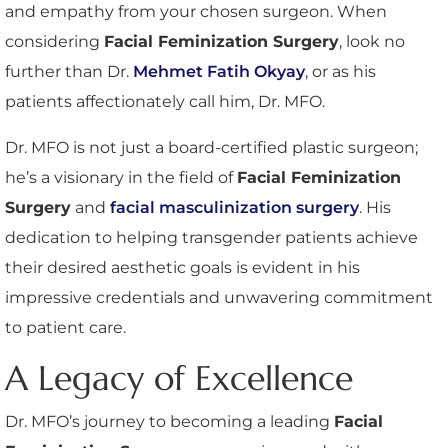
and empathy from your chosen surgeon. When
considering
Facial Feminization Surgery
, look no
further than Dr.
Mehmet Fatih Okyay
, or as his
patients affectionately call him, Dr. MFO.
Dr. MFO is not just a board-certified plastic surgeon;
he’s a visionary in the field of
Facial Feminization
Surgery
and
facial masculinization surgery
. His
dedication to helping transgender patients achieve
their desired aesthetic goals is evident in his
impressive credentials and unwavering commitment
to patient care.
A Legacy of Excellence
Dr. MFO’s journey to becoming a leading
Facial