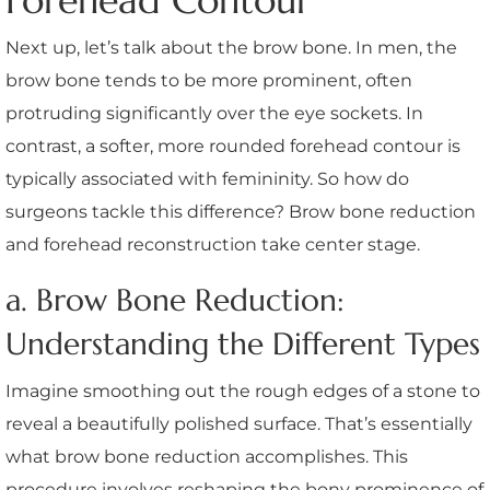
Forehead Contour
Next up, let’s talk about the brow bone. In men, the
brow bone tends to be more prominent, often
protruding significantly over the eye sockets. In
contrast, a softer, more rounded forehead contour is
typically associated with femininity. So how do
surgeons tackle this difference? Brow bone reduction
and forehead reconstruction take center stage.
a. Brow Bone Reduction:
Understanding the Different Types
Imagine smoothing out the rough edges of a stone to
reveal a beautifully polished surface. That’s essentially
what brow bone reduction accomplishes. This
procedure involves reshaping the bony prominence of