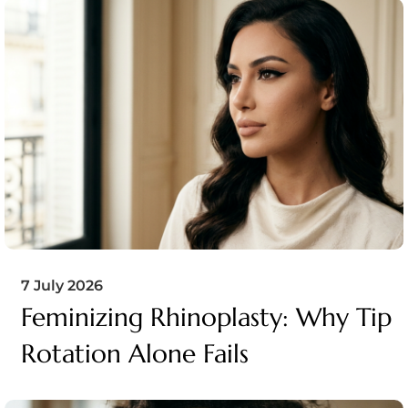
7 July 2026
Feminizing Rhinoplasty: Why Tip
Rotation Alone Fails