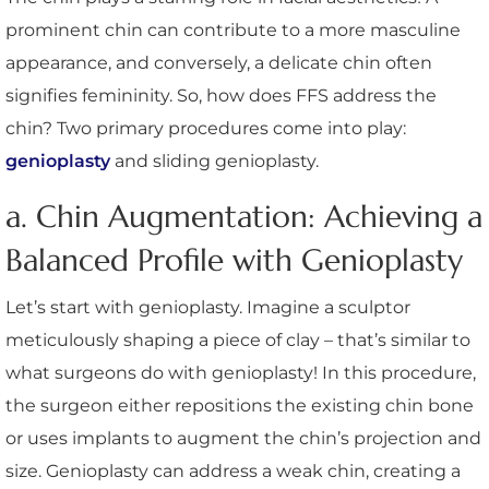
prominent chin can contribute to a more masculine
appearance, and conversely, a delicate chin often
signifies femininity. So, how does FFS address the
chin? Two primary procedures come into play:
genioplasty
and sliding genioplasty.
a. Chin Augmentation: Achieving a
Balanced Profile with Genioplasty
Let’s start with genioplasty. Imagine a sculptor
meticulously shaping a piece of clay – that’s similar to
what surgeons do with genioplasty! In this procedure,
the surgeon either repositions the existing chin bone
or uses implants to augment the chin’s projection and
size. Genioplasty can address a weak chin, creating a