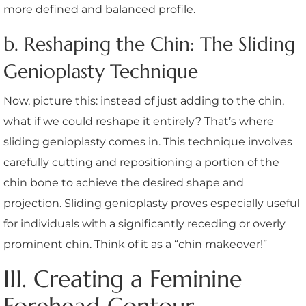
more defined and balanced profile.
b. Reshaping the Chin: The Sliding
Genioplasty Technique
Now, picture this: instead of just adding to the chin,
what if we could reshape it entirely? That’s where
sliding genioplasty comes in. This technique involves
carefully cutting and repositioning a portion of the
chin bone to achieve the desired shape and
projection. Sliding genioplasty proves especially useful
for individuals with a significantly receding or overly
prominent chin. Think of it as a “chin makeover!”
III. Creating a Feminine