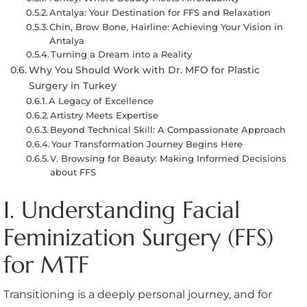
Antalya: Your Destination for FFS and Relaxation
Chin, Brow Bone, Hairline: Achieving Your Vision in
Antalya
Turning a Dream into a Reality
Why You Should Work with Dr. MFO for Plastic
Surgery in Turkey
A Legacy of Excellence
Artistry Meets Expertise
Beyond Technical Skill: A Compassionate Approach
Your Transformation Journey Begins Here
V. Browsing for Beauty: Making Informed Decisions
about FFS
I. Understanding Facial
Feminization Surgery (FFS)
for MTF
Transitioning is a deeply personal journey, and for