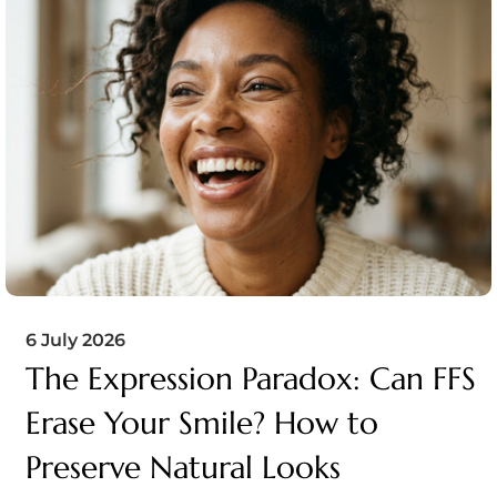
6 July 2026
The Expression Paradox: Can FFS
Erase Your Smile? How to
Preserve Natural Looks