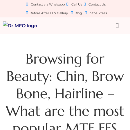
Contact via Whatsapp
Call Us
Contact Us
Before After FFS Gallery
Blog
In the Press
Browsing for
Beauty: Chin, Brow
Bone, Hairline –
What are the most
popular MTF FFS