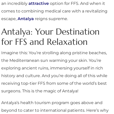
an incredibly
attractive
option for FFS. And when it
comes to combining medical care with a revitalizing
escape,
Antalya
reigns supreme.
Antalya: Your Destination
for FFS and Relaxation
Imagine this: You’re strolling along pristine beaches,
the Mediterranean sun warming your skin. You’re
exploring ancient ruins, immersing yourself in rich
history and culture. And you’re doing all of this while
receiving top-tier FFS from some of the world’s best
surgeons. This is the magic of Antalya!
Antalya’s health tourism program goes above and
beyond to cater to international patients. Here’s why