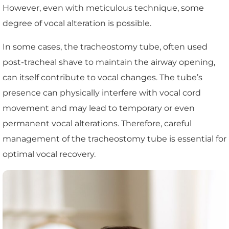
However, even with meticulous technique, some
degree of vocal alteration is possible.
In some cases, the tracheostomy tube, often used
post-tracheal shave to maintain the airway opening,
can itself contribute to vocal changes. The tube’s
presence can physically interfere with vocal cord
movement and may lead to temporary or even
permanent vocal alterations. Therefore, careful
management of the tracheostomy tube is essential for
optimal vocal recovery.