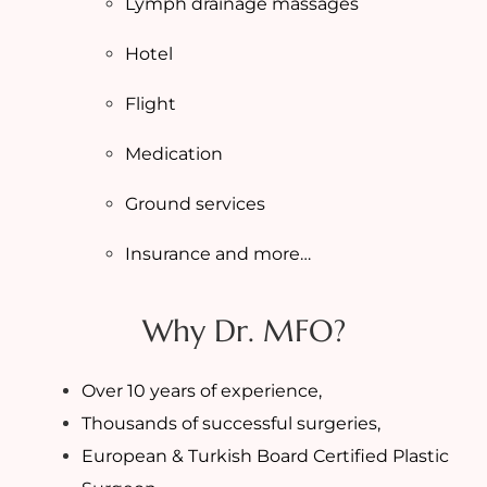
Lymph drainage massages
Hotel
Flight
Medication
Ground services
Insurance and more…
Why Dr. MFO?
Over 10 years of experience,
Thousands of successful surgeries,
European & Turkish Board Certified Plastic