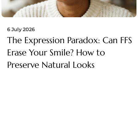
6 July 2026
The Expression Paradox: Can FFS
Erase Your Smile? How to
Preserve Natural Looks