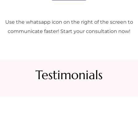
Use the whatsapp icon on the right of the screen to
communicate faster! Start your consultation now!
Testimonials