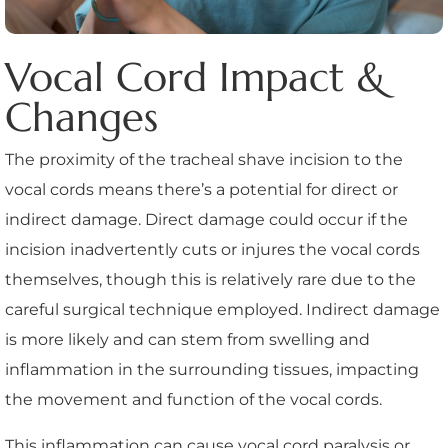
Vocal Cord Impact &
Changes
The proximity of the tracheal shave incision to the
vocal cords means there’s a potential for direct or
indirect damage. Direct damage could occur if the
incision inadvertently cuts or injures the vocal cords
themselves, though this is relatively rare due to the
careful surgical technique employed. Indirect damage
is more likely and can stem from swelling and
inflammation in the surrounding tissues, impacting
the movement and function of the vocal cords.
This inflammation can cause vocal cord paralysis or