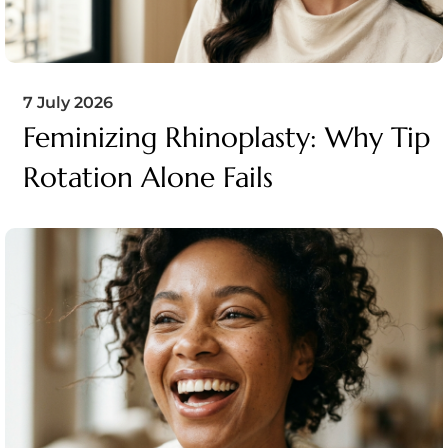
7 July 2026
Feminizing Rhinoplasty: Why Tip
Rotation Alone Fails