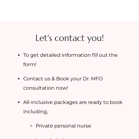
Let's contact you!
To get detailed information fill out the
form!
Contact us & Book your Dr. MFO
consultation now!
All-inclusive packages are ready to book
including,
Private personal nurse