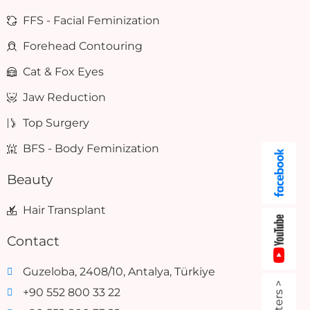
FFS - Facial Feminization
Forehead Contouring
Cat & Fox Eyes
Jaw Reduction
Top Surgery
BFS - Body Feminization
Beauty
Hair Transplant
Contact
Guzeloba, 2408/10, Antalya, Türkiye
+90 552 800 33 22