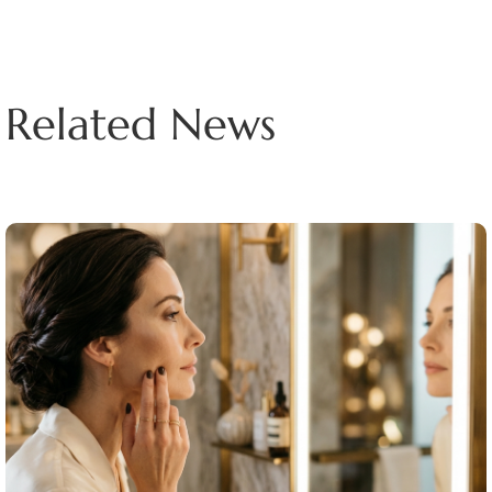
Related News