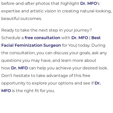
before-and-after photos that highlight
Dr. MFO
’s
expertise and artistic vision in creating natural-looking,
beautiful outcomes.
Ready to take the next step in your journey?
Schedule a
free consultation
with
Dr. MFO
(
Best
Facial Feminization Surgeon
for You) today. During
the consultation, you can discuss your goals, ask any
questions you may have, and learn more about
how
Dr. MFO
can help you achieve your desired look.
Don’t hesitate to take advantage of this free
opportunity to explore your options and see if
Dr.
MFO
is the right fit for you.