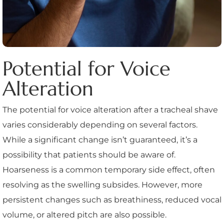
Potential for Voice
Alteration
The potential for voice alteration after a tracheal shave
varies considerably depending on several factors.
While a significant change isn’t guaranteed, it’s a
possibility that patients should be aware of.
Hoarseness is a common temporary side effect, often
resolving as the swelling subsides. However, more
persistent changes such as breathiness, reduced vocal
volume, or altered pitch are also possible.