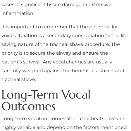
cases of significant tissue damage or extensive
inflammation.
It is important to remember that the potential for
voice alteration is a secondary consideration to the life-
saving nature of the tracheal shave procedure. The
priority is to secure the airway and ensure the
patient’s survival. Any vocal changes are usually
carefully weighed against the benefit of a successful
tracheal shave.
Long-Term Vocal
Outcomes
Long-term vocal outcomes after a tracheal shave are
highly variable and depend on the factors mentioned