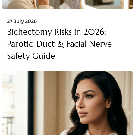
27 July 2026
Bichectomy Risks in 2026:
Parotid Duct & Facial Nerve
Safety Guide