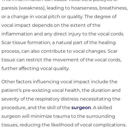
paresis (weakness), leading to hoarseness, breathiness,
or a change in vocal pitch or quality. The degree of
vocal impact depends on the extent of the
inflammation and any direct injury to the vocal cords.
Scar tissue formation, a natural part of the healing
process, can also contribute to vocal changes. Scar
tissue can restrict the movement of the vocal cords,
further affecting vocal quality.
Other factors influencing vocal impact include the
patient’s pre-existing vocal health, the duration and
severity of the respiratory distress necessitating the
procedure, and the skill of the
surgeon
. A skilled
surgeon will minimize trauma to the surrounding
tissues, reducing the likelihood of vocal complications.