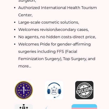
Surgeon,
Authorized International Health Tourism
Center,
Large-scale cosmetic solutions,
Welcomes revision/secondary cases,
No agents, no hidden costs-direct price,
Welcomes Pride for gender-affirming
surgeries including FFS (Facial
Feminization Surgery), Top Surgery, and
more…