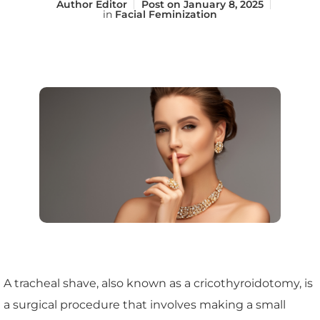
Author
Editor
Post on
January 8, 2025
in
Facial Feminization
A tracheal shave, also known as a cricothyroidotomy, is
a surgical procedure that involves making a small