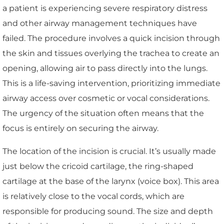
a patient is experiencing severe respiratory distress
and other airway management techniques have
failed. The procedure involves a quick incision through
the skin and tissues overlying the trachea to create an
opening, allowing air to pass directly into the lungs.
This is a life-saving intervention, prioritizing immediate
airway access over cosmetic or vocal considerations.
The urgency of the situation often means that the
focus is entirely on securing the airway.
The location of the incision is crucial. It’s usually made
just below the cricoid cartilage, the ring-shaped
cartilage at the base of the larynx (voice box). This area
is relatively close to the vocal cords, which are
responsible for producing sound. The size and depth