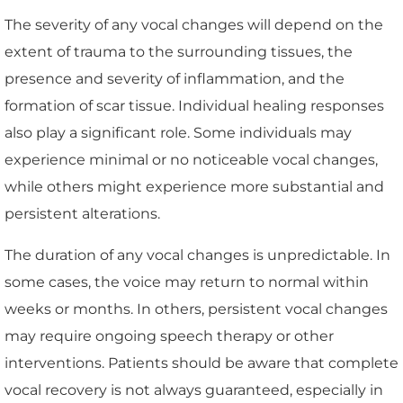
The severity of any vocal changes will depend on the
extent of trauma to the surrounding tissues, the
presence and severity of inflammation, and the
formation of scar tissue. Individual healing responses
also play a significant role. Some individuals may
experience minimal or no noticeable vocal changes,
while others might experience more substantial and
persistent alterations.
The duration of any vocal changes is unpredictable. In
some cases, the voice may return to normal within
weeks or months. In others, persistent vocal changes
may require ongoing speech therapy or other
interventions. Patients should be aware that complete
vocal recovery is not always guaranteed, especially in