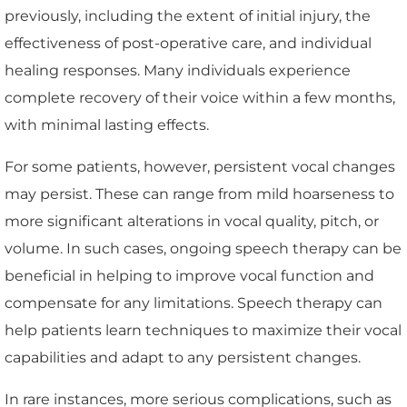
previously, including the extent of initial injury, the
effectiveness of post-operative care, and individual
healing responses. Many individuals experience
complete recovery of their voice within a few months,
with minimal lasting effects.
For some patients, however, persistent vocal changes
may persist. These can range from mild hoarseness to
more significant alterations in vocal quality, pitch, or
volume. In such cases, ongoing speech therapy can be
beneficial in helping to improve vocal function and
compensate for any limitations. Speech therapy can
help patients learn techniques to maximize their vocal
capabilities and adapt to any persistent changes.
In rare instances, more serious complications, such as