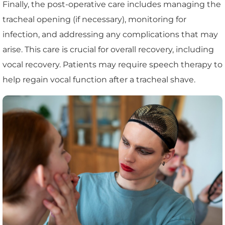
Finally, the post-operative care includes managing the
tracheal opening (if necessary), monitoring for
infection, and addressing any complications that may
arise. This care is crucial for overall recovery, including
vocal recovery. Patients may require speech therapy to
help regain vocal function after a tracheal shave.