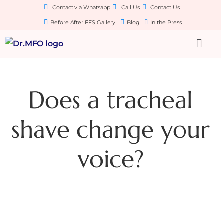
Contact via Whatsapp
Call Us
Contact Us
Before After FFS Gallery
Blog
In the Press
Does a tracheal
shave change your
voice?