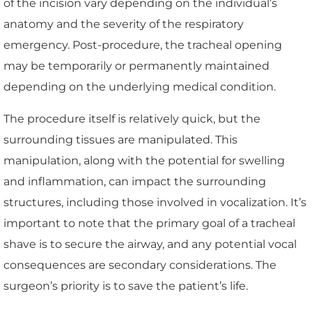
of the incision vary depending on the individual’s
anatomy and the severity of the respiratory
emergency. Post-procedure, the tracheal opening
may be temporarily or permanently maintained
depending on the underlying medical condition.
The procedure itself is relatively quick, but the
surrounding tissues are manipulated. This
manipulation, along with the potential for swelling
and inflammation, can impact the surrounding
structures, including those involved in vocalization. It’s
important to note that the primary goal of a tracheal
shave is to secure the airway, and any potential vocal
consequences are secondary considerations. The
surgeon’s priority is to save the patient’s life.