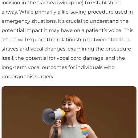
incision in the trachea (windpipe) to establish an
airway. While primarily a life-saving procedure used in
emergency situations, it’s crucial to understand the
potential impact it may have on a patient’s voice. This
article will explore the relationship between tracheal
shaves and vocal changes, examining the procedure
itself, the potential for vocal cord damage, and the
long-term vocal outcomes for individuals who
undergo this surgery.