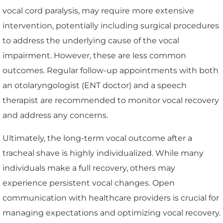
vocal cord paralysis, may require more extensive
intervention, potentially including surgical procedures
to address the underlying cause of the vocal
impairment. However, these are less common
outcomes. Regular follow-up appointments with both
an otolaryngologist (ENT doctor) and a speech
therapist are recommended to monitor vocal recovery
and address any concerns.
Ultimately, the long-term vocal outcome after a
tracheal shave is highly individualized. While many
individuals make a full recovery, others may
experience persistent vocal changes. Open
communication with healthcare providers is crucial for
managing expectations and optimizing vocal recovery.