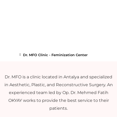
Dr. MFO Clinic - Feminization Center
Dr. MFO is a clinic located in Antalya and specialized
in Aesthetic, Plastic, and Reconstructive Surgery. An
experienced team led by Op. Dr. Mehmed Fatih
OKYAY works to provide the best service to their
patients.