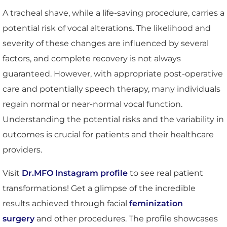
A tracheal shave, while a life-saving procedure, carries a
potential risk of vocal alterations. The likelihood and
severity of these changes are influenced by several
factors, and complete recovery is not always
guaranteed. However, with appropriate post-operative
care and potentially speech therapy, many individuals
regain normal or near-normal vocal function.
Understanding the potential risks and the variability in
outcomes is crucial for patients and their healthcare
providers.
Visit
Dr.MFO Instagram profile
to see real patient
transformations! Get a glimpse of the incredible
results achieved through facial
feminization
surgery
and other procedures. The profile showcases