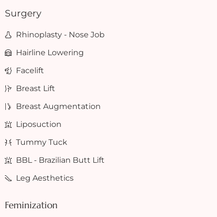
Surgery
Rhinoplasty - Nose Job
Hairline Lowering
Facelift
Breast Lift
Breast Augmentation
Liposuction
Tummy Tuck
BBL - Brazilian Butt Lift
Leg Aesthetics
Feminization