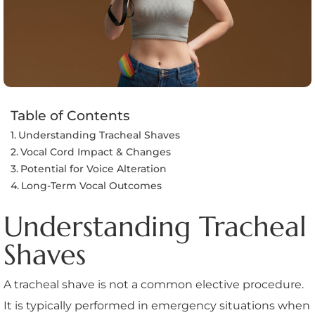
Table of Contents
Understanding Tracheal Shaves
Vocal Cord Impact & Changes
Potential for Voice Alteration
Long-Term Vocal Outcomes
Understanding Tracheal
Shaves
A tracheal shave is not a common elective procedure.
It is typically performed in emergency situations when