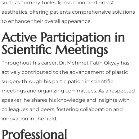
such as tummy tucks, liposuction, and breast
aesthetics, offering patients comprehensive solutions
to enhance their overall appearance.
Active Participation in
Scientific Meetings
Throughout his career, Dr. Mehmet Fatih Okyay has
actively contributed to the advancement of plastic
surgery through his participation in scientific
meetings and organizing committees. As a respected
speaker, he shares his knowledge and insights with
colleagues and peers, fostering collaboration and
innovation in the field.
Professional