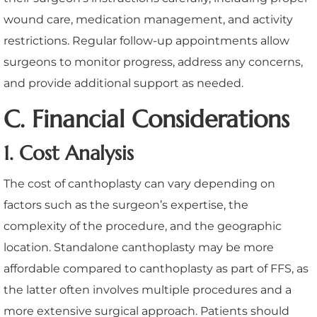
wound care, medication management, and activity
restrictions. Regular follow-up appointments allow
surgeons to monitor progress, address any concerns,
and provide additional support as needed.
C. Financial Considerations
1. Cost Analysis
The cost of canthoplasty can vary depending on
factors such as the surgeon’s expertise, the
complexity of the procedure, and the geographic
location. Standalone canthoplasty may be more
affordable compared to canthoplasty as part of FFS, as
the latter often involves multiple procedures and a
more extensive surgical approach. Patients should