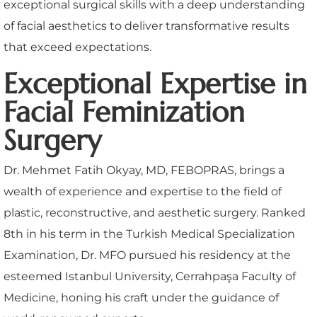
exceptional surgical skills with a deep understanding
of facial aesthetics to deliver transformative results
that exceed expectations.
Exceptional Expertise in
Facial Feminization
Surgery
Dr. Mehmet Fatih Okyay, MD, FEBOPRAS, brings a
wealth of experience and expertise to the field of
plastic, reconstructive, and aesthetic surgery. Ranked
8th in his term in the Turkish Medical Specialization
Examination, Dr. MFO pursued his residency at the
esteemed Istanbul University, Cerrahpaşa Faculty of
Medicine, honing his craft under the guidance of