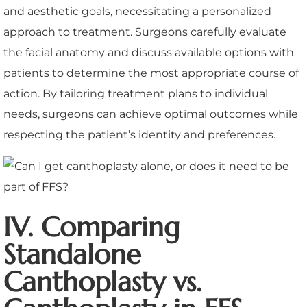
and aesthetic goals, necessitating a personalized
approach to treatment. Surgeons carefully evaluate
the facial anatomy and discuss available options with
patients to determine the most appropriate course of
action. By tailoring treatment plans to individual
needs, surgeons can achieve optimal outcomes while
respecting the patient’s identity and preferences.
IV. Comparing
Standalone
Canthoplasty vs.