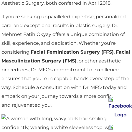
Aesthetic Surgery, both conferred in April 2018.
If you’re seeking unparalleled expertise, personalized
care, and exceptional results in plastic surgery, Dr.
Mehmet Fatih Okyay offers a unique combination of
skill, experience, and dedication. Whether you’re
considering
Facial Feminization Surgery (FFS)
,
Facial
Masculinization Surgery (FMS)
, or other aesthetic
procedures, Dr. MFO’s commitment to excellence
ensures that you’re in capable hands every step of the
way. Schedule a consultation with Dr. MFO today and
embark on your journey towards a more confident
and rejuvenated you.