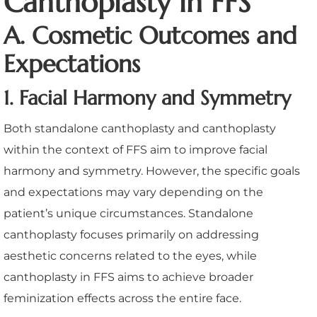
Canthoplasty in FFS
A. Cosmetic Outcomes and
Expectations
1. Facial Harmony and Symmetry
Both standalone canthoplasty and canthoplasty
within the context of FFS aim to improve facial
harmony and symmetry. However, the specific goals
and expectations may vary depending on the
patient’s unique circumstances. Standalone
canthoplasty focuses primarily on addressing
aesthetic concerns related to the eyes, while
canthoplasty in FFS aims to achieve broader
feminization effects across the entire face.