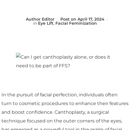
Author
Editor
Post on
April 17, 2024
in
Eye Lift
,
Facial Feminization
In the pursuit of facial perfection, individuals often
turn to cosmetic procedures to enhance their features
and boost confidence. Canthoplasty, a surgical
technique focused on the outer corners of the eyes,
has emerged as a powerful tool in the realm of facial