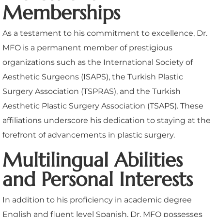
Memberships
As a testament to his commitment to excellence, Dr.
MFO is a permanent member of prestigious
organizations such as the International Society of
Aesthetic Surgeons (ISAPS), the Turkish Plastic
Surgery Association (TSPRAS), and the Turkish
Aesthetic Plastic Surgery Association (TSAPS). These
affiliations underscore his dedication to staying at the
forefront of advancements in plastic surgery.
Multilingual Abilities
and Personal Interests
In addition to his proficiency in academic degree
English and fluent level Spanish, Dr. MFO possesses