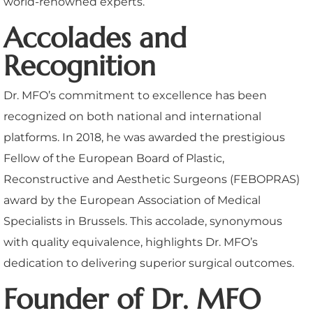
world-renowned experts.
Accolades and
Recognition
Dr. MFO’s commitment to excellence has been
recognized on both national and international
platforms. In 2018, he was awarded the prestigious
Fellow of the European Board of Plastic,
Reconstructive and Aesthetic Surgeons (FEBOPRAS)
award by the European Association of Medical
Specialists in Brussels. This accolade, synonymous
with quality equivalence, highlights Dr. MFO’s
dedication to delivering superior surgical outcomes.
Founder of Dr. MFO