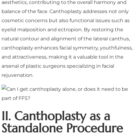
aesthetics, contributing to the overall harmony and
balance of the face. Canthoplasty addresses not only
cosmetic concerns but also functional issues such as
eyelid malposition and ectropion. By restoring the
natural contour and alignment of the lateral canthus,
canthoplasty enhances facial symmetry, youthfulness,
and attractiveness, making it a valuable tool in the
arsenal of plastic surgeons specializing in facial
rejuvenation.
II. Canthoplasty as a
Standalone Procedure