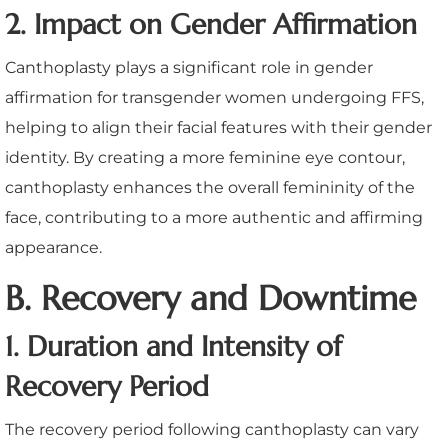
2. Impact on Gender Affirmation
Canthoplasty plays a significant role in gender
affirmation for transgender women undergoing FFS,
helping to align their facial features with their gender
identity. By creating a more feminine eye contour,
canthoplasty enhances the overall femininity of the
face, contributing to a more authentic and affirming
appearance.
B. Recovery and Downtime
1. Duration and Intensity of
Recovery Period
The recovery period following canthoplasty can vary