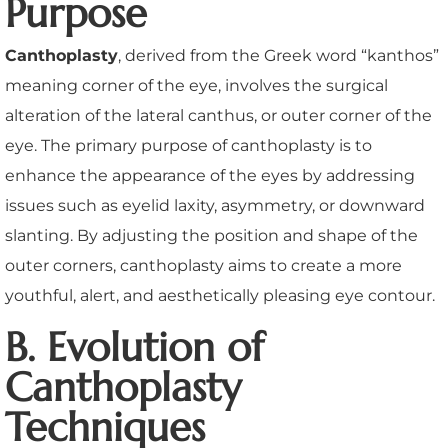
Purpose
Canthoplasty
, derived from the Greek word “kanthos”
meaning corner of the eye, involves the surgical
alteration of the lateral canthus, or outer corner of the
eye. The primary purpose of canthoplasty is to
enhance the appearance of the eyes by addressing
issues such as eyelid laxity, asymmetry, or downward
slanting. By adjusting the position and shape of the
outer corners, canthoplasty aims to create a more
youthful, alert, and aesthetically pleasing eye contour.
B. Evolution of
Canthoplasty
Techniques