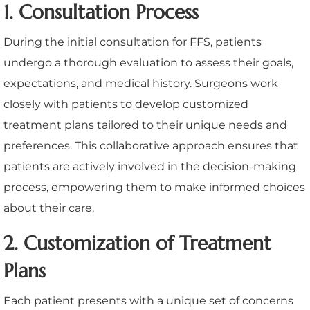
1. Consultation Process
During the initial consultation for FFS, patients
undergo a thorough evaluation to assess their goals,
expectations, and medical history. Surgeons work
closely with patients to develop customized
treatment plans tailored to their unique needs and
preferences. This collaborative approach ensures that
patients are actively involved in the decision-making
process, empowering them to make informed choices
about their care.
2. Customization of Treatment
Plans
Each patient presents with a unique set of concerns