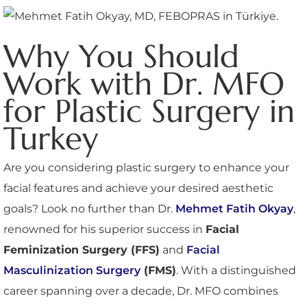
Why You Should
Work with Dr. MFO
for Plastic Surgery in
Turkey
Are you considering plastic surgery to enhance your
facial features and achieve your desired aesthetic
goals? Look no further than Dr.
Mehmet Fatih Okyay
,
renowned for his superior success in
Facial
Feminization Surgery (FFS)
and
Facial
Masculinization Surgery
(FMS)
. With a distinguished
career spanning over a decade, Dr. MFO combines