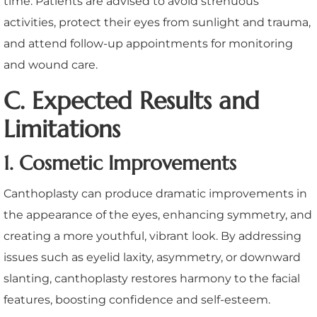
time. Patients are advised to avoid strenuous
activities, protect their eyes from sunlight and trauma,
and attend follow-up appointments for monitoring
and wound care.
C. Expected Results and
Limitations
1. Cosmetic Improvements
Canthoplasty can produce dramatic improvements in
the appearance of the eyes, enhancing symmetry, and
creating a more youthful, vibrant look. By addressing
issues such as eyelid laxity, asymmetry, or downward
slanting, canthoplasty restores harmony to the facial
features, boosting confidence and self-esteem.