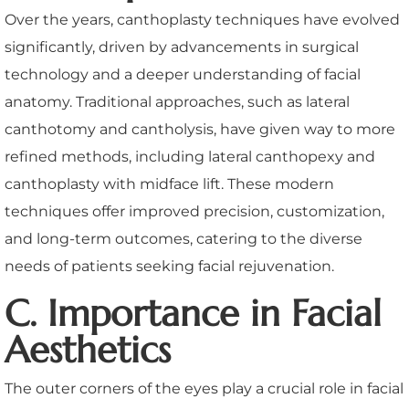
Over the years, canthoplasty techniques have evolved
significantly, driven by advancements in surgical
technology and a deeper understanding of facial
anatomy. Traditional approaches, such as lateral
canthotomy and cantholysis, have given way to more
refined methods, including lateral canthopexy and
canthoplasty with midface lift. These modern
techniques offer improved precision, customization,
and long-term outcomes, catering to the diverse
needs of patients seeking facial rejuvenation.
C. Importance in Facial
Aesthetics
The outer corners of the eyes play a crucial role in facial