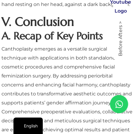
V. Conclusion
Before Afters >
A. Recap of Key Points
Canthoplasty emerges as a versatile surgical
technique with applications in both standalone
cosmetic procedures and comprehensive facial
feminization surgery. By addressing periorbital
concerns and enhancing facial harmony, canthoplasty
contributes to transformative aesthetic outcomes and
supports patients’ gender affirmation journeys.
Comprehensive preoperative evaluations, collaborative
decision-making, and meticulous surgical techniques
English
are essential for achieving optimal results and patient