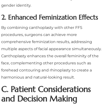
gender identity.
2. Enhanced Feminization Effects
By combining canthoplasty with other FFS
procedures, surgeons can achieve more
comprehensive feminization results, addressing
multiple aspects of facial appearance simultaneously.
Canthoplasty enhances the overall femininity of the
face, complementing other procedures such as
forehead contouring and rhinoplasty to create a
harmonious and natural-looking result.
C. Patient Considerations
and Decision Making