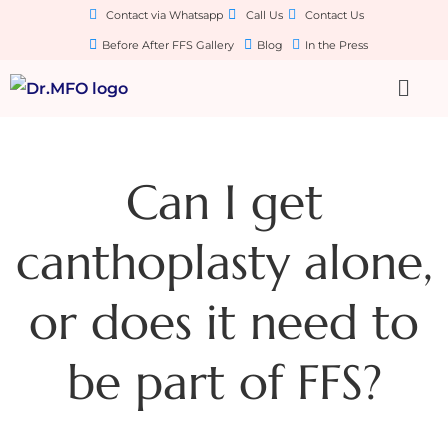
Contact via Whatsapp
Call Us
Contact Us
Before After FFS Gallery
Blog
In the Press
Can I get
canthoplasty alone,
or does it need to
be part of FFS?