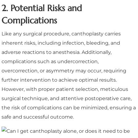
2. Potential Risks and
Complications
Like any surgical procedure, canthoplasty carries
inherent risks, including infection, bleeding, and
adverse reactions to anesthesia. Additionally,
complications such as undercorrection,
overcorrection, or asymmetry may occur, requiring
further intervention to achieve optimal results.
However, with proper patient selection, meticulous
surgical technique, and attentive postoperative care,
the risk of complications can be minimized, ensuring a
safe and successful outcome.