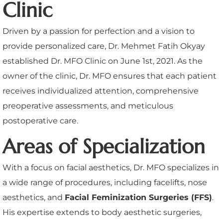
Clinic
Driven by a passion for perfection and a vision to
provide personalized care, Dr. Mehmet Fatih Okyay
established Dr. MFO Clinic on June 1st, 2021. As the
owner of the clinic, Dr. MFO ensures that each patient
receives individualized attention, comprehensive
preoperative assessments, and meticulous
postoperative care.
Areas of Specialization
With a focus on facial aesthetics, Dr. MFO specializes in
a wide range of procedures, including facelifts, nose
aesthetics, and
Facial Feminization Surgeries (FFS)
.
His expertise extends to body aesthetic surgeries,