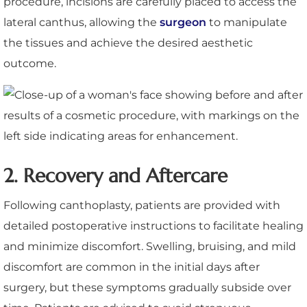
procedure, incisions are carefully placed to access the
lateral canthus, allowing the
surgeon
to manipulate
the tissues and achieve the desired aesthetic
outcome.
2. Recovery and Aftercare
Following canthoplasty, patients are provided with
detailed postoperative instructions to facilitate healing
and minimize discomfort. Swelling, bruising, and mild
discomfort are common in the initial days after
surgery, but these symptoms gradually subside over