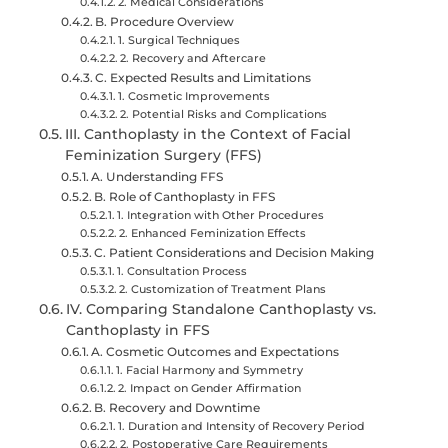
2. Medical Considerations
B. Procedure Overview
1. Surgical Techniques
2. Recovery and Aftercare
C. Expected Results and Limitations
1. Cosmetic Improvements
2. Potential Risks and Complications
III. Canthoplasty in the Context of Facial
Feminization Surgery (FFS)
A. Understanding FFS
B. Role of Canthoplasty in FFS
1. Integration with Other Procedures
2. Enhanced Feminization Effects
C. Patient Considerations and Decision Making
1. Consultation Process
2. Customization of Treatment Plans
IV. Comparing Standalone Canthoplasty vs.
Canthoplasty in FFS
A. Cosmetic Outcomes and Expectations
1. Facial Harmony and Symmetry
2. Impact on Gender Affirmation
B. Recovery and Downtime
1. Duration and Intensity of Recovery Period
2. Postoperative Care Requirements