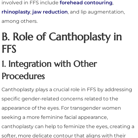
involved in FFS include
forehead contouring
,
rhinoplasty
,
jaw reduction
, and lip augmentation,
among others.
B. Role of Canthoplasty in
FFS
1. Integration with Other
Procedures
Canthoplasty plays a crucial role in FFS by addressing
specific gender-related concerns related to the
appearance of the eyes. For transgender women
seeking a more feminine facial appearance,
canthoplasty can help to feminize the eyes, creating a
softer, more delicate contour that aligns with their