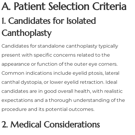
A. Patient Selection Criteria
1. Candidates for Isolated
Canthoplasty
Candidates for standalone canthoplasty typically
present with specific concerns related to the
appearance or function of the outer eye corners.
Common indications include eyelid ptosis, lateral
canthal dystopia, or lower eyelid retraction. Ideal
candidates are in good overall health, with realistic
expectations and a thorough understanding of the
procedure and its potential outcomes.
2. Medical Considerations