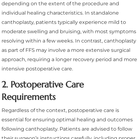
depending on the extent of the procedure and
individual healing characteristics. In standalone
canthoplasty, patients typically experience mild to
moderate swelling and bruising, with most symptoms
resolving within a few weeks. In contrast, canthoplasty
as part of FFS may involve a more extensive surgical
approach, requiring a longer recovery period and more
intensive postoperative care.
2. Postoperative Care
Requirements
Regardless of the context, postoperative care is
essential for ensuring optimal healing and outcomes
following canthoplasty. Patients are advised to follow
their surgeon’s instructions carefully, including proper