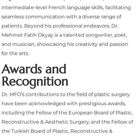
intermediate-level French language skills, facilitating
seamless communication with a diverse range of
patients. Beyond his professional endeavors, Dr.
Mehmet Fatih Okyay is a talented songwriter, poet,
and musician, showcasing his creativity and passion
for the arts.
Awards and
Recognition
Dr. MFO’s contributions to the field of plastic surgery
have been acknowledged with prestigious awards,
including the Fellow of the European Board of Plastic,
Reconstructive & Aesthetic Surgery, and the Fellow of
the Turkish Board of Plastic, Reconstructive &