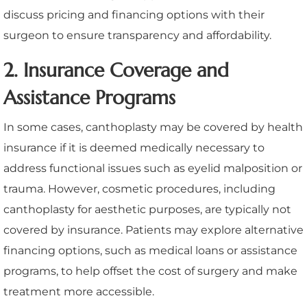
discuss pricing and financing options with their
surgeon to ensure transparency and affordability.
2. Insurance Coverage and
Assistance Programs
In some cases, canthoplasty may be covered by health
insurance if it is deemed medically necessary to
address functional issues such as eyelid malposition or
trauma. However, cosmetic procedures, including
canthoplasty for aesthetic purposes, are typically not
covered by insurance. Patients may explore alternative
financing options, such as medical loans or assistance
programs, to help offset the cost of surgery and make
treatment more accessible.