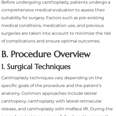
Before undergoing canthoplasty, patients undergo a
comprehensive medical evaluation to assess their
suitability for surgery. Factors such as pre-existing
medical conditions, medication use, and previous
surgeries are taken into account to minimize the risk
of complications and ensure optimal outcomes.
B. Procedure Overview
1. Surgical Techniques
Canthoplasty techniques vary depending on the
specific goals of the procedure and the patient’s
anatomy. Common approaches include lateral
canthopexy, canthoplasty with lateral retinacular
release, and canthoplasty with midface lift. During the