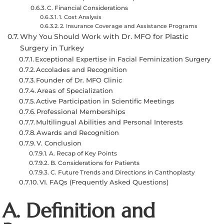
C. Financial Considerations
1. Cost Analysis
2. Insurance Coverage and Assistance Programs
Why You Should Work with Dr. MFO for Plastic
Surgery in Turkey
Exceptional Expertise in Facial Feminization Surgery
Accolades and Recognition
Founder of Dr. MFO Clinic
Areas of Specialization
Active Participation in Scientific Meetings
Professional Memberships
Multilingual Abilities and Personal Interests
Awards and Recognition
V. Conclusion
A. Recap of Key Points
B. Considerations for Patients
C. Future Trends and Directions in Canthoplasty
VI. FAQs (Frequently Asked Questions)
A. Definition and