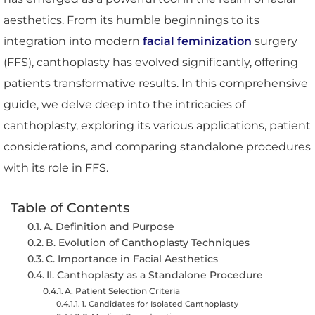
aesthetics. From its humble beginnings to its
integration into modern
facial feminization
surgery
(FFS), canthoplasty has evolved significantly, offering
patients transformative results. In this comprehensive
guide, we delve deep into the intricacies of
canthoplasty, exploring its various applications, patient
considerations, and comparing standalone procedures
with its role in FFS.
Table of Contents
A. Definition and Purpose
B. Evolution of Canthoplasty Techniques
C. Importance in Facial Aesthetics
II. Canthoplasty as a Standalone Procedure
A. Patient Selection Criteria
1. Candidates for Isolated Canthoplasty