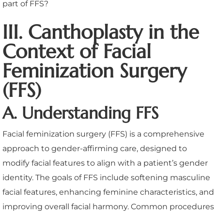
III. Canthoplasty in the
Context of Facial
Feminization Surgery
(FFS)
A. Understanding FFS
Facial feminization surgery (FFS) is a comprehensive
approach to gender-affirming care, designed to
modify facial features to align with a patient’s gender
identity. The goals of FFS include softening masculine
facial features, enhancing feminine characteristics, and
improving overall facial harmony. Common procedures