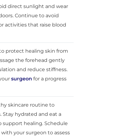
id direct sunlight and wear
oors. Continue to avoid
r activities that raise blood
o protect healing skin from
sage the forehead gently
lation and reduce stiffness.
 your
surgeon
for a progress
thy skincare routine to
s. Stay hydrated and eat a
o support healing. Schedule
p with your surgeon to assess