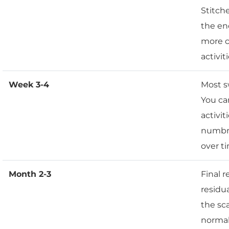
Stitch
the end
more c
activiti
Week 3-4
Most s
You ca
activit
numbne
over t
Month 2-3
Final 
residua
the sc
normal 