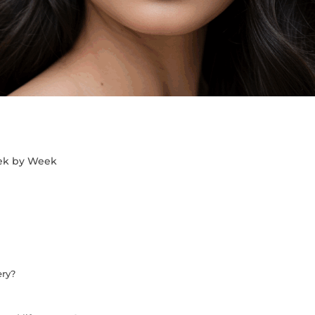
eek by Week
ery?