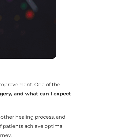
 improvement. One of the
rgery, and what can I expect
smoother healing process, and
of patients achieve optimal
rney.