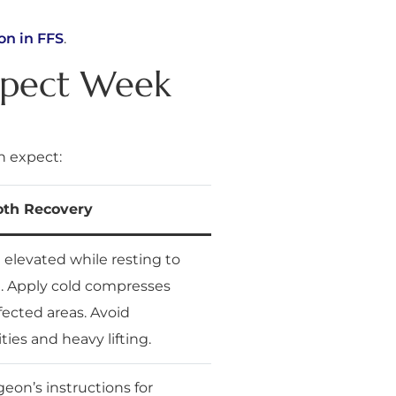
on in FFS
.
xpect Week
n expect:
oth Recovery
elevated while resting to
. Apply cold compresses
fected areas. Avoid
ties and heavy lifting.
eon’s instructions for