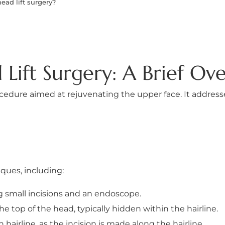
ead lift surgery?
Lift Surgery: A Brief Ov
 procedure aimed at rejuvenating the upper face. It addres
ques, including:
g small incisions and an endoscope.
he top of the head, typically hidden within the hairline.
h hairline, as the incision is made along the hairline.