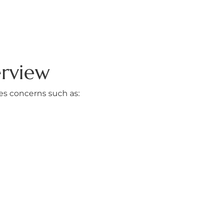
erview
ses concerns such as: