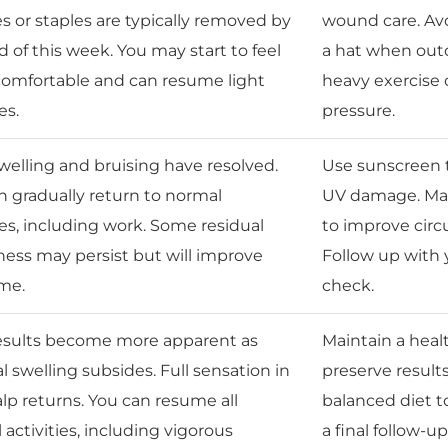
es or staples are typically removed by
wound care. Avo
 of this week. You may start to feel
a hat when outd
omfortable and can resume light
heavy exercise o
es.
pressure.
welling and bruising have resolved.
Use sunscreen t
n gradually return to normal
UV damage. Mas
ies, including work. Some residual
to improve circu
ss may persist but will improve
Follow up with
ime.
check.
results become more apparent as
Maintain a heal
l swelling subsides. Full sensation in
preserve result
alp returns. You can resume all
balanced diet t
activities, including vigorous
a final follow-u