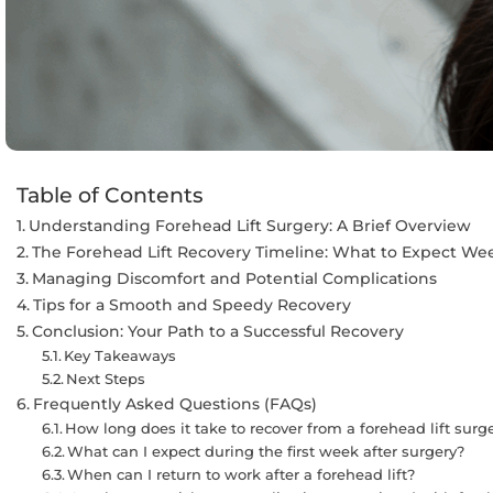
Table of Contents
Understanding Forehead Lift Surgery: A Brief Overview
The Forehead Lift Recovery Timeline: What to Expect W
Managing Discomfort and Potential Complications
Tips for a Smooth and Speedy Recovery
Conclusion: Your Path to a Successful Recovery
Key Takeaways
Next Steps
Frequently Asked Questions (FAQs)
How long does it take to recover from a forehead lift surg
What can I expect during the first week after surgery?
When can I return to work after a forehead lift?