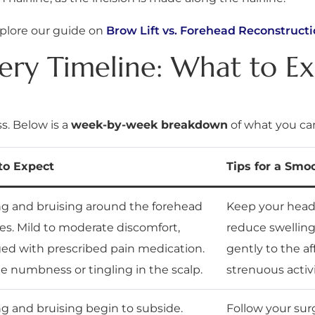
xplore our guide on
Brow Lift vs. Forehead Reconstructi
very Timeline: What to E
s. Below is a
week-by-week breakdown
of what you ca
to Expect
Tips for a Smo
ng and bruising around the forehead
Keep your head 
es. Mild to moderate discomfort,
reduce swelling
d with prescribed pain medication.
gently to the af
le numbness or tingling in the scalp.
strenuous activi
ng and bruising begin to subside.
Follow your surg