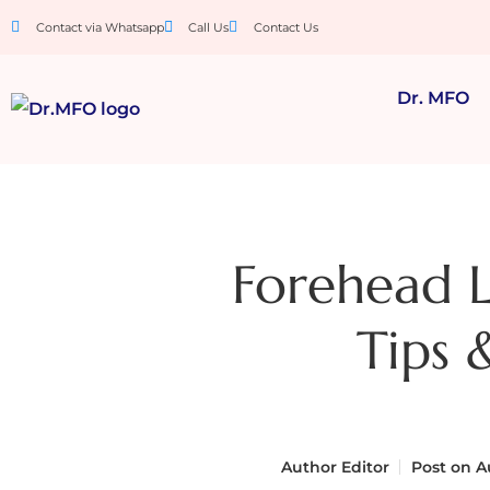
Contact via Whatsapp
Call Us
Contact Us
Dr. MFO
Forehead L
Tips 
Author
Editor
Post on
Au