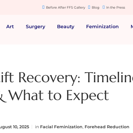
Before After FFS Gallery
Blog
In the Press
Art
Surgery
Beauty
Feminization
ift Recovery: Timelin
& What to Expect
gust 10, 2025
in
Facial Feminization
,
Forehead Reduction