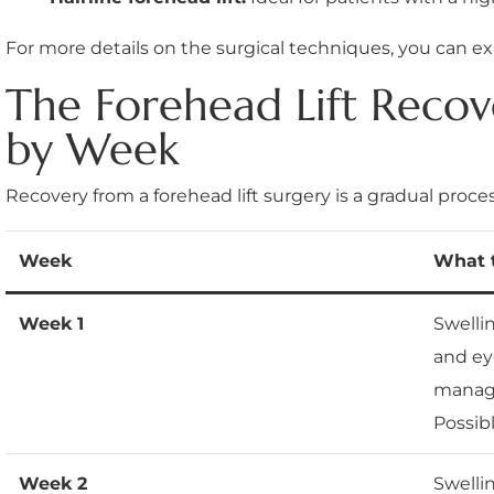
For more details on the surgical techniques, you can e
The Forehead Lift Reco
by Week
Recovery from a forehead lift surgery is a gradual proces
Week
What 
Week 1
Swelli
and ey
manage
Possib
Week 2
Swelli