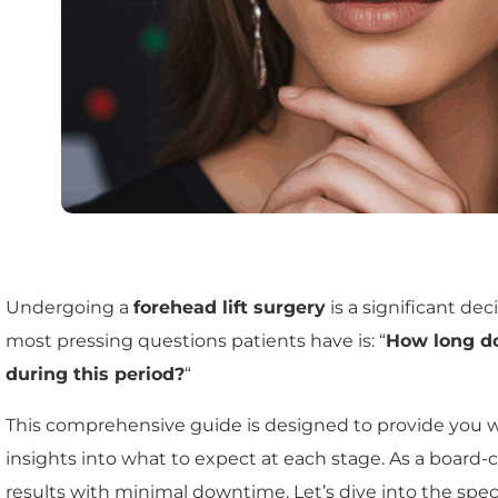
Undergoing a
forehead lift surgery
is a significant d
most pressing questions patients have is: “
How long do
during this period?
“
This comprehensive guide is designed to provide you 
insights into what to expect at each stage. As a board-c
results with minimal downtime. Let’s dive into the speci