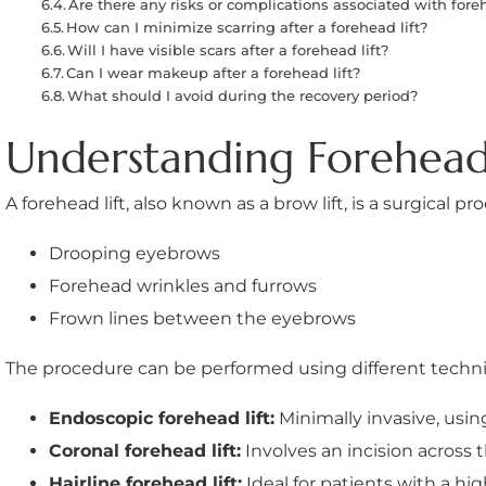
Are there any risks or complications associated with foreh
How can I minimize scarring after a forehead lift?
Will I have visible scars after a forehead lift?
Can I wear makeup after a forehead lift?
What should I avoid during the recovery period?
Understanding Forehead 
A forehead lift, also known as a brow lift, is a surgical
Drooping eyebrows
Forehead wrinkles and furrows
Frown lines between the eyebrows
The procedure can be performed using different techni
Endoscopic forehead lift:
Minimally invasive, usin
Coronal forehead lift:
Involves an incision across t
Hairline forehead lift:
Ideal for patients with a hig