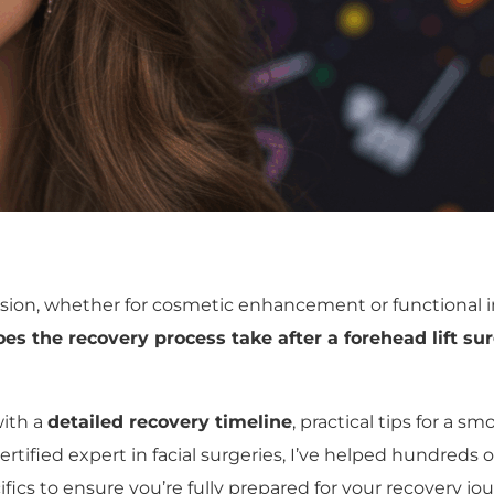
ecision, whether for cosmetic enhancement or functional
es the recovery process take after a forehead lift su
with a
detailed recovery timeline
, practical tips for a 
ertified expert in facial surgeries, I’ve helped hundreds 
fics to ensure you’re fully prepared for your recovery jou