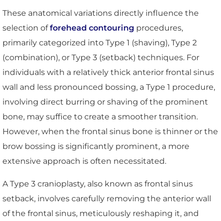
These anatomical variations directly influence the
selection of
forehead contouring
procedures,
primarily categorized into Type 1 (shaving), Type 2
(combination), or Type 3 (setback) techniques. For
individuals with a relatively thick anterior frontal sinus
wall and less pronounced bossing, a Type 1 procedure,
involving direct burring or shaving of the prominent
bone, may suffice to create a smoother transition.
However, when the frontal sinus bone is thinner or the
brow bossing is significantly prominent, a more
extensive approach is often necessitated.
A Type 3 cranioplasty, also known as frontal sinus
setback, involves carefully removing the anterior wall
of the frontal sinus, meticulously reshaping it, and