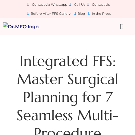
Contact via Whatsapp
Call Us
Contact Us
Before After FFS Gallery
Blog
In the Press
Integrated FFS:
Master Surgical
Planning for 7
Seamless Multi-
Procedure