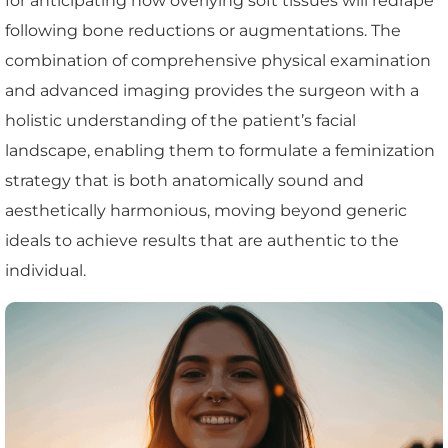
for anticipating how overlying soft tissues will redrape
following bone reductions or augmentations. The
combination of comprehensive physical examination
and advanced imaging provides the surgeon with a
holistic understanding of the patient’s facial
landscape, enabling them to formulate a feminization
strategy that is both anatomically sound and
aesthetically harmonious, moving beyond generic
ideals to achieve results that are authentic to the
individual.