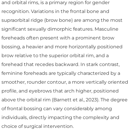
and orbital rims, is a primary region for gender
recognition. Variations in the frontal bone and
supraorbital ridge (brow bone) are among the most
significant sexually dimorphic features. Masculine
foreheads often present with a prominent brow
bossing, a heavier and more horizontally positioned
brow relative to the superior orbital rim, and a
forehead that recedes backward. In stark contrast,
feminine foreheads are typically characterized by a
smoother, rounder contour, a more vertically oriented
profile, and eyebrows that arch higher, positioned
above the orbital rim (Barnett et al., 2023). The degree
of frontal bossing can vary considerably among
individuals, directly impacting the complexity and
choice of surgical intervention.