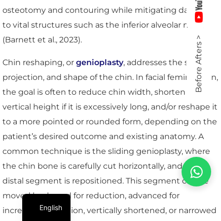
osteotomy and contouring while mitigating damage
to vital structures such as the inferior alveolar nerve
(Barnett et al., 2023).
Before Afters >
Chin reshaping, or
genioplasty
, addresses the size,
projection, and shape of the chin. In facial feminization,
the goal is often to reduce chin width, shorten its
vertical height if it is excessively long, and/or reshape it
to a more pointed or rounded form, depending on the
patient’s desired outcome and existing anatomy. A
common technique is the sliding genioplasty, where
the chin bone is carefully cut horizontally, and the
distal segment is repositioned. This segment can be
moved backward for reduction, advanced for
English
increased projection, vertically shortened, or narrowed