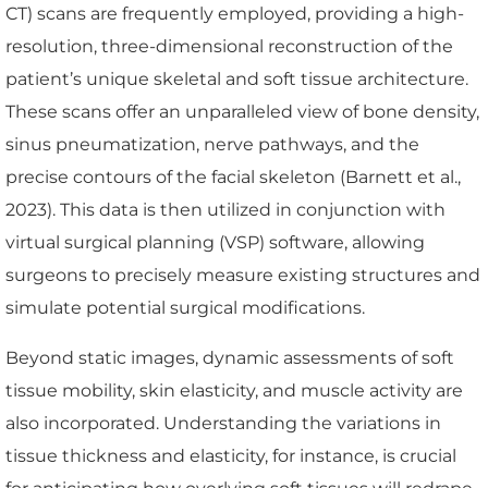
CT) scans are frequently employed, providing a high-
resolution, three-dimensional reconstruction of the
patient’s unique skeletal and soft tissue architecture.
These scans offer an unparalleled view of bone density,
sinus pneumatization, nerve pathways, and the
precise contours of the facial skeleton (Barnett et al.,
2023). This data is then utilized in conjunction with
virtual surgical planning (VSP) software, allowing
surgeons to precisely measure existing structures and
simulate potential surgical modifications.
Beyond static images, dynamic assessments of soft
tissue mobility, skin elasticity, and muscle activity are
also incorporated. Understanding the variations in
tissue thickness and elasticity, for instance, is crucial