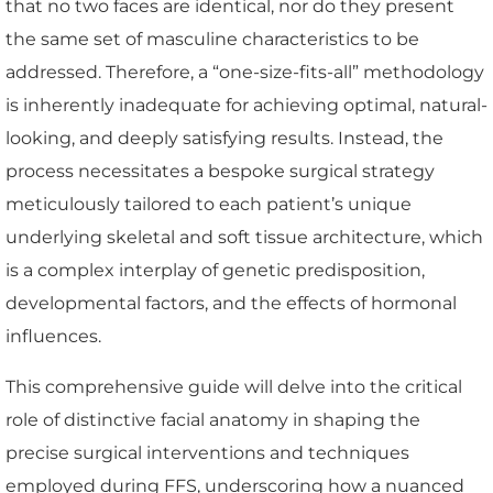
that no two faces are identical, nor do they present
the same set of masculine characteristics to be
addressed. Therefore, a “one-size-fits-all” methodology
is inherently inadequate for achieving optimal, natural-
looking, and deeply satisfying results. Instead, the
process necessitates a bespoke surgical strategy
meticulously tailored to each patient’s unique
underlying skeletal and soft tissue architecture, which
is a complex interplay of genetic predisposition,
developmental factors, and the effects of hormonal
influences.
This comprehensive guide will delve into the critical
role of distinctive facial anatomy in shaping the
precise surgical interventions and techniques
employed during FFS, underscoring how a nuanced