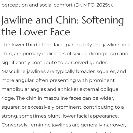
perception and social comfort (Dr. MFO, 2025c).
Jawline and Chin: Softening
the Lower Face
The lower third of the face, particularly the jawline and
chin, are primary indicators of sexual dimorphism and
significantly contribute to perceived gender.
Masculine jawlines are typically broader, squarer, and
more angular, often presenting with prominent
mandibular angles and a thicker external oblique
ridge. The chin in masculine faces can be wider,
squarer, or excessively prominent, contributing to a
strong, sometimes blunt, lower facial appearance.
Conversely, feminine jawlines are generally narrower,