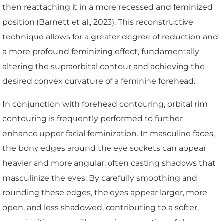
then reattaching it in a more recessed and feminized
position (Barnett et al., 2023). This reconstructive
technique allows for a greater degree of reduction and
a more profound feminizing effect, fundamentally
altering the supraorbital contour and achieving the
desired convex curvature of a feminine forehead.
In conjunction with forehead contouring, orbital rim
contouring is frequently performed to further
enhance upper facial feminization. In masculine faces,
the bony edges around the eye sockets can appear
heavier and more angular, often casting shadows that
masculinize the eyes. By carefully smoothing and
rounding these edges, the eyes appear larger, more
open, and less shadowed, contributing to a softer,