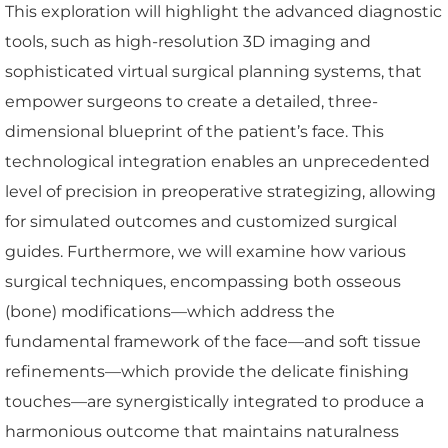
This exploration will highlight the advanced diagnostic
tools, such as high-resolution 3D imaging and
sophisticated virtual surgical planning systems, that
empower surgeons to create a detailed, three-
dimensional blueprint of the patient’s face. This
technological integration enables an unprecedented
level of precision in preoperative strategizing, allowing
for simulated outcomes and customized surgical
guides. Furthermore, we will examine how various
surgical techniques, encompassing both osseous
(bone) modifications—which address the
fundamental framework of the face—and soft tissue
refinements—which provide the delicate finishing
touches—are synergistically integrated to produce a
harmonious outcome that maintains naturalness