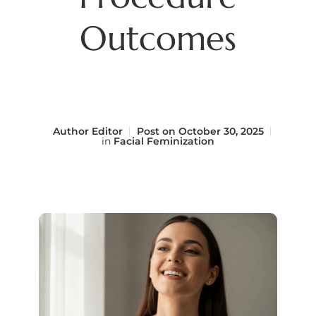
Outcomes
Author
Editor
Post on
October 30, 2025
in
Facial Feminization