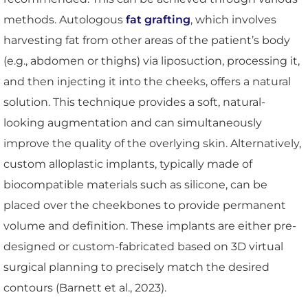
methods. Autologous
fat grafting
, which involves
harvesting fat from other areas of the patient’s body
(e.g., abdomen or thighs) via liposuction, processing it,
and then injecting it into the cheeks, offers a natural
solution. This technique provides a soft, natural-
looking augmentation and can simultaneously
improve the quality of the overlying skin. Alternatively,
custom alloplastic implants, typically made of
biocompatible materials such as silicone, can be
placed over the cheekbones to provide permanent
volume and definition. These implants are either pre-
designed or custom-fabricated based on 3D virtual
surgical planning to precisely match the desired
contours (Barnett et al., 2023).