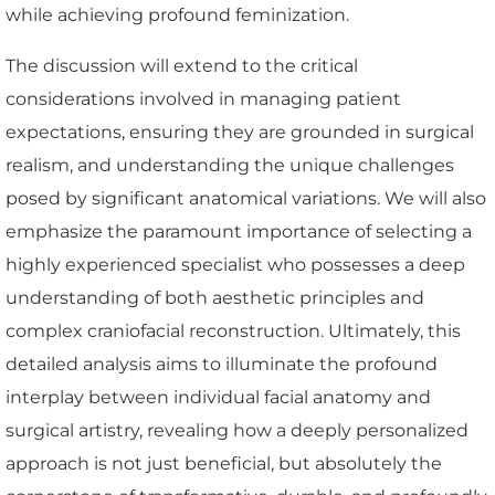
while achieving profound feminization.
The discussion will extend to the critical
considerations involved in managing patient
expectations, ensuring they are grounded in surgical
realism, and understanding the unique challenges
posed by significant anatomical variations. We will also
emphasize the paramount importance of selecting a
highly experienced specialist who possesses a deep
understanding of both aesthetic principles and
complex craniofacial reconstruction. Ultimately, this
detailed analysis aims to illuminate the profound
interplay between individual facial anatomy and
surgical artistry, revealing how a deeply personalized
approach is not just beneficial, but absolutely the