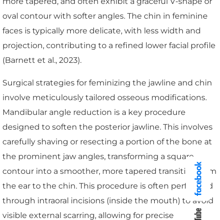
more tapered, and often exhibit a graceful V-shape or
oval contour with softer angles. The chin in feminine
faces is typically more delicate, with less width and
projection, contributing to a refined lower facial profile
(Barnett et al., 2023).
Surgical strategies for feminizing the jawline and chin
involve meticulously tailored osseous modifications.
Mandibular angle reduction is a key procedure
designed to soften the posterior jawline. This involves
carefully shaving or resecting a portion of the bone at
the prominent jaw angles, transforming a square
contour into a smoother, more tapered transition from
the ear to the chin. This procedure is often performed
through intraoral incisions (inside the mouth) to avoid
visible external scarring, allowing for precise