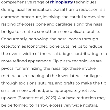
comprehensive range of
rhinoplasty
techniques
during facial feminization. Dorsal hump reduction is a
common procedure, involving the careful removal or
rasping of excess bone and cartilage along the nasal
bridge to create a smoother, more delicate profile.
Concurrently, narrowing the nasal bones through
osteotomies (controlled bone cuts) helps to reduce
the overall width of the nasal bridge, contributing to a
more refined appearance. Tip plasty techniques are
pivotal for feminizing the nasal tip; these involve
meticulous reshaping of the lower lateral cartilages
through excisions, sutures, and grafts to make the tip
smaller, more defined, and appropriately rotated
upward (Barnett et al., 2023). Alar base reduction may
be performed to narrow excessively wide nostrils,