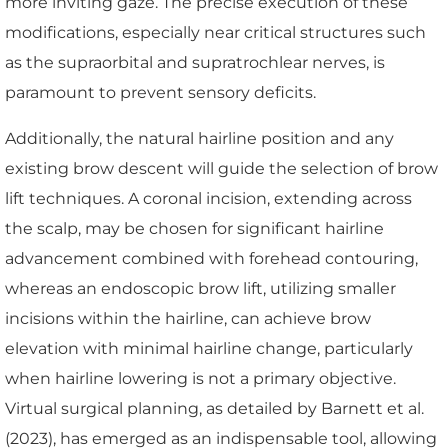
more inviting gaze. The precise execution of these
modifications, especially near critical structures such
as the supraorbital and supratrochlear nerves, is
paramount to prevent sensory deficits.
Additionally, the natural hairline position and any
existing brow descent will guide the selection of brow
lift techniques. A coronal incision, extending across
the scalp, may be chosen for significant hairline
advancement combined with forehead contouring,
whereas an endoscopic brow lift, utilizing smaller
incisions within the hairline, can achieve brow
elevation with minimal hairline change, particularly
when hairline lowering is not a primary objective.
Virtual surgical planning, as detailed by Barnett et al.
(2023), has emerged as an indispensable tool, allowing