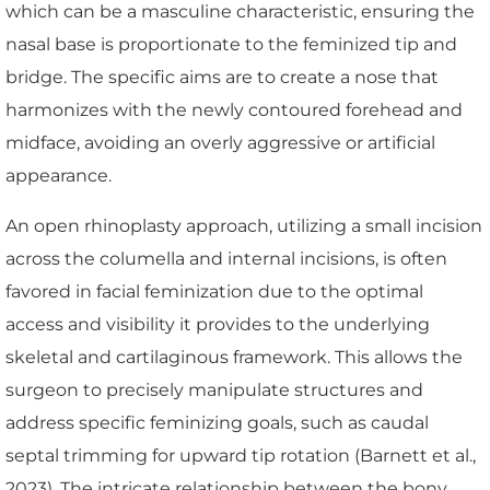
which can be a masculine characteristic, ensuring the
nasal base is proportionate to the feminized tip and
bridge. The specific aims are to create a nose that
harmonizes with the newly contoured forehead and
midface, avoiding an overly aggressive or artificial
appearance.
An open rhinoplasty approach, utilizing a small incision
across the columella and internal incisions, is often
favored in facial feminization due to the optimal
access and visibility it provides to the underlying
skeletal and cartilaginous framework. This allows the
surgeon to precisely manipulate structures and
address specific feminizing goals, such as caudal
septal trimming for upward tip rotation (Barnett et al.,
2023). The intricate relationship between the bony