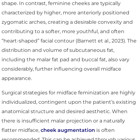
shape. In contrast, feminine cheeks are typically
characterized by higher, more anteriorly positioned
zygomatic arches, creating a desirable convexity and
contributing to a softer, more youthful, and often
“heart-shaped” facial contour (Barnett et al., 2023). The
distribution and volume of subcutaneous fat,
including the malar fat pad and buccal fat, also vary
considerably, further influencing overall midface
appearance.
Surgical strategies for midface feminization are highly
individualized, contingent upon the patient’s existing
anatomical structure and desired aesthetic. When
there is insufficient malar projection or a naturally
flatter midface,
cheek augmentation
is often
recommended. This can be achieved through various