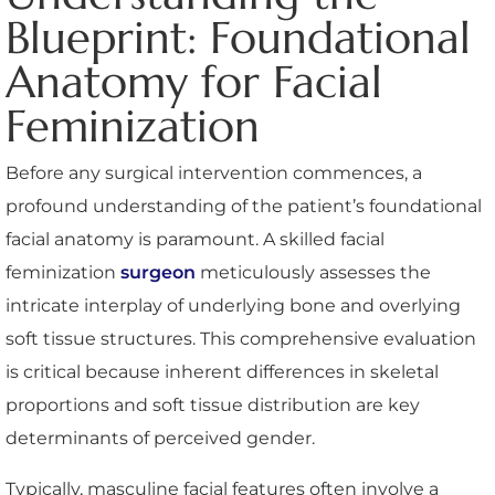
Blueprint: Foundational
Anatomy for Facial
Feminization
Before any surgical intervention commences, a
profound understanding of the patient’s foundational
facial anatomy is paramount. A skilled facial
feminization
surgeon
meticulously assesses the
intricate interplay of underlying bone and overlying
soft tissue structures. This comprehensive evaluation
is critical because inherent differences in skeletal
proportions and soft tissue distribution are key
determinants of perceived gender.
Typically, masculine facial features often involve a