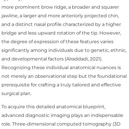
more prominent brow ridge, a broader and squarer
jawline, a larger and more anteriorly projected chin,
and a distinct nasal profile characterized by a higher
bridge and less upward rotation of the tip. However,
the degree of expression of these features varies
significantly among individuals due to genetic, ethnic,
and developmental factors (Alraddadi, 2021).
Recognizing these individual anatomical nuances is
not merely an observational step but the foundational
prerequisite for crafting a truly tailored and effective
surgical plan.
To acquire this detailed anatomical blueprint,
advanced diagnostic imaging plays an indispensable
role. Three-dimensional computed tomography (3D