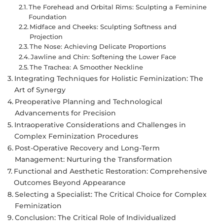
The Forehead and Orbital Rims: Sculpting a Feminine
Foundation
Midface and Cheeks: Sculpting Softness and
Projection
The Nose: Achieving Delicate Proportions
Jawline and Chin: Softening the Lower Face
The Trachea: A Smoother Neckline
Integrating Techniques for Holistic Feminization: The
Art of Synergy
Preoperative Planning and Technological
Advancements for Precision
Intraoperative Considerations and Challenges in
Complex Feminization Procedures
Post-Operative Recovery and Long-Term
Management: Nurturing the Transformation
Functional and Aesthetic Restoration: Comprehensive
Outcomes Beyond Appearance
Selecting a Specialist: The Critical Choice for Complex
Feminization
Conclusion: The Critical Role of Individualized