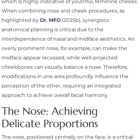
which is highly indicative of youthful, feminine cheeks.
When combining nose and cheek procedures, as
highlighted by
Dr. MFO
(2025b), synergistic
anatomical planning is critical due to the
interdependence of nasal and midface aesthetics. An
overly prominent nose, for example, can make the
midface appear recessed, while well-projected
cheekbones can visually balance a nose. Therefore,
modifications in one area profoundly influence the
perception of the other, requiring an integrated
approach to achieve overall facial harmony.
The Nose: Achieving
Delicate Proportions
The nose, positioned centrally on the face, is a critical