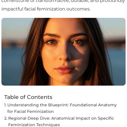
cornerstone of transformative, durable, and profoundly
impactful facial feminization outcomes.
Table of Contents
Understanding the Blueprint: Foundational Anatomy
for Facial Feminization
Regional Deep Dive: Anatomical Impact on Specific
Feminization Techniques