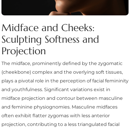
Midface and Cheeks:
Sculpting Softness and
Projection
The midface, prominently defined by the zygomatic
(cheekbone) complex and the overlying soft tissues,
plays a pivotal role in the perception of facial femininity
and youthfulness. Significant variations exist in
midface projection and contour between masculine
and feminine physiognomies. Masculine midfaces
often exhibit flatter zygomas with less anterior
projection, contributing to a less triangulated facial