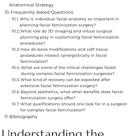
Anatomical Strategy
Frequently Asked Questions
Why is individual facial anatomy so important in
planning facial feminization surgery?
What role do 3D imaging and virtual surgical
planning play in customizing facial feminization
procedures?
How do bone modifications and soft tissue
procedures interact synergistically in facial
feminization?
What are some of the critical challenges faced
during complex facial feminization surgeries?
What kind of recovery can be expected after
extensive facial feminization surgery?
Beyond aesthetics, what other benefits does facial
feminization surgery offer?
What qualifications should one look for in a surgeon
for complex facial feminization?
Bibliography
Understanding the