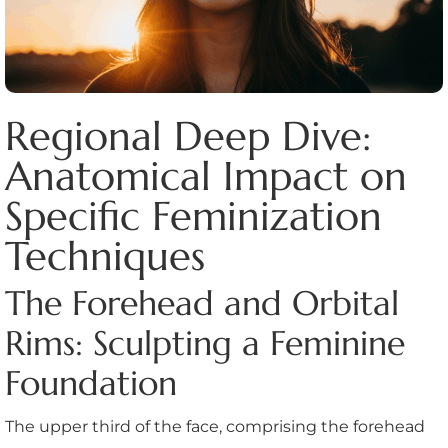
Regional Deep Dive:
Anatomical Impact on
Specific Feminization
Techniques
The Forehead and Orbital
Rims: Sculpting a Feminine
Foundation
The upper third of the face, comprising the forehead