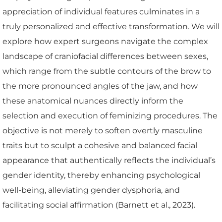
appreciation of individual features culminates in a
truly personalized and effective transformation. We will
explore how expert surgeons navigate the complex
landscape of craniofacial differences between sexes,
which range from the subtle contours of the brow to
the more pronounced angles of the jaw, and how
these anatomical nuances directly inform the
selection and execution of feminizing procedures. The
objective is not merely to soften overtly masculine
traits but to sculpt a cohesive and balanced facial
appearance that authentically reflects the individual’s
gender identity, thereby enhancing psychological
well-being, alleviating gender dysphoria, and
facilitating social affirmation (Barnett et al., 2023).