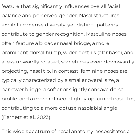
feature that significantly influences overall facial
balance and perceived gender. Nasal structures
exhibit immense diversity, yet distinct patterns
contribute to gender recognition. Masculine noses
often feature a broader nasal bridge, a more
prominent dorsal hump, wider nostrils (alar base), and
a less upwardly rotated, sometimes even downwardly
projecting, nasal tip. In contrast, feminine noses are
typically characterized by a smaller overall size, a
narrower bridge, a softer or slightly concave dorsal
profile, and a more refined, slightly upturned nasal tip,
contributing to a more obtuse nasolabial angle
(Barnett et al., 2023).
This wide spectrum of nasal anatomy necessitates a