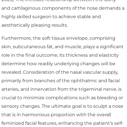
and cartilaginous components of the nose demands a
highly skilled surgeon to achieve stable and
aesthetically pleasing results.
Furthermore, the soft tissue envelope, comprising
skin, subcutaneous fat, and muscle, plays a significant
role in the final outcome; its thickness and elasticity
determine how readily underlying changes will be
revealed. Consideration of the nasal vascular supply,
primarily from branches of the ophthalmic and facial
arteries, and innervation from the trigeminal nerve, is
crucial to minimize complications such as bleeding or
sensory changes. The ultimate goal is to sculpt a nose
that is in harmonious proportion with the overall
feminized facial features, enhancing the patient’s self-