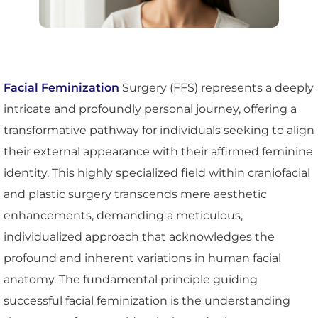
Facial Feminization
Surgery (FFS) represents a deeply
intricate and profoundly personal journey, offering a
transformative pathway for individuals seeking to align
their external appearance with their affirmed feminine
identity. This highly specialized field within craniofacial
and plastic surgery transcends mere aesthetic
enhancements, demanding a meticulous,
individualized approach that acknowledges the
profound and inherent variations in human facial
anatomy. The fundamental principle guiding
successful facial feminization is the understanding