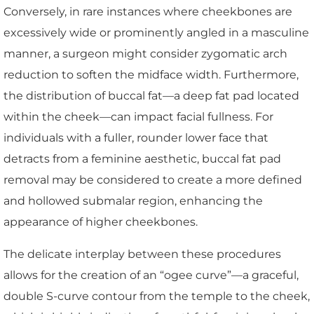
Conversely, in rare instances where cheekbones are
excessively wide or prominently angled in a masculine
manner, a surgeon might consider zygomatic arch
reduction to soften the midface width. Furthermore,
the distribution of buccal fat—a deep fat pad located
within the cheek—can impact facial fullness. For
individuals with a fuller, rounder lower face that
detracts from a feminine aesthetic, buccal fat pad
removal may be considered to create a more defined
and hollowed submalar region, enhancing the
appearance of higher cheekbones.
The delicate interplay between these procedures
allows for the creation of an “ogee curve”—a graceful,
double S-curve contour from the temple to the cheek,