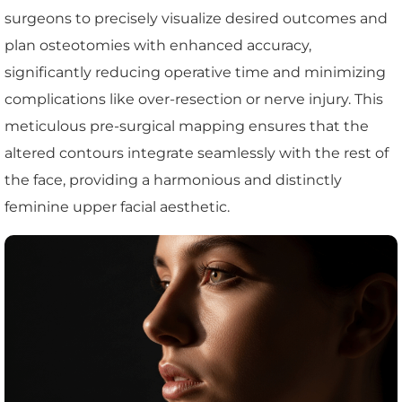
surgeons to precisely visualize desired outcomes and
plan osteotomies with enhanced accuracy,
significantly reducing operative time and minimizing
complications like over-resection or nerve injury. This
meticulous pre-surgical mapping ensures that the
altered contours integrate seamlessly with the rest of
the face, providing a harmonious and distinctly
feminine upper facial aesthetic.