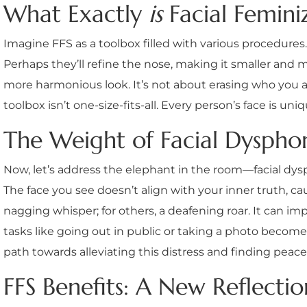
What Exactly
is
Facial Feminiz
Imagine FFS as a toolbox filled with various procedures
Perhaps they’ll refine the nose, making it smaller and 
more harmonious look. It’s not about erasing who you are
toolbox isn’t one-size-fits-all. Every person’s face is un
The Weight of Facial Dyspho
Now, let’s address the elephant in the room—facial dysp
The face you see doesn’t align with your inner truth, causi
nagging whisper; for others, a deafening roar. It can im
tasks like going out in public or taking a photo become
path towards alleviating this distress and finding peace 
FFS Benefits: A New Reflectio