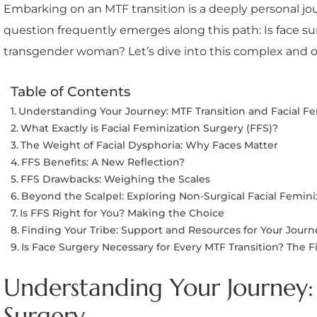
Embarking on an MTF transition is a deeply personal jou
question frequently emerges along this path: Is face s
transgender woman? Let’s dive into this complex and o
Table of Contents
Understanding Your Journey: MTF Transition and Facial F
What Exactly is Facial Feminization Surgery (FFS)?
The Weight of Facial Dysphoria: Why Faces Matter
FFS Benefits: A New Reflection?
FFS Drawbacks: Weighing the Scales
Beyond the Scalpel: Exploring Non-Surgical Facial Femini
Is FFS Right for You? Making the Choice
Finding Your Tribe: Support and Resources for Your Journ
Is Face Surgery Necessary for Every MTF Transition? The 
Understanding Your Journey: 
Surgery