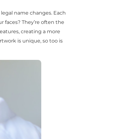
n legal name changes. Each
ur faces? They’re often the
 features, creating a more
artwork is unique, so too is