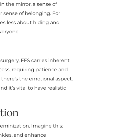
n the mirror, a sense of
r sense of belonging. For
mes less about hiding and
everyone.
 surgery, FFS carries inherent
ocess, requiring patience and
n there’s the emotional aspect.
 it’s vital to have realistic
tion
feminization. Imagine this:
inkles, and enhance