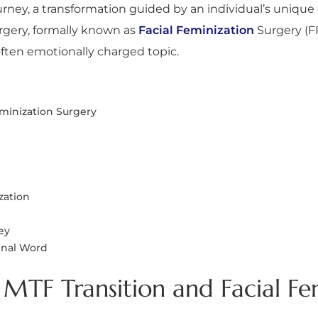
rney, a transformation guided by an individual’s unique 
urgery, formally known as
Facial Feminization
Surgery (FF
ften emotionally charged topic.
eminization Surgery
zation
ey
Final Word
MTF Transition and Facial Fe