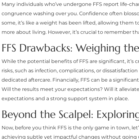
Many individuals who’ve undergone FFS report life-changi
congruence washing over you. Confidence often blossoms
some, it’s like a weight has been lifted, allowing them 
more about living. However, it’s crucial to remember tha
FFS Drawbacks: Weighing the
While the potential benefits of FFS are significant, it’s
risks, such as infection, complications, or dissatisfacti
dedicated aftercare. Financially, FFS can be a significa
Will the results meet your expectations? Will it alleviate
expectations and a strong support system in place.
Beyond the Scalpel: Explorin
Now, before you think FFS is the only game in town, let’
achieving subtle yet impactful changes without going u