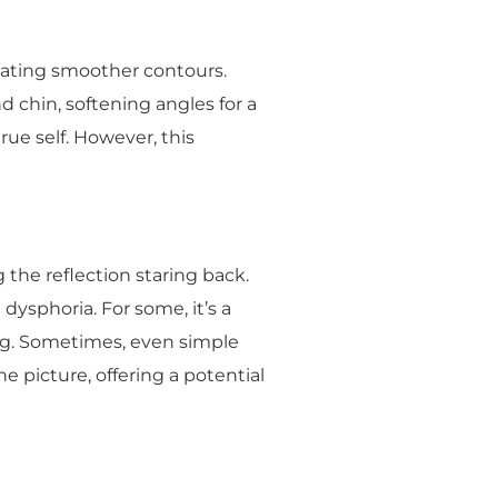
eating smoother contours.
 chin, softening angles for a
rue self. However, this
 the reflection staring back.
 dysphoria. For some, it’s a
eing. Sometimes, even simple
 picture, offering a potential