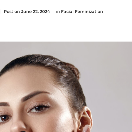
Post on
June 22, 2024
in
Facial Feminization