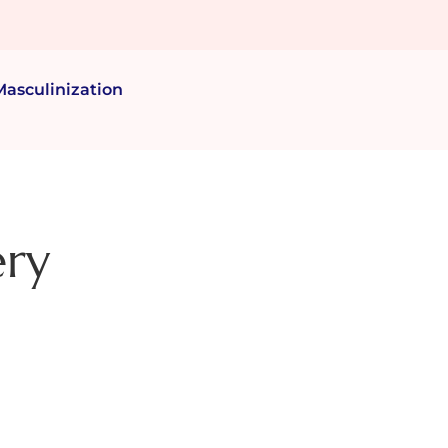
Masculinization
ery