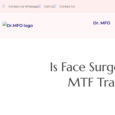
Contact via Whatsapp
Call Us
Contact Us
Dr. MFO
Is Face Sur
MTF Tran