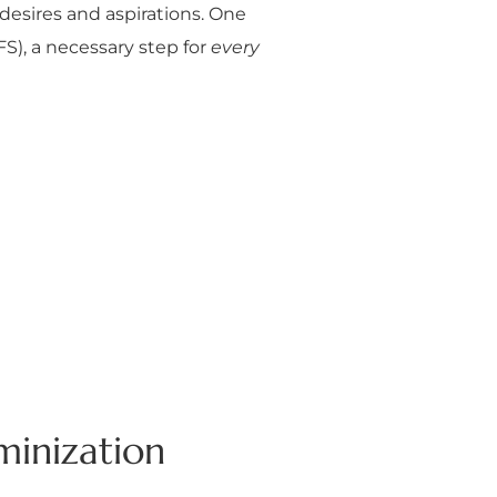
desires and aspirations. One
S), a necessary step for
every
minization