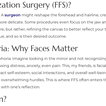
ation Surgery (FFS)?
. A
surgeon
might reshape the forehead and hairline, cr
more delicate. Some procedures even focus on the jaw and
, but rather, refining the canvas to better reflect your t
ique, and so is their desired outcome.
ria: Why Faces Matter
horia. Imagine looking in the mirror and not recognizing
ng distress, anxiety, even pain. This, my friends, is facial
pact self-esteem, social interactions, and overall well-b
 overwhelming hurdles. This is where FFS often enters the
with one’s reflection.
n?