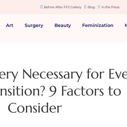
Before After FFS Gallery
Blog
In the Press
Art
Surgery
Beauty
Feminization
gery Necessary for Ev
sition? 9 Factors to
Consider