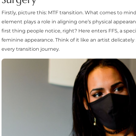
Firstly, picture this: MTF transition. What comes to m
element plays a role in aligning one’s physical appearan
first thing people notice, right? Here enters FFS, a spec
feminine appearance. Think of it like an artist delicately 
every transition journey.