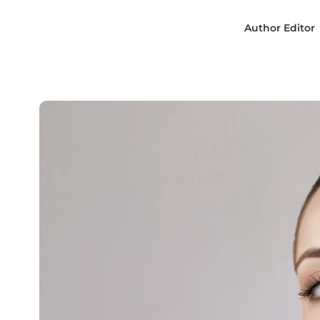
Author
Editor