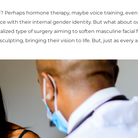
ind? Perhaps hormone therapy, maybe voice training, eve
ce with their internal gender identity. But what about o
ialized type of surgery aiming to soften masculine facial
sculpting, bringing their vision to life. But, just as every 