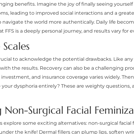
ng benefits. Imagine the joy of finally seeing yourself i
, leading to improved social interactions and a greate
to navigate the world more authentically. Daily life beco
t FFS is a deeply personal journey, and results vary for 
 Scales
 crucial to acknowledge the potential drawbacks. Like any
on with the results. Recovery can also be a challenging pr
nt investment, and insurance coverage varies widely. The
 your dysphoria entirely? These are weighty questions, and
g Non-Surgical Facial Feminiza
s explore some exciting alternatives: non-surgical facial 
nder the knife! Dermal fillers can plump lips, soften wr