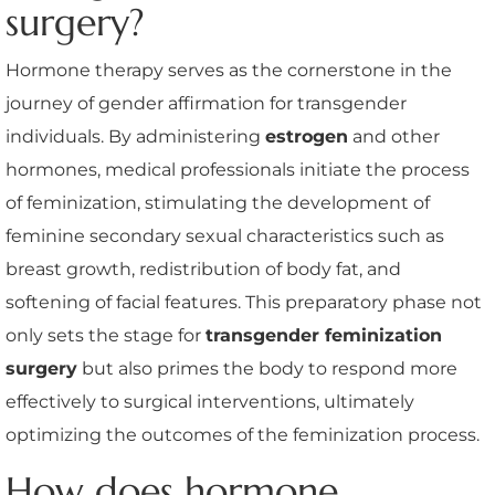
surgery?
Hormone therapy serves as the cornerstone in the
journey of gender affirmation for transgender
individuals. By administering
estrogen
and other
hormones, medical professionals initiate the process
of feminization, stimulating the development of
feminine secondary sexual characteristics such as
breast growth, redistribution of body fat, and
softening of facial features. This preparatory phase not
only sets the stage for
transgender feminization
surgery
but also primes the body to respond more
effectively to surgical interventions, ultimately
optimizing the outcomes of the feminization process.
How does hormone