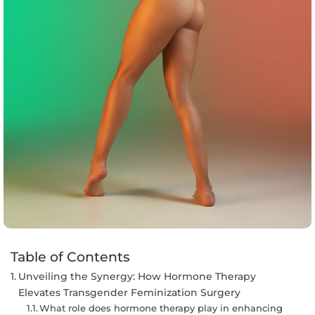
Table of Contents
Unveiling the Synergy: How Hormone Therapy
Elevates Transgender Feminization Surgery
What role does hormone therapy play in enhancing