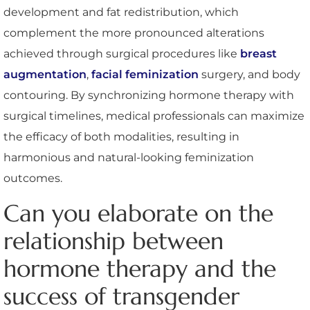
development and fat redistribution, which
complement the more pronounced alterations
achieved through surgical procedures like
breast
augmentation
,
facial feminization
surgery, and body
contouring. By synchronizing hormone therapy with
surgical timelines, medical professionals can maximize
the efficacy of both modalities, resulting in
harmonious and natural-looking feminization
outcomes.
Can you elaborate on the
relationship between
hormone therapy and the
success of transgender