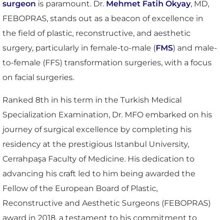
surgeon
is paramount. Dr.
Mehmet Fatih Okyay
, MD,
FEBOPRAS, stands out as a beacon of excellence in
the field of plastic, reconstructive, and aesthetic
surgery, particularly in female-to-male (
FMS
) and male-
to-female (FFS) transformation surgeries, with a focus
on facial surgeries.
Ranked 8th in his term in the Turkish Medical
Specialization Examination, Dr. MFO embarked on his
journey of surgical excellence by completing his
residency at the prestigious Istanbul University,
Cerrahpaşa Faculty of Medicine. His dedication to
advancing his craft led to him being awarded the
Fellow of the European Board of Plastic,
Reconstructive and Aesthetic Surgeons (FEBOPRAS)
award in 2018, a testament to his commitment to