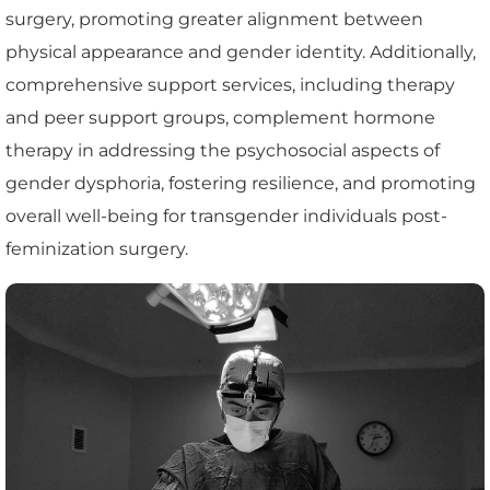
surgery, promoting greater alignment between
physical appearance and gender identity. Additionally,
comprehensive support services, including therapy
and peer support groups, complement hormone
therapy in addressing the psychosocial aspects of
gender dysphoria, fostering resilience, and promoting
overall well-being for transgender individuals post-
feminization surgery.