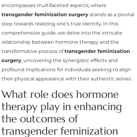
encompasses multifaceted aspects, where
transgender feminization surgery
stands as a pivotal
step towards realizing one’s true identity. In this
comprehensive guide, we delve into the intricate
relationship between hormone therapy and the
transformative process of
transgender feminization
surgery
, uncovering the synergistic effects and
profound implications for individuals seeking to align
their physical appearance with their authentic selves.
What role does hormone
therapy play in enhancing
the outcomes of
transgender feminization