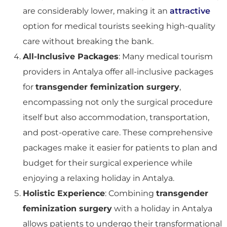
are considerably lower, making it an
attractive
option for medical tourists seeking high-quality
care without breaking the bank.
All-Inclusive Packages
: Many medical tourism
providers in Antalya offer all-inclusive packages
for
transgender feminization surgery
,
encompassing not only the surgical procedure
itself but also accommodation, transportation,
and post-operative care. These comprehensive
packages make it easier for patients to plan and
budget for their surgical experience while
enjoying a relaxing holiday in Antalya.
Holistic Experience
: Combining
transgender
feminization surgery
with a holiday in Antalya
allows patients to undergo their transformational