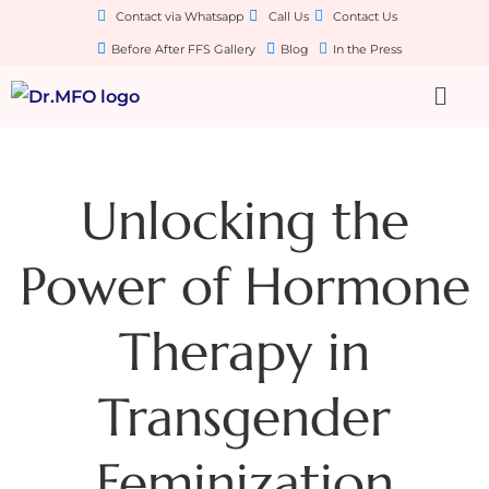
Contact via Whatsapp
Call Us
Contact Us
Before After FFS Gallery
Blog
In the Press
Unlocking the
Power of Hormone
Therapy in
Transgender
Feminization