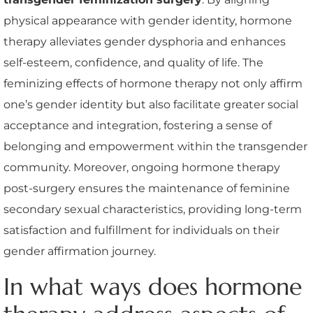
physical appearance with gender identity, hormone
therapy alleviates gender dysphoria and enhances
self-esteem, confidence, and quality of life. The
feminizing effects of hormone therapy not only affirm
one’s gender identity but also facilitate greater social
acceptance and integration, fostering a sense of
belonging and empowerment within the transgender
community. Moreover, ongoing hormone therapy
post-surgery ensures the maintenance of feminine
secondary sexual characteristics, providing long-term
satisfaction and fulfillment for individuals on their
gender affirmation journey.
In what ways does hormone