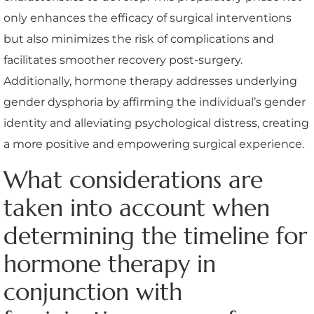
only enhances the efficacy of surgical interventions
but also minimizes the risk of complications and
facilitates smoother recovery post-surgery.
Additionally, hormone therapy addresses underlying
gender dysphoria by affirming the individual’s gender
identity and alleviating psychological distress, creating
a more positive and empowering surgical experience.
What considerations are
taken into account when
determining the timeline for
hormone therapy in
conjunction with