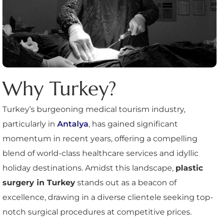
Why Turkey?
Turkey’s burgeoning medical tourism industry,
particularly in
Antalya
, has gained significant
momentum in recent years, offering a compelling
blend of world-class healthcare services and idyllic
holiday destinations. Amidst this landscape,
plastic
surgery in Turkey
stands out as a beacon of
excellence, drawing in a diverse clientele seeking top-
notch surgical procedures at competitive prices.