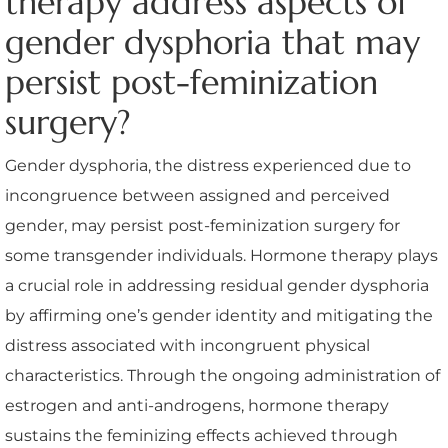
therapy address aspects of
gender dysphoria that may
persist post-feminization
surgery?
Gender dysphoria, the distress experienced due to
incongruence between assigned and perceived
gender, may persist post-feminization surgery for
some transgender individuals. Hormone therapy plays
a crucial role in addressing residual gender dysphoria
by affirming one’s gender identity and mitigating the
distress associated with incongruent physical
characteristics. Through the ongoing administration of
estrogen and anti-androgens, hormone therapy
sustains the feminizing effects achieved through