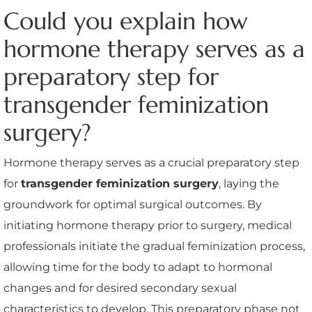
Could you explain how
hormone therapy serves as a
preparatory step for
transgender feminization
surgery?
Hormone therapy serves as a crucial preparatory step
for
transgender feminization surgery
, laying the
groundwork for optimal surgical outcomes. By
initiating hormone therapy prior to surgery, medical
professionals initiate the gradual feminization process,
allowing time for the body to adapt to hormonal
changes and for desired secondary sexual
characteristics to develop. This preparatory phase not