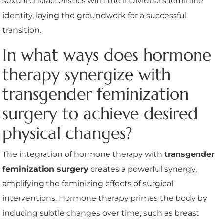
sexual characteristics with the individual’s feminine
identity, laying the groundwork for a successful
transition.
In what ways does hormone
therapy synergize with
transgender feminization
surgery to achieve desired
physical changes?
The integration of hormone therapy with
transgender
feminization surgery
creates a powerful synergy,
amplifying the feminizing effects of surgical
interventions. Hormone therapy primes the body by
inducing subtle changes over time, such as breast