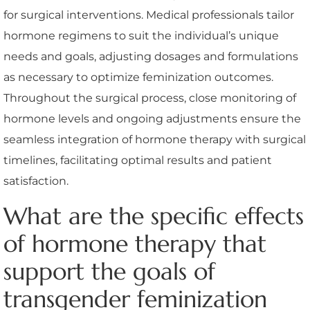
for surgical interventions. Medical professionals tailor
hormone regimens to suit the individual’s unique
needs and goals, adjusting dosages and formulations
as necessary to optimize feminization outcomes.
Throughout the surgical process, close monitoring of
hormone levels and ongoing adjustments ensure the
seamless integration of hormone therapy with surgical
timelines, facilitating optimal results and patient
satisfaction.
What are the specific effects
of hormone therapy that
support the goals of
transgender feminization