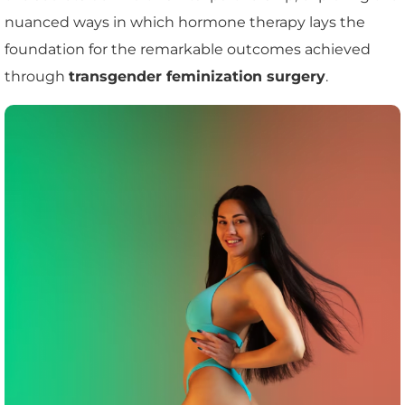
nuanced ways in which hormone therapy lays the
foundation for the remarkable outcomes achieved
through
transgender feminization surgery
.