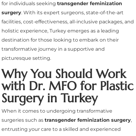
for individuals seeking
transgender feminization
surgery
. With its expert surgeons, state-of-the-art
facilities, cost-effectiveness, all-inclusive packages, and
holistic experience, Turkey emerges as a leading
destination for those looking to embark on their
transformative journey in a supportive and
picturesque setting.
Why You Should Work
with Dr. MFO for Plastic
Surgery in Turkey
When it comes to undergoing transformative
surgeries such as
transgender feminization surgery
,
entrusting your care to a skilled and experienced