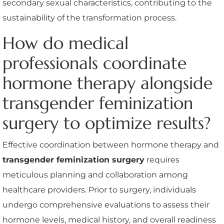
secondary sexual characteristics, contributing to the
sustainability of the transformation process.
How do medical
professionals coordinate
hormone therapy alongside
transgender feminization
surgery to optimize results?
Effective coordination between hormone therapy and
transgender feminization surgery
requires
meticulous planning and collaboration among
healthcare providers. Prior to surgery, individuals
undergo comprehensive evaluations to assess their
hormone levels, medical history, and overall readiness