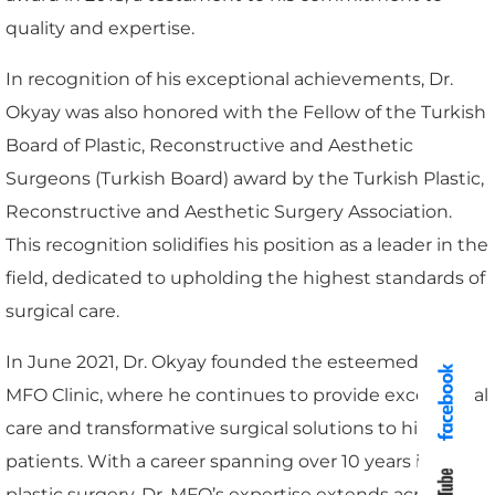
quality and expertise.
In recognition of his exceptional achievements, Dr.
Okyay was also honored with the Fellow of the Turkish
Board of Plastic, Reconstructive and Aesthetic
Surgeons (Turkish Board) award by the Turkish Plastic,
Reconstructive and Aesthetic Surgery Association.
This recognition solidifies his position as a leader in the
field, dedicated to upholding the highest standards of
surgical care.
In June 2021, Dr. Okyay founded the esteemed Dr.
MFO Clinic, where he continues to provide exceptional
care and transformative surgical solutions to his
patients. With a career spanning over 10 years in
plastic surgery, Dr. MFO’s expertise extends across a