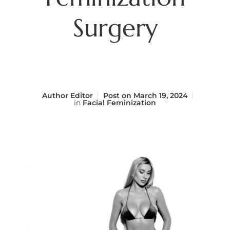
Surgery
Author
Editor
Post on
March 19, 2024
in
Facial Feminization