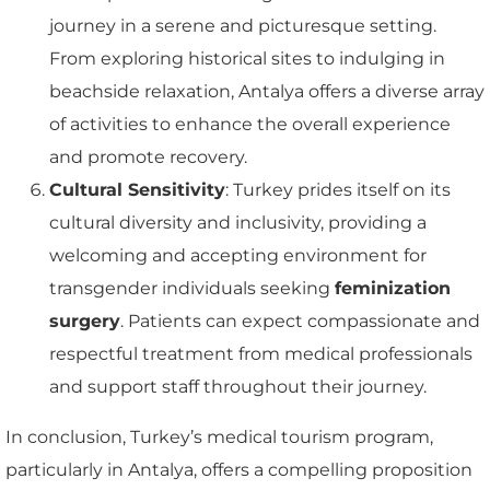
journey in a serene and picturesque setting.
From exploring historical sites to indulging in
beachside relaxation, Antalya offers a diverse array
of activities to enhance the overall experience
and promote recovery.
Cultural Sensitivity
: Turkey prides itself on its
cultural diversity and inclusivity, providing a
welcoming and accepting environment for
transgender individuals seeking
feminization
surgery
. Patients can expect compassionate and
respectful treatment from medical professionals
and support staff throughout their journey.
In conclusion, Turkey’s medical tourism program,
particularly in Antalya, offers a compelling proposition