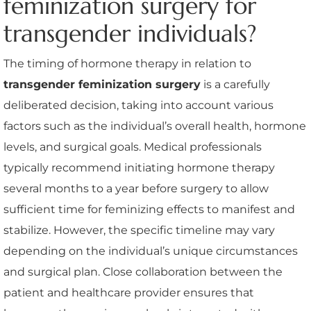
feminization surgery for
transgender individuals?
The timing of hormone therapy in relation to
transgender feminization surgery
is a carefully
deliberated decision, taking into account various
factors such as the individual’s overall health, hormone
levels, and surgical goals. Medical professionals
typically recommend initiating hormone therapy
several months to a year before surgery to allow
sufficient time for feminizing effects to manifest and
stabilize. However, the specific timeline may vary
depending on the individual’s unique circumstances
and surgical plan. Close collaboration between the
patient and healthcare provider ensures that