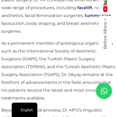
wide range of procedures, including
facelift
, nose
aesthetics, facial feminization surgeries,
tummy tuck
,
Before Afters >
liposuction, body shaping, and breast aesthetic
surgeries.
As a permanent member of prestigious organizations
such as the International Society of Aesthetic
Surgeons (ISAPS), the Turkish Plastic Surgery
Association (TSPRAS), and the Turkish Aesthetic Plastic
Surgery Association (TSAPS), Dr. Okyay remains at the
forefront of advancements in the field, ensuring that
his patients receive the latest and most innovative
treatments available.
English
Beyond his surgical prowess, Dr. MFO’s linguistic