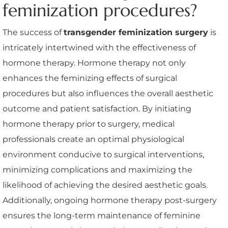
feminization procedures?
The success of
transgender feminization surgery
is
intricately intertwined with the effectiveness of
hormone therapy. Hormone therapy not only
enhances the feminizing effects of surgical
procedures but also influences the overall aesthetic
outcome and patient satisfaction. By initiating
hormone therapy prior to surgery, medical
professionals create an optimal physiological
environment conducive to surgical interventions,
minimizing complications and maximizing the
likelihood of achieving the desired aesthetic goals.
Additionally, ongoing hormone therapy post-surgery
ensures the long-term maintenance of feminine