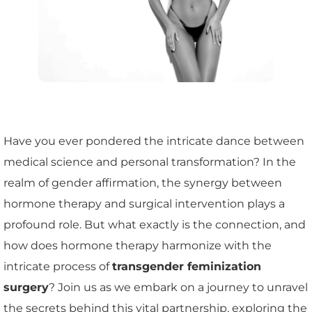
Have you ever pondered the intricate dance between
medical science and personal transformation? In the
realm of gender affirmation, the synergy between
hormone therapy and surgical intervention plays a
profound role. But what exactly is the connection, and
how does hormone therapy harmonize with the
intricate process of
transgender feminization
surgery
? Join us as we embark on a journey to unravel
the secrets behind this vital partnership, exploring the