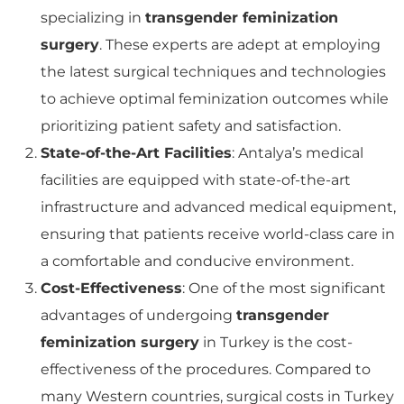
specializing in
transgender feminization
surgery
. These experts are adept at employing
the latest surgical techniques and technologies
to achieve optimal feminization outcomes while
prioritizing patient safety and satisfaction.
State-of-the-Art Facilities
: Antalya’s medical
facilities are equipped with state-of-the-art
infrastructure and advanced medical equipment,
ensuring that patients receive world-class care in
a comfortable and conducive environment.
Cost-Effectiveness
: One of the most significant
advantages of undergoing
transgender
feminization surgery
in Turkey is the cost-
effectiveness of the procedures. Compared to
many Western countries, surgical costs in Turkey