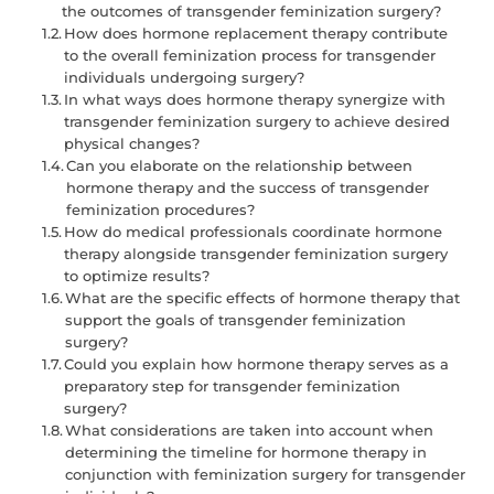
the outcomes of transgender feminization surgery?
How does hormone replacement therapy contribute
to the overall feminization process for transgender
individuals undergoing surgery?
In what ways does hormone therapy synergize with
transgender feminization surgery to achieve desired
physical changes?
Can you elaborate on the relationship between
hormone therapy and the success of transgender
feminization procedures?
How do medical professionals coordinate hormone
therapy alongside transgender feminization surgery
to optimize results?
What are the specific effects of hormone therapy that
support the goals of transgender feminization
surgery?
Could you explain how hormone therapy serves as a
preparatory step for transgender feminization
surgery?
What considerations are taken into account when
determining the timeline for hormone therapy in
conjunction with feminization surgery for transgender