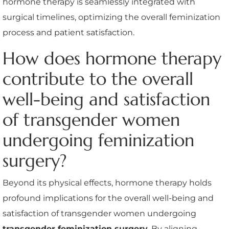
hormone therapy is seamlessly integrated with
surgical timelines, optimizing the overall feminization
process and patient satisfaction.
How does hormone therapy
contribute to the overall
well-being and satisfaction
of transgender women
undergoing feminization
surgery?
Beyond its physical effects, hormone therapy holds
profound implications for the overall well-being and
satisfaction of transgender women undergoing
transgender feminization surgery
. By aligning