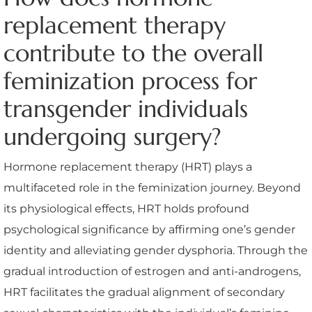
replacement therapy
contribute to the overall
feminization process for
transgender individuals
undergoing surgery?
Hormone replacement therapy (HRT) plays a
multifaceted role in the feminization journey. Beyond
its physiological effects, HRT holds profound
psychological significance by affirming one’s gender
identity and alleviating gender dysphoria. Through the
gradual introduction of estrogen and anti-androgens,
HRT facilitates the gradual alignment of secondary