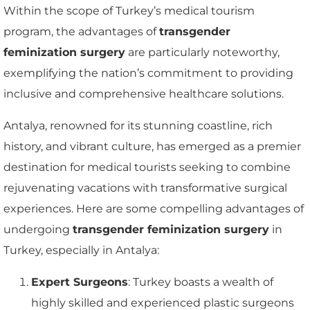
Within the scope of Turkey’s medical tourism
program, the advantages of
transgender
feminization surgery
are particularly noteworthy,
exemplifying the nation’s commitment to providing
inclusive and comprehensive healthcare solutions.
Antalya, renowned for its stunning coastline, rich
history, and vibrant culture, has emerged as a premier
destination for medical tourists seeking to combine
rejuvenating vacations with transformative surgical
experiences. Here are some compelling advantages of
undergoing
transgender feminization surgery
in
Turkey, especially in Antalya:
Expert Surgeons
: Turkey boasts a wealth of
highly skilled and experienced plastic surgeons