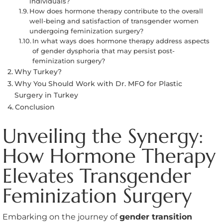
individuals?
How does hormone therapy contribute to the overall
well-being and satisfaction of transgender women
undergoing feminization surgery?
In what ways does hormone therapy address aspects
of gender dysphoria that may persist post-
feminization surgery?
Why Turkey?
Why You Should Work with Dr. MFO for Plastic
Surgery in Turkey
Conclusion
Unveiling the Synergy:
How Hormone Therapy
Elevates Transgender
Feminization Surgery
Embarking on the journey of
gender transition