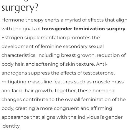
surgery?
Hormone therapy exerts a myriad of effects that align
with the goals of
transgender feminization surgery
.
Estrogen supplementation promotes the
development of feminine secondary sexual
characteristics, including breast growth, reduction of
body hair, and softening of skin texture. Anti-
androgens suppress the effects of testosterone,
mitigating masculine features such as muscle mass
and facial hair growth. Together, these hormonal
changes contribute to the overall feminization of the
body, creating a more congruent and affirming
appearance that aligns with the individual’s gender
identity.