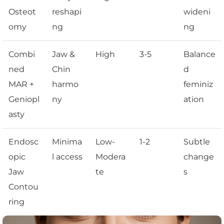
Osteot
reshapi
wideni
omy
ng
ng
Combi
Jaw &
High
3-5
Balance
ned
Chin
d
MAR +
harmo
feminiz
Geniopl
ny
ation
asty
Endosc
Minima
Low-
1-2
Subtle
opic
l access
Modera
change
Jaw
te
s
Contou
ring