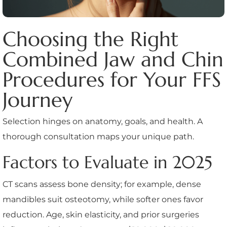
Choosing the Right
Combined Jaw and Chin
Procedures for Your FFS
Journey
Selection hinges on anatomy, goals, and health. A
thorough consultation maps your unique path.
Factors to Evaluate in 2025
CT scans assess bone density; for example, dense
mandibles suit osteotomy, while softer ones favor
reduction. Age, skin elasticity, and prior surgeries