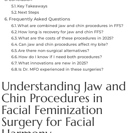
Key Takeaways
Next Steps
Frequently Asked Questions
What are combined jaw and chin procedures in FFS?
How long is recovery for jaw and chin FFS?
What are the costs of these procedures in 2025?
Can jaw and chin procedures affect my bite?
Are there non-surgical alternatives?
How do I know if I need both procedures?
What innovations are new in 2025?
Is Dr. MFO experienced in these surgeries?
Understanding Jaw and
Chin Procedures in
Facial Feminization
Surgery for Facial