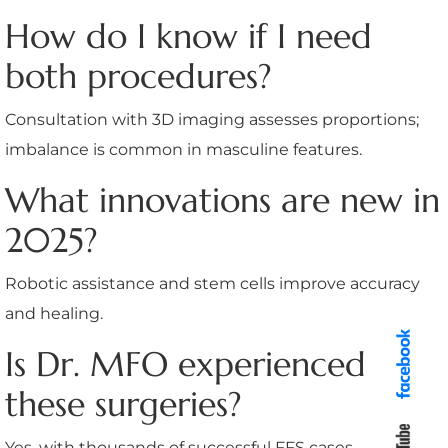
How do I know if I need
both procedures?
Consultation with 3D imaging assesses proportions;
imbalance is common in masculine features.
What innovations are new in
2025?
Robotic assistance and stem cells improve accuracy
and healing.
Is Dr. MFO experienced in
these surgeries?
Yes, with thousands of successful FFS cases