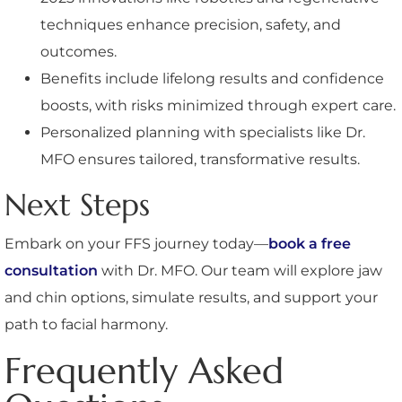
techniques enhance precision, safety, and
outcomes.
Benefits include lifelong results and confidence
boosts, with risks minimized through expert care.
Personalized planning with specialists like Dr.
MFO ensures tailored, transformative results.
Next Steps
Embark on your FFS journey today—
book a free
consultation
with Dr. MFO. Our team will explore jaw
and chin options, simulate results, and support your
path to facial harmony.
Frequently Asked