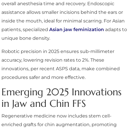
overall anesthesia time and recovery. Endoscopic
assistance allows smaller incisions behind the ears or
inside the mouth, ideal for minimal scarring. For Asian
patients, specialized
Asian jaw feminization
adapts to
unique bone density.
Robotic precision in 2025 ensures sub-millimeter
accuracy, lowering revision rates to 2%. These
innovations, per recent ASPS data, make combined
procedures safer and more effective.
Emerging 2025 Innovations
in Jaw and Chin FFS
Regenerative medicine now includes stem cell-
enriched grafts for chin augmentation, promoting