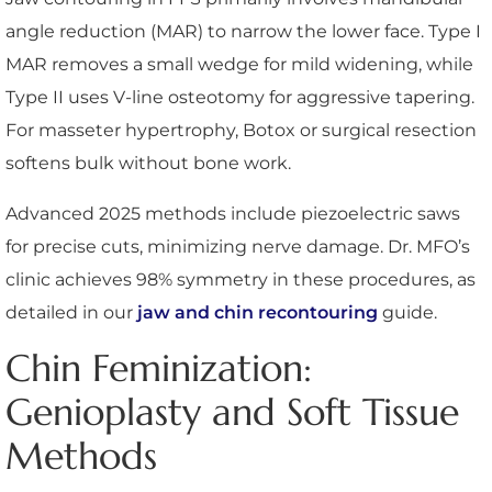
angle reduction (MAR) to narrow the lower face. Type I
MAR removes a small wedge for mild widening, while
Type II uses V-line osteotomy for aggressive tapering.
For masseter hypertrophy, Botox or surgical resection
softens bulk without bone work.
Advanced 2025 methods include piezoelectric saws
for precise cuts, minimizing nerve damage. Dr. MFO’s
clinic achieves 98% symmetry in these procedures, as
detailed in our
jaw and chin recontouring
guide.
Chin Feminization:
Genioplasty and Soft Tissue
Methods