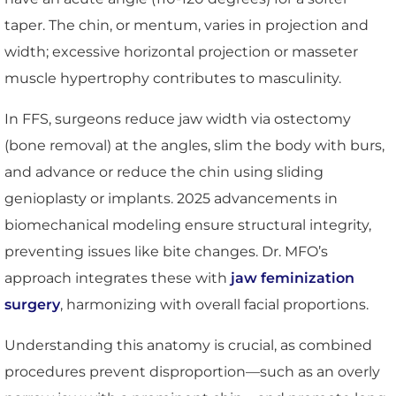
taper. The chin, or mentum, varies in projection and
width; excessive horizontal projection or masseter
muscle hypertrophy contributes to masculinity.
In FFS, surgeons reduce jaw width via ostectomy
(bone removal) at the angles, slim the body with burs,
and advance or reduce the chin using sliding
genioplasty or implants. 2025 advancements in
biomechanical modeling ensure structural integrity,
preventing issues like bite changes. Dr. MFO’s
approach integrates these with
jaw feminization
surgery
, harmonizing with overall facial proportions.
Understanding this anatomy is crucial, as combined
procedures prevent disproportion—such as an overly