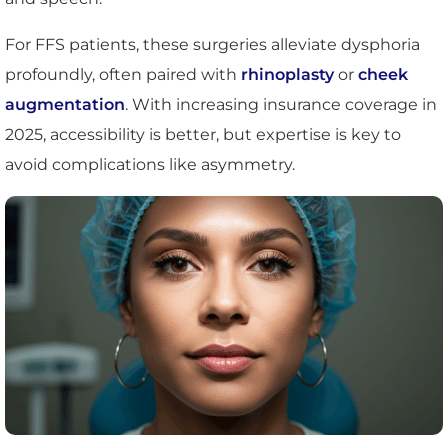
For FFS patients, these surgeries alleviate dysphoria
profoundly, often paired with
rhinoplasty
or
cheek
augmentation
. With increasing insurance coverage in
2025, accessibility is better, but expertise is key to
avoid complications like asymmetry.