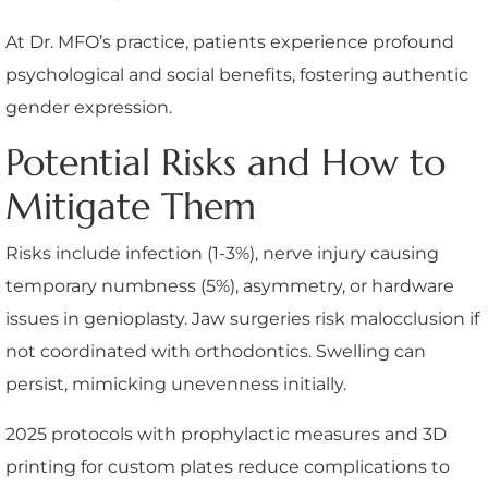
At Dr. MFO’s practice, patients experience profound
psychological and social benefits, fostering authentic
gender expression.
Potential Risks and How to
Mitigate Them
Risks include infection (1-3%), nerve injury causing
temporary numbness (5%), asymmetry, or hardware
issues in genioplasty. Jaw surgeries risk malocclusion if
not coordinated with orthodontics. Swelling can
persist, mimicking unevenness initially.
2025 protocols with prophylactic measures and 3D
printing for custom plates reduce complications to