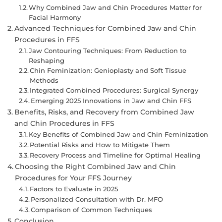
Why Combined Jaw and Chin Procedures Matter for
Facial Harmony
Advanced Techniques for Combined Jaw and Chin
Procedures in FFS
Jaw Contouring Techniques: From Reduction to
Reshaping
Chin Feminization: Genioplasty and Soft Tissue
Methods
Integrated Combined Procedures: Surgical Synergy
Emerging 2025 Innovations in Jaw and Chin FFS
Benefits, Risks, and Recovery from Combined Jaw
and Chin Procedures in FFS
Key Benefits of Combined Jaw and Chin Feminization
Potential Risks and How to Mitigate Them
Recovery Process and Timeline for Optimal Healing
Choosing the Right Combined Jaw and Chin
Procedures for Your FFS Journey
Factors to Evaluate in 2025
Personalized Consultation with Dr. MFO
Comparison of Common Techniques
Conclusion