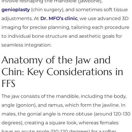
involve reshaping the mandible (jawbone),
genioplasty
(chin surgery), and sometimes soft tissue
adjustments. At
Dr. MFO’s clinic
, we use advanced 3D
imaging for precise planning, tailoring each procedure
to individual bone structure and aesthetic goals for
seamless integration.
Anatomy of the Jaw and
Chin: Key Considerations in
FFS
The jaw consists of the mandible, including the body,
angle (gonion), and ramus, which form the jawline. In
males, the gonial angle is more obtuse (around 120-130
degrees), creating a square look, whereas females
have an acute angle (110-120 degrees) for a softer