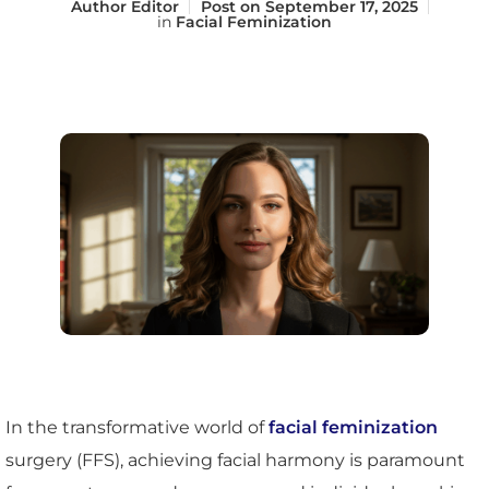
Author
Editor
Post on
September 17, 2025
in
Facial Feminization
In the transformative world of
facial feminization
surgery (FFS), achieving facial harmony is paramount