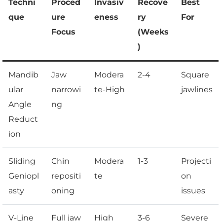
Techni
Proced
Invasiv
Recove
Best
que
ure
eness
ry
For
Focus
(Weeks
)
Mandib
Jaw
Modera
2-4
Square
ular
narrowi
te-High
jawlines
Angle
ng
Reduct
ion
Sliding
Chin
Modera
1-3
Projecti
Geniopl
repositi
te
on
asty
oning
issues
V-Line
Full jaw
High
3-6
Severe