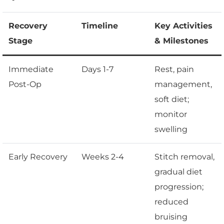
Recovery
Timeline
Key Activities
Stage
& Milestones
Immediate
Days 1-7
Rest, pain
Post-Op
management,
soft diet;
monitor
swelling
Early Recovery
Weeks 2-4
Stitch removal,
gradual diet
progression;
reduced
bruising