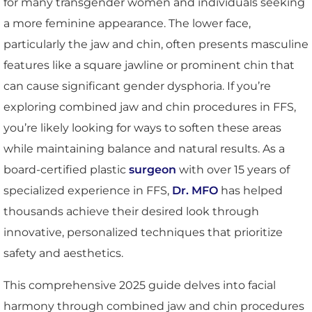
for many transgender women and individuals seeking
a more feminine appearance. The lower face,
particularly the jaw and chin, often presents masculine
features like a square jawline or prominent chin that
can cause significant gender dysphoria. If you’re
exploring combined jaw and chin procedures in FFS,
you’re likely looking for ways to soften these areas
while maintaining balance and natural results. As a
board-certified plastic
surgeon
with over 15 years of
specialized experience in FFS,
Dr. MFO
has helped
thousands achieve their desired look through
innovative, personalized techniques that prioritize
safety and aesthetics.
This comprehensive 2025 guide delves into facial
harmony through combined jaw and chin procedures