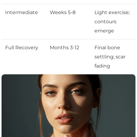
Intermediate
Weeks 5-8
Light exercise;
contours
emerge
Full Recovery
Months 3-12
Final bone
settling; scar
fading