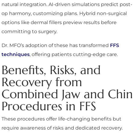
natural integration. AI-driven simulations predict post-
op harmony, customizing plans. Hybrid non-surgical
options like dermal fillers preview results before
committing to surgery.
Dr. MFO’s adoption of these has transformed
FFS
techniques
, offering patients cutting-edge care.
Benefits, Risks, and
Recovery from
Combined Jaw and Chin
Procedures in FFS
These procedures offer life-changing benefits but
require awareness of risks and dedicated recovery.