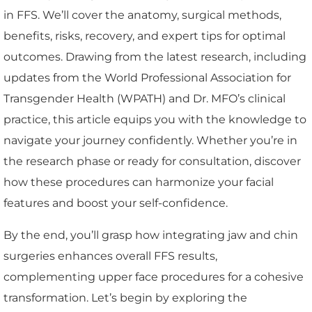
in FFS. We’ll cover the anatomy, surgical methods,
benefits, risks, recovery, and expert tips for optimal
outcomes. Drawing from the latest research, including
updates from the World Professional Association for
Transgender Health (WPATH) and Dr. MFO’s clinical
practice, this article equips you with the knowledge to
navigate your journey confidently. Whether you’re in
the research phase or ready for consultation, discover
how these procedures can harmonize your facial
features and boost your self-confidence.
By the end, you’ll grasp how integrating jaw and chin
surgeries enhances overall FFS results,
complementing upper face procedures for a cohesive
transformation. Let’s begin by exploring the