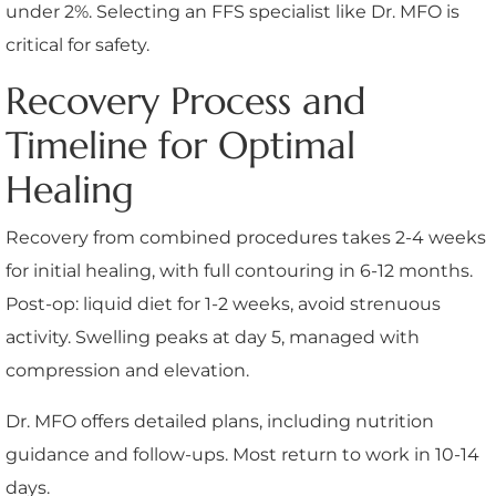
under 2%. Selecting an FFS specialist like Dr. MFO is
critical for safety.
Recovery Process and
Timeline for Optimal
Healing
Recovery from combined procedures takes 2-4 weeks
for initial healing, with full contouring in 6-12 months.
Post-op: liquid diet for 1-2 weeks, avoid strenuous
activity. Swelling peaks at day 5, managed with
compression and elevation.
Dr. MFO offers detailed plans, including nutrition
guidance and follow-ups. Most return to work in 10-14
days.