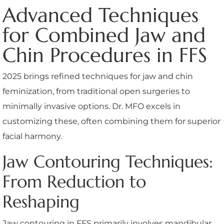
Advanced Techniques
for Combined Jaw and
Chin Procedures in FFS
2025 brings refined techniques for jaw and chin
feminization, from traditional open surgeries to
minimally invasive options. Dr. MFO excels in
customizing these, often combining them for superior
facial harmony.
Jaw Contouring Techniques:
From Reduction to
Reshaping
Jaw contouring in FFS primarily involves mandibular