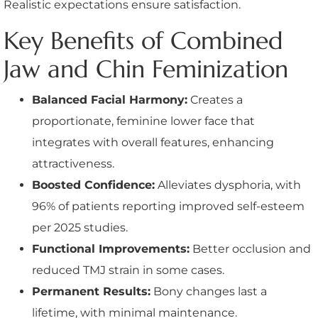
Realistic expectations ensure satisfaction.
Key Benefits of Combined
Jaw and Chin Feminization
Balanced Facial Harmony:
Creates a
proportionate, feminine lower face that
integrates with overall features, enhancing
attractiveness.
Boosted Confidence:
Alleviates dysphoria, with
96% of patients reporting improved self-esteem
per 2025 studies.
Functional Improvements:
Better occlusion and
reduced TMJ strain in some cases.
Permanent Results:
Bony changes last a
lifetime, with minimal maintenance.