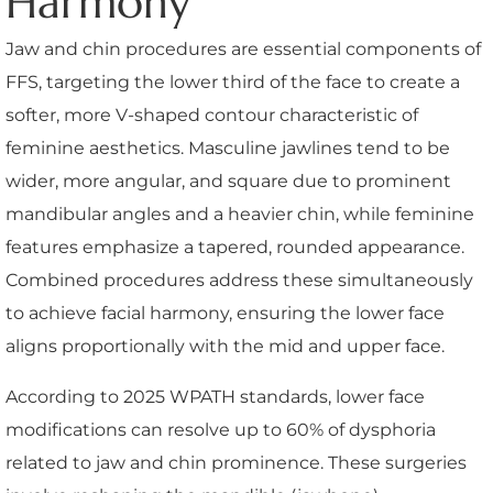
Harmony
Jaw and chin procedures are essential components of
FFS, targeting the lower third of the face to create a
softer, more V-shaped contour characteristic of
feminine aesthetics. Masculine jawlines tend to be
wider, more angular, and square due to prominent
mandibular angles and a heavier chin, while feminine
features emphasize a tapered, rounded appearance.
Combined procedures address these simultaneously
to achieve facial harmony, ensuring the lower face
aligns proportionally with the mid and upper face.
According to 2025 WPATH standards, lower face
modifications can resolve up to 60% of dysphoria
related to jaw and chin prominence. These surgeries