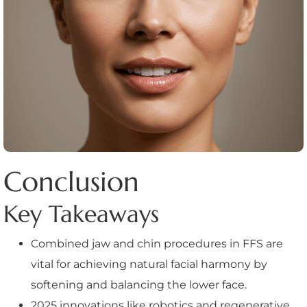
Conclusion
Key Takeaways
Combined jaw and chin procedures in FFS are
vital for achieving natural facial harmony by
softening and balancing the lower face.
2025 innovations like robotics and regenerative