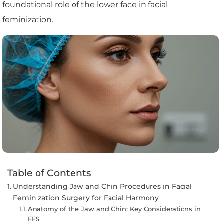
foundational role of the lower face in facial
feminization.
Table of Contents
Understanding Jaw and Chin Procedures in Facial
Feminization Surgery for Facial Harmony
Anatomy of the Jaw and Chin: Key Considerations in
FFS