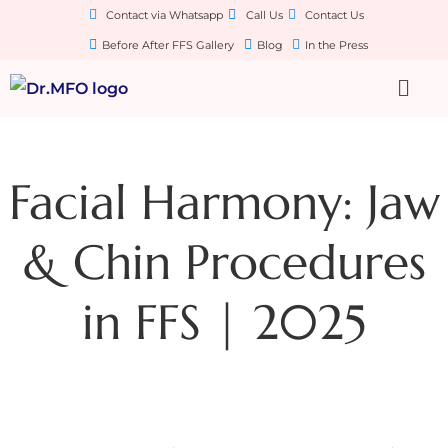
Contact via Whatsapp
Call Us
Contact Us
Before After FFS Gallery
Blog
In the Press
Facial Harmony: Jaw
& Chin Procedures
in FFS | 2025