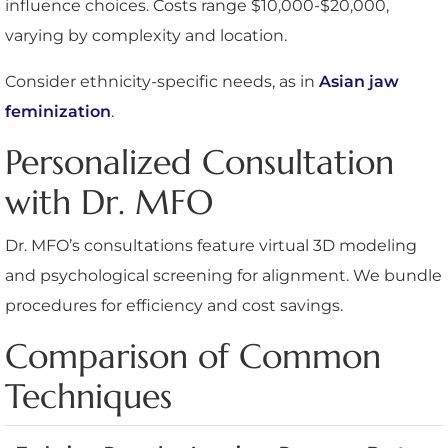
influence choices. Costs range $10,000-$20,000,
varying by complexity and location.
Consider ethnicity-specific needs, as in
Asian jaw
feminization
.
Personalized Consultation
with Dr. MFO
Dr. MFO’s consultations feature virtual 3D modeling
and psychological screening for alignment. We bundle
procedures for efficiency and cost savings.
Comparison of Common
Techniques