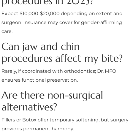
procedures in 2025?
Expect $10,000-$20,000 depending on extent and
surgeon; insurance may cover for gender-affirming
care.
Can jaw and chin
procedures affect my bite?
Rarely, if coordinated with orthodontics; Dr. MFO
ensures functional preservation.
Are there non-surgical
alternatives?
Fillers or Botox offer temporary softening, but surgery
provides permanent harmony.