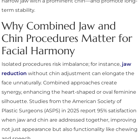
narrow jaw with a prominent chin—and promote long-
term stability.
Why Combined Jaw and
Chin Procedures Matter for
Facial Harmony
Isolated procedures risk imbalance; for instance,
jaw
reduction
without chin adjustment can elongate the
face unnaturally. Combined approaches create
synergy, enhancing the heart-shaped or oval feminine
silhouette. Studies from the American Society of
Plastic Surgeons (ASPS) in 2025 report 95% satisfaction
when jaw and chin are addressed together, improving
not just appearance but also functionality like chewing
and speech.