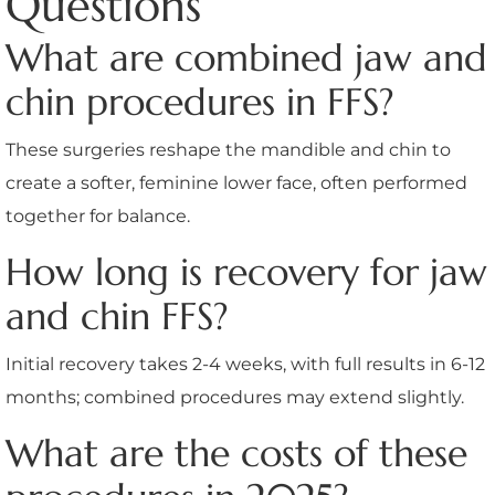
Questions
What are combined jaw and
chin procedures in FFS?
These surgeries reshape the mandible and chin to
create a softer, feminine lower face, often performed
together for balance.
How long is recovery for jaw
and chin FFS?
Initial recovery takes 2-4 weeks, with full results in 6-12
months; combined procedures may extend slightly.
What are the costs of these