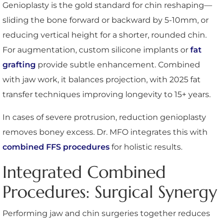
Genioplasty is the gold standard for chin reshaping—
sliding the bone forward or backward by 5-10mm, or
reducing vertical height for a shorter, rounded chin.
For augmentation, custom silicone implants or
fat
grafting
provide subtle enhancement. Combined
with jaw work, it balances projection, with 2025 fat
transfer techniques improving longevity to 15+ years.
In cases of severe protrusion, reduction genioplasty
removes boney excess. Dr. MFO integrates this with
combined FFS procedures
for holistic results.
Integrated Combined
Procedures: Surgical Synergy
Performing jaw and chin surgeries together reduces