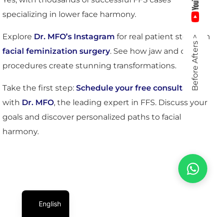
specializing in lower face harmony.
Explore
Dr. MFO’s Instagram
for real patient stories in
Before Afters >
facial feminization surgery
. See how jaw and chin
procedures create stunning transformations.
Take the first step:
Schedule your free consultation
with
Dr. MFO
, the leading expert in FFS. Discuss your
goals and discover personalized paths to facial
harmony.
English