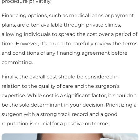
procedure privately.
Financing options, such as medical loans or payment
plans, are often available through private clinics,
allowing individuals to spread the cost over a period of
time. However, it’s crucial to carefully review the terms
and conditions of any financing agreement before
committing.
Finally, the overall cost should be considered in
relation to the quality of care and the surgeon’s
expertise. While cost is a significant factor, it shouldn’t
be the sole determinant in your decision. Prioritizing a
surgeon with a strong track record and a good
reputation is crucial for a positive outcome.