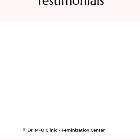
Testimonials
Dr. MFO Clinic - Feminization Center