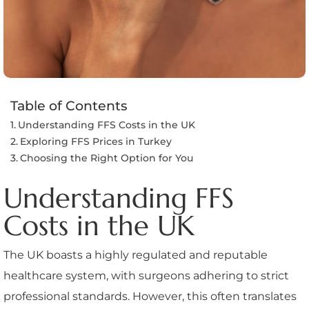
Table of Contents
Understanding FFS Costs in the UK
Exploring FFS Prices in Turkey
Choosing the Right Option for You
Understanding FFS
Costs in the UK
The UK boasts a highly regulated and reputable
healthcare system, with surgeons adhering to strict
professional standards. However, this often translates