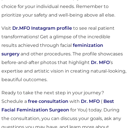
choice for your individual needs. Remember to
prioritize your safety and well-being above all else.
Visit
Dr.MFO Instagram profile
to see real patient
transformations! Get a glimpse of the incredible
results achieved through facial
feminization
surgery
and other procedures. The profile showcases
before-and-after photos that highlight
Dr. MFO
’s
expertise and artistic vision in creating natural-looking,
beautiful outcomes.
Ready to take the next step in your journey?
Schedule a
free consultation
with
Dr. MFO
(
Best
Facial Feminization Surgeon
for You) today. During
the consultation, you can discuss your goals, ask any
questions you may have, and learn more about