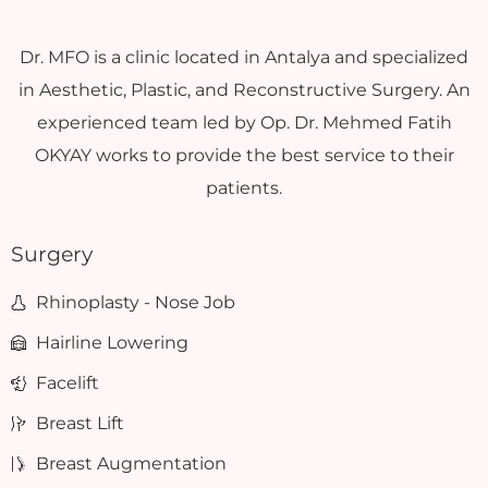
Dr. MFO is a clinic located in Antalya and specialized
in Aesthetic, Plastic, and Reconstructive Surgery. An
experienced team led by Op. Dr. Mehmed Fatih
OKYAY works to provide the best service to their
patients.
Surgery
Rhinoplasty - Nose Job
Hairline Lowering
Facelift
Breast Lift
Breast Augmentation