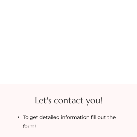
Let's contact you!
To get detailed information fill out the
form!