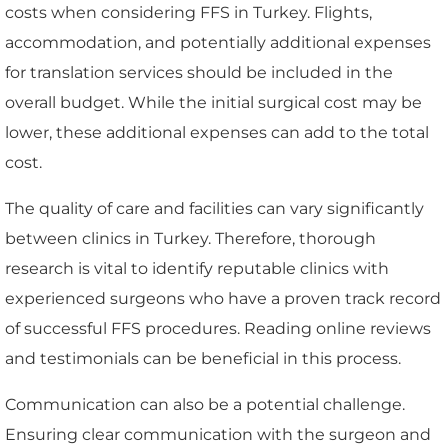
costs when considering FFS in Turkey. Flights,
accommodation, and potentially additional expenses
for translation services should be included in the
overall budget. While the initial surgical cost may be
lower, these additional expenses can add to the total
cost.
The quality of care and facilities can vary significantly
between clinics in Turkey. Therefore, thorough
research is vital to identify reputable clinics with
experienced surgeons who have a proven track record
of successful FFS procedures. Reading online reviews
and testimonials can be beneficial in this process.
Communication can also be a potential challenge.
Ensuring clear communication with the surgeon and