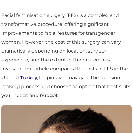
Facial feminisation surgery (FFS) is a complex and
transformative procedure, offering significant
improvements to facial features for transgender
women. However, the cost of this surgery can vary
dramatically depending on location, surgeon
experience, and the extent of the procedures
involved. This article compares the costs of FFS in the
UK and
Turkey
, helping you navigate the decision-
making process and choose the option that best suits
your needs and budget.