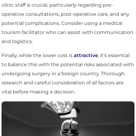
clinic staff is crucial, particularly regarding pre-
operative consultations, post-operative care, and any
potential complications. Consider using a medical
tourism facilitator who can assist with communication
and logistics.
Finally, while the lower cost is
attractive
, it’s essential
to balance this with the potential risks associated with
undergoing surgery in a foreign country. Thorough
research and careful consideration of all factors are
vital before making a decision.