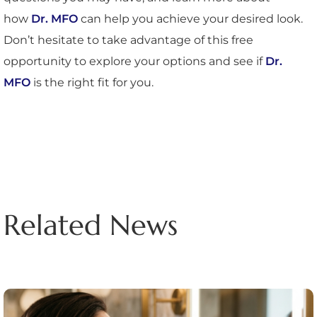
how
Dr. MFO
can help you achieve your desired look.
Don’t hesitate to take advantage of this free
opportunity to explore your options and see if
Dr.
MFO
is the right fit for you.
Related News