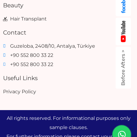
Beauty
Hair Transplant
Contact
Guzeloba, 2408/10, Antalya, Türkiye
Before Afters >
+90 552 800 33 22
+90 552 800 33 22
Useful Links
Privacy Policy
All rights reserved. For informational purposes only
sample clauses.
For further information please contact your doctor.