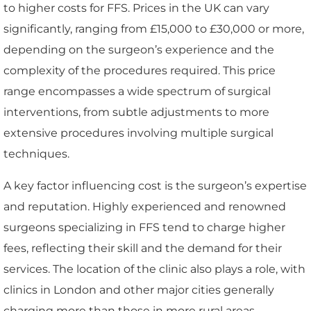
to higher costs for FFS. Prices in the UK can vary
significantly, ranging from £15,000 to £30,000 or more,
depending on the surgeon’s experience and the
complexity of the procedures required. This price
range encompasses a wide spectrum of surgical
interventions, from subtle adjustments to more
extensive procedures involving multiple surgical
techniques.
A key factor influencing cost is the surgeon’s expertise
and reputation. Highly experienced and renowned
surgeons specializing in FFS tend to charge higher
fees, reflecting their skill and the demand for their
services. The location of the clinic also plays a role, with
clinics in London and other major cities generally
charging more than those in more rural areas.