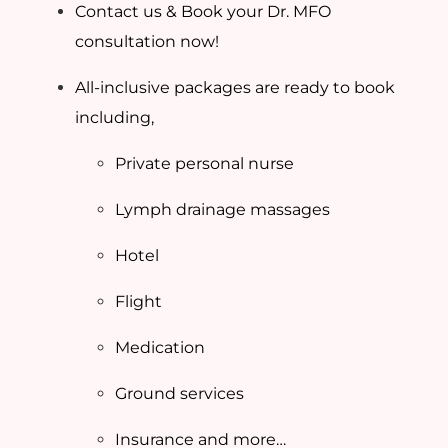
Contact us & Book your Dr. MFO
consultation now!
All-inclusive packages are ready to book
including,
Private personal nurse
Lymph drainage massages
Hotel
Flight
Medication
Ground services
Insurance and more…