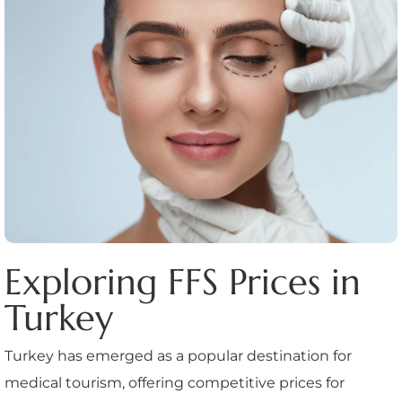
Exploring FFS Prices in
Turkey
Turkey has emerged as a popular destination for
medical tourism, offering competitive prices for