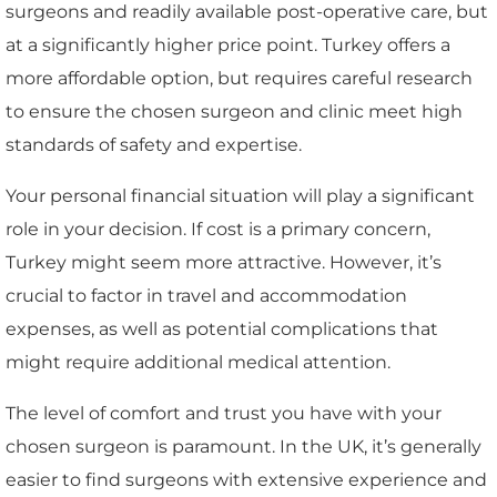
surgeons and readily available post-operative care, but
at a significantly higher price point. Turkey offers a
more affordable option, but requires careful research
to ensure the chosen surgeon and clinic meet high
standards of safety and expertise.
Your personal financial situation will play a significant
role in your decision. If cost is a primary concern,
Turkey might seem more attractive. However, it’s
crucial to factor in travel and accommodation
expenses, as well as potential complications that
might require additional medical attention.
The level of comfort and trust you have with your
chosen surgeon is paramount. In the UK, it’s generally
easier to find surgeons with extensive experience and