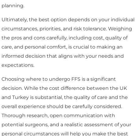
planning.
Ultimately, the best option depends on your individual
circumstances, priorities, and risk tolerance. Weighing
the pros and cons carefully, including cost, quality of
care, and personal comfort, is crucial to making an
informed decision that aligns with your needs and
expectations.
Choosing where to undergo FFS is a significant
decision. While the cost difference between the UK
and Turkey is substantial, the quality of care and the
overall experience should be carefully considered.
Thorough research, open communication with
potential surgeons, and a realistic assessment of your
personal circumstances will help you make the best