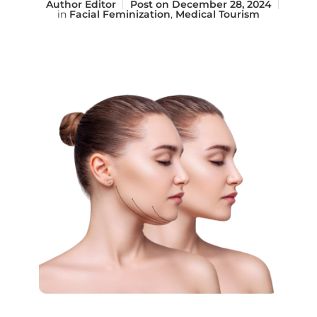
Author
Editor
Post on
December 28, 2024
in
Facial Feminization
,
Medical Tourism