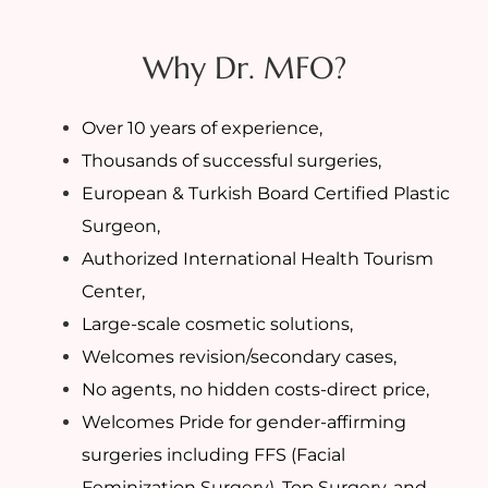
Why Dr. MFO?
Over 10 years of experience,
Thousands of successful surgeries,
European & Turkish Board Certified Plastic
Surgeon,
Authorized International Health Tourism
Center,
Large-scale cosmetic solutions,
Welcomes revision/secondary cases,
No agents, no hidden costs-direct price,
Welcomes Pride for gender-affirming
surgeries including FFS (Facial
Feminization Surgery), Top Surgery, and