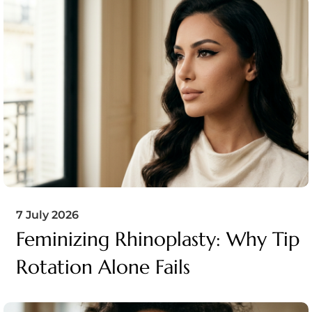
7 July 2026
Feminizing Rhinoplasty: Why Tip
Rotation Alone Fails