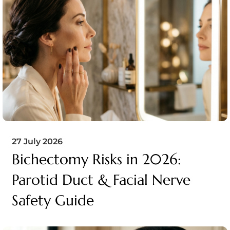
27 July 2026
Bichectomy Risks in 2026:
Parotid Duct & Facial Nerve
Safety Guide