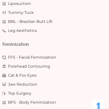
Liposuction
Tummy Tuck
BBL - Brazilian Butt Lift
Leg Aesthetics
Feminization
FFS - Facial Feminization
Forehead Contouring
Cat & Fox Eyes
Jaw Reduction
Top Surgery
BFS - Body Feminization