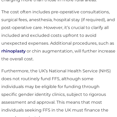
The cost often includes pre-operative consultations,
surgical fees, anesthesia, hospital stay (if required), and
post-operative care. However, it’s crucial to clarify all
included and excluded costs upfront to avoid
unexpected expenses. Additional procedures, such as
rhinoplasty
or chin augmentation, will further increase
the overall cost.
Furthermore, the UK’s National Health Service (NHS)
does not routinely fund FFS, although some
individuals may be eligible for funding through
specific gender identity clinics, subject to rigorous
assessment and approval. This means that most
individuals seeking FFS in the UK must finance the