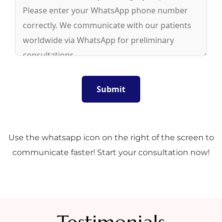
Use the whatsapp icon on the right of the screen to
communicate faster! Start your consultation now!