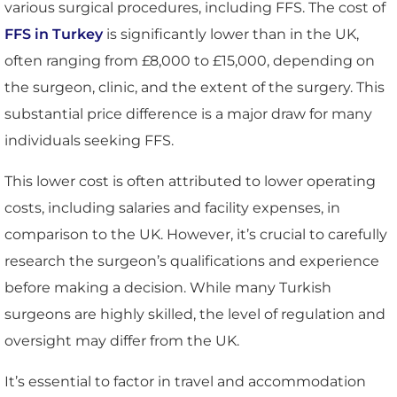
various surgical procedures, including FFS. The cost of
FFS in Turkey
is significantly lower than in the UK,
often ranging from £8,000 to £15,000, depending on
the surgeon, clinic, and the extent of the surgery. This
substantial price difference is a major draw for many
individuals seeking FFS.
This lower cost is often attributed to lower operating
costs, including salaries and facility expenses, in
comparison to the UK. However, it’s crucial to carefully
research the surgeon’s qualifications and experience
before making a decision. While many Turkish
surgeons are highly skilled, the level of regulation and
oversight may differ from the UK.
It’s essential to factor in travel and accommodation