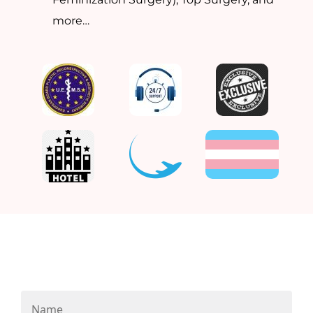
more…