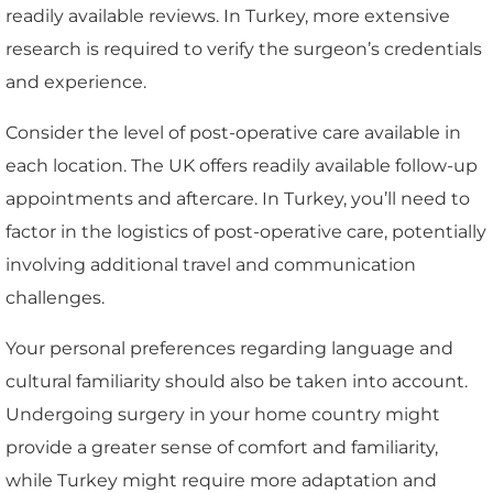
readily available reviews. In Turkey, more extensive
research is required to verify the surgeon’s credentials
and experience.
Consider the level of post-operative care available in
each location. The UK offers readily available follow-up
appointments and aftercare. In Turkey, you’ll need to
factor in the logistics of post-operative care, potentially
involving additional travel and communication
challenges.
Your personal preferences regarding language and
cultural familiarity should also be taken into account.
Undergoing surgery in your home country might
provide a greater sense of comfort and familiarity,
while Turkey might require more adaptation and