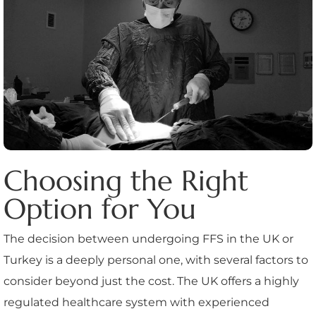
Choosing the Right
Option for You
The decision between undergoing FFS in the UK or
Turkey is a deeply personal one, with several factors to
consider beyond just the cost. The UK offers a highly
regulated healthcare system with experienced