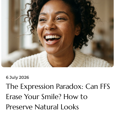
6 July 2026
The Expression Paradox: Can FFS
Erase Your Smile? How to
Preserve Natural Looks