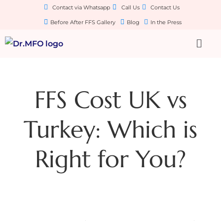
Contact via Whatsapp
Call Us
Contact Us
Before After FFS Gallery
Blog
In the Press
FFS Cost UK vs
Turkey: Which is
Right for You?