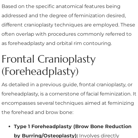
Based on the specific anatomical features being
addressed and the degree of feminization desired,
different cranioplasty techniques are employed. These
often overlap with procedures commonly referred to
as foreheadplasty and orbital rim contouring.
Frontal Cranioplasty
(Foreheadplasty)
As detailed in a previous guide, frontal cranioplasty, or
foreheadplasty, is a cornerstone of facial feminization. It
encompasses several techniques aimed at feminizing
the forehead and brow bone:
Type 1 Foreheadplasty (Brow Bone Reduction
by Burring/Osteoplasty):
Involves directly