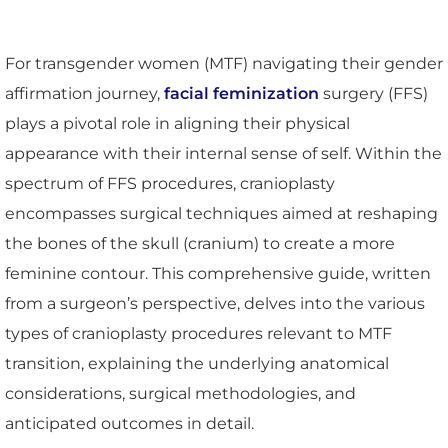
For transgender women (MTF) navigating their gender
affirmation journey,
facial feminization
surgery (FFS)
plays a pivotal role in aligning their physical
appearance with their internal sense of self. Within the
spectrum of FFS procedures, cranioplasty
encompasses surgical techniques aimed at reshaping
the bones of the skull (cranium) to create a more
feminine contour. This comprehensive guide, written
from a surgeon’s perspective, delves into the various
types of cranioplasty procedures relevant to MTF
transition, explaining the underlying anatomical
considerations, surgical methodologies, and
anticipated outcomes in detail.