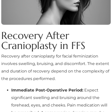
Recovery After
Cranioplasty in FFS
Recovery after cranioplasty for facial feminization
involves swelling, bruising, and discomfort. The extent
and duration of recovery depend on the complexity of
the procedures performed.
Immediate Post-Operative Period:
Expect
significant swelling and bruising around the
forehead, eyes, and cheeks. Pain medication will