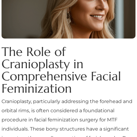
The Role of
Cranioplasty in
Comprehensive Facial
Feminization
Cranioplasty, particularly addressing the forehead and
orbital rims, is often considered a foundational
procedure in facial feminization surgery for MTF
individuals. These bony structures have a significant