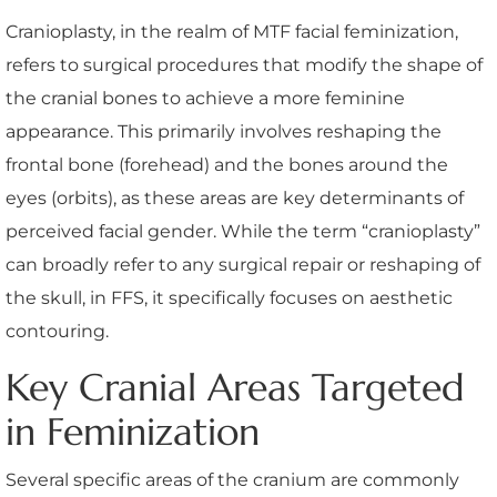
Cranioplasty, in the realm of MTF facial feminization,
refers to surgical procedures that modify the shape of
the cranial bones to achieve a more feminine
appearance. This primarily involves reshaping the
frontal bone (forehead) and the bones around the
eyes (orbits), as these areas are key determinants of
perceived facial gender. While the term “cranioplasty”
can broadly refer to any surgical repair or reshaping of
the skull, in FFS, it specifically focuses on aesthetic
contouring.
Key Cranial Areas Targeted
in Feminization
Several specific areas of the cranium are commonly