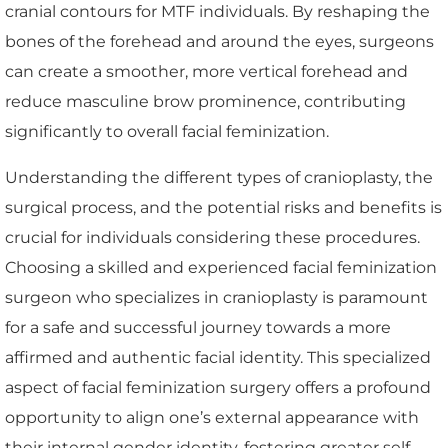
cranial contours for MTF individuals. By reshaping the
bones of the forehead and around the eyes, surgeons
can create a smoother, more vertical forehead and
reduce masculine brow prominence, contributing
significantly to overall facial feminization.
Understanding the different types of cranioplasty, the
surgical process, and the potential risks and benefits is
crucial for individuals considering these procedures.
Choosing a skilled and experienced facial feminization
surgeon who specializes in cranioplasty is paramount
for a safe and successful journey towards a more
affirmed and authentic facial identity. This specialized
aspect of facial feminization surgery offers a profound
opportunity to align one’s external appearance with
their internal gender identity, fostering greater self-