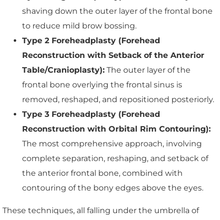
shaving down the outer layer of the frontal bone
to reduce mild brow bossing.
Type 2 Foreheadplasty (Forehead
Reconstruction with Setback of the Anterior
Table/Cranioplasty):
The outer layer of the
frontal bone overlying the frontal sinus is
removed, reshaped, and repositioned posteriorly.
Type 3 Foreheadplasty (Forehead
Reconstruction with Orbital Rim Contouring):
The most comprehensive approach, involving
complete separation, reshaping, and setback of
the anterior frontal bone, combined with
contouring of the bony edges above the eyes.
These techniques, all falling under the umbrella of