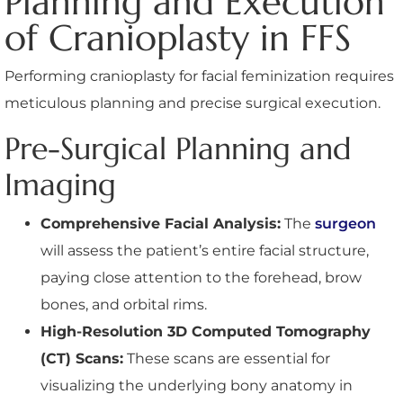
Planning and Execution
of Cranioplasty in FFS
Performing cranioplasty for facial feminization requires
meticulous planning and precise surgical execution.
Pre-Surgical Planning and
Imaging
Comprehensive Facial Analysis:
The
surgeon
will assess the patient’s entire facial structure,
paying close attention to the forehead, brow
bones, and orbital rims.
High-Resolution 3D Computed Tomography
(CT) Scans:
These scans are essential for
visualizing the underlying bony anatomy in