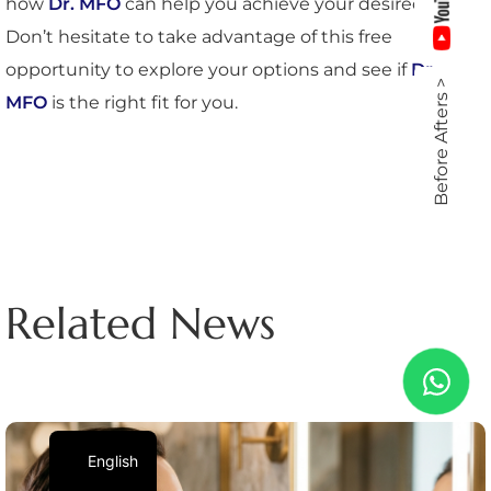
how
Dr. MFO
can help you achieve your desired look.
Don’t hesitate to take advantage of this free
opportunity to explore your options and see if
Dr.
Before Afters >
MFO
is the right fit for you.
Related News
English