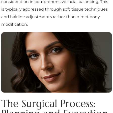
consideration in comprehensive facial balancing. This
is typically addressed through soft tissue techniques
and hairline adjustments rather than direct bony
modification.
The Surgical Process: