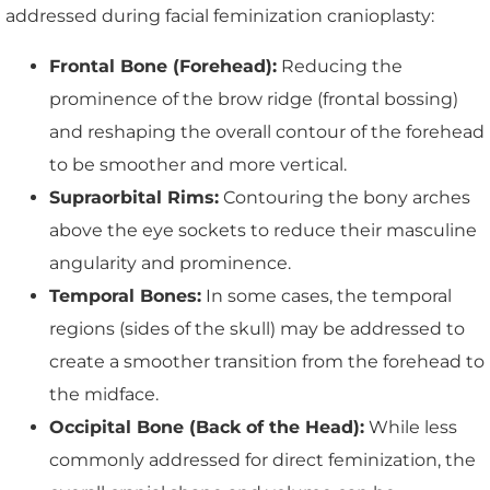
addressed during facial feminization cranioplasty:
Frontal Bone (Forehead):
Reducing the
prominence of the brow ridge (frontal bossing)
and reshaping the overall contour of the forehead
to be smoother and more vertical.
Supraorbital Rims:
Contouring the bony arches
above the eye sockets to reduce their masculine
angularity and prominence.
Temporal Bones:
In some cases, the temporal
regions (sides of the skull) may be addressed to
create a smoother transition from the forehead to
the midface.
Occipital Bone (Back of the Head):
While less
commonly addressed for direct feminization, the