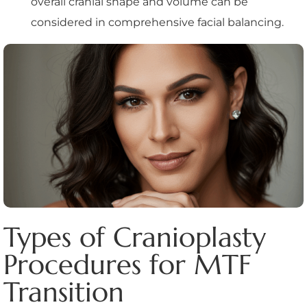
overall cranial shape and volume can be
considered in comprehensive facial balancing.
Types of Cranioplasty
Procedures for MTF
Transition