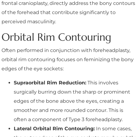
frontal cranioplasty, directly address the bony contours
of the forehead that contribute significantly to
perceived masculinity.
Orbital Rim Contouring
Often performed in conjunction with foreheadplasty,
orbital rim contouring focuses on feminizing the bony
edges of the eye sockets:
Supraorbital Rim Reduction:
This involves
surgically burring down the sharp or prominent
edges of the bone above the eyes, creating a
smoother and more rounded contour. This is
often a component of Type 3 foreheadplasty.
Lateral Orbital Rim Contouring:
In some cases,