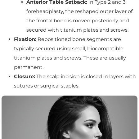
Anterior Table Setback:
In Type 2 and 3
foreheadplasty, the reshaped outer layer of
the frontal bone is moved posteriorly and
secured with titanium plates and screws.
Fixation:
Repositioned bone segments are
typically secured using small, biocompatible
titanium plates and screws. These are usually
permanent.
Closure:
The scalp incision is closed in layers with
sutures or surgical staples.