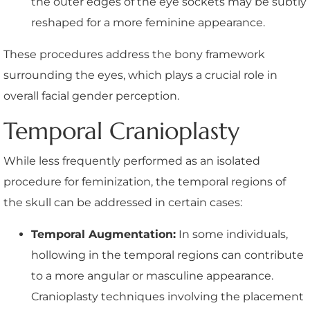
the outer edges of the eye sockets may be subtly
reshaped for a more feminine appearance.
These procedures address the bony framework
surrounding the eyes, which plays a crucial role in
overall facial gender perception.
Temporal Cranioplasty
While less frequently performed as an isolated
procedure for feminization, the temporal regions of
the skull can be addressed in certain cases:
Temporal Augmentation:
In some individuals,
hollowing in the temporal regions can contribute
to a more angular or masculine appearance.
Cranioplasty techniques involving the placement