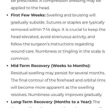
be prescribed. A compression dressing may be
applied to the head.
First Few Weeks:
Swelling and bruising will
gradually subside. Sutures or staples are typically
removed within 7-14 days. It is crucial to keep the
head elevated, avoid strenuous activity, and
follow the surgeon’s instructions regarding
wound care. Numbness or tingling in the scalp is
common.
Mid-Term Recovery (Weeks to Months):
Residual swelling may persist for several months.
The final contour of the forehead and orbital rims
will become more apparent as the swelling
resolves. Numbness usually improves gradually.
Long-Term Recovery (Months to a Year):
The