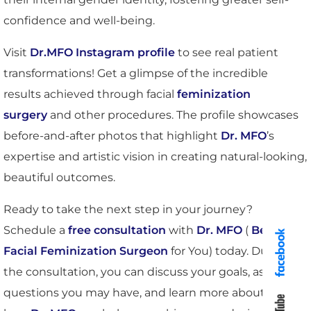
confidence and well-being.
Visit
Dr.MFO Instagram profile
to see real patient
transformations! Get a glimpse of the incredible
results achieved through facial
feminization
surgery
and other procedures. The profile showcases
before-and-after photos that highlight
Dr. MFO
’s
expertise and artistic vision in creating natural-looking,
beautiful outcomes.
Ready to take the next step in your journey?
Schedule a
free consultation
with
Dr. MFO
(
Best
Facial Feminization Surgeon
for You) today. During
the consultation, you can discuss your goals, ask any
questions you may have, and learn more about