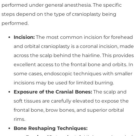
performed under general anesthesia. The specific
steps depend on the type of cranioplasty being
performed.
Incision:
The most common incision for forehead
and orbital cranioplasty is a coronal incision, made
across the scalp behind the hairline. This provides
excellent access to the frontal bone and orbits. In
some cases, endoscopic techniques with smaller
incisions may be used for limited burring.
Exposure of the Cranial Bones:
The scalp and
soft tissues are carefully elevated to expose the
frontal bone, brow bones, and superior orbital
rims.
Bone Reshaping Techniques: