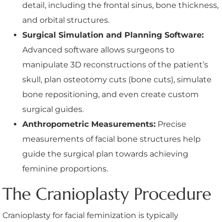
detail, including the frontal sinus, bone thickness,
and orbital structures.
Surgical Simulation and Planning Software:
Advanced software allows surgeons to
manipulate 3D reconstructions of the patient’s
skull, plan osteotomy cuts (bone cuts), simulate
bone repositioning, and even create custom
surgical guides.
Anthropometric Measurements:
Precise
measurements of facial bone structures help
guide the surgical plan towards achieving
feminine proportions.
The Cranioplasty Procedure
Cranioplasty for facial feminization is typically