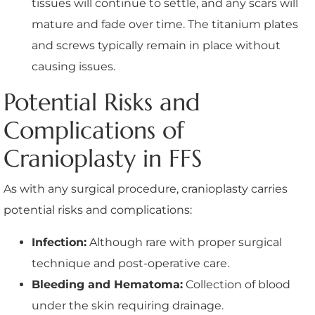
tissues will continue to settle, and any scars will
mature and fade over time. The titanium plates
and screws typically remain in place without
causing issues.
Potential Risks and
Complications of
Cranioplasty in FFS
As with any surgical procedure, cranioplasty carries
potential risks and complications:
Infection:
Although rare with proper surgical
technique and post-operative care.
Bleeding and Hematoma:
Collection of blood
under the skin requiring drainage.