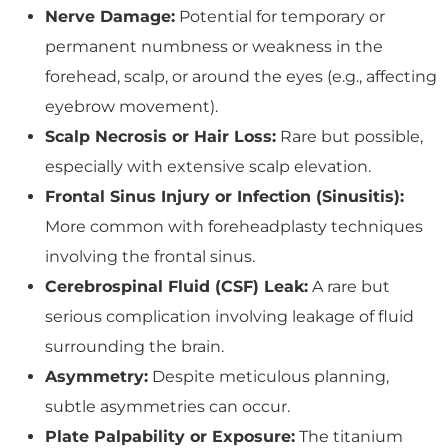
Nerve Damage:
Potential for temporary or
permanent numbness or weakness in the
forehead, scalp, or around the eyes (e.g., affecting
eyebrow movement).
Scalp Necrosis or Hair Loss:
Rare but possible,
especially with extensive scalp elevation.
Frontal Sinus Injury or Infection (Sinusitis):
More common with foreheadplasty techniques
involving the frontal sinus.
Cerebrospinal Fluid (CSF) Leak:
A rare but
serious complication involving leakage of fluid
surrounding the brain.
Asymmetry:
Despite meticulous planning,
subtle asymmetries can occur.
Plate Palpability or Exposure:
The titanium