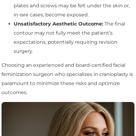
plates and screws may be felt under the skin or,
in rare cases, become exposed.
Unsatisfactory Aesthetic Outcome:
The final
contour may not fully meet the patient’s
expectations, potentially requiring revision
surgery.
Choosing an experienced and board-certified facial
feminization surgeon who specializes in cranioplasty is
paramount to minimize these risks and optimize
outcomes.