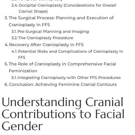
Occipital Cranioplasty (Considerations for Overall
Cranial Shape)
The Surgical Process: Planning and Execution of
Cranioplasty in FFS
Pre-Surgical Planning and Imaging
The Cranioplasty Procedure
Recovery After Cranioplasty in FFS
Potential Risks and Complications of Cranioplasty in
FFS
The Role of Cranioplasty in Comprehensive Facial
Feminization
Integrating Cranioplasty with Other FFS Procedures
Conclusion: Achieving Feminine Cranial Contours
Understanding Cranial
Contributions to Facial
Gender