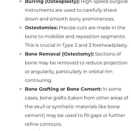
Burring (Osteoplasty):
High-speed surgical
instruments are used to carefully shave
down and smooth bony prominences.
Osteotomies:
Precise cuts are made in the
bone to mobilize and reposition segments.
This is crucial in Type 2 and 3 foreheadplasty.
Bone Removal (Ostectomy):
Sections of
bone may be removed to reduce projection
or angularity, particularly in orbital rim
contouring.
Bone Grafting or Bone Cement:
In some
cases, bone grafts (taken from other areas of
the skull or synthetic materials like bone
cement) may be used to fill gaps or further
refine contours.