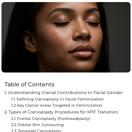
Table of Contents
Understanding Cranial Contributions to Facial Gender
Defining Cranioplasty in Facial Feminization
Key Cranial Areas Targeted in Feminization
Types of Cranioplasty Procedures for MTF Transition
Frontal Cranioplasty (Foreheadplasty)
Orbital Rim Contouring
Temporal Cranioplasty