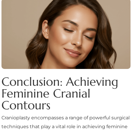
Conclusion: Achieving
Feminine Cranial
Contours
Cranioplasty encompasses a range of powerful surgical
techniques that play a vital role in achieving feminine