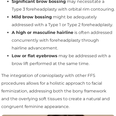
Significant brow bossing
may necessitate a
Type 3 foreheadplasty with orbital rim contouring.
Mild brow bossing
might be adequately
addressed with a Type 1 or Type 2 foreheadplasty.
A high or masculine hairline
is often addressed
concurrently with foreheadplasty through
hairline advancement.
Low or flat eyebrows
may be addressed with a
brow lift performed at the same time.
The integration of cranioplasty with other FFS
procedures allows for a holistic approach to facial
feminization, addressing both the bony framework
and the overlying soft tissues to create a natural and
congruent feminine appearance.