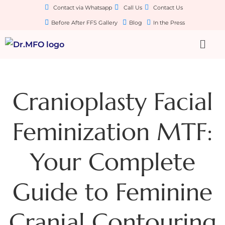
Contact via Whatsapp
Call Us
Contact Us
Before After FFS Gallery
Blog
In the Press
Cranioplasty Facial
Feminization MTF:
Your Complete
Guide to Feminine
Cranial Contouring