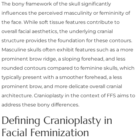
The bony framework of the skull significantly
influences the perceived masculinity or femininity of
the face. While soft tissue features contribute to
overall facial aesthetics, the underlying cranial
structure provides the foundation for these contours.
Masculine skulls often exhibit features such as a more
prominent brow ridge, a sloping forehead, and less
rounded contours compared to feminine skulls, which
typically present with a smoother forehead, a less
prominent brow, and more delicate overall cranial
architecture. Cranioplasty in the context of FFS aims to
address these bony differences.
Defining Cranioplasty in
Facial Feminization