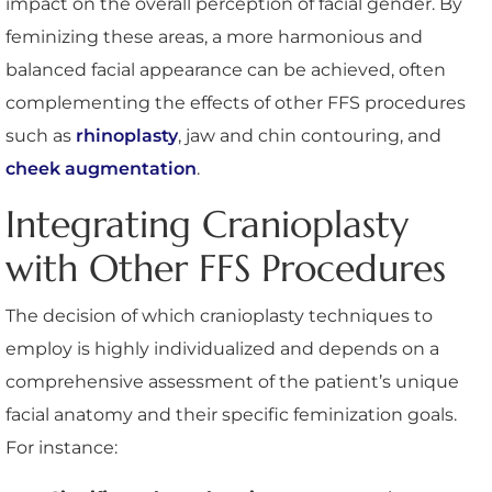
impact on the overall perception of facial gender. By
feminizing these areas, a more harmonious and
balanced facial appearance can be achieved, often
complementing the effects of other FFS procedures
such as
rhinoplasty
, jaw and chin contouring, and
cheek augmentation
.
Integrating Cranioplasty
with Other FFS Procedures
The decision of which cranioplasty techniques to
employ is highly individualized and depends on a
comprehensive assessment of the patient’s unique
facial anatomy and their specific feminization goals.
For instance: