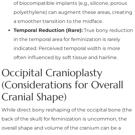
of biocompatible implants (e.g., silicone, porous
polyethylene) can augment these areas, creating
a smoother transition to the midface.
Temporal Reduction (Rare):
True bony reduction
in the temporal area for feminization is rarely
indicated. Perceived temporal width is more
often influenced by soft tissue and hairline.
Occipital Cranioplasty
(Considerations for Overall
Cranial Shape)
While direct bony reshaping of the occipital bone (the
back of the skull) for feminization is uncommon, the
overall shape and volume of the cranium can be a