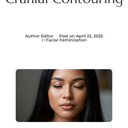
Author
Editor
Post on
April 22, 2025
in
Facial Feminization