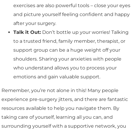
exercises are also powerful tools – close your eyes
and picture yourself feeling confident and happy
after your surgery.
Talk it Out:
Don’t bottle up your worries! Talking
to a trusted friend, family member, therapist, or
support group can be a huge weight off your
shoulders. Sharing your anxieties with people
who understand allows you to process your
emotions and gain valuable support.
Remember, you’re not alone in this! Many people
experience pre-surgery jitters, and there are fantastic
resources available to help you navigate them. By
taking care of yourself, learning all you can, and
surrounding yourself with a supportive network, you