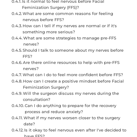
Is it normal to feel nervous before Facial
Feminization Surgery (FFS)?
What are some common reasons for feeling
nervous before FFS?
How can I tell if my nerves are normal or if it's
something more serious?
What are some strategies to manage pre-FFS
nerves?
Should I talk to someone about my nerves before
FFS?
Are there online resources to help with pre-FFS
nerves?
What can I do to feel more confident before FFS?
How can I create a positive mindset before Facial
Feminization Surgery?
Will the surgeon discuss my nerves during the
consultation?
Can I do anything to prepare for the recovery
process and reduce anxiety?
What if my nerves worsen closer to the surgery
date?
Is it okay to feel nervous even after I've decided to
have FFS?