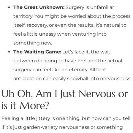
The Great Unknown:
Surgery is unfamiliar
territory. You might be worried about the process
itself, recovery, or even the results. It’s natural to
feel a little uneasy when venturing into
something new.
The Waiting Game:
Let’s face it, the wait
between deciding to have FFS and the actual
surgery can feel like an eternity. All that
anticipation can easily snowball into nervousness.
Uh Oh, Am I Just Nervous or
is it More?
Feeling a little jittery is one thing, but how can you tell
if it’s just garden-variety nervousness or something