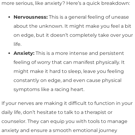
more serious, like anxiety? Here’s a quick breakdown:
Nervousness:
This is a general feeling of unease
about the unknown. It might make you feel a bit
on edge, but it doesn’t completely take over your
life.
Anxiety:
This is a more intense and persistent
feeling of worry that can manifest physically. It
might make it hard to sleep, leave you feeling
constantly on edge, and even cause physical
symptoms like a racing heart.
If your nerves are making it difficult to function in your
daily life, don’t hesitate to talk to a therapist or
counselor. They can equip you with tools to manage
anxiety and ensure a smooth emotional journey