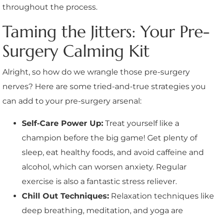
throughout the process.
Taming the Jitters: Your Pre-
Surgery Calming Kit
Alright, so how do we wrangle those pre-surgery
nerves? Here are some tried-and-true strategies you
can add to your pre-surgery arsenal:
Self-Care Power Up:
Treat yourself like a
champion before the big game! Get plenty of
sleep, eat healthy foods, and avoid caffeine and
alcohol, which can worsen anxiety. Regular
exercise is also a fantastic stress reliever.
Chill Out Techniques:
Relaxation techniques like
deep breathing, meditation, and yoga are