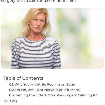
surgery with a calm and confident spirit.
Table of Contents
Why You Might Be Feeling on Edge
Uh Oh, Am I Just Nervous or is it More?
Taming the Jitters: Your Pre-Surgery Calming Kit
FAQ