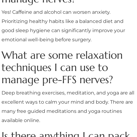
Yes! Caffeine and alcohol can worsen anxiety.
Prioritizing healthy habits like a balanced diet and
good sleep hygiene can significantly improve your
emotional well-being before surgery.
What are some relaxation
techniques I can use to
manage pre-FFS nerves?
Deep breathing exercises, meditation, and yoga are all
excellent ways to calm your mind and body. There are
many free guided meditations and yoga routines
available online.
Is there anything I can pack