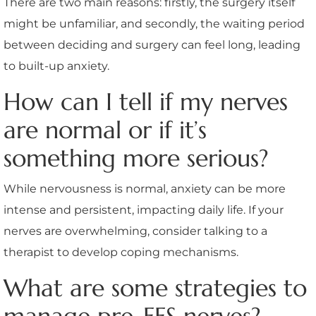
There are two main reasons: firstly, the surgery itself
might be unfamiliar, and secondly, the waiting period
between deciding and surgery can feel long, leading
to built-up anxiety.
How can I tell if my nerves
are normal or if it’s
something more serious?
While nervousness is normal, anxiety can be more
intense and persistent, impacting daily life. If your
nerves are overwhelming, consider talking to a
therapist to develop coping mechanisms.
What are some strategies to