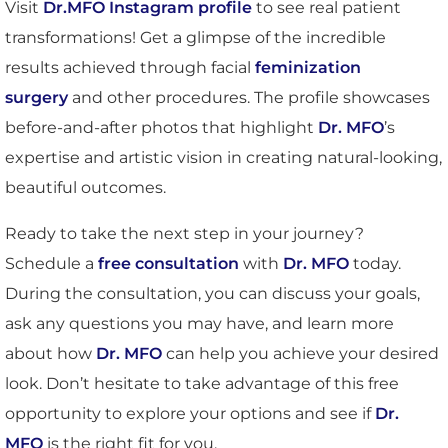
Visit
Dr.MFO Instagram profile
to see real patient
transformations! Get a glimpse of the incredible
results achieved through facial
feminization
surgery
and other procedures. The profile showcases
before-and-after photos that highlight
Dr. MFO
’s
expertise and artistic vision in creating natural-looking,
beautiful outcomes.
Ready to take the next step in your journey?
Schedule a
free consultation
with
Dr. MFO
today.
During the consultation, you can discuss your goals,
ask any questions you may have, and learn more
about how
Dr. MFO
can help you achieve your desired
look. Don’t hesitate to take advantage of this free
opportunity to explore your options and see if
Dr.
MFO
is the right fit for you.