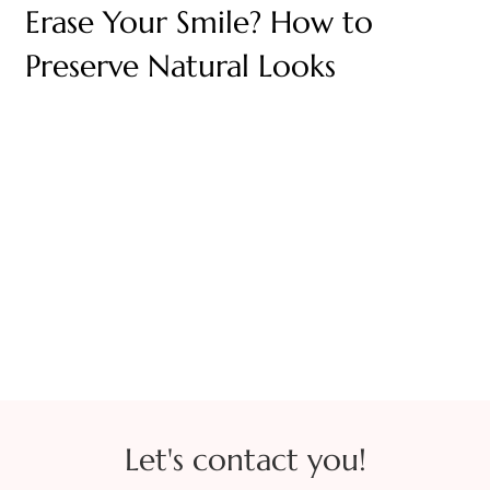
Erase Your Smile? How to
Preserve Natural Looks
Let's contact you!