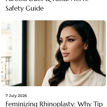
Safety Guide
7 July 2026
Feminizing Rhinoplasty: Why Tip