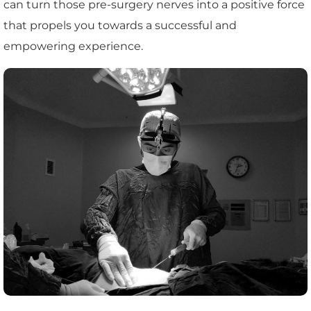
can turn those pre-surgery nerves into a positive force
that propels you towards a successful and
empowering experience.