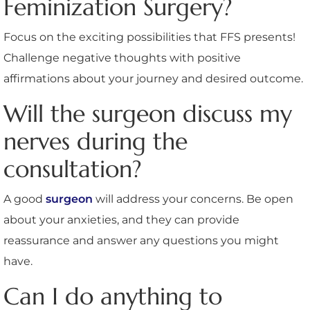
Feminization Surgery?
Focus on the exciting possibilities that FFS presents!
Challenge negative thoughts with positive
affirmations about your journey and desired outcome.
Will the surgeon discuss my
nerves during the
consultation?
A good
surgeon
will address your concerns. Be open
about your anxieties, and they can provide
reassurance and answer any questions you might
have.
Can I do anything to