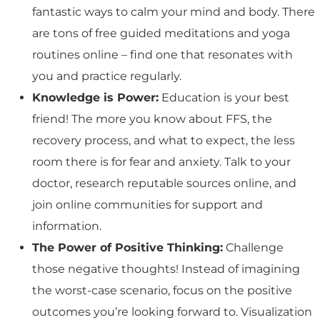
fantastic ways to calm your mind and body. There
are tons of free guided meditations and yoga
routines online – find one that resonates with
you and practice regularly.
Knowledge is Power:
Education is your best
friend! The more you know about FFS, the
recovery process, and what to expect, the less
room there is for fear and anxiety. Talk to your
doctor, research reputable sources online, and
join online communities for support and
information.
The Power of Positive Thinking:
Challenge
those negative thoughts! Instead of imagining
the worst-case scenario, focus on the positive
outcomes you’re looking forward to. Visualization