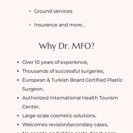
Ground services
Insurance and more…
Why Dr. MFO?
Over 10 years of experience,
Thousands of successful surgeries,
European & Turkish Board Certified Plastic
Surgeon,
Authorized International Health Tourism
Center,
Large-scale cosmetic solutions,
Welcomes revision/secondary cases,