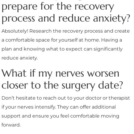
prepare for the recovery
process and reduce anxiety?
Absolutely! Research the recovery process and create
a comfortable space for yourself at home. Having a
plan and knowing what to expect can significantly
reduce anxiety.
What if my nerves worsen
closer to the surgery date?
Don’t hesitate to reach out to your doctor or therapist
if your nerves intensify. They can offer additional
support and ensure you feel comfortable moving
forward.