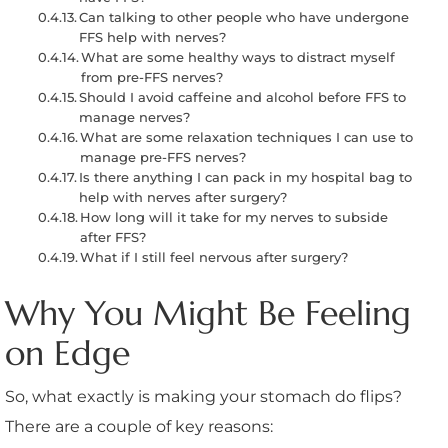
Can talking to other people who have undergone
FFS help with nerves?
What are some healthy ways to distract myself
from pre-FFS nerves?
Should I avoid caffeine and alcohol before FFS to
manage nerves?
What are some relaxation techniques I can use to
manage pre-FFS nerves?
Is there anything I can pack in my hospital bag to
help with nerves after surgery?
How long will it take for my nerves to subside
after FFS?
What if I still feel nervous after surgery?
Why You Might Be Feeling
on Edge
So, what exactly is making your stomach do flips?
There are a couple of key reasons: