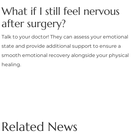
What if I still feel nervous
after surgery?
Talk to your doctor! They can assess your emotional
state and provide additional support to ensure a
smooth emotional recovery alongside your physical
healing.
Related News