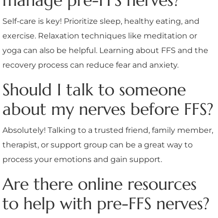
manage pre-FFS nerves?
Self-care is key! Prioritize sleep, healthy eating, and
exercise. Relaxation techniques like meditation or
yoga can also be helpful. Learning about FFS and the
recovery process can reduce fear and anxiety.
Should I talk to someone
about my nerves before FFS?
Absolutely! Talking to a trusted friend, family member,
therapist, or support group can be a great way to
process your emotions and gain support.
Are there online resources
to help with pre-FFS nerves?