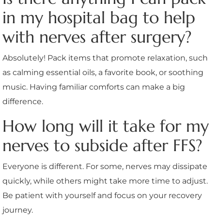
in my hospital bag to help
with nerves after surgery?
Absolutely! Pack items that promote relaxation, such
as calming essential oils, a favorite book, or soothing
music. Having familiar comforts can make a big
difference.
How long will it take for my
nerves to subside after FFS?
Everyone is different. For some, nerves may dissipate
quickly, while others might take more time to adjust.
Be patient with yourself and focus on your recovery
journey.