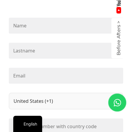
Before Afters >
English