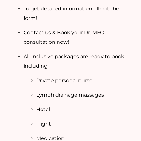
To get detailed information fill out the
form!
Contact us & Book your Dr. MFO
consultation now!
All-inclusive packages are ready to book
including,
Private personal nurse
Lymph drainage massages
Hotel
Flight
Medication