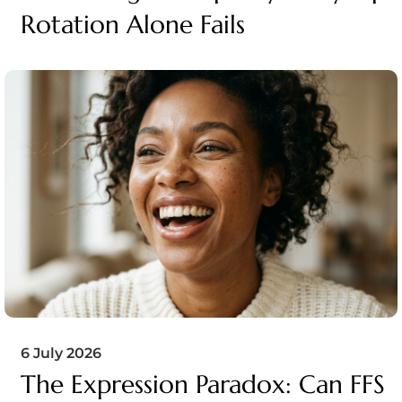
Rotation Alone Fails
6 July 2026
The Expression Paradox: Can FFS