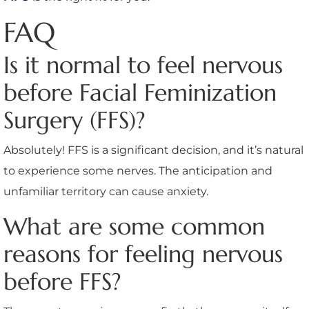
FAQ
Is it normal to feel nervous
before Facial Feminization
Surgery (FFS)?
Absolutely! FFS is a significant decision, and it’s natural
to experience some nerves. The anticipation and
unfamiliar territory can cause anxiety.
What are some common
reasons for feeling nervous
before FFS?