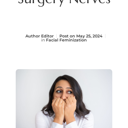
Author
Editor
Post on
May 25, 2024
in
Facial Feminization