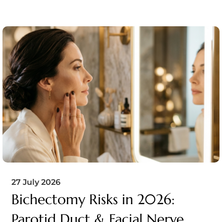
27 July 2026
Bichectomy Risks in 2026:
Parotid Duct & Facial Nerve