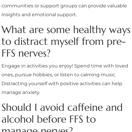
communities or support groups can provide valuable
insights and emotional support.
What are some healthy ways
to distract myself from pre-
FFS nerves?
Engage in activities you enjoy! Spend time with loved
ones, pursue hobbies, or listen to calming music.
Distracting yourself with positive activities can help
manage anxiety.
Should I avoid caffeine and
alcohol before FFS to
manage nerves?