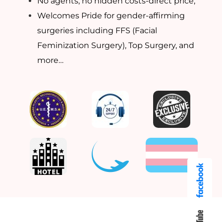
No agents, no hidden costs-direct price,
Welcomes Pride for gender-affirming
surgeries including FFS (Facial
Feminization Surgery), Top Surgery, and
more…