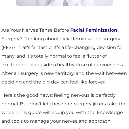
Are Your Nerves Tense Before
Facial Feminization
Surgery? Thinking about facial feminization surgery
(FFS)? That’s fantastic! It’s a life-changing decision for
many, and it’s totally normal to feel a flutter of
excitement alongside a healthy dose of nervousness.
After all, surgery is new territory, and the wait between
deciding and the big day can feel like forever.
Here’s the good news: feeling nervous is perfectly
normal. But don’t let those pre-surgery jitters take the
wheel! This guide will equip you with the knowledge
and tools to manage your nerves and approach