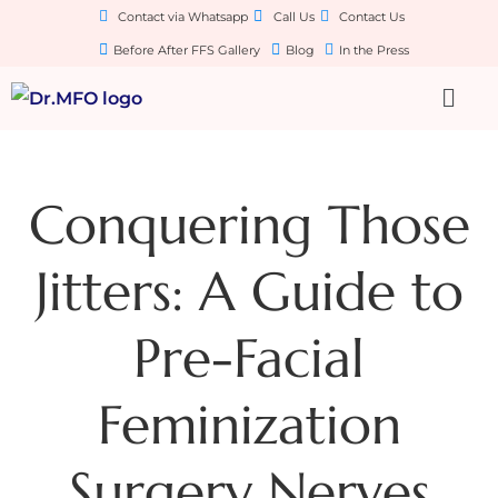
Contact via Whatsapp
Call Us
Contact Us
Before After FFS Gallery
Blog
In the Press
Conquering Those
Jitters: A Guide to
Pre-Facial
Feminization
Surgery Nerves