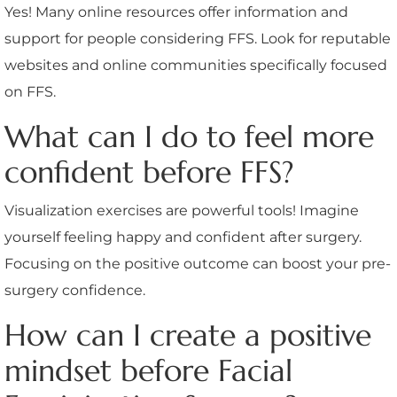
Yes! Many online resources offer information and
support for people considering FFS. Look for reputable
websites and online communities specifically focused
on FFS.
What can I do to feel more
confident before FFS?
Visualization exercises are powerful tools! Imagine
yourself feeling happy and confident after surgery.
Focusing on the positive outcome can boost your pre-
surgery confidence.
How can I create a positive
mindset before Facial