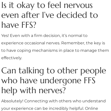
Is it okay to feel nervous
even after I’ve decided to
have FFS?
Yes! Even with a firm decision, it’s normal to
experience occasional nerves. Remember, the key is
to have coping mechanisms in place to manage them
effectively.
Can talking to other people
who have undergone FFS
help with nerves?
Absolutely! Connecting with others who understand
your experience can be incredibly helpful. Online