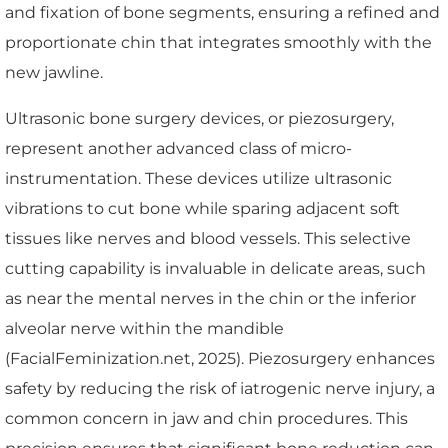
and fixation of bone segments, ensuring a refined and
proportionate chin that integrates smoothly with the
new jawline.
Ultrasonic bone surgery devices, or piezosurgery,
represent another advanced class of micro-
instrumentation. These devices utilize ultrasonic
vibrations to cut bone while sparing adjacent soft
tissues like nerves and blood vessels. This selective
cutting capability is invaluable in delicate areas, such
as near the mental nerves in the chin or the inferior
alveolar nerve within the mandible
(FacialFeminization.net, 2025). Piezosurgery enhances
safety by reducing the risk of iatrogenic nerve injury, a
common concern in jaw and chin procedures. This