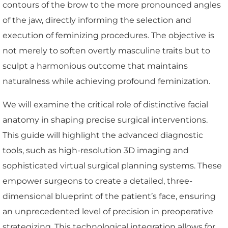
contours of the brow to the more pronounced angles
of the jaw, directly informing the selection and
execution of feminizing procedures. The objective is
not merely to soften overtly masculine traits but to
sculpt a harmonious outcome that maintains
naturalness while achieving profound feminization.
We will examine the critical role of distinctive facial
anatomy in shaping precise surgical interventions.
This guide will highlight the advanced diagnostic
tools, such as high-resolution 3D imaging and
sophisticated virtual surgical planning systems. These
empower surgeons to create a detailed, three-
dimensional blueprint of the patient’s face, ensuring
an unprecedented level of precision in preoperative
strategizing. This technological integration allows for