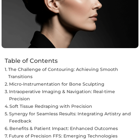
Table of Contents
The Challenge of Contouring: Achieving Smooth
Transitions
Micro-Instrumentation for Bone Sculpting
Intraoperative Imaging & Navigation: Real-time
Precision
Soft Tissue Redraping with Precision
Synergy for Seamless Results: Integrating Artistry and
Feedback
Benefits & Patient Impact: Enhanced Outcomes
Future of Precision FFS: Emerging Technologies