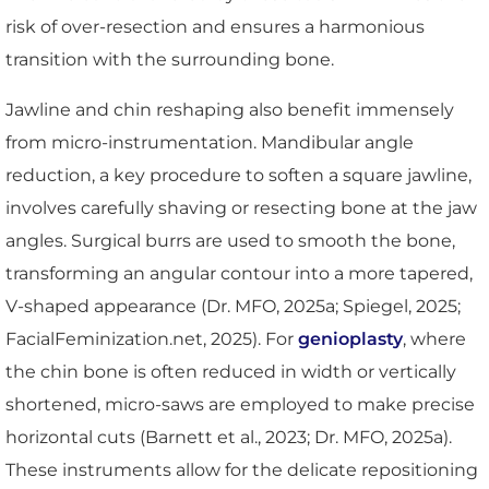
risk of over-resection and ensures a harmonious
transition with the surrounding bone.
Jawline and chin reshaping also benefit immensely
from micro-instrumentation. Mandibular angle
reduction, a key procedure to soften a square jawline,
involves carefully shaving or resecting bone at the jaw
angles. Surgical burrs are used to smooth the bone,
transforming an angular contour into a more tapered,
V-shaped appearance (Dr. MFO, 2025a; Spiegel, 2025;
FacialFeminization.net, 2025). For
genioplasty
, where
the chin bone is often reduced in width or vertically
shortened, micro-saws are employed to make precise
horizontal cuts (Barnett et al., 2023; Dr. MFO, 2025a).
These instruments allow for the delicate repositioning