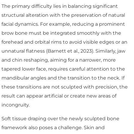
The primary difficulty lies in balancing significant
structural alteration with the preservation of natural
facial dynamics. For example, reducing a prominent
brow bone must be integrated smoothly with the
forehead and orbital rims to avoid visible edges or an
unnatural flatness (Barnett et al., 2023). Similarly, jaw
and chin reshaping, aiming for a narrower, more
tapered lower face, requires careful attention to the
mandibular angles and the transition to the neck. If
these transitions are not sculpted with precision, the
result can appear artificial or create new areas of
incongruity.
Soft tissue draping over the newly sculpted bone
framework also poses a challenge. Skin and