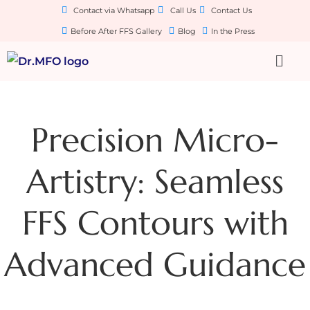
Contact via Whatsapp
Call Us
Contact Us
Before After FFS Gallery
Blog
In the Press
Precision Micro-
Artistry: Seamless
FFS Contours with
Advanced Guidance