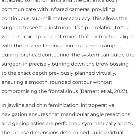
attached to instruments and the patient’s skull
communicate with infrared cameras, providing
continuous, sub-millimeter accuracy. This allows the
surgeon to see the instrument’s tip in relation to the
virtual surgical plan, confirming that each action aligns
with the desired feminization goals. For example,
during forehead contouring, the system can guide the
surgeon in precisely burring down the brow bossing
to the exact depth previously planned virtually,
ensuring a smooth, rounded contour without
compromising the frontal sinus (Barnett et al., 2023).
In jawline and chin feminization, intraoperative
navigation ensures that mandibular angle resections
and genioplasties are performed symmetrically and to
the precise dimensions determined during virtual