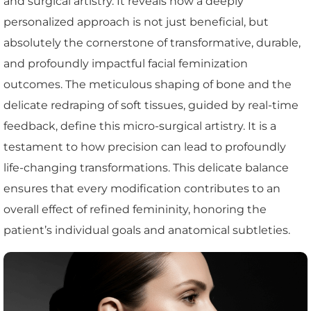
and surgical artistry. It reveals how a deeply
personalized approach is not just beneficial, but
absolutely the cornerstone of transformative, durable,
and profoundly impactful facial feminization
outcomes. The meticulous shaping of bone and the
delicate redraping of soft tissues, guided by real-time
feedback, define this micro-surgical artistry. It is a
testament to how precision can lead to profoundly
life-changing transformations. This delicate balance
ensures that every modification contributes to an
overall effect of refined femininity, honoring the
patient’s individual goals and anatomical subtleties.