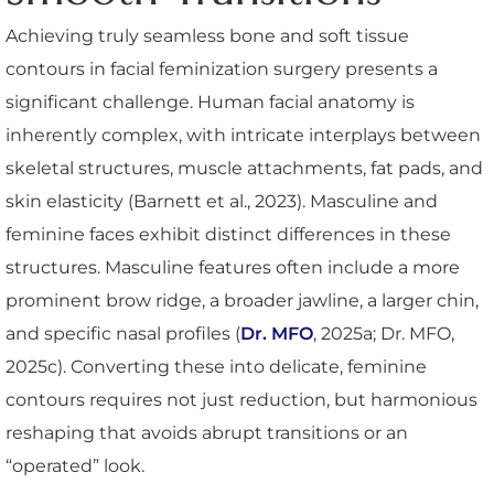
Achieving truly seamless bone and soft tissue
contours in facial feminization surgery presents a
significant challenge. Human facial anatomy is
inherently complex, with intricate interplays between
skeletal structures, muscle attachments, fat pads, and
skin elasticity (Barnett et al., 2023). Masculine and
feminine faces exhibit distinct differences in these
structures. Masculine features often include a more
prominent brow ridge, a broader jawline, a larger chin,
and specific nasal profiles (
Dr. MFO
, 2025a; Dr. MFO,
2025c). Converting these into delicate, feminine
contours requires not just reduction, but harmonious
reshaping that avoids abrupt transitions or an
“operated” look.