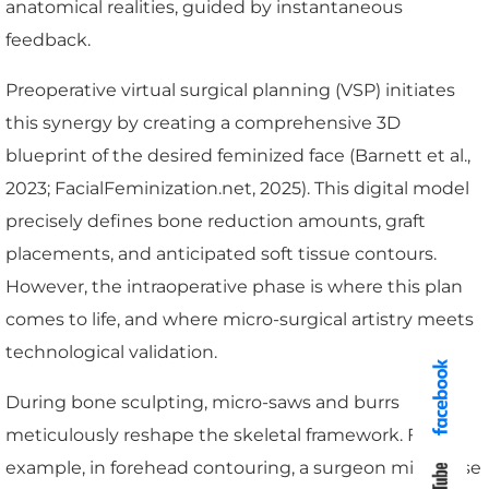
anatomical realities, guided by instantaneous
feedback.
Preoperative virtual surgical planning (VSP) initiates
this synergy by creating a comprehensive 3D
blueprint of the desired feminized face (Barnett et al.,
2023; FacialFeminization.net, 2025). This digital model
precisely defines bone reduction amounts, graft
placements, and anticipated soft tissue contours.
However, the intraoperative phase is where this plan
comes to life, and where micro-surgical artistry meets
technological validation.
During bone sculpting, micro-saws and burrs
meticulously reshape the skeletal framework. For
example, in forehead contouring, a surgeon might use