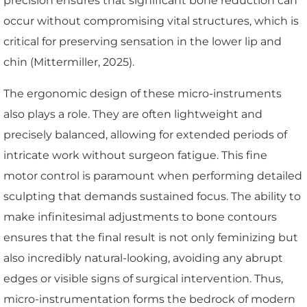
precision ensures that significant bone reduction can
occur without compromising vital structures, which is
critical for preserving sensation in the lower lip and
chin (Mittermiller, 2025).
The ergonomic design of these micro-instruments
also plays a role. They are often lightweight and
precisely balanced, allowing for extended periods of
intricate work without surgeon fatigue. This fine
motor control is paramount when performing detailed
sculpting that demands sustained focus. The ability to
make infinitesimal adjustments to bone contours
ensures that the final result is not only feminizing but
also incredibly natural-looking, avoiding any abrupt
edges or visible signs of surgical intervention. Thus,
micro-instrumentation forms the bedrock of modern