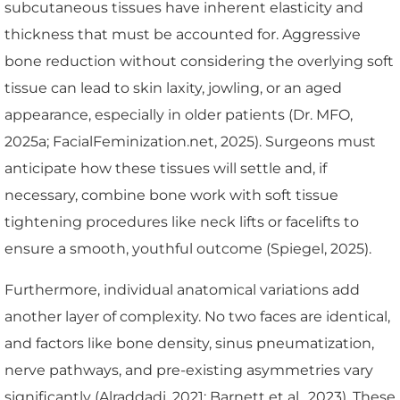
subcutaneous tissues have inherent elasticity and
thickness that must be accounted for. Aggressive
bone reduction without considering the overlying soft
tissue can lead to skin laxity, jowling, or an aged
appearance, especially in older patients (Dr. MFO,
2025a; FacialFeminization.net, 2025). Surgeons must
anticipate how these tissues will settle and, if
necessary, combine bone work with soft tissue
tightening procedures like neck lifts or facelifts to
ensure a smooth, youthful outcome (Spiegel, 2025).
Furthermore, individual anatomical variations add
another layer of complexity. No two faces are identical,
and factors like bone density, sinus pneumatization,
nerve pathways, and pre-existing asymmetries vary
significantly (Alraddadi, 2021; Barnett et al., 2023). These