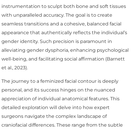
instrumentation to sculpt both bone and soft tissues
with unparalleled accuracy. The goal is to create
seamless transitions and a cohesive, balanced facial
appearance that authentically reflects the individual’s
gender identity. Such precision is paramount in
alleviating gender dysphoria, enhancing psychological
well-being, and facilitating social affirmation (Barnett
et al., 2023).
The journey to a feminized facial contour is deeply
personal, and its success hinges on the nuanced
appreciation of individual anatomical features. This
detailed exploration will delve into how expert
surgeons navigate the complex landscape of
craniofacial differences. These range from the subtle