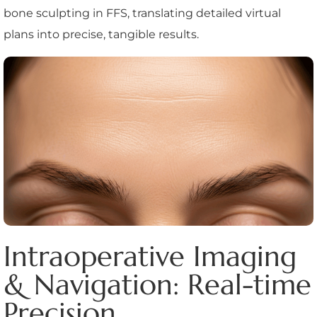
bone sculpting in FFS, translating detailed virtual
plans into precise, tangible results.
Intraoperative Imaging
& Navigation: Real-time
Precision