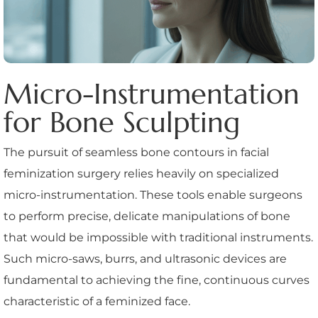
Micro-Instrumentation
for Bone Sculpting
The pursuit of seamless bone contours in facial
feminization surgery relies heavily on specialized
micro-instrumentation. These tools enable surgeons
to perform precise, delicate manipulations of bone
that would be impossible with traditional instruments.
Such micro-saws, burrs, and ultrasonic devices are
fundamental to achieving the fine, continuous curves
characteristic of a feminized face.