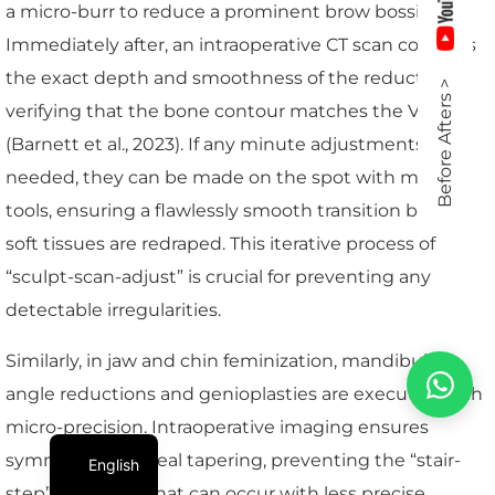
a micro-burr to reduce a prominent brow bossing.
Immediately after, an intraoperative CT scan confirms
the exact depth and smoothness of the reduction,
Before Afters >
verifying that the bone contour matches the VSP
(Barnett et al., 2023). If any minute adjustments are
needed, they can be made on the spot with micro-
tools, ensuring a flawlessly smooth transition before
soft tissues are redraped. This iterative process of
“sculpt-scan-adjust” is crucial for preventing any
detectable irregularities.
Similarly, in jaw and chin feminization, mandibular
angle reductions and genioplasties are executed with
micro-precision. Intraoperative imaging ensures
symmetry and ideal tapering, preventing the “stair-
English
step” deformity that can occur with less precise