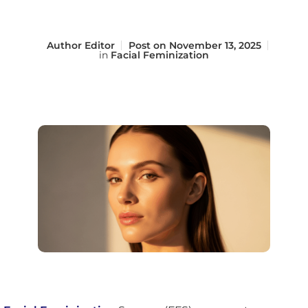
Author
Editor
Post on
November 13, 2025
in
Facial Feminization