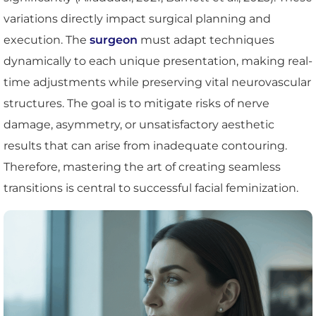
variations directly impact surgical planning and
execution. The
surgeon
must adapt techniques
dynamically to each unique presentation, making real-
time adjustments while preserving vital neurovascular
structures. The goal is to mitigate risks of nerve
damage, asymmetry, or unsatisfactory aesthetic
results that can arise from inadequate contouring.
Therefore, mastering the art of creating seamless
transitions is central to successful facial feminization.