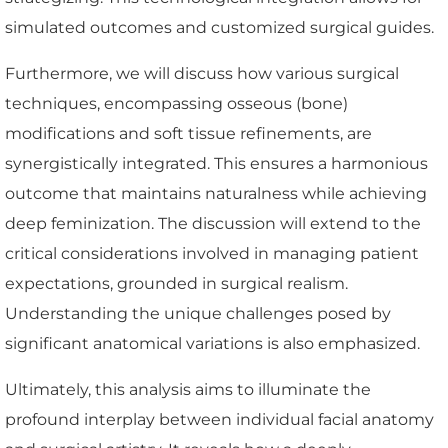
simulated outcomes and customized surgical guides.
Furthermore, we will discuss how various surgical
techniques, encompassing osseous (bone)
modifications and soft tissue refinements, are
synergistically integrated. This ensures a harmonious
outcome that maintains naturalness while achieving
deep feminization. The discussion will extend to the
critical considerations involved in managing patient
expectations, grounded in surgical realism.
Understanding the unique challenges posed by
significant anatomical variations is also emphasized.
Ultimately, this analysis aims to illuminate the
profound interplay between individual facial anatomy