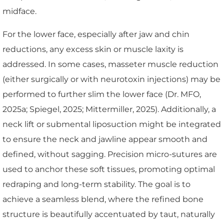
midface.
For the lower face, especially after jaw and chin
reductions, any excess skin or muscle laxity is
addressed. In some cases, masseter muscle reduction
(either surgically or with neurotoxin injections) may be
performed to further slim the lower face (Dr. MFO,
2025a; Spiegel, 2025; Mittermiller, 2025). Additionally, a
neck lift or submental liposuction might be integrated
to ensure the neck and jawline appear smooth and
defined, without sagging. Precision micro-sutures are
used to anchor these soft tissues, promoting optimal
redraping and long-term stability. The goal is to
achieve a seamless blend, where the refined bone
structure is beautifully accentuated by taut, naturally