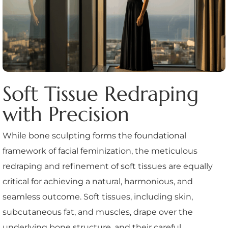
Soft Tissue Redraping
with Precision
While bone sculpting forms the foundational
framework of facial feminization, the meticulous
redraping and refinement of soft tissues are equally
critical for achieving a natural, harmonious, and
seamless outcome. Soft tissues, including skin,
subcutaneous fat, and muscles, drape over the
underlying bone structure, and their careful