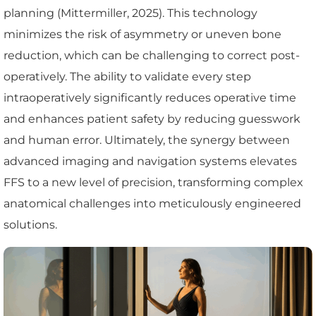
planning (Mittermiller, 2025). This technology
minimizes the risk of asymmetry or uneven bone
reduction, which can be challenging to correct post-
operatively. The ability to validate every step
intraoperatively significantly reduces operative time
and enhances patient safety by reducing guesswork
and human error. Ultimately, the synergy between
advanced imaging and navigation systems elevates
FFS to a new level of precision, transforming complex
anatomical challenges into meticulously engineered
solutions.