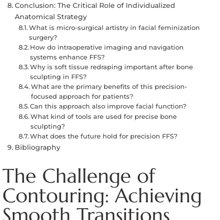
Conclusion: The Critical Role of Individualized
Anatomical Strategy
What is micro-surgical artistry in facial feminization
surgery?
How do intraoperative imaging and navigation
systems enhance FFS?
Why is soft tissue redraping important after bone
sculpting in FFS?
What are the primary benefits of this precision-
focused approach for patients?
Can this approach also improve facial function?
What kind of tools are used for precise bone
sculpting?
What does the future hold for precision FFS?
Bibliography
The Challenge of
Contouring: Achieving
Smooth Transitions