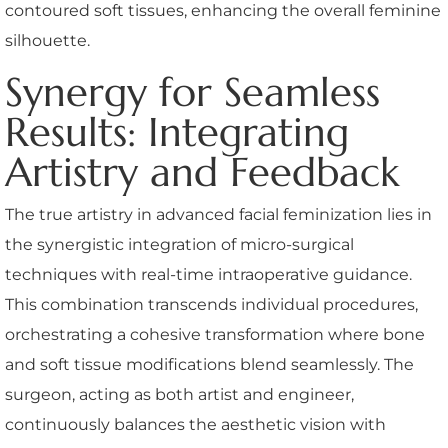
contoured soft tissues, enhancing the overall feminine
silhouette.
Synergy for Seamless
Results: Integrating
Artistry and Feedback
The true artistry in advanced facial feminization lies in
the synergistic integration of micro-surgical
techniques with real-time intraoperative guidance.
This combination transcends individual procedures,
orchestrating a cohesive transformation where bone
and soft tissue modifications blend seamlessly. The
surgeon, acting as both artist and engineer,
continuously balances the aesthetic vision with