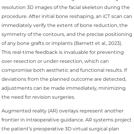
resolution 3D images of the facial skeleton during the
procedure. After initial bone reshaping, an iCT scan can
immediately verify the extent of bone reduction, the
symmetry of the contours, and the precise positioning
of any bone grafts or implants (Barnett et al., 2023).
This real-time feedback is invaluable for preventing
over-resection or under-resection, which can
compromise both aesthetic and functional results. If
deviations from the planned outcome are detected,
adjustments can be made immediately, minimizing
the need for revision surgeries.
Augmented reality (AR) overlays represent another
frontier in intraoperative guidance. AR systems project
the patient’s preoperative 3D virtual surgical plan