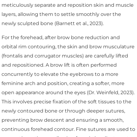
meticulously separate and reposition skin and muscle
layers, allowing them to settle smoothly over the
newly sculpted bone (Barnett et al., 2023).
For the forehead, after brow bone reduction and
orbital rim contouring, the skin and brow musculature
(frontalis and corrugator muscles) are carefully lifted
and repositioned. A brow lift is often performed
concurrently to elevate the eyebrows to a more
feminine arch and position, creating a softer, more
open appearance around the eyes (Dr. Weinfeld, 2023).
This involves precise fixation of the soft tissues to the
newly contoured bone or through deeper sutures,
preventing brow descent and ensuring a smooth,
continuous forehead contour. Fine sutures are used to