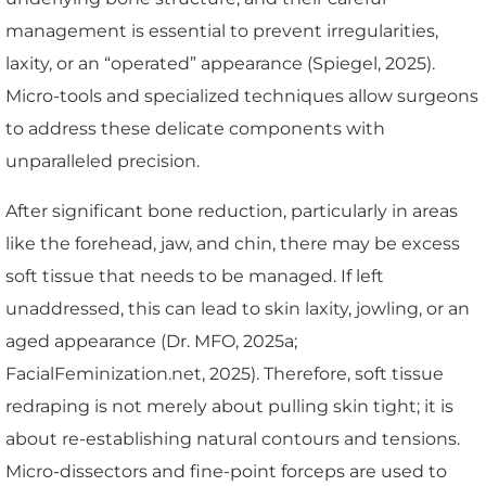
management is essential to prevent irregularities,
laxity, or an “operated” appearance (Spiegel, 2025).
Micro-tools and specialized techniques allow surgeons
to address these delicate components with
unparalleled precision.
After significant bone reduction, particularly in areas
like the forehead, jaw, and chin, there may be excess
soft tissue that needs to be managed. If left
unaddressed, this can lead to skin laxity, jowling, or an
aged appearance (Dr. MFO, 2025a;
FacialFeminization.net, 2025). Therefore, soft tissue
redraping is not merely about pulling skin tight; it is
about re-establishing natural contours and tensions.
Micro-dissectors and fine-point forceps are used to