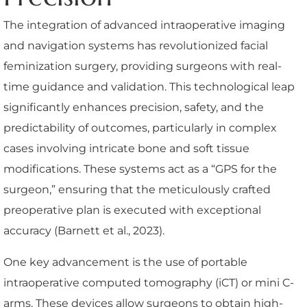
The integration of advanced intraoperative imaging
and navigation systems has revolutionized facial
feminization surgery, providing surgeons with real-
time guidance and validation. This technological leap
significantly enhances precision, safety, and the
predictability of outcomes, particularly in complex
cases involving intricate bone and soft tissue
modifications. These systems act as a “GPS for the
surgeon,” ensuring that the meticulously crafted
preoperative plan is executed with exceptional
accuracy (Barnett et al., 2023).
One key advancement is the use of portable
intraoperative computed tomography (iCT) or mini C-
arms. These devices allow surgeons to obtain high-