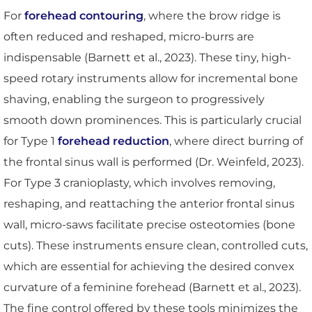
For
forehead contouring
, where the brow ridge is
often reduced and reshaped, micro-burrs are
indispensable (Barnett et al., 2023). These tiny, high-
speed rotary instruments allow for incremental bone
shaving, enabling the surgeon to progressively
smooth down prominences. This is particularly crucial
for Type 1
forehead reduction
, where direct burring of
the frontal sinus wall is performed (Dr. Weinfeld, 2023).
For Type 3 cranioplasty, which involves removing,
reshaping, and reattaching the anterior frontal sinus
wall, micro-saws facilitate precise osteotomies (bone
cuts). These instruments ensure clean, controlled cuts,
which are essential for achieving the desired convex
curvature of a feminine forehead (Barnett et al., 2023).
The fine control offered by these tools minimizes the