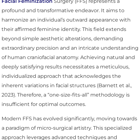
Facial Feminization
Surgery (FFS) represents a
profound and transformative endeavor. It aims to
harmonize an individual’s outward appearance with
their affirmed feminine identity. This field extends
beyond simple aesthetic alterations, demanding
extraordinary precision and an intricate understanding
of human craniofacial anatomy. Achieving natural and
deeply satisfying results necessitates a meticulous,
individualized approach that acknowledges the
inherent variations in facial structures (Barnett et al.,
2023). Therefore, a “one-size-fits-all” methodology is
insufficient for optimal outcomes.
Modern FFS has evolved significantly, moving towards
a paradigm of micro-surgical artistry. This specialized
approach leverages advanced techniques and