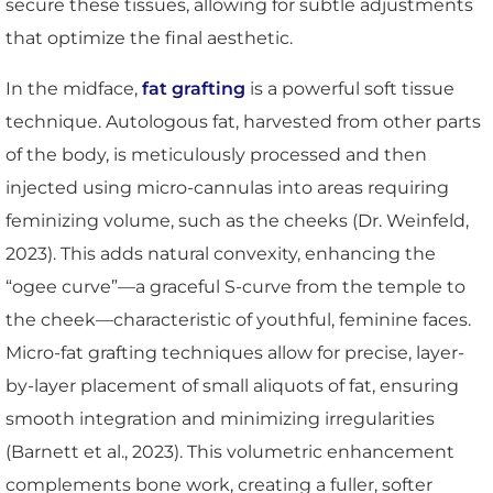
secure these tissues, allowing for subtle adjustments
that optimize the final aesthetic.
In the midface,
fat grafting
is a powerful soft tissue
technique. Autologous fat, harvested from other parts
of the body, is meticulously processed and then
injected using micro-cannulas into areas requiring
feminizing volume, such as the cheeks (Dr. Weinfeld,
2023). This adds natural convexity, enhancing the
“ogee curve”—a graceful S-curve from the temple to
the cheek—characteristic of youthful, feminine faces.
Micro-fat grafting techniques allow for precise, layer-
by-layer placement of small aliquots of fat, ensuring
smooth integration and minimizing irregularities
(Barnett et al., 2023). This volumetric enhancement
complements bone work, creating a fuller, softer