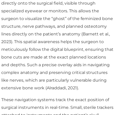
directly onto the surgical field, visible through
specialized eyewear or monitors. This allows the
surgeon to visualize the “ghost” of the feminized bone
structure, nerve pathways, and planned osteotomy
lines directly on the patient’s anatomy (Barnett et al.,
2023). This spatial awareness helps the surgeon to
meticulously follow the digital blueprint, ensuring that
bone cuts are made at the exact planned locations
and depths. Such a precise overlay aids in navigating
complex anatomy and preserving critical structures
like nerves, which are particularly vulnerable during
extensive bone work (Alraddadi, 2021).
These navigation systems track the exact position of
surgical instruments in real-time. Small, sterile trackers