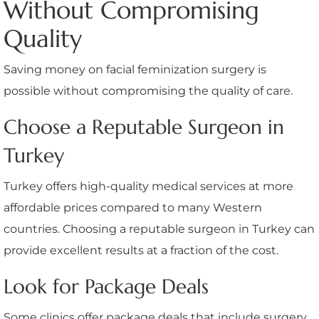
Without Compromising
Quality
Saving money on facial feminization surgery is
possible without compromising the quality of care.
Choose a Reputable Surgeon in
Turkey
Turkey offers high-quality medical services at more
affordable prices compared to many Western
countries. Choosing a reputable surgeon in Turkey can
provide excellent results at a fraction of the cost.
Look for Package Deals
Some clinics offer package deals that include surgery,