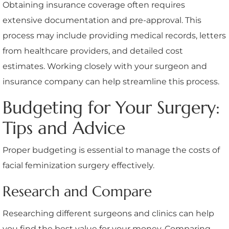
Obtaining insurance coverage often requires
extensive documentation and pre-approval. This
process may include providing medical records, letters
from healthcare providers, and detailed cost
estimates. Working closely with your surgeon and
insurance company can help streamline this process.
Budgeting for Your Surgery:
Tips and Advice
Proper budgeting is essential to manage the costs of
facial feminization surgery effectively.
Research and Compare
Researching different surgeons and clinics can help
you find the best value for your money. Comparing