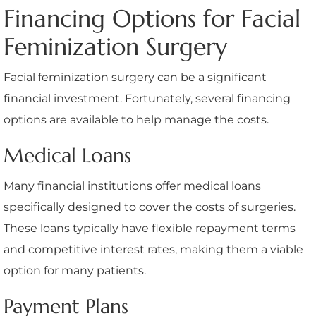
Financing Options for Facial
Feminization Surgery
Facial feminization surgery can be a significant
financial investment. Fortunately, several financing
options are available to help manage the costs.
Medical Loans
Many financial institutions offer medical loans
specifically designed to cover the costs of surgeries.
These loans typically have flexible repayment terms
and competitive interest rates, making them a viable
option for many patients.
Payment Plans