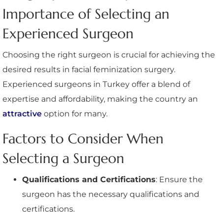
Importance of Selecting an
Experienced Surgeon
Choosing the right surgeon is crucial for achieving the
desired results in facial feminization surgery.
Experienced surgeons in Turkey offer a blend of
expertise and affordability, making the country an
attractive
option for many.
Factors to Consider When
Selecting a Surgeon
Qualifications and Certifications
: Ensure the
surgeon has the necessary qualifications and
certifications.