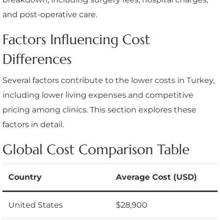
and post-operative care.
Factors Influencing Cost
Differences
Several factors contribute to the lower costs in Turkey,
including lower living expenses and competitive
pricing among clinics. This section explores these
factors in detail.
Global Cost Comparison Table
Country
Average Cost (USD)
United States
$28,900