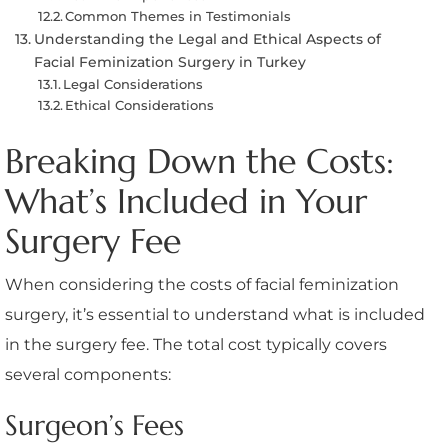
Common Themes in Testimonials
Understanding the Legal and Ethical Aspects of
Facial Feminization Surgery in Turkey
Legal Considerations
Ethical Considerations
Breaking Down the Costs:
What’s Included in Your
Surgery Fee
When considering the costs of facial feminization
surgery, it’s essential to understand what is included
in the surgery fee. The total cost typically covers
several components:
Surgeon’s Fees