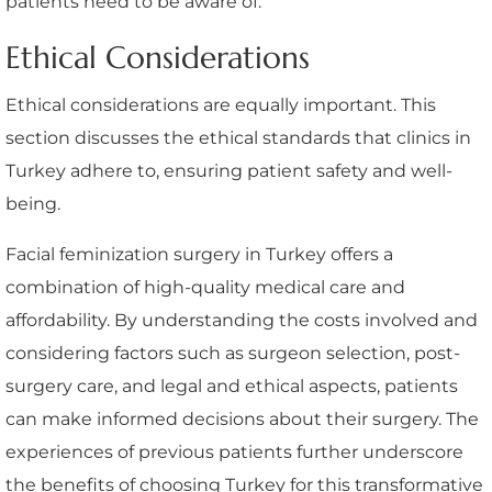
patients need to be aware of.
Ethical Considerations
Ethical considerations are equally important. This
section discusses the ethical standards that clinics in
Turkey adhere to, ensuring patient safety and well-
being.
Facial feminization surgery in Turkey offers a
combination of high-quality medical care and
affordability. By understanding the costs involved and
considering factors such as surgeon selection, post-
surgery care, and legal and ethical aspects, patients
can make informed decisions about their surgery. The
experiences of previous patients further underscore
the benefits of choosing Turkey for this transformative