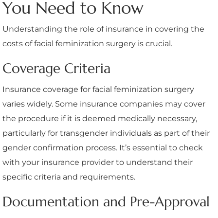
You Need to Know
Understanding the role of insurance in covering the
costs of facial feminization surgery is crucial.
Coverage Criteria
Insurance coverage for facial feminization surgery
varies widely. Some insurance companies may cover
the procedure if it is deemed medically necessary,
particularly for transgender individuals as part of their
gender confirmation process. It’s essential to check
with your insurance provider to understand their
specific criteria and requirements.
Documentation and Pre-Approval