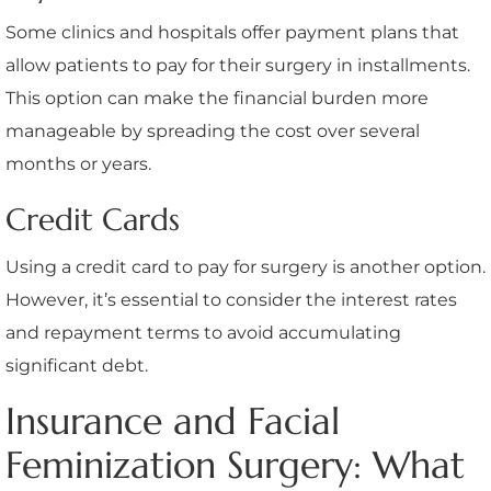
Some clinics and hospitals offer payment plans that
allow patients to pay for their surgery in installments.
This option can make the financial burden more
manageable by spreading the cost over several
months or years.
Credit Cards
Using a credit card to pay for surgery is another option.
However, it’s essential to consider the interest rates
and repayment terms to avoid accumulating
significant debt.
Insurance and Facial
Feminization Surgery: What