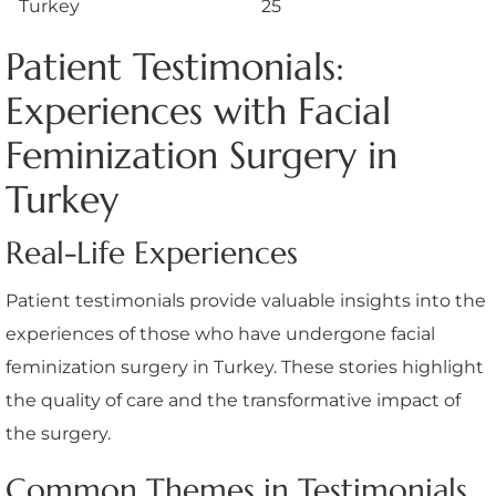
Turkey
25
Patient Testimonials:
Experiences with Facial
Feminization Surgery in
Turkey
Real-Life Experiences
Patient testimonials provide valuable insights into the
experiences of those who have undergone facial
feminization surgery in Turkey. These stories highlight
the quality of care and the transformative impact of
the surgery.
Common Themes in Testimonials