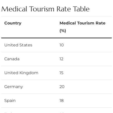
Medical Tourism Rate Table
Country
Medical Tourism Rate
(%)
United States
10
Canada
12
United Kingdom
15
Germany
20
Spain
18