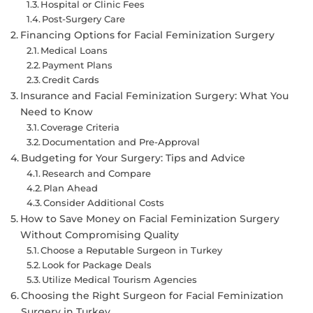
Hospital or Clinic Fees
Post-Surgery Care
Financing Options for Facial Feminization Surgery
Medical Loans
Payment Plans
Credit Cards
Insurance and Facial Feminization Surgery: What You
Need to Know
Coverage Criteria
Documentation and Pre-Approval
Budgeting for Your Surgery: Tips and Advice
Research and Compare
Plan Ahead
Consider Additional Costs
How to Save Money on Facial Feminization Surgery
Without Compromising Quality
Choose a Reputable Surgeon in Turkey
Look for Package Deals
Utilize Medical Tourism Agencies
Choosing the Right Surgeon for Facial Feminization
Surgery in Turkey