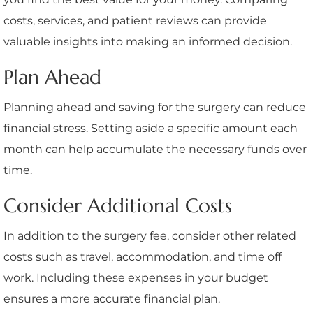
costs, services, and patient reviews can provide
valuable insights into making an informed decision.
Plan Ahead
Planning ahead and saving for the surgery can reduce
financial stress. Setting aside a specific amount each
month can help accumulate the necessary funds over
time.
Consider Additional Costs
In addition to the surgery fee, consider other related
costs such as travel, accommodation, and time off
work. Including these expenses in your budget
ensures a more accurate financial plan.