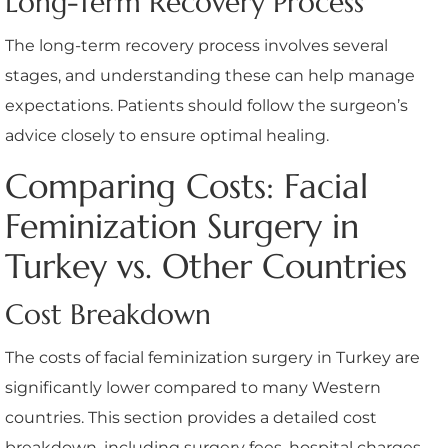
Long-Term Recovery Process
The long-term recovery process involves several
stages, and understanding these can help manage
expectations. Patients should follow the surgeon’s
advice closely to ensure optimal healing.
Comparing Costs: Facial
Feminization Surgery in
Turkey vs. Other Countries
Cost Breakdown
The costs of facial feminization surgery in Turkey are
significantly lower compared to many Western
countries. This section provides a detailed cost
breakdown, including surgery fees, hospital charges,