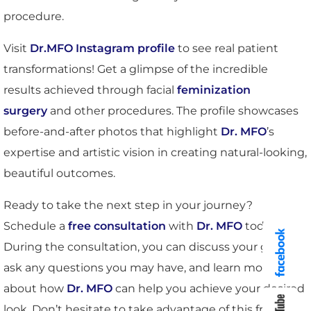
procedure.
Visit
Dr.MFO Instagram profile
to see real patient
transformations! Get a glimpse of the incredible
results achieved through facial
feminization
surgery
and other procedures. The profile showcases
before-and-after photos that highlight
Dr. MFO
’s
expertise and artistic vision in creating natural-looking,
beautiful outcomes.
Ready to take the next step in your journey?
Schedule a
free consultation
with
Dr. MFO
today.
During the consultation, you can discuss your goals,
ask any questions you may have, and learn more
about how
Dr. MFO
can help you achieve your desired
look. Don’t hesitate to take advantage of this free