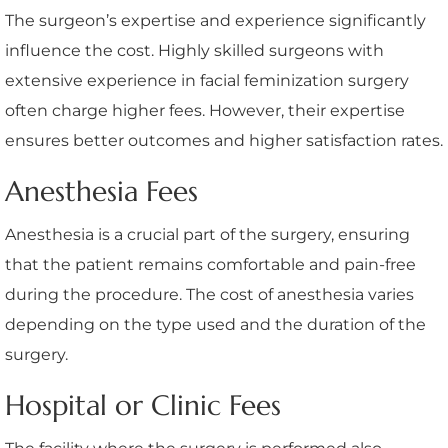
The surgeon’s expertise and experience significantly
influence the cost. Highly skilled surgeons with
extensive experience in facial feminization surgery
often charge higher fees. However, their expertise
ensures better outcomes and higher satisfaction rates.
Anesthesia Fees
Anesthesia is a crucial part of the surgery, ensuring
that the patient remains comfortable and pain-free
during the procedure. The cost of anesthesia varies
depending on the type used and the duration of the
surgery.
Hospital or Clinic Fees