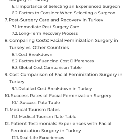
Importance of Selecting an Experienced Surgeon
Factors to Consider When Selecting a Surgeon
Post-Surgery Care and Recovery in Turkey
Immediate Post-Surgery Care
Long-Term Recovery Process
Comparing Costs: Facial Feminization Surgery in
Turkey vs. Other Countries
Cost Breakdown
Factors Influencing Cost Differences
Global Cost Comparison Table
Cost Comparison of Facial Feminization Surgery in
Turkey
Detailed Cost Breakdown in Turkey
Success Rates of Facial Feminization Surgery
Success Rate Table
Medical Tourism Rates
Medical Tourism Rate Table
Patient Testimonials: Experiences with Facial
Feminization Surgery in Turkey
Real-Life Experiences