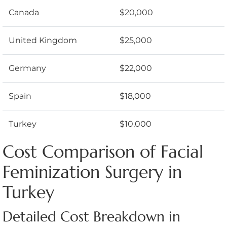
Canada
$20,000
United Kingdom
$25,000
Germany
$22,000
Spain
$18,000
Turkey
$10,000
Cost Comparison of Facial
Feminization Surgery in
Turkey
Detailed Cost Breakdown in