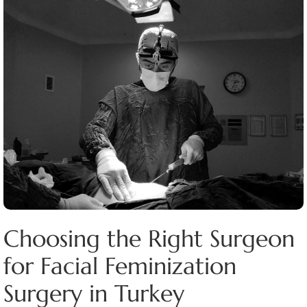
Choosing the Right Surgeon
for Facial Feminization
Surgery in Turkey