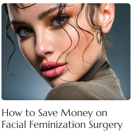
How to Save Money on
Facial Feminization Surgery