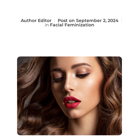
Author
Editor
Post on
September 2, 2024
in
Facial Feminization