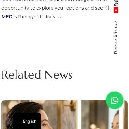
opportunity to explore your options and see if
Dr.
MFO
is the right fit for you.
Before Afters >
Related News
English