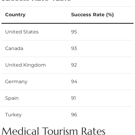
Country
Success Rate (%)
United States
95
Canada
93
United Kingdom
92
Germany
94
Spain
91
Turkey
96
Medical Tourism Rates