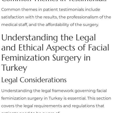
Common themes in patient testimonials include
satisfaction with the results, the professionalism of the
medical staff, and the affordability of the surgery.
Understanding the Legal
and Ethical Aspects of Facial
Feminization Surgery in
Turkey
Legal Considerations
Understanding the legal framework governing facial
feminization surgery in Turkey is essential. This section
covers the legal requirements and regulations that