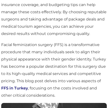
insurance coverage, and budgeting tips can help
manage these costs effectively. By choosing reputable
surgeons and taking advantage of package deals and
medical tourism agencies, you can achieve your
desired results without compromising quality.
Facial feminization surgery (FFS) is a transformative
procedure that many individuals seek to align their
physical appearance with their gender identity. Turkey
has become a popular destination for this surgery due
to its high-quality medical services and competitive
pricing. This blog post delves into various aspects of
FFS in Turkey
, focusing on the costs involved and
other critical considerations.