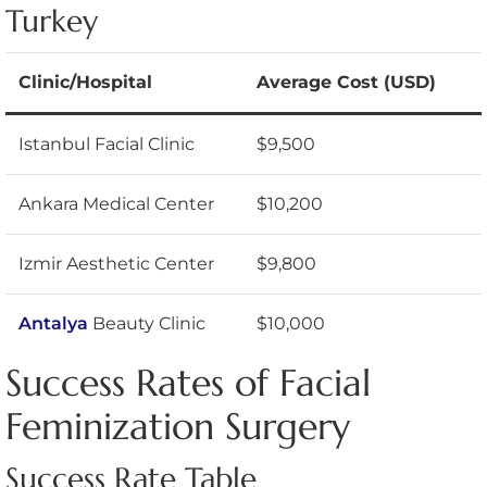
Turkey
Clinic/Hospital
Average Cost (USD)
Istanbul Facial Clinic
$9,500
Ankara Medical Center
$10,200
Izmir Aesthetic Center
$9,800
Antalya
Beauty Clinic
$10,000
Success Rates of Facial
Feminization Surgery
Success Rate Table