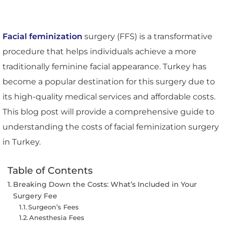
Facial feminization
surgery (FFS) is a transformative
procedure that helps individuals achieve a more
traditionally feminine facial appearance. Turkey has
become a popular destination for this surgery due to
its high-quality medical services and affordable costs.
This blog post will provide a comprehensive guide to
understanding the costs of facial feminization surgery
in Turkey.
Table of Contents
Breaking Down the Costs: What’s Included in Your
Surgery Fee
Surgeon’s Fees
Anesthesia Fees