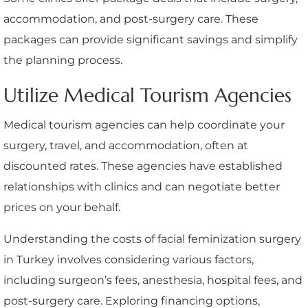
accommodation, and post-surgery care. These
packages can provide significant savings and simplify
the planning process.
Utilize Medical Tourism Agencies
Medical tourism agencies can help coordinate your
surgery, travel, and accommodation, often at
discounted rates. These agencies have established
relationships with clinics and can negotiate better
prices on your behalf.
Understanding the costs of facial feminization surgery
in Turkey involves considering various factors,
including surgeon’s fees, anesthesia, hospital fees, and
post-surgery care. Exploring financing options,