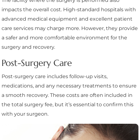
The facility where the surgery is performed also
impacts the overall cost. High-standard hospitals with
advanced medical equipment and excellent patient
care services may charge more. However, they provide
a safer and more comfortable environment for the
surgery and recovery.
Post-Surgery Care
Post-surgery care includes follow-up visits,
medications, and any necessary treatments to ensure
a smooth recovery. These costs are often included in
the total surgery fee, but it’s essential to confirm this
with your surgeon.