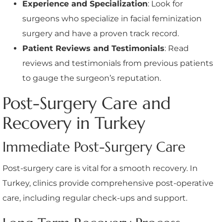
Experience and Specialization
: Look for
surgeons who specialize in facial feminization
surgery and have a proven track record.
Patient Reviews and Testimonials
: Read
reviews and testimonials from previous patients
to gauge the surgeon’s reputation.
Post-Surgery Care and
Recovery in Turkey
Immediate Post-Surgery Care
Post-surgery care is vital for a smooth recovery. In
Turkey, clinics provide comprehensive post-operative
care, including regular check-ups and support.