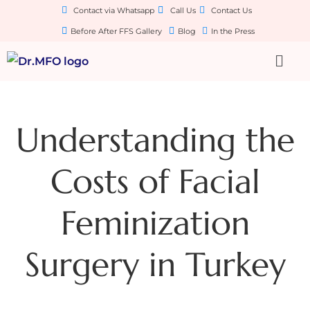
Contact via Whatsapp
Call Us
Contact Us
Before After FFS Gallery
Blog
In the Press
Understanding the
Costs of Facial
Feminization
Surgery in Turkey