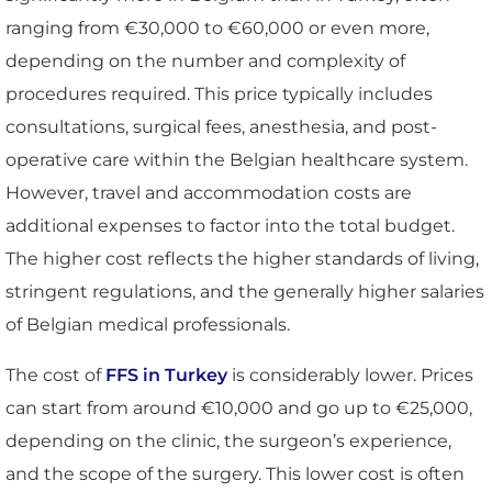
ranging from €30,000 to €60,000 or even more,
depending on the number and complexity of
procedures required. This price typically includes
consultations, surgical fees, anesthesia, and post-
operative care within the Belgian healthcare system.
However, travel and accommodation costs are
additional expenses to factor into the total budget.
The higher cost reflects the higher standards of living,
stringent regulations, and the generally higher salaries
of Belgian medical professionals.
The cost of
FFS in Turkey
is considerably lower. Prices
can start from around €10,000 and go up to €25,000,
depending on the clinic, the surgeon’s experience,
and the scope of the surgery. This lower cost is often