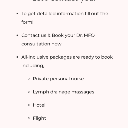
To get detailed information fill out the
form!
Contact us & Book your Dr. MFO
consultation now!
All-inclusive packages are ready to book
including,
Private personal nurse
Lymph drainage massages
Hotel
Flight