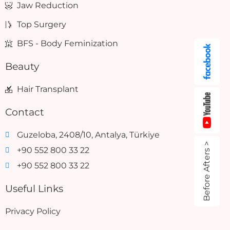
Jaw Reduction
Top Surgery
BFS - Body Feminization
Beauty
Hair Transplant
Contact
Guzeloba, 2408/10, Antalya, Türkiye
Before Afters >
+90 552 800 33 22
+90 552 800 33 22
Useful Links
Privacy Policy