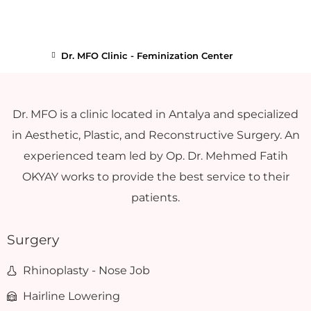
Dr. MFO Clinic - Feminization Center
Dr. MFO is a clinic located in Antalya and specialized
in Aesthetic, Plastic, and Reconstructive Surgery. An
experienced team led by Op. Dr. Mehmed Fatih
OKYAY works to provide the best service to their
patients.
Surgery
Rhinoplasty - Nose Job
Hairline Lowering