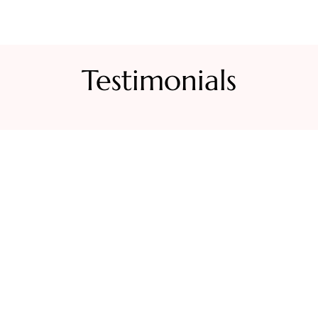
Testimonials