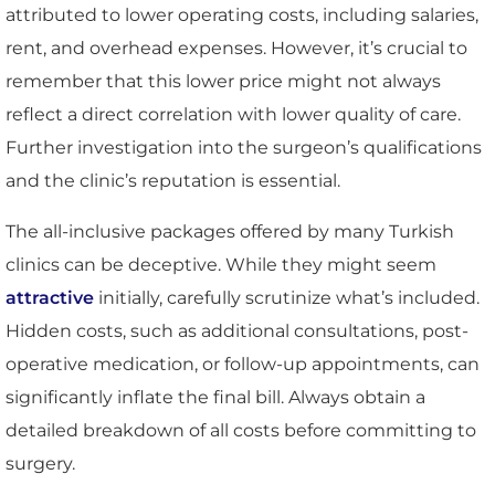
attributed to lower operating costs, including salaries,
rent, and overhead expenses. However, it’s crucial to
remember that this lower price might not always
reflect a direct correlation with lower quality of care.
Further investigation into the surgeon’s qualifications
and the clinic’s reputation is essential.
The all-inclusive packages offered by many Turkish
clinics can be deceptive. While they might seem
attractive
initially, carefully scrutinize what’s included.
Hidden costs, such as additional consultations, post-
operative medication, or follow-up appointments, can
significantly inflate the final bill. Always obtain a
detailed breakdown of all costs before committing to
surgery.