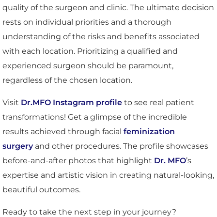
quality of the surgeon and clinic. The ultimate decision
rests on individual priorities and a thorough
understanding of the risks and benefits associated
with each location. Prioritizing a qualified and
experienced surgeon should be paramount,
regardless of the chosen location.
Visit
Dr.MFO Instagram profile
to see real patient
transformations! Get a glimpse of the incredible
results achieved through facial
feminization
surgery
and other procedures. The profile showcases
before-and-after photos that highlight
Dr. MFO
’s
expertise and artistic vision in creating natural-looking,
beautiful outcomes.
Ready to take the next step in your journey?