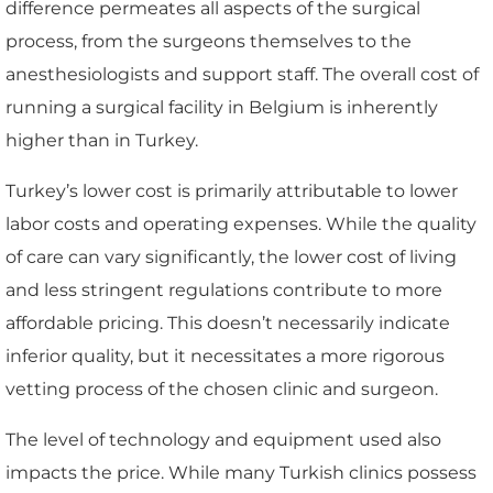
difference permeates all aspects of the surgical
process, from the surgeons themselves to the
anesthesiologists and support staff. The overall cost of
running a surgical facility in Belgium is inherently
higher than in Turkey.
Turkey’s lower cost is primarily attributable to lower
labor costs and operating expenses. While the quality
of care can vary significantly, the lower cost of living
and less stringent regulations contribute to more
affordable pricing. This doesn’t necessarily indicate
inferior quality, but it necessitates a more rigorous
vetting process of the chosen clinic and surgeon.
The level of technology and equipment used also
impacts the price. While many Turkish clinics possess