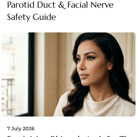
Parotid Duct & Facial Nerve
Safety Guide
7 July 2026