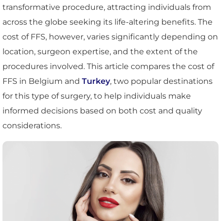
transformative procedure, attracting individuals from
across the globe seeking its life-altering benefits. The
cost of FFS, however, varies significantly depending on
location, surgeon expertise, and the extent of the
procedures involved. This article compares the cost of
FFS in Belgium and
Turkey
, two popular destinations
for this type of surgery, to help individuals make
informed decisions based on both cost and quality
considerations.