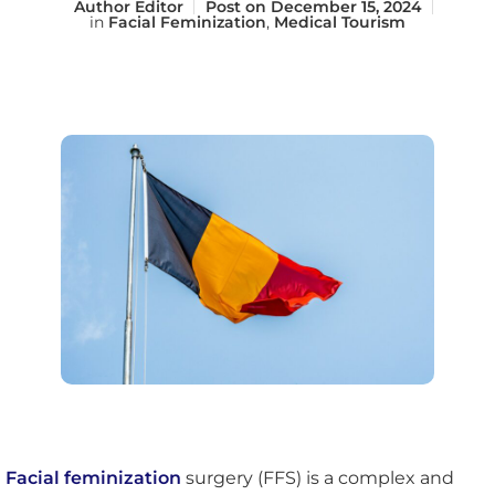
Author
Editor
Post on
December 15, 2024
in
Facial Feminization
,
Medical Tourism
Facial feminization
surgery (FFS) is a complex and