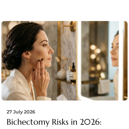
27 July 2026
Bichectomy Risks in 2026: