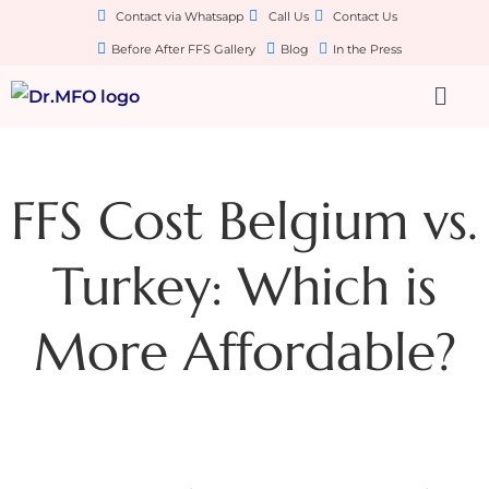
Contact via Whatsapp
Call Us
Contact Us
Before After FFS Gallery
Blog
In the Press
FFS Cost Belgium vs.
Turkey: Which is
More Affordable?