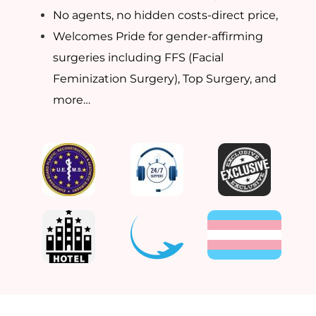
No agents, no hidden costs-direct price,
Welcomes Pride for gender-affirming
surgeries including FFS (Facial
Feminization Surgery), Top Surgery, and
more…