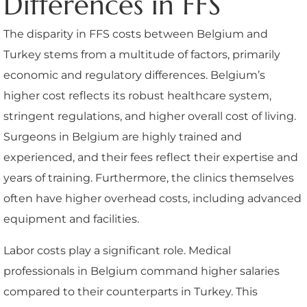
Differences in FFS
The disparity in FFS costs between Belgium and
Turkey stems from a multitude of factors, primarily
economic and regulatory differences. Belgium’s
higher cost reflects its robust healthcare system,
stringent regulations, and higher overall cost of living.
Surgeons in Belgium are highly trained and
experienced, and their fees reflect their expertise and
years of training. Furthermore, the clinics themselves
often have higher overhead costs, including advanced
equipment and facilities.
Labor costs play a significant role. Medical
professionals in Belgium command higher salaries
compared to their counterparts in Turkey. This