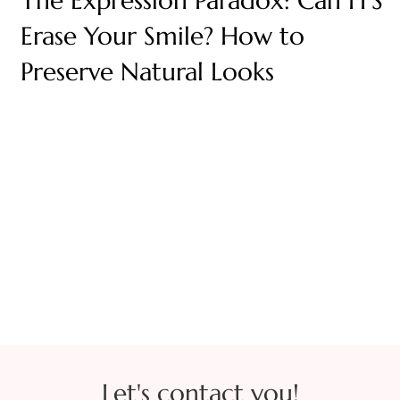
The Expression Paradox: Can FFS
Erase Your Smile? How to
Preserve Natural Looks
Let's contact you!