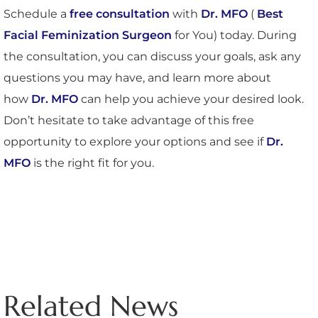
Schedule a
free consultation
with
Dr. MFO
(
Best
Facial Feminization Surgeon
for You) today. During
the consultation, you can discuss your goals, ask any
questions you may have, and learn more about
how
Dr. MFO
can help you achieve your desired look.
Don’t hesitate to take advantage of this free
opportunity to explore your options and see if
Dr.
MFO
is the right fit for you.
Related News