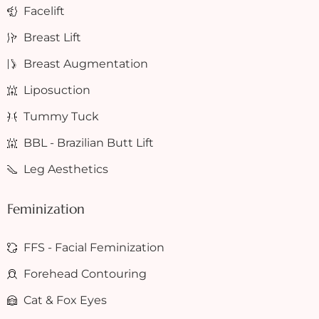
Facelift
Breast Lift
Breast Augmentation
Liposuction
Tummy Tuck
BBL - Brazilian Butt Lift
Leg Aesthetics
Feminization
FFS - Facial Feminization
Forehead Contouring
Cat & Fox Eyes