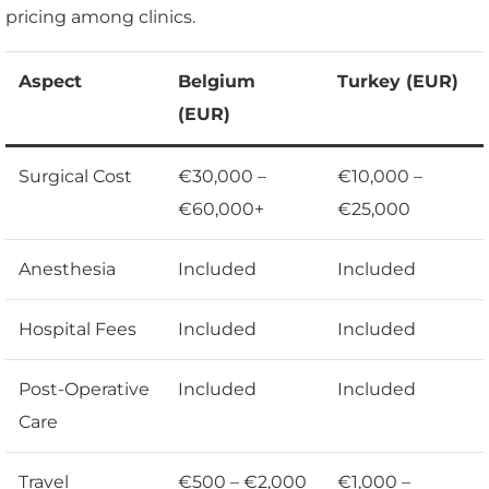
pricing among clinics.
Aspect
Belgium
Turkey (EUR)
(EUR)
Surgical Cost
€30,000 –
€10,000 –
€60,000+
€25,000
Anesthesia
Included
Included
Hospital Fees
Included
Included
Post-Operative
Included
Included
Care
Travel
€500 – €2,000
€1,000 –