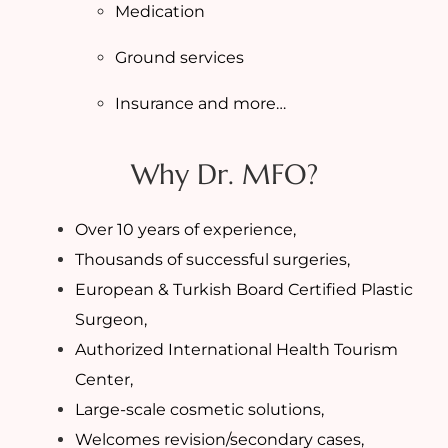
Medication
Ground services
Insurance and more…
Why Dr. MFO?
Over 10 years of experience,
Thousands of successful surgeries,
European & Turkish Board Certified Plastic
Surgeon,
Authorized International Health Tourism
Center,
Large-scale cosmetic solutions,
Welcomes revision/secondary cases,