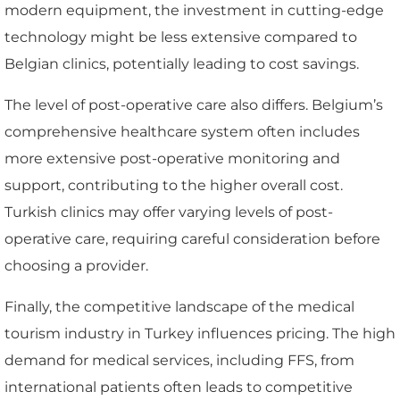
modern equipment, the investment in cutting-edge
technology might be less extensive compared to
Belgian clinics, potentially leading to cost savings.
The level of post-operative care also differs. Belgium’s
comprehensive healthcare system often includes
more extensive post-operative monitoring and
support, contributing to the higher overall cost.
Turkish clinics may offer varying levels of post-
operative care, requiring careful consideration before
choosing a provider.
Finally, the competitive landscape of the medical
tourism industry in Turkey influences pricing. The high
demand for medical services, including FFS, from
international patients often leads to competitive