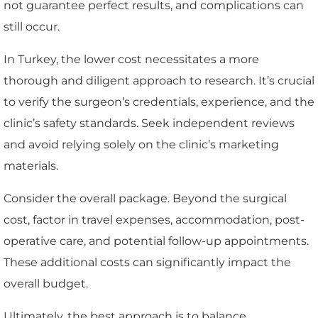
not guarantee perfect results, and complications can
still occur.
In Turkey, the lower cost necessitates a more
thorough and diligent approach to research. It’s crucial
to verify the surgeon’s credentials, experience, and the
clinic’s safety standards. Seek independent reviews
and avoid relying solely on the clinic’s marketing
materials.
Consider the overall package. Beyond the surgical
cost, factor in travel expenses, accommodation, post-
operative care, and potential follow-up appointments.
These additional costs can significantly impact the
overall budget.
Ultimately, the best approach is to balance