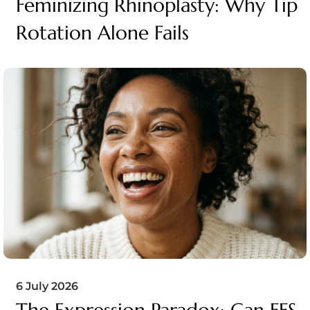
Feminizing Rhinoplasty: Why Tip
Rotation Alone Fails
6 July 2026