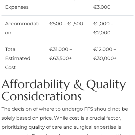
Expenses
€3,000
Accommodati
€500 – €1,500
€1,000 –
on
€2,000
Total
€31,000 –
€12,000 –
Estimated
€63,500+
€30,000+
Cost
Affordability & Quality
Considerations
The decision of where to undergo FFS should not be
solely based on price. While cost is a crucial factor,
prioritizing quality of care and surgical expertise is