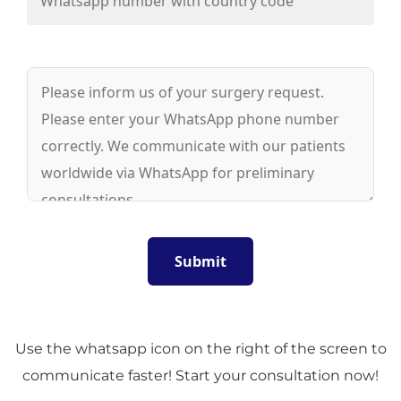
Use the whatsapp icon on the right of the screen to
communicate faster! Start your consultation now!