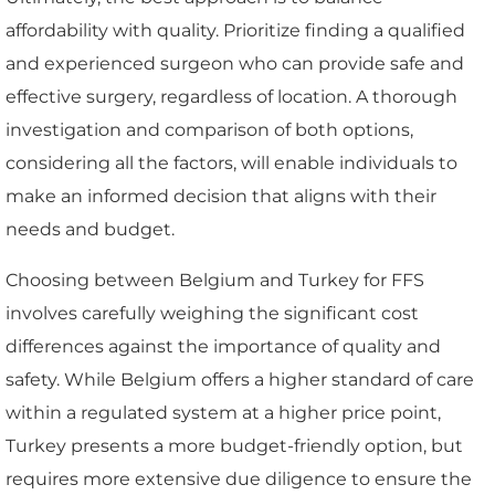
affordability with quality. Prioritize finding a qualified
and experienced surgeon who can provide safe and
effective surgery, regardless of location. A thorough
investigation and comparison of both options,
considering all the factors, will enable individuals to
make an informed decision that aligns with their
needs and budget.
Choosing between Belgium and Turkey for FFS
involves carefully weighing the significant cost
differences against the importance of quality and
safety. While Belgium offers a higher standard of care
within a regulated system at a higher price point,
Turkey presents a more budget-friendly option, but
requires more extensive due diligence to ensure the