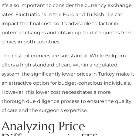
It’s also important to consider the currency exchange
rates. Fluctuations in the Euro and Turkish Lira can
impact the final cost, so it’s advisable to factor in
potential changes and obtain up-to-date quotes from
clinics in both countries.
The cost differences are substantial. While Belgium
offers a high standard of care within a regulated
system, the significantly lower prices in Turkey make it
an attractive option for budget-conscious individuals.
However, this lower cost necessitates a more
thorough due diligence process to ensure the quality
of care and the surgeon’s expertise.
Analyzing Price