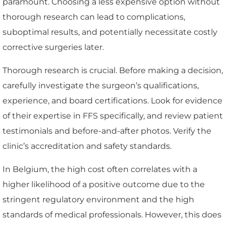
paramount. Choosing a less expensive option without
thorough research can lead to complications,
suboptimal results, and potentially necessitate costly
corrective surgeries later.
Thorough research is crucial. Before making a decision,
carefully investigate the surgeon’s qualifications,
experience, and board certifications. Look for evidence
of their expertise in FFS specifically, and review patient
testimonials and before-and-after photos. Verify the
clinic’s accreditation and safety standards.
In Belgium, the high cost often correlates with a
higher likelihood of a positive outcome due to the
stringent regulatory environment and the high
standards of medical professionals. However, this does