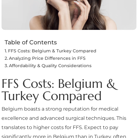
Table of Contents
FFS Costs: Belgium & Turkey Compared
Analyzing Price Differences in FFS
Affordability & Quality Considerations
FFS Costs: Belgium &
Turkey Compared
Belgium boasts a strong reputation for medical
excellence and advanced surgical techniques. This
translates to higher costs for FFS. Expect to pay
significantly more in Belgium than in Turkey, often