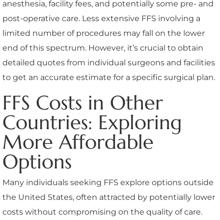
anesthesia, facility fees, and potentially some pre- and
post-operative care. Less extensive FFS involving a
limited number of procedures may fall on the lower
end of this spectrum. However, it’s crucial to obtain
detailed quotes from individual surgeons and facilities
to get an accurate estimate for a specific surgical plan.
FFS Costs in Other
Countries: Exploring
More Affordable
Options
Many individuals seeking FFS explore options outside
the United States, often attracted by potentially lower
costs without compromising on the quality of care.