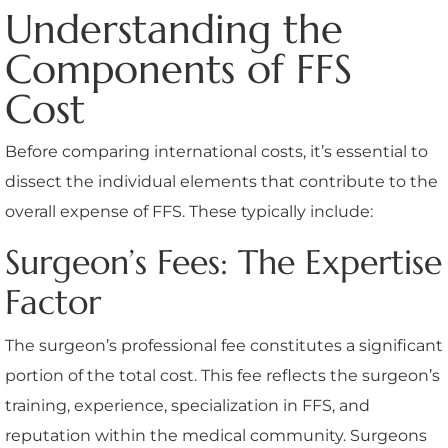
Understanding the
Components of FFS
Cost
Before comparing international costs, it’s essential to
dissect the individual elements that contribute to the
overall expense of FFS. These typically include:
Surgeon’s Fees: The Expertise
Factor
The surgeon’s professional fee constitutes a significant
portion of the total cost. This fee reflects the surgeon’s
training, experience, specialization in FFS, and
reputation within the medical community. Surgeons