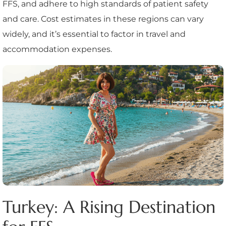
FFS, and adhere to high standards of patient safety
and care. Cost estimates in these regions can vary
widely, and it’s essential to factor in travel and
accommodation expenses.
Turkey: A Rising Destination