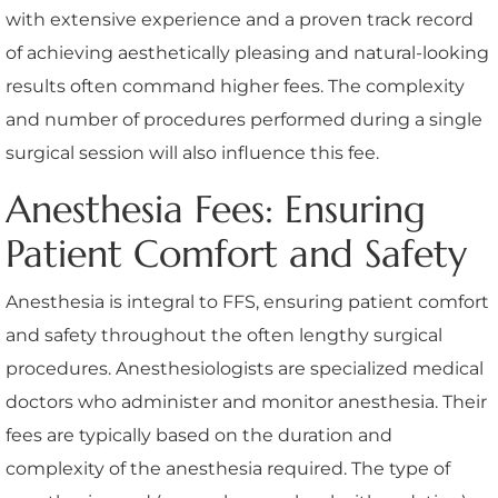
with extensive experience and a proven track record
of achieving aesthetically pleasing and natural-looking
results often command higher fees. The complexity
and number of procedures performed during a single
surgical session will also influence this fee.
Anesthesia Fees: Ensuring
Patient Comfort and Safety
Anesthesia is integral to FFS, ensuring patient comfort
and safety throughout the often lengthy surgical
procedures. Anesthesiologists are specialized medical
doctors who administer and monitor anesthesia. Their
fees are typically based on the duration and
complexity of the anesthesia required. The type of