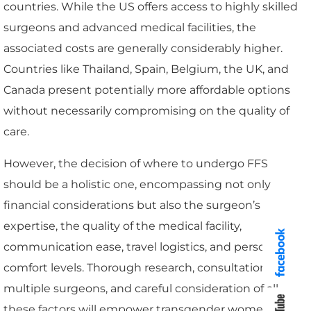
countries. While the US offers access to highly skilled
surgeons and advanced medical facilities, the
associated costs are generally considerably higher.
Countries like Thailand, Spain, Belgium, the UK, and
Canada present potentially more affordable options
without necessarily compromising on the quality of
care.
However, the decision of where to undergo FFS
should be a holistic one, encompassing not only
financial considerations but also the surgeon’s
expertise, the quality of the medical facility,
communication ease, travel logistics, and personal
comfort levels. Thorough research, consultation with
multiple surgeons, and careful consideration of all
these factors will empower transgender women to