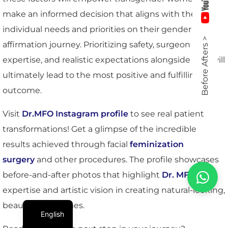
make an informed decision that aligns with their
individual needs and priorities on their gender
Before Afters >
affirmation journey. Prioritizing safety, surgeon
expertise, and realistic expectations alongside cost will
ultimately lead to the most positive and fulfilling
outcome.
Visit
Dr.MFO Instagram profile
to see real patient
transformations! Get a glimpse of the incredible
results achieved through facial
feminization
surgery
and other procedures. The profile showcases
before-and-after photos that highlight
Dr. MFO
’s
expertise and artistic vision in creating natural-looking,
beautiful outcomes.
English