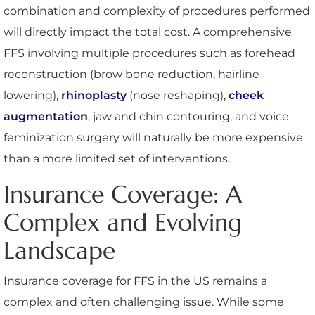
combination and complexity of procedures performed
will directly impact the total cost. A comprehensive
FFS involving multiple procedures such as forehead
reconstruction (brow bone reduction, hairline
lowering),
rhinoplasty
(nose reshaping),
cheek
augmentation
, jaw and chin contouring, and voice
feminization surgery will naturally be more expensive
than a more limited set of interventions.
Insurance Coverage: A
Complex and Evolving
Landscape
Insurance coverage for FFS in the US remains a
complex and often challenging issue. While some