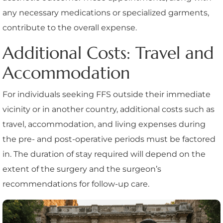
any necessary medications or specialized garments,
contribute to the overall expense.
Additional Costs: Travel and
Accommodation
For individuals seeking FFS outside their immediate
vicinity or in another country, additional costs such as
travel, accommodation, and living expenses during
the pre- and post-operative periods must be factored
in. The duration of stay required will depend on the
extent of the surgery and the surgeon’s
recommendations for follow-up care.