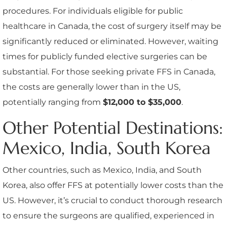
procedures. For individuals eligible for public
healthcare in Canada, the cost of surgery itself may be
significantly reduced or eliminated. However, waiting
times for publicly funded elective surgeries can be
substantial. For those seeking private FFS in Canada,
the costs are generally lower than in the US,
potentially ranging from
$12,000 to $35,000
.
Other Potential Destinations:
Mexico, India, South Korea
Other countries, such as Mexico, India, and South
Korea, also offer FFS at potentially lower costs than the
US. However, it’s crucial to conduct thorough research
to ensure the surgeons are qualified, experienced in