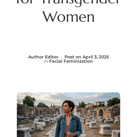
Women
Author
Editor
Post on
April 3, 2025
in
Facial Feminization