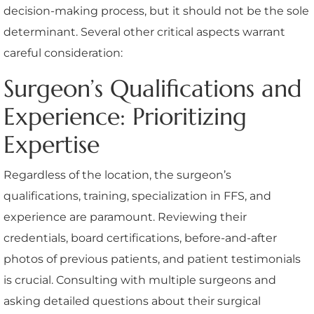
decision-making process, but it should not be the sole
determinant. Several other critical aspects warrant
careful consideration:
Surgeon’s Qualifications and
Experience: Prioritizing
Expertise
Regardless of the location, the surgeon’s
qualifications, training, specialization in FFS, and
experience are paramount. Reviewing their
credentials, board certifications, before-and-after
photos of previous patients, and patient testimonials
is crucial. Consulting with multiple surgeons and
asking detailed questions about their surgical