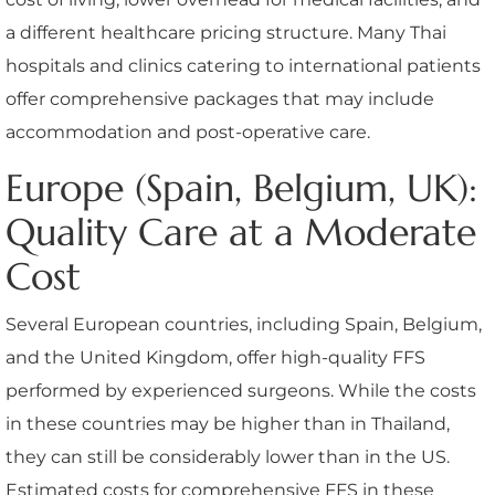
a different healthcare pricing structure. Many Thai
hospitals and clinics catering to international patients
offer comprehensive packages that may include
accommodation and post-operative care.
Europe (Spain, Belgium, UK):
Quality Care at a Moderate
Cost
Several European countries, including Spain, Belgium,
and the United Kingdom, offer high-quality FFS
performed by experienced surgeons. While the costs
in these countries may be higher than in Thailand,
they can still be considerably lower than in the US.
Estimated costs for comprehensive FFS in these