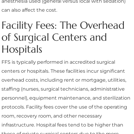
anesthesia used (general versus local with sedation)
can also affect the cost.
Facility Fees: The Overhead
of Surgical Centers and
Hospitals
FFS is typically performed in accredited surgical
centers or hospitals. These facilities incur significant
overhead costs, including rent or mortgage, utilities,
staffing (nurses, surgical technicians, administrative
personnel), equipment maintenance, and sterilization
protocols. Facility fees cover the use of the operating
room, recovery room, and other necessary
infrastructure. Hospital fees tend to be higher than
those of private surgical centers due to the more