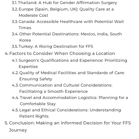
Thailand: A Hub for Gender Affirmation Surgery
Europe (Spain, Belgium, UK): Quality Care at a
Moderate Cost
Canada: Accessible Healthcare with Potential Wait
Times
Other Potential Destinations: Mexico, India, South
Korea
Turkey: A Rising Destination for FFS
Factors to Consider When Choosing a Location
Surgeon's Qualifications and Experience: Prioritizing
Expertise
Quality of Medical Facilities and Standards of Care:
Ensuring Safety
Communication and Cultural Considerations:
Facilitating a Smooth Experience
Travel and Accommodation Logistics: Planning for a
Comfortable Stay
Legal and Ethical Considerations: Understanding
Patient Rights
Conclusion: Making an Informed Decision for Your FFS
Journey