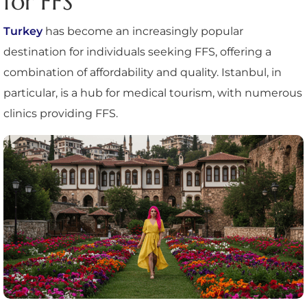
for FFS
Turkey
has become an increasingly popular
destination for individuals seeking FFS, offering a
combination of affordability and quality. Istanbul, in
particular, is a hub for medical tourism, with numerous
clinics providing FFS.