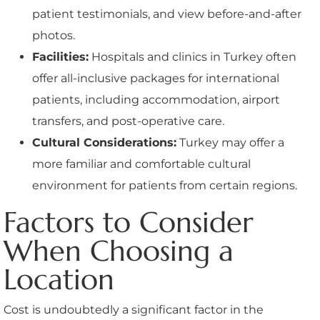
patient testimonials, and view before-and-after
photos.
Facilities:
Hospitals and clinics in Turkey often
offer all-inclusive packages for international
patients, including accommodation, airport
transfers, and post-operative care.
Cultural Considerations:
Turkey may offer a
more familiar and comfortable cultural
environment for patients from certain regions.
Factors to Consider
When Choosing a
Location
Cost is undoubtedly a significant factor in the