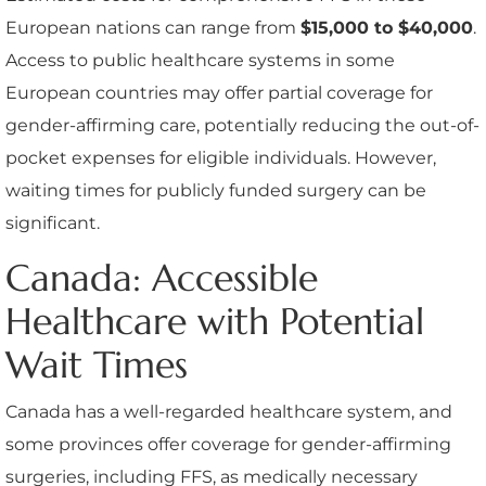
European nations can range from
$15,000 to $40,000
.
Access to public healthcare systems in some
European countries may offer partial coverage for
gender-affirming care, potentially reducing the out-of-
pocket expenses for eligible individuals. However,
waiting times for publicly funded surgery can be
significant.
Canada: Accessible
Healthcare with Potential
Wait Times
Canada has a well-regarded healthcare system, and
some provinces offer coverage for gender-affirming
surgeries, including FFS, as medically necessary