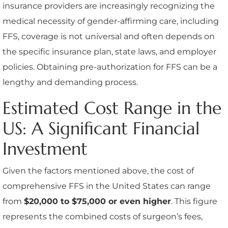
insurance providers are increasingly recognizing the
medical necessity of gender-affirming care, including
FFS, coverage is not universal and often depends on
the specific insurance plan, state laws, and employer
policies. Obtaining pre-authorization for FFS can be a
lengthy and demanding process.
Estimated Cost Range in the
US: A Significant Financial
Investment
Given the factors mentioned above, the cost of
comprehensive FFS in the United States can range
from
$20,000 to $75,000 or even higher
. This figure
represents the combined costs of surgeon’s fees,