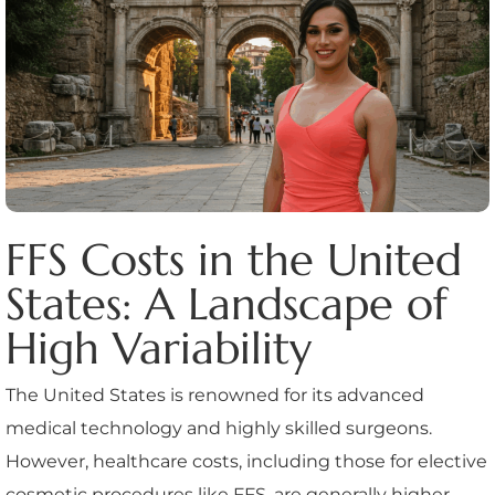
FFS Costs in the United
States: A Landscape of
High Variability
The United States is renowned for its advanced
medical technology and highly skilled surgeons.
However, healthcare costs, including those for elective
cosmetic procedures like FFS, are generally higher