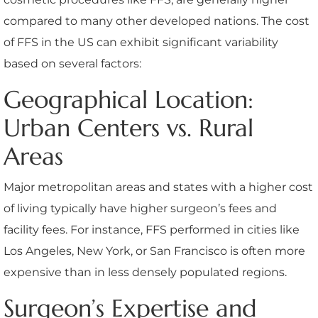
compared to many other developed nations. The cost
of FFS in the US can exhibit significant variability
based on several factors:
Geographical Location:
Urban Centers vs. Rural
Areas
Major metropolitan areas and states with a higher cost
of living typically have higher surgeon’s fees and
facility fees. For instance, FFS performed in cities like
Los Angeles, New York, or San Francisco is often more
expensive than in less densely populated regions.
Surgeon’s Expertise and