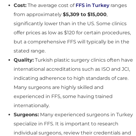
Cost:
The average cost of
FFS in Turkey
ranges
from approximately
$5,309 to $15,000
,
significantly lower than in the US. Some clinics
offer prices as low as $120 for certain procedures,
but a comprehensive FFS will typically be in the
stated range.
Quality:
Turkish plastic surgery clinics often have
international accreditations such as ISO and JCI,
indicating adherence to high standards of care.
Many surgeons are highly skilled and
experienced in FFS, some having trained
internationally.
Surgeons:
Many experienced surgeons in Turkey
specialize in FFS. It is important to research
individual surgeons, review their credentials and