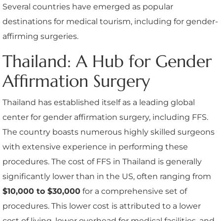
Several countries have emerged as popular
destinations for medical tourism, including for gender-
affirming surgeries.
Thailand: A Hub for Gender
Affirmation Surgery
Thailand has established itself as a leading global
center for gender affirmation surgery, including FFS.
The country boasts numerous highly skilled surgeons
with extensive experience in performing these
procedures. The cost of FFS in Thailand is generally
significantly lower than in the US, often ranging from
$10,000 to $30,000
for a comprehensive set of
procedures. This lower cost is attributed to a lower
cost of living, lower overhead for medical facilities, and