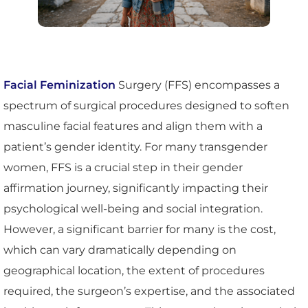
Facial Feminization
Surgery (FFS) encompasses a
spectrum of surgical procedures designed to soften
masculine facial features and align them with a
patient’s gender identity. For many transgender
women, FFS is a crucial step in their gender
affirmation journey, significantly impacting their
psychological well-being and social integration.
However, a significant barrier for many is the cost,
which can vary dramatically depending on
geographical location, the extent of procedures
required, the surgeon’s expertise, and the associated