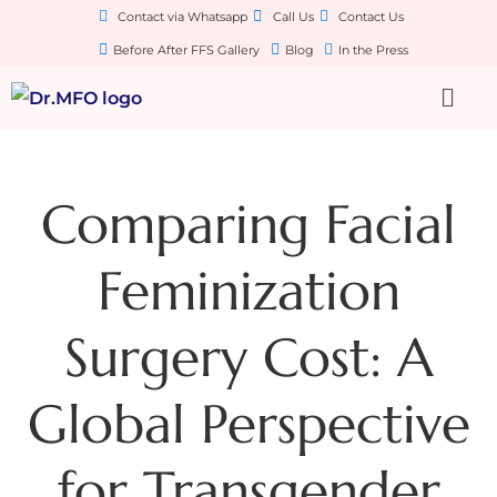
Contact via Whatsapp
Call Us
Contact Us
Before After FFS Gallery
Blog
In the Press
Comparing Facial
Feminization
Surgery Cost: A
Global Perspective
for Transgender