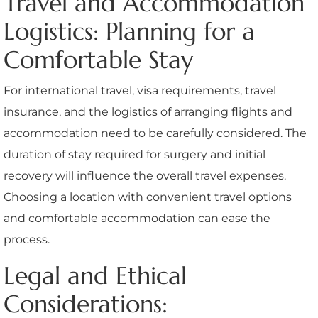
Travel and Accommodation
Logistics: Planning for a
Comfortable Stay
For international travel, visa requirements, travel
insurance, and the logistics of arranging flights and
accommodation need to be carefully considered. The
duration of stay required for surgery and initial
recovery will influence the overall travel expenses.
Choosing a location with convenient travel options
and comfortable accommodation can ease the
process.
Legal and Ethical
Considerations: