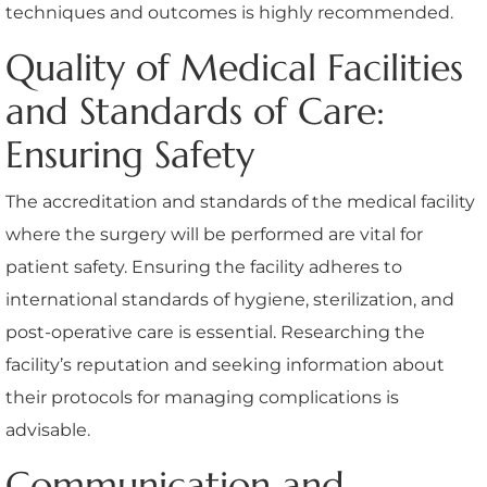
techniques and outcomes is highly recommended.
Quality of Medical Facilities
and Standards of Care:
Ensuring Safety
The accreditation and standards of the medical facility
where the surgery will be performed are vital for
patient safety. Ensuring the facility adheres to
international standards of hygiene, sterilization, and
post-operative care is essential. Researching the
facility’s reputation and seeking information about
their protocols for managing complications is
advisable.
Communication and