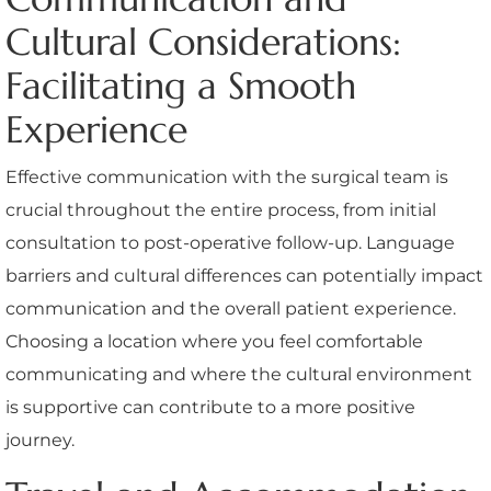
Cultural Considerations:
Facilitating a Smooth
Experience
Effective communication with the surgical team is
crucial throughout the entire process, from initial
consultation to post-operative follow-up. Language
barriers and cultural differences can potentially impact
communication and the overall patient experience.
Choosing a location where you feel comfortable
communicating and where the cultural environment
is supportive can contribute to a more positive
journey.