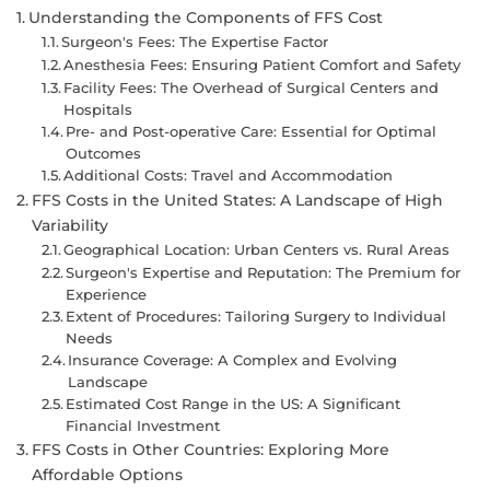
Understanding the Components of FFS Cost
Surgeon's Fees: The Expertise Factor
Anesthesia Fees: Ensuring Patient Comfort and Safety
Facility Fees: The Overhead of Surgical Centers and
Hospitals
Pre- and Post-operative Care: Essential for Optimal
Outcomes
Additional Costs: Travel and Accommodation
FFS Costs in the United States: A Landscape of High
Variability
Geographical Location: Urban Centers vs. Rural Areas
Surgeon's Expertise and Reputation: The Premium for
Experience
Extent of Procedures: Tailoring Surgery to Individual
Needs
Insurance Coverage: A Complex and Evolving
Landscape
Estimated Cost Range in the US: A Significant
Financial Investment
FFS Costs in Other Countries: Exploring More
Affordable Options