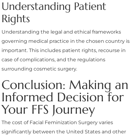
Understanding Patient
Rights
Understanding the legal and ethical frameworks
governing medical practice in the chosen country is
important. This includes patient rights, recourse in
case of complications, and the regulations
surrounding cosmetic surgery.
Conclusion: Making an
Informed Decision for
Your FFS Journey
The cost of Facial Feminization Surgery varies
significantly between the United States and other