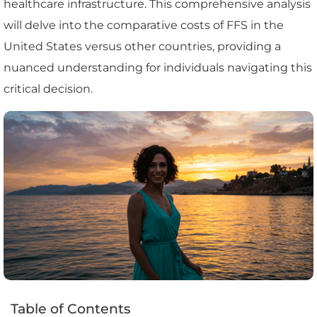
healthcare infrastructure. This comprehensive analysis
will delve into the comparative costs of FFS in the
United States versus other countries, providing a
nuanced understanding for individuals navigating this
critical decision.
Table of Contents