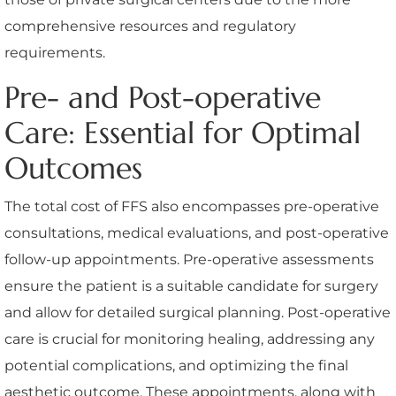
comprehensive resources and regulatory
requirements.
Pre- and Post-operative
Care: Essential for Optimal
Outcomes
The total cost of FFS also encompasses pre-operative
consultations, medical evaluations, and post-operative
follow-up appointments. Pre-operative assessments
ensure the patient is a suitable candidate for surgery
and allow for detailed surgical planning. Post-operative
care is crucial for monitoring healing, addressing any
potential complications, and optimizing the final
aesthetic outcome. These appointments, along with