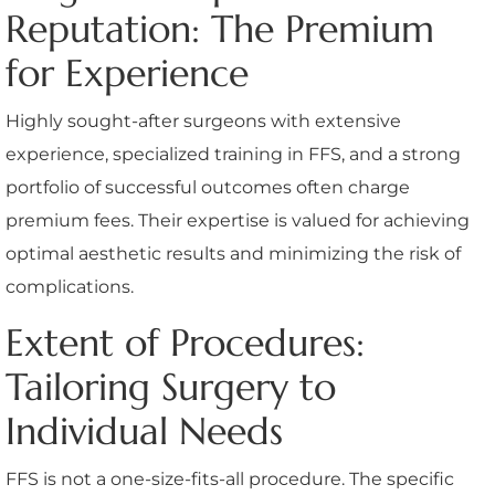
Reputation: The Premium
for Experience
Highly sought-after surgeons with extensive
experience, specialized training in FFS, and a strong
portfolio of successful outcomes often charge
premium fees. Their expertise is valued for achieving
optimal aesthetic results and minimizing the risk of
complications.
Extent of Procedures:
Tailoring Surgery to
Individual Needs
FFS is not a one-size-fits-all procedure. The specific