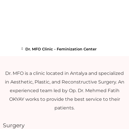
Dr. MFO Clinic - Feminization Center
Dr. MFO is a clinic located in Antalya and specialized
in Aesthetic, Plastic, and Reconstructive Surgery. An
experienced team led by Op. Dr. Mehmed Fatih
OKYAY works to provide the best service to their
patients.
Surgery