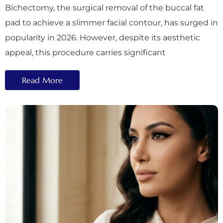
Bichectomy, the surgical removal of the buccal fat
pad to achieve a slimmer facial contour, has surged in
popularity in 2026. However, despite its aesthetic
appeal, this procedure carries significant
Read More