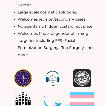
Center,
Large-scale cosmetic solutions,
Welcomes revision/secondary cases,
No agents, no hidden costs-direct price,
Welcomes Pride for gender-affirming
surgeries including FFS (Facial
Feminization Surgery), Top Surgery, and
more…