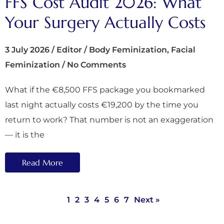
FFS Cost Audit 2026: What
Your Surgery Actually Costs
3 July 2026
/
Editor
/
Body Feminization
,
Facial
Feminization
/
No Comments
What if the €8,500 FFS package you bookmarked
last night actually costs €19,200 by the time you
return to work? That number is not an exaggeration
— it is the
Read More
1
2
3
4
5
6
7
Next »