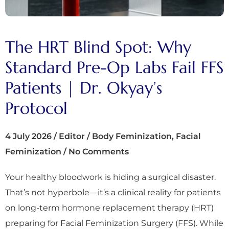
The HRT Blind Spot: Why
Standard Pre-Op Labs Fail FFS
Patients | Dr. Okyay’s
Protocol
4 July 2026
/
Editor
/
Body Feminization
,
Facial
Feminization
/
No Comments
Your healthy bloodwork is hiding a surgical disaster.
That’s not hyperbole—it’s a clinical reality for patients
on long-term hormone replacement therapy (HRT)
preparing for Facial Feminization Surgery (FFS). While