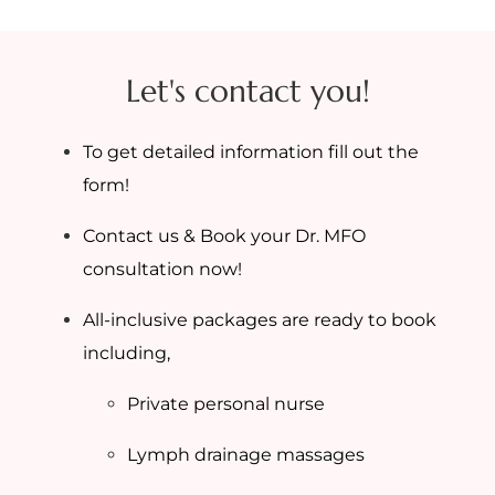
Let's contact you!
To get detailed information fill out the
form!
Contact us & Book your Dr. MFO
consultation now!
All-inclusive packages are ready to book
including,
Private personal nurse
Lymph drainage massages