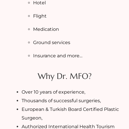
Hotel
Flight
Medication
Ground services
Insurance and more…
Why Dr. MFO?
Over 10 years of experience,
Thousands of successful surgeries,
European & Turkish Board Certified Plastic
Surgeon,
Authorized International Health Tourism