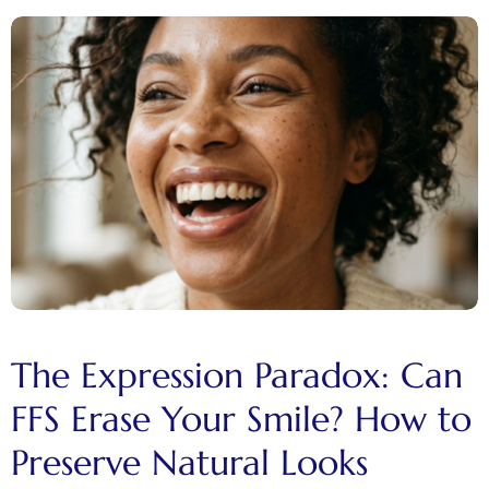
The Expression Paradox: Can
FFS Erase Your Smile? How to
Preserve Natural Looks