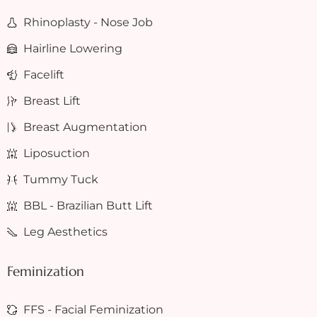
Rhinoplasty - Nose Job
Hairline Lowering
Facelift
Breast Lift
Breast Augmentation
Liposuction
Tummy Tuck
BBL - Brazilian Butt Lift
Leg Aesthetics
Feminization
FFS - Facial Feminization