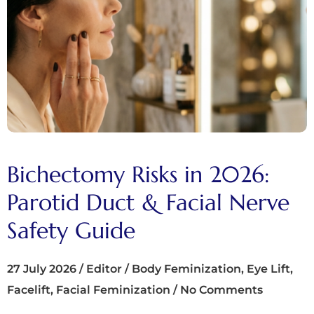
Bichectomy Risks in 2026:
Parotid Duct & Facial Nerve
Safety Guide
27 July 2026
/
Editor
/
Body Feminization
,
Eye Lift
,
Facelift
,
Facial Feminization
/
No Comments