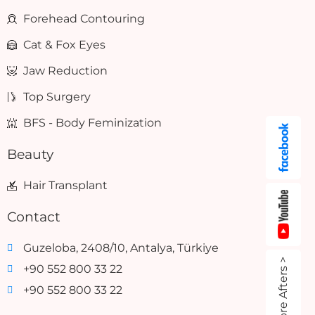
Forehead Contouring
Cat & Fox Eyes
Jaw Reduction
Top Surgery
BFS - Body Feminization
Beauty
Hair Transplant
Contact
Guzeloba, 2408/10, Antalya, Türkiye
Before Afters >
+90 552 800 33 22
+90 552 800 33 22