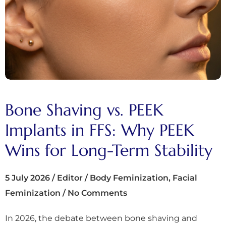
Bone Shaving vs. PEEK
Implants in FFS: Why PEEK
Wins for Long-Term Stability
5 July 2026
/
Editor
/
Body Feminization
,
Facial
Feminization
/
No Comments
In 2026, the debate between bone shaving and