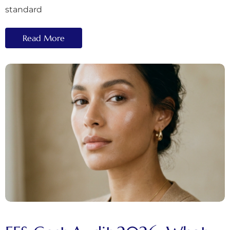
standard
Read More