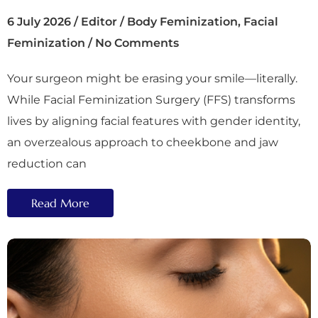
6 July 2026
/
Editor
/
Body Feminization
,
Facial
Feminization
/
No Comments
Your surgeon might be erasing your smile—literally.
While Facial Feminization Surgery (FFS) transforms
lives by aligning facial features with gender identity,
an overzealous approach to cheekbone and jaw
reduction can
Read More