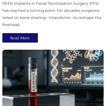
PEEK implants in Facial Feminization Surgery (FFS)
has reached a turning point. For decades, surgeons
relied on bone shaving—törpüleme—to reshape the
forehead,
Read More