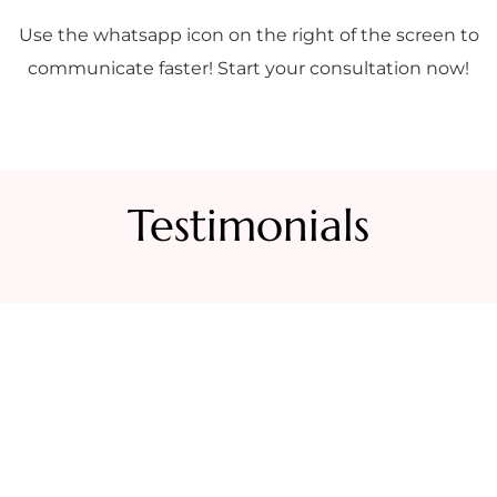
Use the whatsapp icon on the right of the screen to
communicate faster! Start your consultation now!
Testimonials