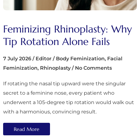
Feminizing Rhinoplasty: Why
Tip Rotation Alone Fails
7 July 2026
/
Editor
/
Body Feminization
,
Facial
Feminization
,
Rhinoplasty
/
No Comments
If rotating the nasal tip upward were the singular
secret to a feminine nose, every patient who
underwent a 105-degree tip rotation would walk out
with a harmonious, convincing result.
Read More