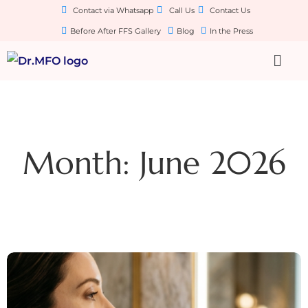
Contact via Whatsapp
Call Us
Contact Us
Before After FFS Gallery
Blog
In the Press
Month: June 2026