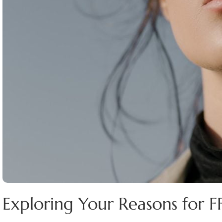
Exploring Your Reasons for F