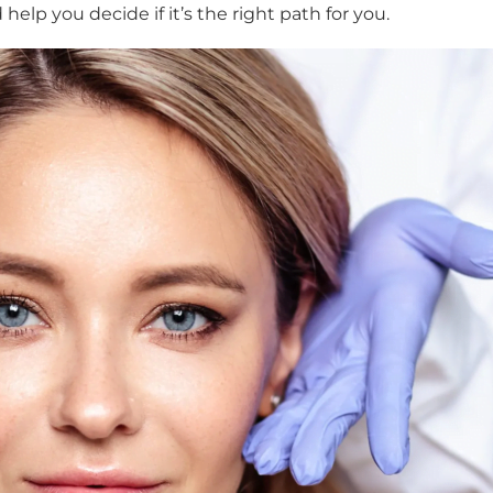
elp you decide if it’s the right path for you.