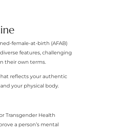
ine
igned-female-at-birth (AFAB)
diverse features, challenging
on their own terms.
that reflects your authentic
 and your physical body.
for Transgender Health
mprove a person’s mental