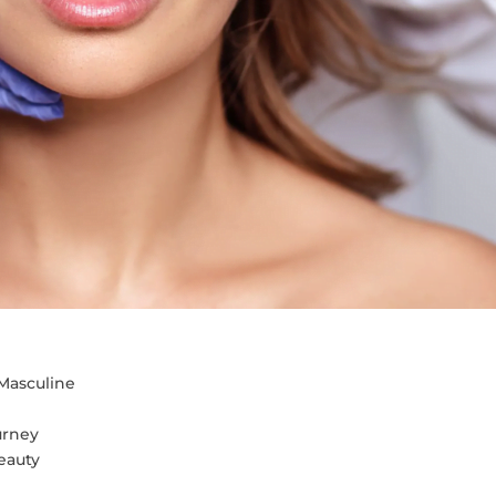
Masculine
urney
eauty