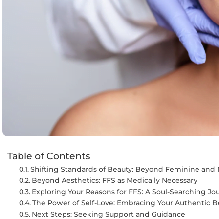
Table of Contents
Shifting Standards of Beauty: Beyond Feminine and 
Beyond Aesthetics: FFS as Medically Necessary
Exploring Your Reasons for FFS: A Soul-Searching Jo
The Power of Self-Love: Embracing Your Authentic B
Next Steps: Seeking Support and Guidance