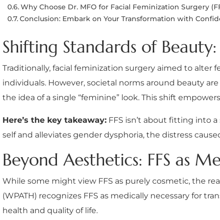
Why Choose Dr. MFO for Facial Feminization Surgery (F
Conclusion: Embark on Your Transformation with Confi
Shifting Standards of Beaut
Traditionally, facial feminization surgery aimed to alte
individuals. However, societal norms around beauty are
the idea of a single “feminine” look. This shift empowe
Here’s the key takeaway:
FFS isn’t about fitting into 
self and alleviates gender dysphoria, the distress cau
Beyond Aesthetics: FFS as Me
While some might view FFS as purely cosmetic, the real
(WPATH) recognizes FFS as medically necessary for tran
health and quality of life.