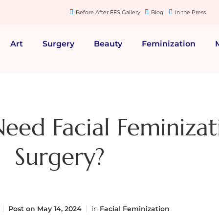
Before After FFS Gallery
Blog
In the Press
Art
Surgery
Beauty
Feminization
Need Facial Feminizat
Surgery?
Post on
May 14, 2024
in
Facial Feminization