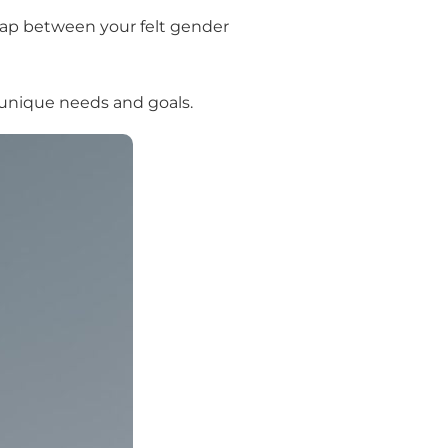
 gap between your felt gender
r unique needs and goals.