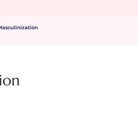
Masculinization
ion