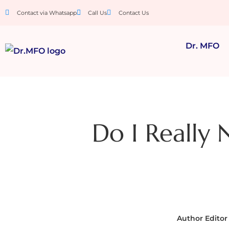
Contact via Whatsapp
Call Us
Contact Us
Dr. MFO
Do I Really 
Author
Editor