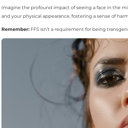
Imagine the profound impact of seeing a face in the mir
and your physical appearance, fostering a sense of ha
Remember:
FFS isn’t a requirement for being transgend