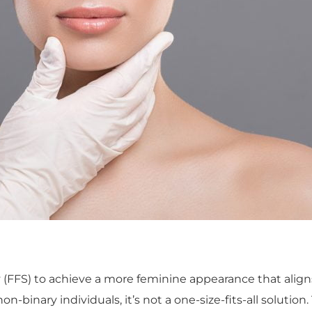
 (FFS) to achieve a more feminine appearance that align
-binary individuals, it’s not a one-size-fits-all solution.