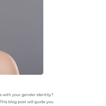
s with your gender identity?
 This blog post will guide you