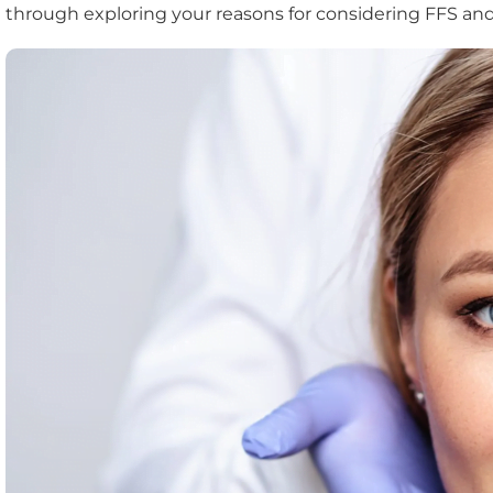
through exploring your reasons for considering FFS and h