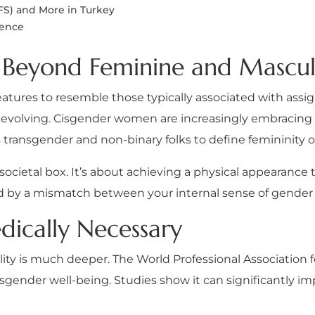
FS) and More in Turkey
dence
y: Beyond Feminine and Mascul
r features to resemble those typically associated with ass
 evolving. Cisgender women are increasingly embracing 
rs transgender and non-binary folks to define femininity 
a societal box. It’s about achieving a physical appearance 
sed by a mismatch between your internal sense of gender
dically Necessary
ity is much deeper. The World Professional Association 
sgender well-being. Studies show it can significantly i