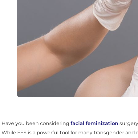
Have you been considering
facial feminization
surgery
While FFS is a powerful tool for many transgender and non