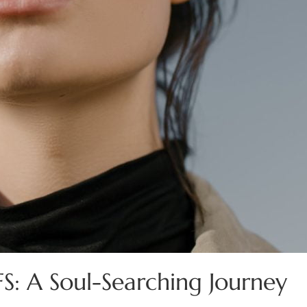
FS: A Soul-Searching Journey