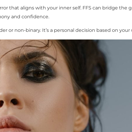
ror that aligns with your inner self. FFS can bridge the
rmony and confidence.
er or non-binary. It’s a personal decision based on you