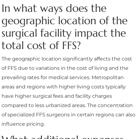
In what ways does the
geographic location of the
surgical facility impact the
total cost of FFS?
The geographic location significantly affects the cost
of FFS due to variations in the cost of living and the
prevailing rates for medical services. Metropolitan
areas and regions with higher living costs typically
have higher surgical fees and facility charges
compared to less urbanized areas. The concentration
of specialized FFS surgeons in certain regions can also
influence pricing.