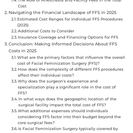
Cost
Navigating the Financial Landscape of FFS in 2025
Estimated Cost Ranges for Individual FFS Procedures
(2025)
Additional Costs to Consider
Insurance Coverage and Financing Options for FFS
Conclusion: Making Informed Decisions About FFS
Costs in 2025
What are the primary factors that influence the overall
cost of Facial Feminization Surgery (FFS)?
How does the complexity of different FFS procedures
affect their individual costs?
Why does the surgeon's experience and
specialization play a significant role in the cost of
FFS?
In what ways does the geographic location of the
surgical facility impact the total cost of FFS?
What additional expenses should individuals
considering FFS factor into their budget beyond the
core surgical fees?
Is Facial Feminization Surgery typically covered by