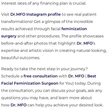
interest rates of any financing plan is crucial.
Visit
Dr.MFO Instagram profile
to see real patient
transformations! Get a glimpse of the incredible
results achieved through facial
feminization
surgery
and other procedures. The profile showcases
before-and-after photos that highlight
Dr. MFO
’s
expertise and artistic vision in creating natural-looking,
beautiful outcomes.
Ready to take the next step in your journey?
Schedule a
free consultation
with
Dr. MFO
(
Best
Facial Feminization Surgeon
for You) today. During
the consultation, you can discuss your goals, ask any
questions you may have, and learn more about
how
Dr. MFO
can help you achieve your desired look.