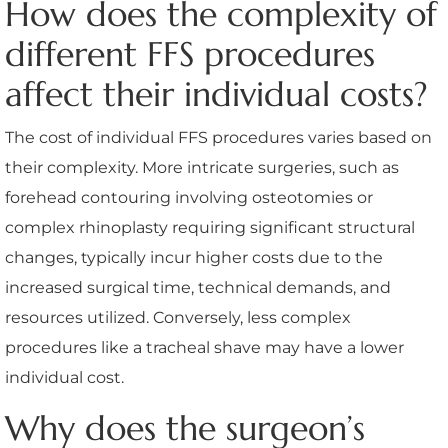
How does the complexity of
different FFS procedures
affect their individual costs?
The cost of individual FFS procedures varies based on
their complexity. More intricate surgeries, such as
forehead contouring involving osteotomies or
complex rhinoplasty requiring significant structural
changes, typically incur higher costs due to the
increased surgical time, technical demands, and
resources utilized. Conversely, less complex
procedures like a tracheal shave may have a lower
individual cost.
Why does the surgeon’s