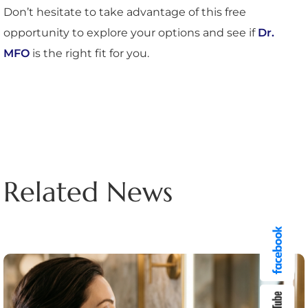
Don’t hesitate to take advantage of this free
opportunity to explore your options and see if
Dr.
MFO
is the right fit for you.
Related News