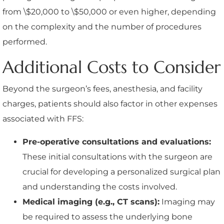
from \$20,000 to \$50,000 or even higher, depending
on the complexity and the number of procedures
performed.
Additional Costs to Consider
Beyond the surgeon’s fees, anesthesia, and facility
charges, patients should also factor in other expenses
associated with FFS:
Pre-operative consultations and evaluations:
These initial consultations with the surgeon are
crucial for developing a personalized surgical plan
and understanding the costs involved.
Medical imaging (e.g., CT scans):
Imaging may
be required to assess the underlying bone