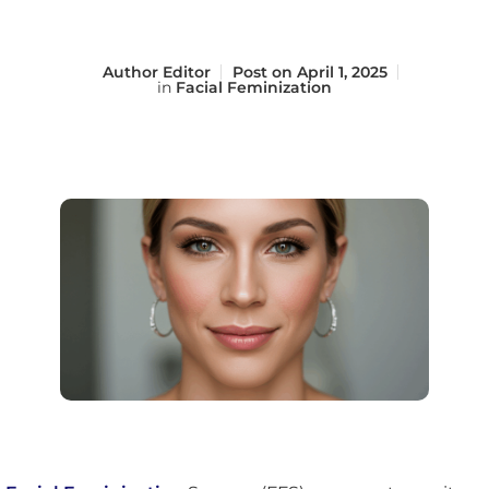
Author
Editor
Post on
April 1, 2025
in
Facial Feminization