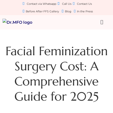
Contact via Whatsapp
Call Us
Contact Us
Before After FFS Gallery
Blog
In the Press
Facial Feminization
Surgery Cost: A
Comprehensive
Guide for 2025