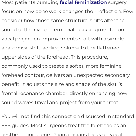
Most patients pursuing
facial feminization
surgery
focus on how bone work changes their reflection. Few
consider how those same structural shifts alter the
sound of their voice. Temporal peak augmentation
vocal projection improvements start with a simple
anatomical shift: adding volume to the flattened
upper sides of the forehead. This procedure,
commonly used to create a softer, more feminine
forehead contour, delivers an unexpected secondary
benefit. It adjusts the size and shape of the skull’s
frontal resonance chamber, directly enhancing how
sound waves travel and project from your throat.
You will not find this connection discussed in standard
FFS guides. Most surgeons treat the forehead as an
aesthetic unit alone. Phoniatricians focus on vocal