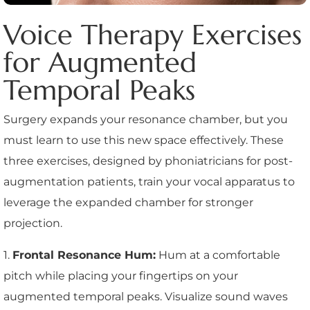
Voice Therapy Exercises
for Augmented
Temporal Peaks
Surgery expands your resonance chamber, but you
must learn to use this new space effectively. These
three exercises, designed by phoniatricians for post-
augmentation patients, train your vocal apparatus to
leverage the expanded chamber for stronger
projection.
1.
Frontal Resonance Hum:
Hum at a comfortable
pitch while placing your fingertips on your
augmented temporal peaks. Visualize sound waves