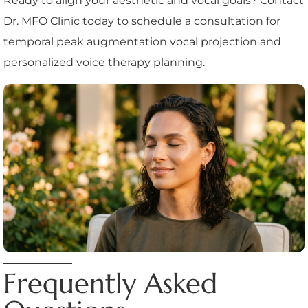
Ready to align your aesthetic and vocal goals? Contact
Dr. MFO Clinic today to schedule a consultation for
temporal peak augmentation vocal projection and
personalized voice therapy planning.
Frequently Asked