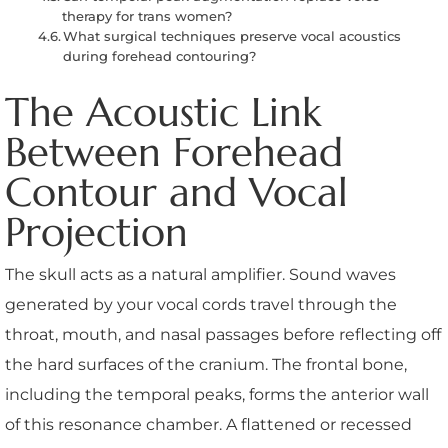
therapy for trans women?
What surgical techniques preserve vocal acoustics
during forehead contouring?
The Acoustic Link
Between Forehead
Contour and Vocal
Projection
The skull acts as a natural amplifier. Sound waves
generated by your vocal cords travel through the
throat, mouth, and nasal passages before reflecting off
the hard surfaces of the cranium. The frontal bone,
including the temporal peaks, forms the anterior wall
of this resonance chamber. A flattened or recessed