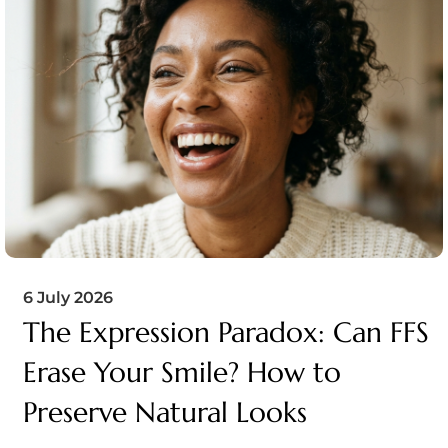
6 July 2026
The Expression Paradox: Can FFS
Erase Your Smile? How to
Preserve Natural Looks