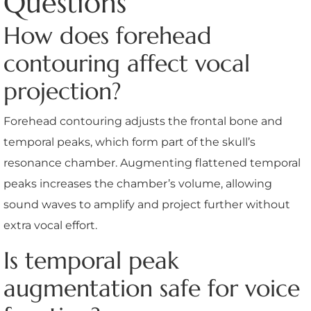
Questions
How does forehead
contouring affect vocal
projection?
Forehead contouring adjusts the frontal bone and
temporal peaks, which form part of the skull’s
resonance chamber. Augmenting flattened temporal
peaks increases the chamber’s volume, allowing
sound waves to amplify and project further without
extra vocal effort.
Is temporal peak
augmentation safe for voice