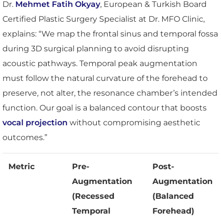
Dr.
Mehmet Fatih Okyay
, European & Turkish Board
Certified Plastic Surgery Specialist at Dr. MFO Clinic,
explains: “We map the frontal sinus and temporal fossa
during 3D surgical planning to avoid disrupting
acoustic pathways. Temporal peak augmentation
must follow the natural curvature of the forehead to
preserve, not alter, the resonance chamber’s intended
function. Our goal is a balanced contour that boosts
vocal projection
without compromising aesthetic
outcomes.”
Metric
Pre-
Post-
Augmentation
Augmentation
(Recessed
(Balanced
Temporal
Forehead)