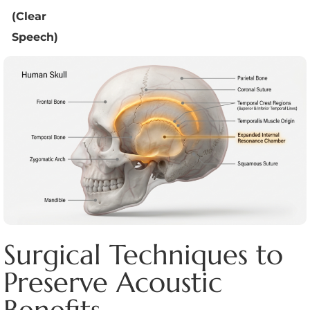
(Clear
Speech)
Surgical Techniques to
Preserve Acoustic