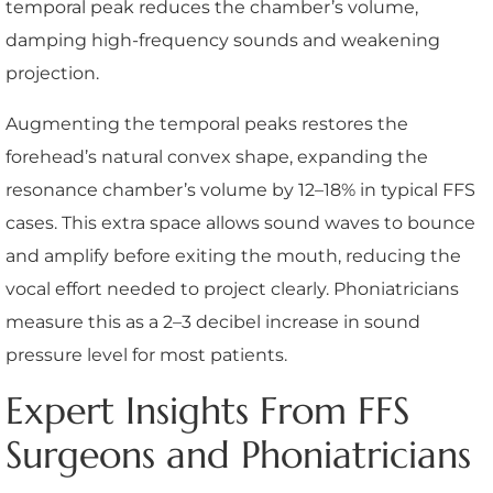
temporal peak reduces the chamber’s volume,
damping high-frequency sounds and weakening
projection.
Augmenting the temporal peaks restores the
forehead’s natural convex shape, expanding the
resonance chamber’s volume by 12–18% in typical FFS
cases. This extra space allows sound waves to bounce
and amplify before exiting the mouth, reducing the
vocal effort needed to project clearly. Phoniatricians
measure this as a 2–3 decibel increase in sound
pressure level for most patients.
Expert Insights From FFS
Surgeons and Phoniatricians