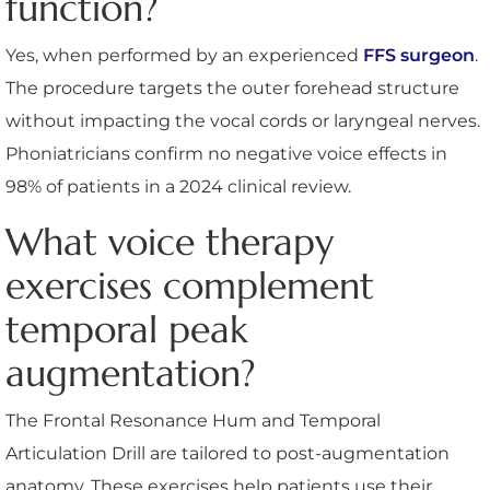
function?
Yes, when performed by an experienced
FFS surgeon
.
The procedure targets the outer forehead structure
without impacting the vocal cords or laryngeal nerves.
Phoniatricians confirm no negative voice effects in
98% of patients in a 2024 clinical review.
What voice therapy
exercises complement
temporal peak
augmentation?
The Frontal Resonance Hum and Temporal
Articulation Drill are tailored to post-augmentation
anatomy. These exercises help patients use their