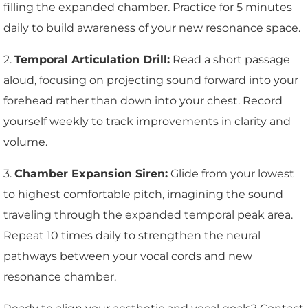
filling the expanded chamber. Practice for 5 minutes
daily to build awareness of your new resonance space.
2.
Temporal Articulation Drill:
Read a short passage
aloud, focusing on projecting sound forward into your
forehead rather than down into your chest. Record
yourself weekly to track improvements in clarity and
volume.
3.
Chamber Expansion Siren:
Glide from your lowest
to highest comfortable pitch, imagining the sound
traveling through the expanded temporal peak area.
Repeat 10 times daily to strengthen the neural
pathways between your vocal cords and new
resonance chamber.