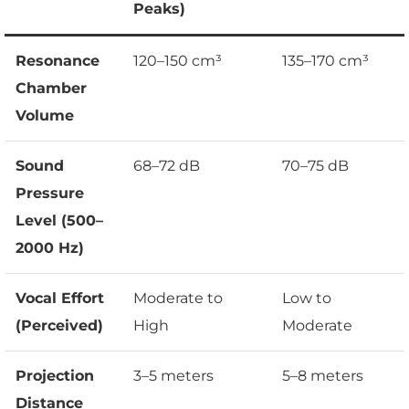
Peaks)
Resonance
120–150 cm³
135–170 cm³
Chamber
Volume
Sound
68–72 dB
70–75 dB
Pressure
Level (500–
2000 Hz)
Vocal Effort
Moderate to
Low to
(Perceived)
High
Moderate
Projection
3–5 meters
5–8 meters
Distance