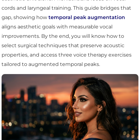
cords and laryngeal training. This guide bridges that
gap, showing how
temporal peak augmentation
aligns aesthetic goals with measurable vocal
improvements. By the end, you will know how to
select surgical techniques that preserve acoustic
properties, and access three voice therapy exercises
tailored to augmented temporal peaks.