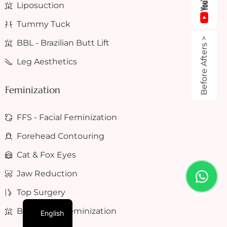
Liposuction
Tummy Tuck
Before Afters >
BBL - Brazilian Butt Lift
Leg Aesthetics
Feminization
FFS - Facial Feminization
Forehead Contouring
Cat & Fox Eyes
Jaw Reduction
Top Surgery
BFS - Body Feminization
English