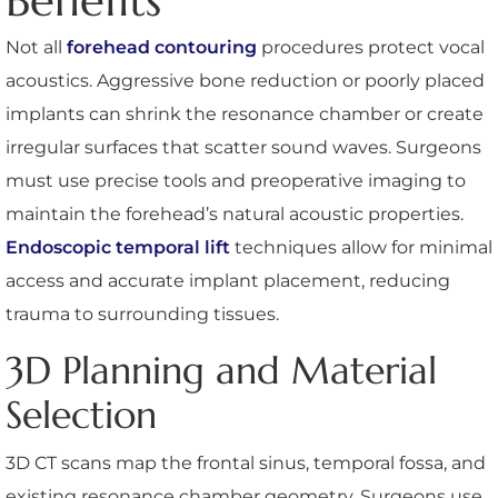
Benefits
Not all
forehead contouring
procedures protect vocal
acoustics. Aggressive bone reduction or poorly placed
implants can shrink the resonance chamber or create
irregular surfaces that scatter sound waves. Surgeons
must use precise tools and preoperative imaging to
maintain the forehead’s natural acoustic properties.
Endoscopic temporal lift
techniques allow for minimal
access and accurate implant placement, reducing
trauma to surrounding tissues.
3D Planning and Material
Selection
3D CT scans map the frontal sinus, temporal fossa, and
existing resonance chamber geometry. Surgeons use