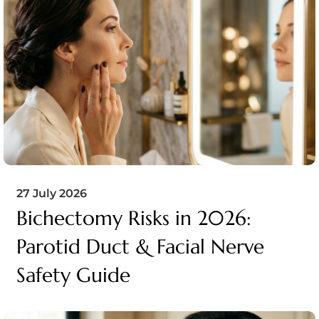
27 July 2026
Bichectomy Risks in 2026:
Parotid Duct & Facial Nerve
Safety Guide