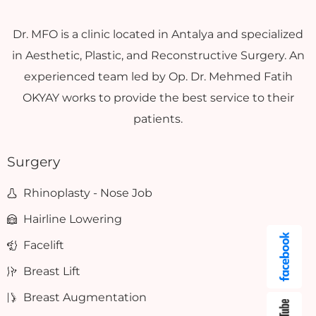
Dr. MFO is a clinic located in Antalya and specialized
in Aesthetic, Plastic, and Reconstructive Surgery. An
experienced team led by Op. Dr. Mehmed Fatih
OKYAY works to provide the best service to their
patients.
Surgery
Rhinoplasty - Nose Job
Hairline Lowering
Facelift
Breast Lift
Breast Augmentation