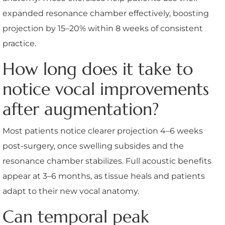
expanded resonance chamber effectively, boosting
projection by 15–20% within 8 weeks of consistent
practice.
How long does it take to
notice vocal improvements
after augmentation?
Most patients notice clearer projection 4–6 weeks
post-surgery, once swelling subsides and the
resonance chamber stabilizes. Full acoustic benefits
appear at 3–6 months, as tissue heals and patients
adapt to their new vocal anatomy.
Can temporal peak