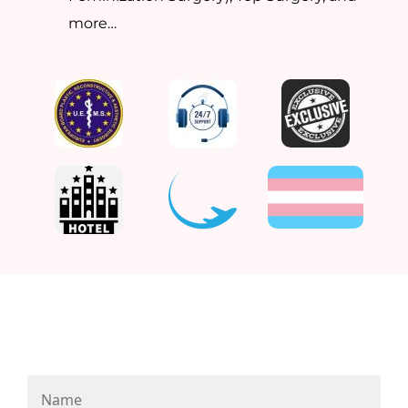
more…