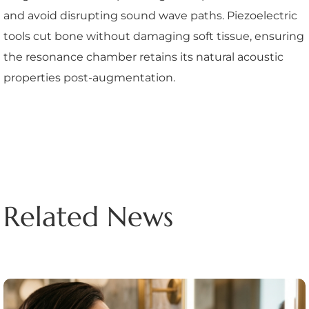
and avoid disrupting sound wave paths. Piezoelectric
tools cut bone without damaging soft tissue, ensuring
the resonance chamber retains its natural acoustic
properties post-augmentation.
Related News