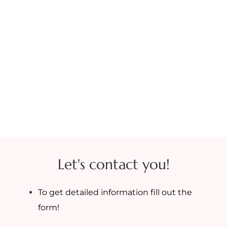
Let's contact you!
To get detailed information fill out the
form!