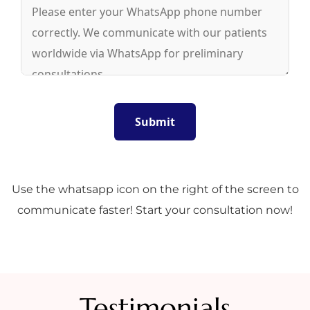
Use the whatsapp icon on the right of the screen to
communicate faster! Start your consultation now!
Testimonials