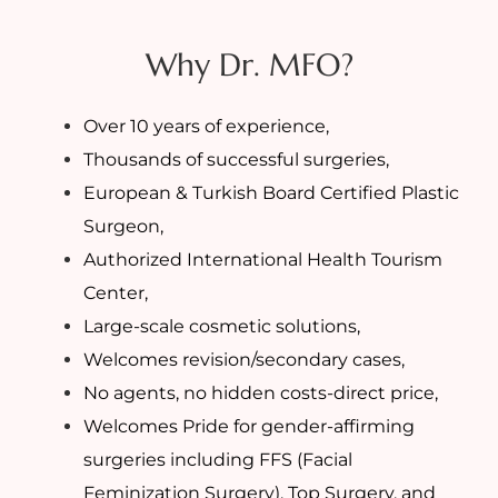
Why Dr. MFO?
Over 10 years of experience,
Thousands of successful surgeries,
European & Turkish Board Certified Plastic
Surgeon,
Authorized International Health Tourism
Center,
Large-scale cosmetic solutions,
Welcomes revision/secondary cases,
No agents, no hidden costs-direct price,
Welcomes Pride for gender-affirming
surgeries including FFS (Facial
Feminization Surgery), Top Surgery, and