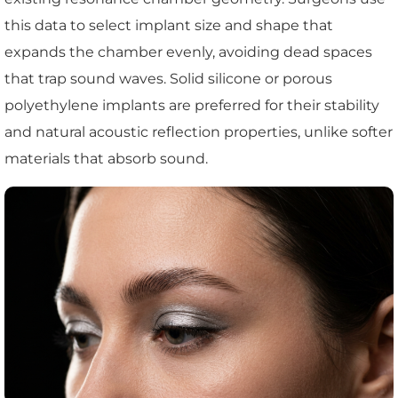
this data to select implant size and shape that
expands the chamber evenly, avoiding dead spaces
that trap sound waves. Solid silicone or porous
polyethylene implants are preferred for their stability
and natural acoustic reflection properties, unlike softer
materials that absorb sound.