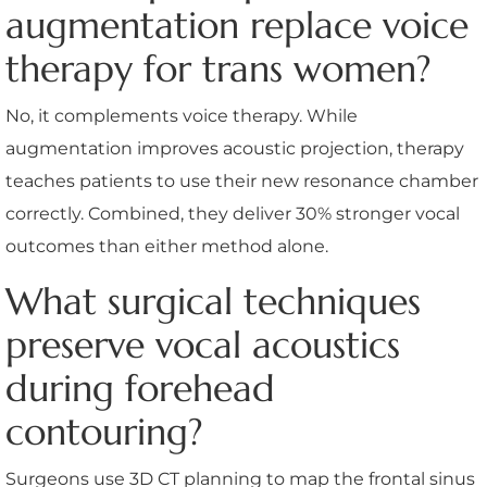
augmentation replace voice
therapy for trans women?
No, it complements voice therapy. While
augmentation improves acoustic projection, therapy
teaches patients to use their new resonance chamber
correctly. Combined, they deliver 30% stronger vocal
outcomes than either method alone.
What surgical techniques
preserve vocal acoustics
during forehead
contouring?
Surgeons use 3D CT planning to map the frontal sinus