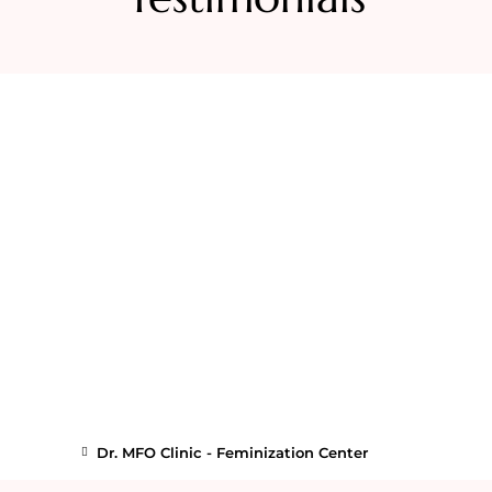
Dr. MFO Clinic - Feminization Center