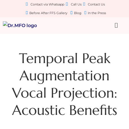
Contact via Whatsapp
Call Us
Contact Us
Before After FFS Gallery
Blog
In the Press
Temporal Peak
Augmentation
Vocal Projection:
Acoustic Benefits