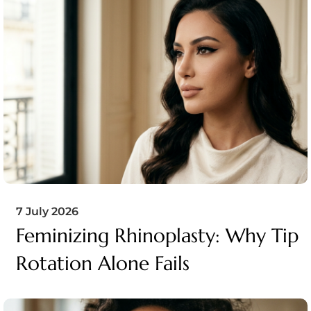
7 July 2026
Feminizing Rhinoplasty: Why Tip
Rotation Alone Fails