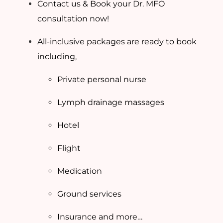
Contact us & Book your Dr. MFO
consultation now!
All-inclusive packages are ready to book
including,
Private personal nurse
Lymph drainage massages
Hotel
Flight
Medication
Ground services
Insurance and more…