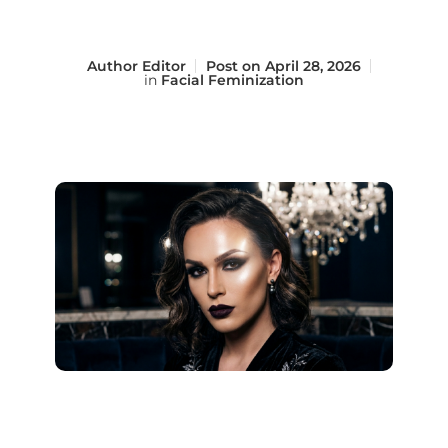
Author
Editor
Post on
April 28, 2026
in
Facial Feminization