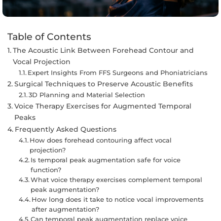
Table of Contents
The Acoustic Link Between Forehead Contour and
Vocal Projection
Expert Insights From FFS Surgeons and Phoniatricians
Surgical Techniques to Preserve Acoustic Benefits
3D Planning and Material Selection
Voice Therapy Exercises for Augmented Temporal
Peaks
Frequently Asked Questions
How does forehead contouring affect vocal
projection?
Is temporal peak augmentation safe for voice
function?
What voice therapy exercises complement temporal
peak augmentation?
How long does it take to notice vocal improvements
after augmentation?
Can temporal peak augmentation replace voice